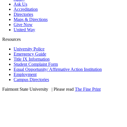
Ask Us
Accreditation
Directories
Maps & Directions
Give Now
United Way
Resources
University Police
Emergency Guide
Title IX Information
Student Complaint Form
Equal Opportunity/ Affirmative Action Institution
Employment
Campus Directories
Fairmont State University
©
| Please read
The Fine Print