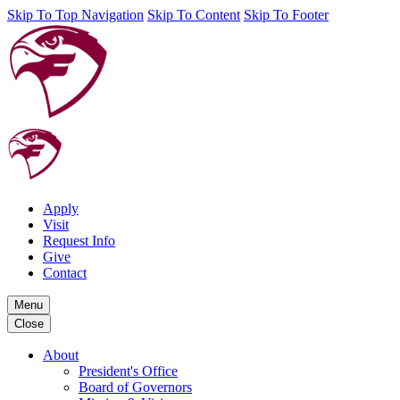
Skip To Top Navigation
Skip To Content
Skip To Footer
Apply
Visit
Request Info
Give
Contact
Menu
Close
About
President's Office
Board of Governors