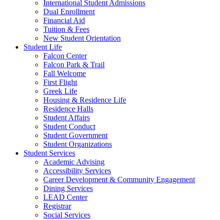
International Student Admissions
Dual Enrollment
Financial Aid
Tuition & Fees
New Student Orientation
Student Life
Falcon Center
Falcon Park & Trail
Fall Welcome
First Flight
Greek Life
Housing & Residence Life
Residence Halls
Student Affairs
Student Conduct
Student Government
Student Organizations
Student Services
Academic Advising
Accessibility Services
Career Development & Community Engagement
Dining Services
LEAD Center
Registrar
Social Services