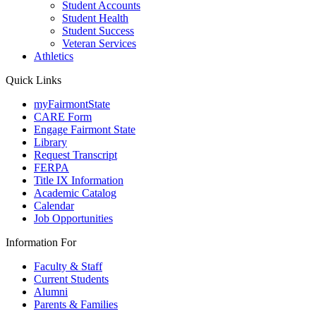
Student Accounts
Student Health
Student Success
Veteran Services
Athletics
Quick Links
myFairmontState
CARE Form
Engage Fairmont State
Library
Request Transcript
FERPA
Title IX Information
Academic Catalog
Calendar
Job Opportunities
Information For
Faculty & Staff
Current Students
Alumni
Parents & Families