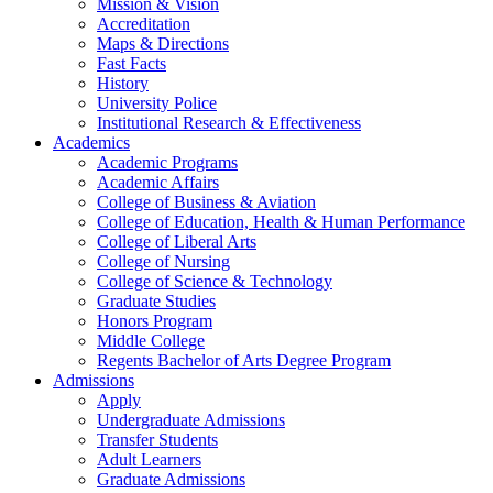
Mission & Vision
Accreditation
Maps & Directions
Fast Facts
History
University Police
Institutional Research & Effectiveness
Academics
Academic Programs
Academic Affairs
College of Business & Aviation
College of Education, Health & Human Performance
College of Liberal Arts
College of Nursing
College of Science & Technology
Graduate Studies
Honors Program
Middle College
Regents Bachelor of Arts Degree Program
Admissions
Apply
Undergraduate Admissions
Transfer Students
Adult Learners
Graduate Admissions