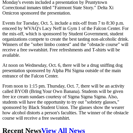
Monday's events included a presentation by Pruntytown
Correctional inmates titled "Fairmont State Story." Delta Xi
Omicron sponsored the presentation.
Events for Tuesday, Oct. 5, include a mix-off from 7 to 8:30 p.m.
emceed by WVAQ's Lacy Neff in Gym 1 of the Falcon Center. For
the mix-off, which is sponsored by Student Government, student
organizations compete to create the best tasting non-alcoholic drink.
Winners of the "sober limbo contest" and the "obstacle course" will
receive a free sweatshirt. Free refreshments and T-shirts will be
available.
At noon on Wednesday, Oct. 6, there will be a drug sniffing dog
presentation sponsored by Alpha Phi Sigma outside of the main
entrance of the Falcon Center.
From noon to 1:15 pm. Thursday, Oct. 7, there will be an activity
called BYOB (Bring Your Own Banana). Students will be given
free ice cream sundaes courtesy of Sigma Sigma Sigma. Also,
students will have the opportunity to try out "sobriety glasses,"
sponsored by Black Student Union. The glasses show the wearer
how alcohol distorts a person's faculties. The winner of the obstacle
course will receive a free sweatshirt.
Recent News
View All News