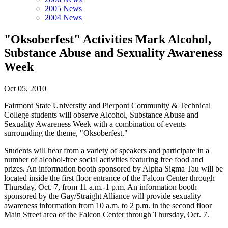
2005 News
2004 News
"Oksoberfest" Activities Mark Alcohol,
Substance Abuse and Sexuality Awareness
Week
Oct 05, 2010
Fairmont State University and Pierpont Community & Technical
College students will observe Alcohol, Substance Abuse and
Sexuality Awareness Week with a combination of events
surrounding the theme, "Oksoberfest."
Students will hear from a variety of speakers and participate in a
number of alcohol-free social activities featuring free food and
prizes. An information booth sponsored by Alpha Sigma Tau will be
located inside the first floor entrance of the Falcon Center through
Thursday, Oct. 7, from 11 a.m.-1 p.m. An information booth
sponsored by the Gay/Straight Alliance will provide sexuality
awareness information from 10 a.m. to 2 p.m. in the second floor
Main Street area of the Falcon Center through Thursday, Oct. 7.