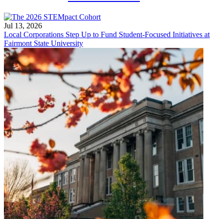
Jul 13, 2026
Local Corporations Step Up to Fund Student-Focused Initiatives at
Fairmont State University