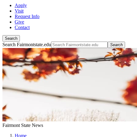
Apply
Visit
Request Info
Give
Contact
Search
Search Fairmontstate.edu
Search
Fairmont State News
Home