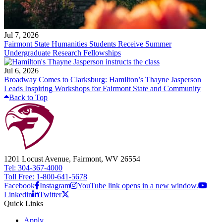
Jul 7, 2026
Fairmont State Humanities Students Receive Summer
Undergraduate Research Fellowships
Jul 6, 2026
Broadway Comes to Clarksburg: Hamilton’s Thayne Jasperson
Leads Inspiring Workshops for Fairmont State and Community
Back to Top
1201 Locust Avenue, Fairmont, WV 26554
Tel: 304-367-4000
Toll Free: 1-800-641-5678
Facebook
Instagram
YouTube link opens in a new window.
Linkedin
Twitter
Quick Links
Apply