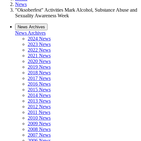
News
"Oksoberfest" Activities Mark Alcohol, Substance Abuse and
Sexuality Awareness Week
News Archives
News Archives
2024 News
2023 News
2022 News
2021 News
2020 News
2019 News
2018 News
2017 News
2016 News
2015 News
2014 News
2013 News
2012 News
2011 News
2010 News
2009 News
2008 News
2007 News
2006 News