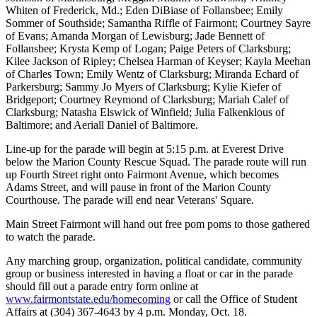
Whiten of Frederick, Md.; Eden DiBiase of Follansbee; Emily
Sommer of Southside; Samantha Riffle of Fairmont; Courtney Sayre
of Evans; Amanda Morgan of Lewisburg; Jade Bennett of
Follansbee; Krysta Kemp of Logan; Paige Peters of Clarksburg;
Kilee Jackson of Ripley; Chelsea Harman of Keyser; Kayla Meehan
of Charles Town; Emily Wentz of Clarksburg; Miranda Echard of
Parkersburg; Sammy Jo Myers of Clarksburg; Kylie Kiefer of
Bridgeport; Courtney Reymond of Clarksburg; Mariah Calef of
Clarksburg; Natasha Elswick of Winfield; Julia Falkenklous of
Baltimore; and Aeriall Daniel of Baltimore.
Line-up for the parade will begin at 5:15 p.m. at Everest Drive
below the Marion County Rescue Squad. The parade route will run
up Fourth Street right onto Fairmont Avenue, which becomes
Adams Street, and will pause in front of the Marion County
Courthouse. The parade will end near Veterans' Square.
Main Street Fairmont will hand out free pom poms to those gathered
to watch the parade.
Any marching group, organization, political candidate, community
group or business interested in having a float or car in the parade
should fill out a parade entry form online at
www.fairmontstate.edu/homecoming
or call the Office of Student
Affairs at (304) 367-4643 by 4 p.m. Monday, Oct. 18.