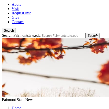
Apply
Visit
Request Info
Give
Contact
Search
Search Fairmontstate.edu
Search
Fairmont State News
Home