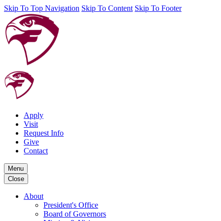
Skip To Top Navigation
Skip To Content
Skip To Footer
Apply
Visit
Request Info
Give
Contact
Menu
Close
About
President's Office
Board of Governors