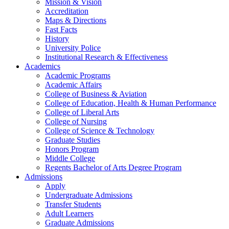
Mission & Vision
Accreditation
Maps & Directions
Fast Facts
History
University Police
Institutional Research & Effectiveness
Academics
Academic Programs
Academic Affairs
College of Business & Aviation
College of Education, Health & Human Performance
College of Liberal Arts
College of Nursing
College of Science & Technology
Graduate Studies
Honors Program
Middle College
Regents Bachelor of Arts Degree Program
Admissions
Apply
Undergraduate Admissions
Transfer Students
Adult Learners
Graduate Admissions