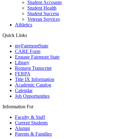
Student Accounts
Student Health
Student Success
Veteran Services
Athletics
Quick Links
myFairmontState
CARE Form
Engage Fairmont State
Library
Request Transcript
FERPA
Title IX Information
Academic Catalog
Calendar
Job Opportunities
Information For
Faculty & Staff
Current Students
Alumni
Parents & Families