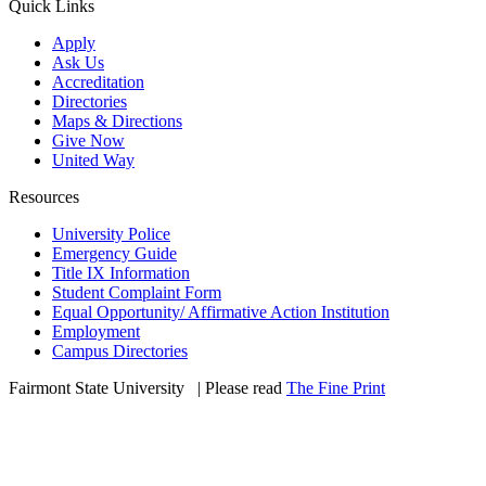
Quick Links
Apply
Ask Us
Accreditation
Directories
Maps & Directions
Give Now
United Way
Resources
University Police
Emergency Guide
Title IX Information
Student Complaint Form
Equal Opportunity/ Affirmative Action Institution
Employment
Campus Directories
Fairmont State University
©
| Please read
The Fine Print