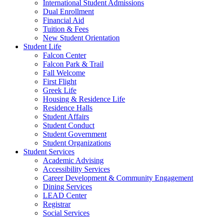
International Student Admissions
Dual Enrollment
Financial Aid
Tuition & Fees
New Student Orientation
Student Life
Falcon Center
Falcon Park & Trail
Fall Welcome
First Flight
Greek Life
Housing & Residence Life
Residence Halls
Student Affairs
Student Conduct
Student Government
Student Organizations
Student Services
Academic Advising
Accessibility Services
Career Development & Community Engagement
Dining Services
LEAD Center
Registrar
Social Services