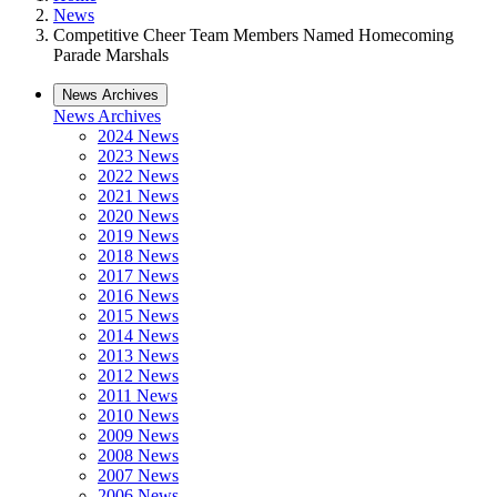
News
Competitive Cheer Team Members Named Homecoming
Parade Marshals
News Archives
News Archives
2024 News
2023 News
2022 News
2021 News
2020 News
2019 News
2018 News
2017 News
2016 News
2015 News
2014 News
2013 News
2012 News
2011 News
2010 News
2009 News
2008 News
2007 News
2006 News