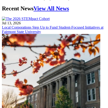
Recent News
View All News
Jul 13, 2026
Local Corporations Step Up to Fund Student-Focused Initiatives at
Fairmont State University