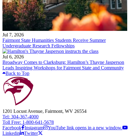
Jul 7, 2026
Fairmont State Humanities Students Receive Summer
Undergraduate Research Fellowships
Jul 6, 2026
Broadway Comes to Clarksburg: Hamilton’s Thayne Jasperson
Leads Inspiring Workshops for Fairmont State and Community
Back to Top
1201 Locust Avenue, Fairmont, WV 26554
Tel: 304-367-4000
Toll Free: 1-800-641-5678
Facebook
Instagram
YouTube link opens in a new window.
Linkedin
Twitter