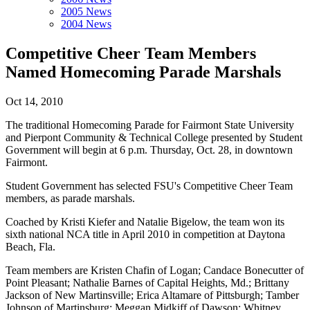
2005 News
2004 News
Competitive Cheer Team Members
Named Homecoming Parade Marshals
Oct 14, 2010
The traditional Homecoming Parade for Fairmont State University
and Pierpont Community & Technical College presented by Student
Government will begin at 6 p.m. Thursday, Oct. 28, in downtown
Fairmont.
Student Government has selected FSU's Competitive Cheer Team
members, as parade marshals.
Coached by Kristi Kiefer and Natalie Bigelow, the team won its
sixth national NCA title in April 2010 in competition at Daytona
Beach, Fla.
Team members are Kristen Chafin of Logan; Candace Bonecutter of
Point Pleasant; Nathalie Barnes of Capital Heights, Md.; Brittany
Jackson of New Martinsville; Erica Altamare of Pittsburgh; Tamber
Johnson of Martinsburg; Meggan Midkiff of Dawson; Whitney