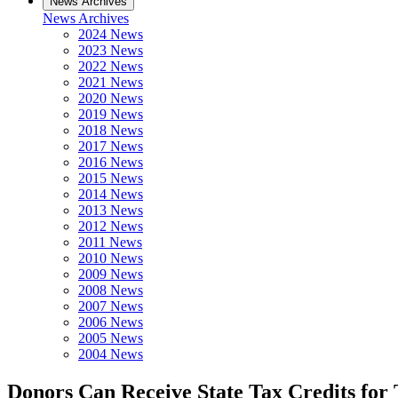
News Archives
News Archives
2024 News
2023 News
2022 News
2021 News
2020 News
2019 News
2018 News
2017 News
2016 News
2015 News
2014 News
2013 News
2012 News
2011 News
2010 News
2009 News
2008 News
2007 News
2006 News
2005 News
2004 News
Donors Can Receive State Tax Credits fo