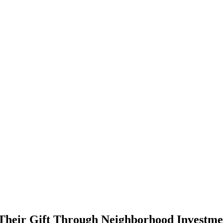
r Their Gift Through Neighborhood Investm