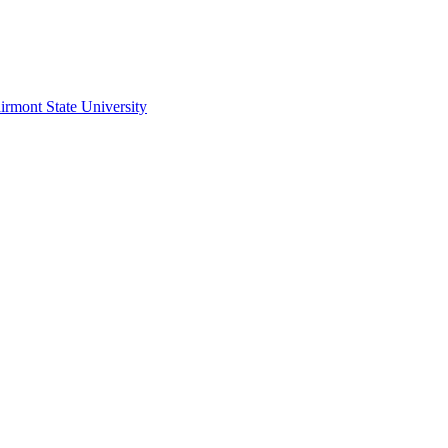
irmont State University