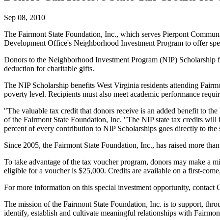
Sep 08, 2010
The Fairmont State Foundation, Inc., which serves Pierpont Community
Development Office's Neighborhood Investment Program to offer specia
Donors to the Neighborhood Investment Program (NIP) Scholarship fund ar
deduction for charitable gifts.
The NIP Scholarship benefits West Virginia residents attending Fairm
poverty level. Recipients must also meet academic performance requi
"The valuable tax credit that donors receive is an added benefit to the
of the Fairmont State Foundation, Inc. "The NIP state tax credits wil
percent of every contribution to NIP Scholarships goes directly to the 
Since 2005, the Fairmont State Foundation, Inc., has raised more tha
To take advantage of the tax voucher program, donors may make a mi
eligible for a voucher is $25,000. Credits are available on a first-come,
For more information on this special investment opportunity, contact C
The mission of the Fairmont State Foundation, Inc. is to support, th
identify, establish and cultivate meaningful relationships with Fairmo