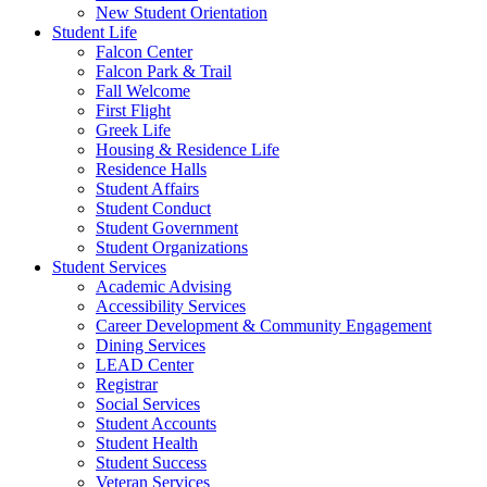
New Student Orientation
Student Life
Falcon Center
Falcon Park & Trail
Fall Welcome
First Flight
Greek Life
Housing & Residence Life
Residence Halls
Student Affairs
Student Conduct
Student Government
Student Organizations
Student Services
Academic Advising
Accessibility Services
Career Development & Community Engagement
Dining Services
LEAD Center
Registrar
Social Services
Student Accounts
Student Health
Student Success
Veteran Services