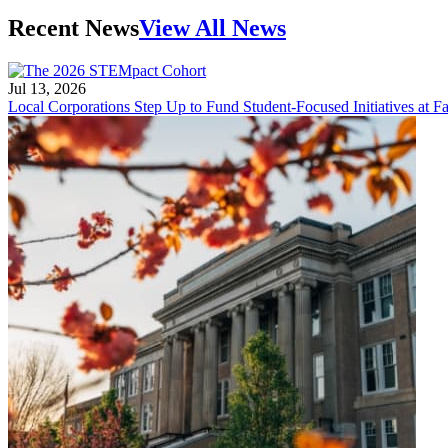
Recent News
View All News
Jul 13, 2026
Local Corporations Step Up to Fund Student-Focused Initiatives at Fa