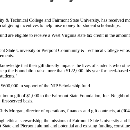
 & Technical College and Fairmont State University, has received more
l giving incentives to help raise money for student scholarships.
e eligible to receive a West Virginia state tax credit in the amount of 
ont State University or Pierpont Community & Technical College whose 
rements.
 knowledge that their gift directly impacts the lives of students who ot
l help the Foundation raise more than $122,000 this year for need-based
students."
n $600,000 in support of the NIP Scholarship fund.
nimum gift of $1,000 to the Fairmont State Foundation, Inc. Neighbo
 first-served basis.
hris Morgan, director of operations, finances and gift contracts, at (30
rough ethical stewardship, the missions of Fairmont State University a
nt State and Pierpont alumni and potential and existing funding constitu