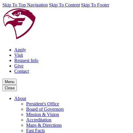
Skip To Top Navigation
Skip To Content
Skip To Footer
Apply
Visit
Request Info
Give
Contact
Menu
Close
About
President's Office
Board of Governors
Mission & Vision
Accreditation
Maps & Directions
Fast Facts