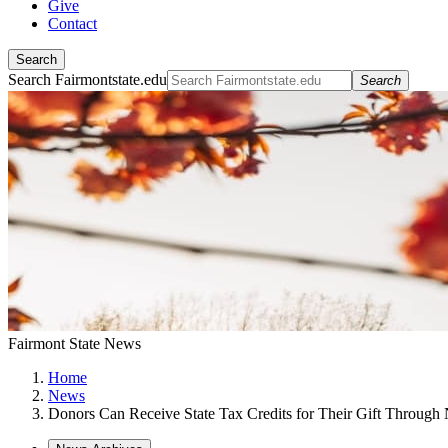
Give
Contact
Search
Search Fairmontstate.edu
Search
Fairmont State News
Home
News
Donors Can Receive State Tax Credits for Their Gift Throug