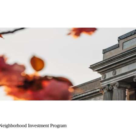
h Neighborhood Investment Program