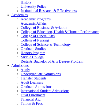
History
University Police
Institutional Research & Effectiveness
Academics
Academic Programs
Academic Affairs
College of Business & Aviation
College of Education, Health & Human Performance
College of Liberal Arts
College of Nursing
College of Science & Technology
Graduate Studies
Honors Program
Middle College
Regents Bachelor of Arts Degree Program
Admissions
Apply
Undergraduate Admissions
Transfer Students
Adult Learners
Graduate Admissions
International Student Admissions
Dual Enrollment
Financial Aid
Tuition & Fees