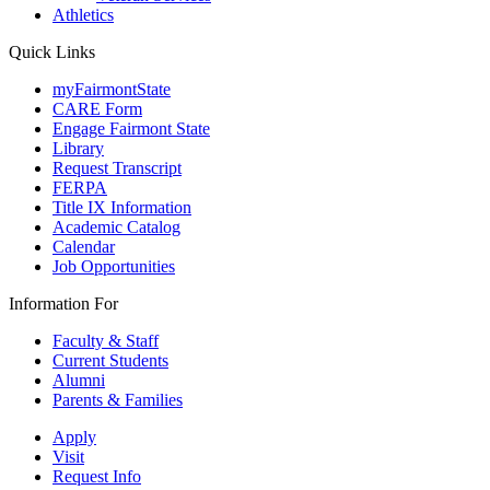
Athletics
Quick Links
myFairmontState
CARE Form
Engage Fairmont State
Library
Request Transcript
FERPA
Title IX Information
Academic Catalog
Calendar
Job Opportunities
Information For
Faculty & Staff
Current Students
Alumni
Parents & Families
Apply
Visit
Request Info