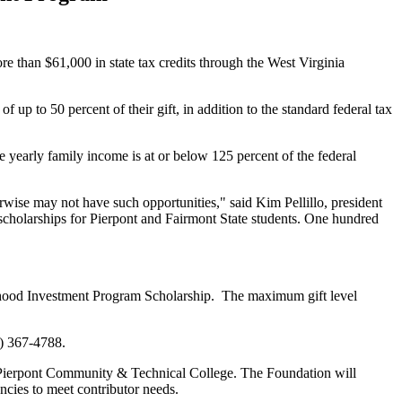
 than $61,000 in state tax credits through the West Virginia
up to 50 percent of their gift, in addition to the standard federal tax
yearly family income is at or below 125 percent of the federal
herwise may not have such opportunities," said Kim Pellillo, president
 scholarships for Pierpont and Fairmont State students. One hundred
rhood Investment Program Scholarship. The maximum gift level
4) 367-4788.
nd Pierpont Community & Technical College. The Foundation will
encies to meet contributor needs.