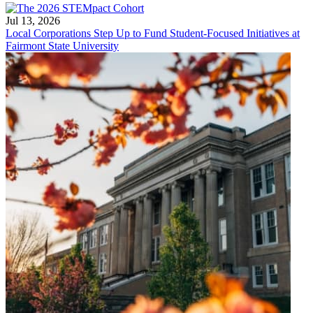
Jul 13, 2026
Local Corporations Step Up to Fund Student-Focused Initiatives at
Fairmont State University