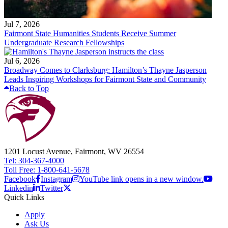
Jul 7, 2026
Fairmont State Humanities Students Receive Summer
Undergraduate Research Fellowships
Jul 6, 2026
Broadway Comes to Clarksburg: Hamilton’s Thayne Jasperson
Leads Inspiring Workshops for Fairmont State and Community
Back to Top
1201 Locust Avenue, Fairmont, WV 26554
Tel: 304-367-4000
Toll Free: 1-800-641-5678
Facebook
Instagram
YouTube link opens in a new window.
Linkedin
Twitter
Quick Links
Apply
Ask Us