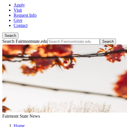
Apply
Visit
Request Info
Give
Contact
Search
Search Fairmontstate.edu
Search
Fairmont State News
Home