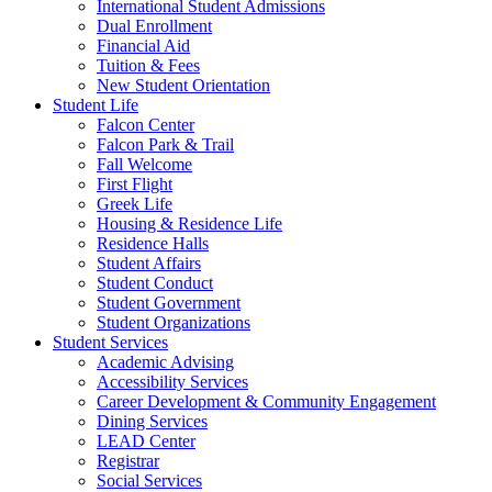
International Student Admissions
Dual Enrollment
Financial Aid
Tuition & Fees
New Student Orientation
Student Life
Falcon Center
Falcon Park & Trail
Fall Welcome
First Flight
Greek Life
Housing & Residence Life
Residence Halls
Student Affairs
Student Conduct
Student Government
Student Organizations
Student Services
Academic Advising
Accessibility Services
Career Development & Community Engagement
Dining Services
LEAD Center
Registrar
Social Services