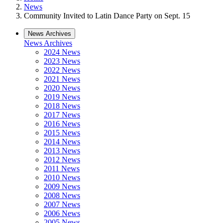
News
Community Invited to Latin Dance Party on Sept. 15
News Archives
News Archives
2024 News
2023 News
2022 News
2021 News
2020 News
2019 News
2018 News
2017 News
2016 News
2015 News
2014 News
2013 News
2012 News
2011 News
2010 News
2009 News
2008 News
2007 News
2006 News
2005 News