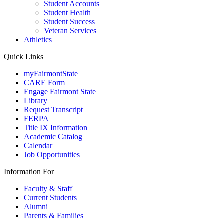
Student Accounts
Student Health
Student Success
Veteran Services
Athletics
Quick Links
myFairmontState
CARE Form
Engage Fairmont State
Library
Request Transcript
FERPA
Title IX Information
Academic Catalog
Calendar
Job Opportunities
Information For
Faculty & Staff
Current Students
Alumni
Parents & Families