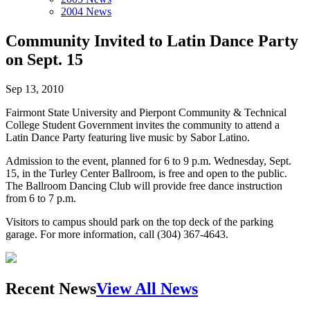
2004 News
Community Invited to Latin Dance Party
on Sept. 15
Sep 13, 2010
Fairmont State University and Pierpont Community & Technical
College Student Government invites the community to attend a
Latin Dance Party featuring live music by Sabor Latino.
Admission to the event, planned for 6 to 9 p.m. Wednesday, Sept.
15, in the Turley Center Ballroom, is free and open to the public.
The Ballroom Dancing Club will provide free dance instruction
from 6 to 7 p.m.
Visitors to campus should park on the top deck of the parking
garage. For more information, call (304) 367-4643.
Recent News
View All News