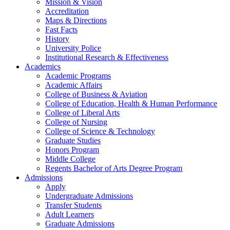
Mission & Vision
Accreditation
Maps & Directions
Fast Facts
History
University Police
Institutional Research & Effectiveness
Academics
Academic Programs
Academic Affairs
College of Business & Aviation
College of Education, Health & Human Performance
College of Liberal Arts
College of Nursing
College of Science & Technology
Graduate Studies
Honors Program
Middle College
Regents Bachelor of Arts Degree Program
Admissions
Apply
Undergraduate Admissions
Transfer Students
Adult Learners
Graduate Admissions