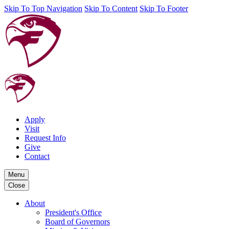
Skip To Top Navigation
Skip To Content
Skip To Footer
Apply
Visit
Request Info
Give
Contact
Menu
Close
About
President's Office
Board of Governors