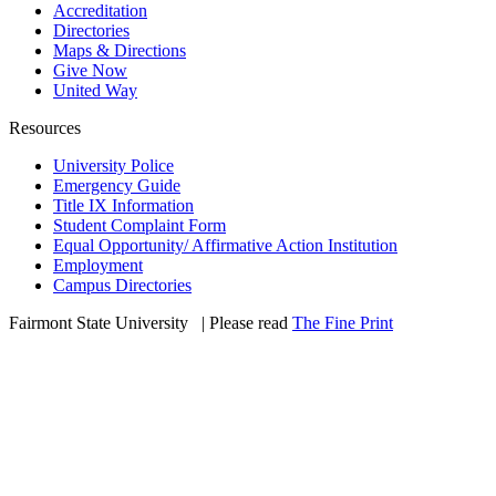
Accreditation
Directories
Maps & Directions
Give Now
United Way
Resources
University Police
Emergency Guide
Title IX Information
Student Complaint Form
Equal Opportunity/ Affirmative Action Institution
Employment
Campus Directories
Fairmont State University
©
| Please read
The Fine Print