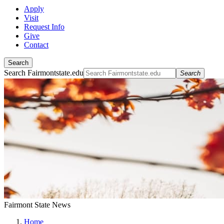
Apply
Visit
Request Info
Give
Contact
Search
Search Fairmontstate.edu
Search
Fairmont State News
Home