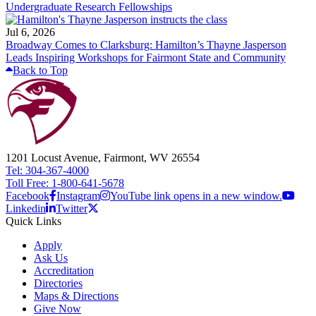
Undergraduate Research Fellowships
Jul 6, 2026
Broadway Comes to Clarksburg: Hamilton’s Thayne Jasperson
Leads Inspiring Workshops for Fairmont State and Community
Back to Top
1201 Locust Avenue, Fairmont, WV 26554
Tel: 304-367-4000
Toll Free: 1-800-641-5678
Facebook
Instagram
YouTube link opens in a new window.
Linkedin
Twitter
Quick Links
Apply
Ask Us
Accreditation
Directories
Maps & Directions
Give Now