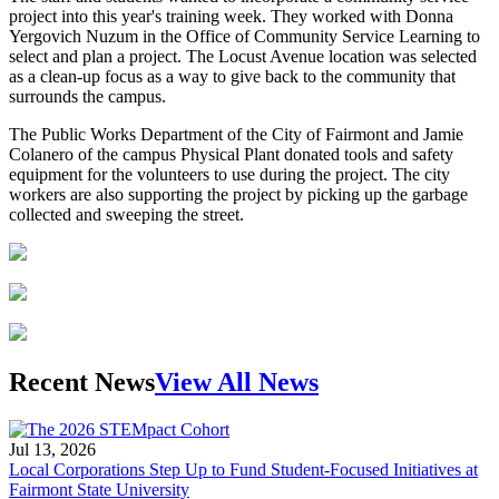
project into this year's training week. They worked with Donna
Yergovich Nuzum in the Office of Community Service Learning to
select and plan a project. The Locust Avenue location was selected
as a clean-up focus as a way to give back to the community that
surrounds the campus.
The Public Works Department of the City of Fairmont and Jamie
Colanero of the campus Physical Plant donated tools and safety
equipment for the volunteers to use during the project. The city
workers are also supporting the project by picking up the garbage
collected and sweeping the street.
Recent News
View All News
Jul 13, 2026
Local Corporations Step Up to Fund Student-Focused Initiatives at
Fairmont State University