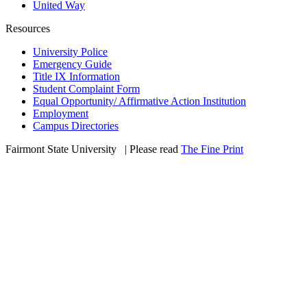
United Way
Resources
University Police
Emergency Guide
Title IX Information
Student Complaint Form
Equal Opportunity/ Affirmative Action Institution
Employment
Campus Directories
Fairmont State University
©
| Please read
The Fine Print