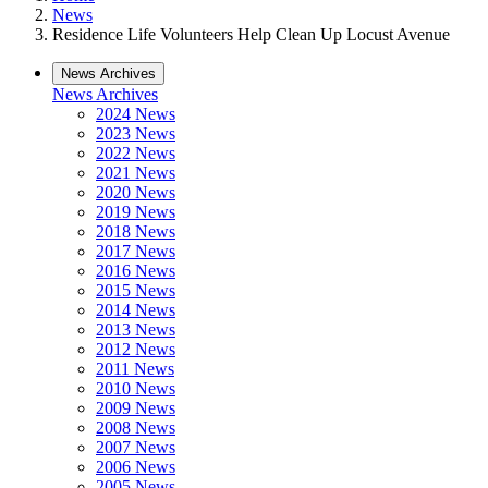
News
Residence Life Volunteers Help Clean Up Locust Avenue
News Archives
News Archives
2024 News
2023 News
2022 News
2021 News
2020 News
2019 News
2018 News
2017 News
2016 News
2015 News
2014 News
2013 News
2012 News
2011 News
2010 News
2009 News
2008 News
2007 News
2006 News
2005 News