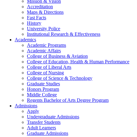
Mission & Vision
Accreditation
Maps & Directions
Fast Facts
History
University Police
Institutional Research & Effectiveness
Academics
Academic Programs
Academic Affairs
College of Business & Aviation
College of Education, Health & Human Performance
College of Liberal Arts
College of Nursing
College of Science & Technology
Graduate Studies
Honors Program
Middle College
Regents Bachelor of Arts Degree Program
Admissions
Apply
Undergraduate Admissions
Transfer Students
Adult Learners
Graduate Admissions