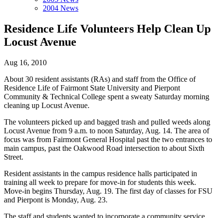
2004 News
Residence Life Volunteers Help Clean Up
Locust Avenue
Aug 16, 2010
About 30 resident assistants (RAs) and staff from the Office of
Residence Life of Fairmont State University and Pierpont
Community & Technical College spent a sweaty Saturday morning
cleaning up Locust Avenue.
The volunteers picked up and bagged trash and pulled weeds along
Locust Avenue from 9 a.m. to noon Saturday, Aug. 14. The area of
focus was from Fairmont General Hospital past the two entrances to
main campus, past the Oakwood Road intersection to about Sixth
Street.
Resident assistants in the campus residence halls participated in
training all week to prepare for move-in for students this week.
Move-in begins Thursday, Aug. 19. The first day of classes for FSU
and Pierpont is Monday, Aug. 23.
The staff and students wanted to incorporate a community service