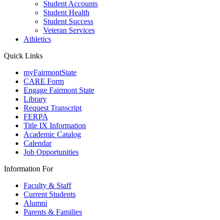
Student Accounts
Student Health
Student Success
Veteran Services
Athletics
Quick Links
myFairmontState
CARE Form
Engage Fairmont State
Library
Request Transcript
FERPA
Title IX Information
Academic Catalog
Calendar
Job Opportunities
Information For
Faculty & Staff
Current Students
Alumni
Parents & Families