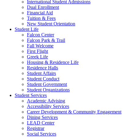
International Student Admissions
Dual Enrollment
Financial Aid
Tuition & Fees
New Student Orientation
Student Life
Falcon Center
Falcon Park & Trail
Fall Welcome
First Flight
Greek Life
Housing & Residence Life
Residence Halls
Student Affairs
Student Conduct
Student Government
Student Organizations
Student Services
Academic Advising
Accessibility Services
Career Development & Community Engagement
Dining Services
LEAD Center
Registrar
Social Services