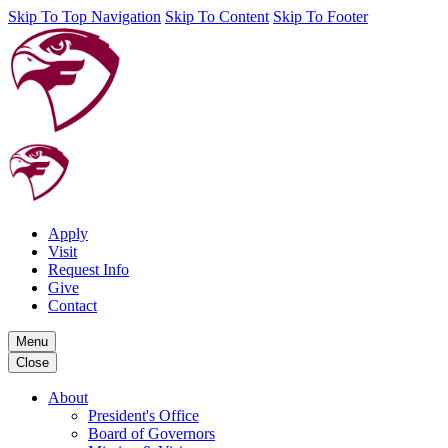
Skip To Top Navigation
Skip To Content
Skip To Footer
Apply
Visit
Request Info
Give
Contact
Menu
Close
About
President's Office
Board of Governors