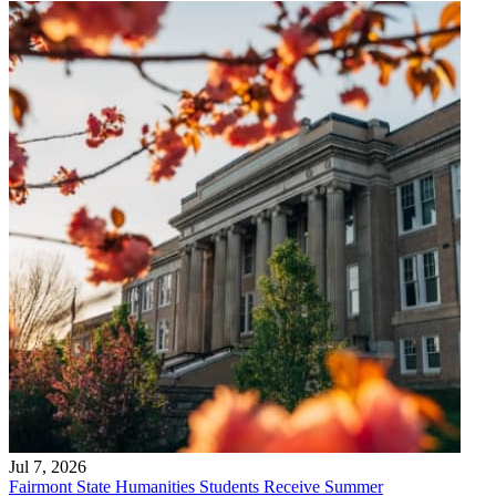
Jul 7, 2026
Fairmont State Humanities Students Receive Summer