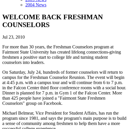
2004 News
WELCOME BACK FRESHMAN
COUNSELORS
Jul 23, 2010
For more than 30 years, the Freshman Counselors program at
Fairmont State University has created lifelong connections-giving
freshmen a positive start to college life and turning student
counselors into leaders.
On Saturday, July 24, hundreds of former counselors will return to
campus for the Freshman Counselor Reunion. The event will begin
at 4:45 p.m. with a campus tour and will continue from 6 to 7 p.m.
in the Falcon Center third floor conference rooms with a social hour.
Dinner is planned for 7 p.m. in Gym 1 of the Falcon Center. More
than 425 people have joined a "Fairmont State Freshmen
Counselors" group on Facebook.
Michael Belmear, Vice President for Student Affairs, has run the
program since 1981, and says the program's main purpose is to build
a sense of community among freshmen to help them have a more
successful college experience.