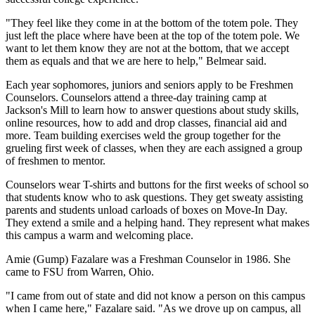
"They feel like they come in at the bottom of the totem pole. They
just left the place where have been at the top of the totem pole. We
want to let them know they are not at the bottom, that we accept
them as equals and that we are here to help," Belmear said.
Each year sophomores, juniors and seniors apply to be Freshmen
Counselors. Counselors attend a three-day training camp at
Jackson's Mill to learn how to answer questions about study skills,
online resources, how to add and drop classes, financial aid and
more. Team building exercises weld the group together for the
grueling first week of classes, when they are each assigned a group
of freshmen to mentor.
Counselors wear T-shirts and buttons for the first weeks of school so
that students know who to ask questions. They get sweaty assisting
parents and students unload carloads of boxes on Move-In Day.
They extend a smile and a helping hand. They represent what makes
this campus a warm and welcoming place.
Amie (Gump) Fazalare was a Freshman Counselor in 1986. She
came to FSU from Warren, Ohio.
"I came from out of state and did not know a person on this campus
when I came here," Fazalare said. "As we drove up on campus, all