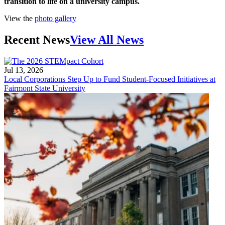
transition to life on a university campus.
View the
photo gallery
Recent News
View All News
Jul 13, 2026
Local Corporations Step Up to Fund Student-Focused Initiatives at
Fairmont State University