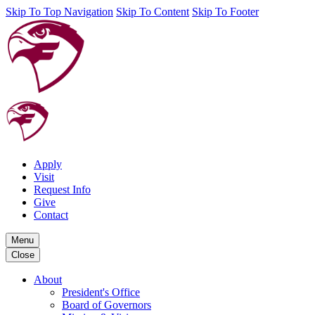
Skip To Top Navigation
Skip To Content
Skip To Footer
Apply
Visit
Request Info
Give
Contact
Menu
Close
About
President's Office
Board of Governors