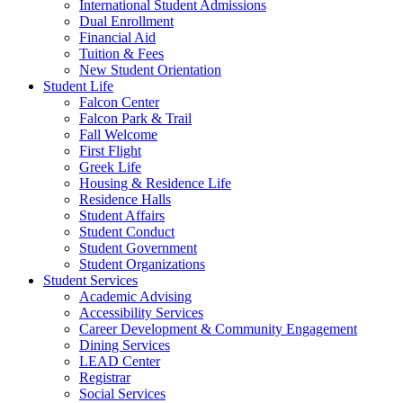
International Student Admissions
Dual Enrollment
Financial Aid
Tuition & Fees
New Student Orientation
Student Life
Falcon Center
Falcon Park & Trail
Fall Welcome
First Flight
Greek Life
Housing & Residence Life
Residence Halls
Student Affairs
Student Conduct
Student Government
Student Organizations
Student Services
Academic Advising
Accessibility Services
Career Development & Community Engagement
Dining Services
LEAD Center
Registrar
Social Services