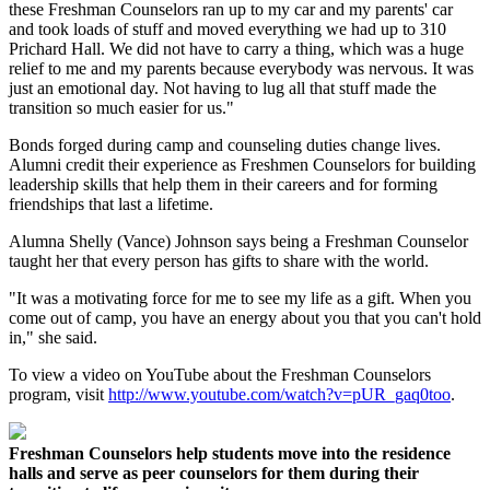
these Freshman Counselors ran up to my car and my parents' car
and took loads of stuff and moved everything we had up to 310
Prichard Hall. We did not have to carry a thing, which was a huge
relief to me and my parents because everybody was nervous. It was
just an emotional day. Not having to lug all that stuff made the
transition so much easier for us."
Bonds forged during camp and counseling duties change lives.
Alumni credit their experience as Freshmen Counselors for building
leadership skills that help them in their careers and for forming
friendships that last a lifetime.
Alumna Shelly (Vance) Johnson says being a Freshman Counselor
taught her that every person has gifts to share with the world.
"It was a motivating force for me to see my life as a gift. When you
come out of camp, you have an energy about you that you can't hold
in," she said.
To view a video on YouTube about the Freshman Counselors
program, visit
http://www.youtube.com/watch?v=pUR_gaq0too
.
Freshman Counselors help students move into the residence
halls and serve as peer counselors for them during their