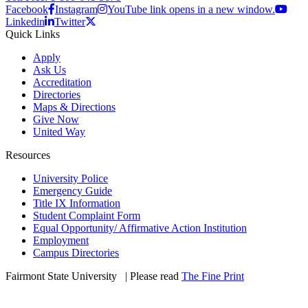
Facebook
Instagram
YouTube link opens in a new window.
Linkedin
Twitter
Quick Links
Apply
Ask Us
Accreditation
Directories
Maps & Directions
Give Now
United Way
Resources
University Police
Emergency Guide
Title IX Information
Student Complaint Form
Equal Opportunity/ Affirmative Action Institution
Employment
Campus Directories
Fairmont State University
©
| Please read
The Fine Print