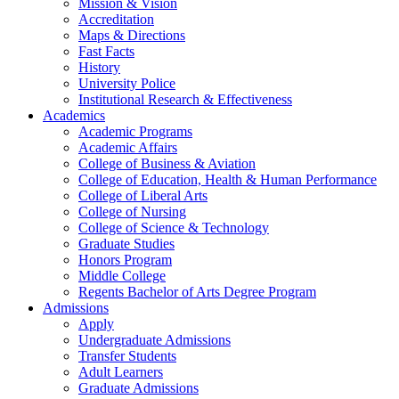
Mission & Vision
Accreditation
Maps & Directions
Fast Facts
History
University Police
Institutional Research & Effectiveness
Academics
Academic Programs
Academic Affairs
College of Business & Aviation
College of Education, Health & Human Performance
College of Liberal Arts
College of Nursing
College of Science & Technology
Graduate Studies
Honors Program
Middle College
Regents Bachelor of Arts Degree Program
Admissions
Apply
Undergraduate Admissions
Transfer Students
Adult Learners
Graduate Admissions