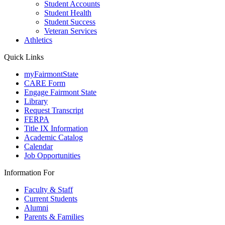
Student Accounts
Student Health
Student Success
Veteran Services
Athletics
Quick Links
myFairmontState
CARE Form
Engage Fairmont State
Library
Request Transcript
FERPA
Title IX Information
Academic Catalog
Calendar
Job Opportunities
Information For
Faculty & Staff
Current Students
Alumni
Parents & Families