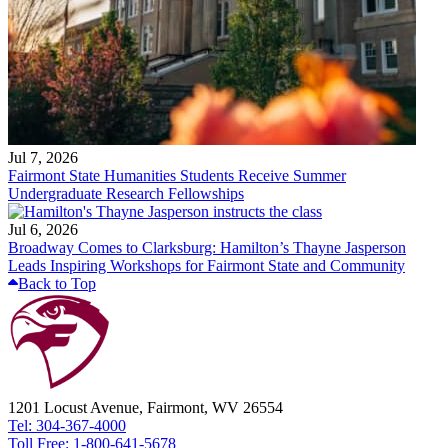
Jul 7, 2026
Fairmont State Humanities Students Receive Summer
Undergraduate Research Fellowships
Jul 6, 2026
Broadway Comes to Clarksburg: Hamilton’s Thayne Jasperson
Leads Inspiring Workshops for Fairmont State and Community
Back to Top
1201 Locust Avenue, Fairmont, WV 26554
Tel: 304-367-4000
Toll Free: 1-800-641-5678