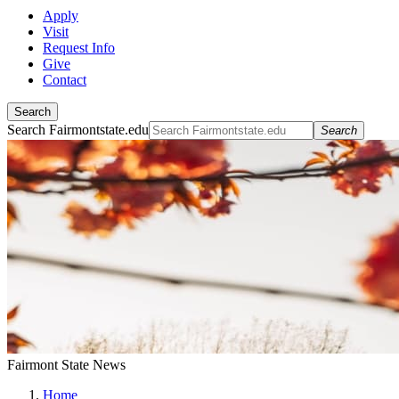
Apply
Visit
Request Info
Give
Contact
Search
Search Fairmontstate.edu
Search
Fairmont State News
Home