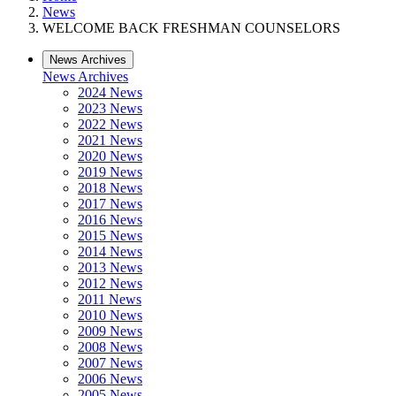
News
WELCOME BACK FRESHMAN COUNSELORS
News Archives
News Archives
2024 News
2023 News
2022 News
2021 News
2020 News
2019 News
2018 News
2017 News
2016 News
2015 News
2014 News
2013 News
2012 News
2011 News
2010 News
2009 News
2008 News
2007 News
2006 News
2005 News