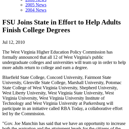
2005 News
2004 News
FSU Joins State in Effort to Help Adults
Finish College Degrees
Jul 12, 2010
The West Virginia Higher Education Policy Commission has
formally announced that all 12 of West Virginia's public
undergraduate colleges and universities will team up in order to help
more adults return to college and earn a degree.
Bluefield State College, Concord University, Fairmont State
University, Glenville State College, Marshall University, Potomac
State College of West Virginia University, Shepherd University,
West Liberty University, West Virginia State University, West
Virginia University, West Virginia University Institute of
Technology and West Virginia University at Parkersburg will
participate in an initiative called RBA Today, a collaborative effort
led by the Commission.
"Gov. Joe Manchin has said that we have an opportunity to increase
both the aspiration and the attainment levels for the citizens of the