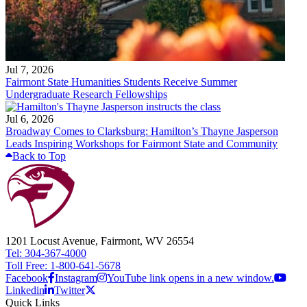
Jul 7, 2026
Fairmont State Humanities Students Receive Summer
Undergraduate Research Fellowships
Jul 6, 2026
Broadway Comes to Clarksburg: Hamilton’s Thayne Jasperson
Leads Inspiring Workshops for Fairmont State and Community
Back to Top
1201 Locust Avenue, Fairmont, WV 26554
Tel: 304-367-4000
Toll Free: 1-800-641-5678
Facebook
Instagram
YouTube link opens in a new window.
Linkedin
Twitter
Quick Links