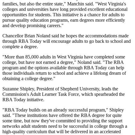
families, but also the entire state," Manchin said. "West Virginia's
colleges and universities have long provided excellent educational
opportunities for students. This initiative is a chance for adults to
pursue quality education programs, earn degrees more efficiently
and develop promising careers."
Chancellor Brian Noland said he hopes the accommodations made
through RBA Today will encourage adults to go back to school and
complete a degree.
"More than 85,000 adults in West Virginia have completed some
college, but have not earned a degree," Noland said. "The RBA
program and the options available through RBA Today can help
those individuals return to school and achieve a lifelong dream of
obtaining a college degree."
Suzanne Shipley, President of Shepherd University, leads the
Commission's Adult Learner Task Force, which spearheaded the
RBA Today initiative.
"RBA Today builds on an already successful program," Shipley
said. "These institutions have offered the RBA degree for quite
some time, but now they've committed to providing the support
networks adult students need to be successful in college through a
high-quality curriculum that will be delivered in an accelerated