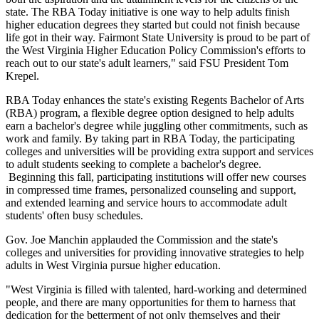
state. The RBA Today initiative is one way to help adults finish
higher education degrees they started but could not finish because
life got in their way. Fairmont State University is proud to be part of
the West Virginia Higher Education Policy Commission's efforts to
reach out to our state's adult learners," said FSU President Tom
Krepel.
RBA Today enhances the state's existing Regents Bachelor of Arts
(RBA) program, a flexible degree option designed to help adults
earn a bachelor's degree while juggling other commitments, such as
work and family. By taking part in RBA Today, the participating
colleges and universities will be providing extra support and services
to adult students seeking to complete a bachelor's degree.
Beginning this fall, participating institutions will offer new courses
in compressed time frames, personalized counseling and support,
and extended learning and service hours to accommodate adult
students' often busy schedules.
Gov. Joe Manchin applauded the Commission and the state's
colleges and universities for providing innovative strategies to help
adults in West Virginia pursue higher education.
"West Virginia is filled with talented, hard-working and determined
people, and there are many opportunities for them to harness that
dedication for the betterment of not only themselves and their