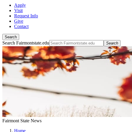
Apply
Visit
Request Info
Give
Contact
Search
Search Fairmontstate.edu
Search
Fairmont State News
Home