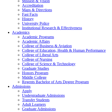
Mission & Vision
Accreditation
Maps & Directions
Fast Facts
History
University Police
Institutional Research & Effectiveness
Academics
Academic Programs
Academic Affairs
College of Business & Aviation
College of Education, Health & Human Performance
College of Liberal Arts
College of Nursing
College of Science & Technology
Graduate Studies
Honors Program
Middle College
Regents Bachelor of Arts Degree Program
Admissions
Apply
Undergraduate Admissions
Transfer Students
Adult Learners
Graduate Admissions