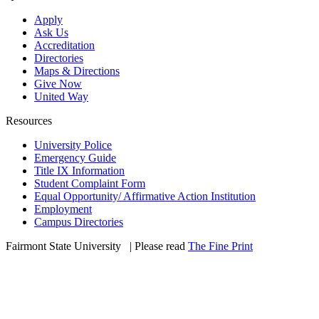
Apply
Ask Us
Accreditation
Directories
Maps & Directions
Give Now
United Way
Resources
University Police
Emergency Guide
Title IX Information
Student Complaint Form
Equal Opportunity/ Affirmative Action Institution
Employment
Campus Directories
Fairmont State University
©
| Please read
The Fine Print