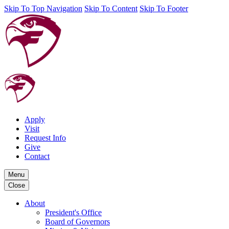
Skip To Top Navigation
Skip To Content
Skip To Footer
Apply
Visit
Request Info
Give
Contact
Menu
Close
About
President's Office
Board of Governors