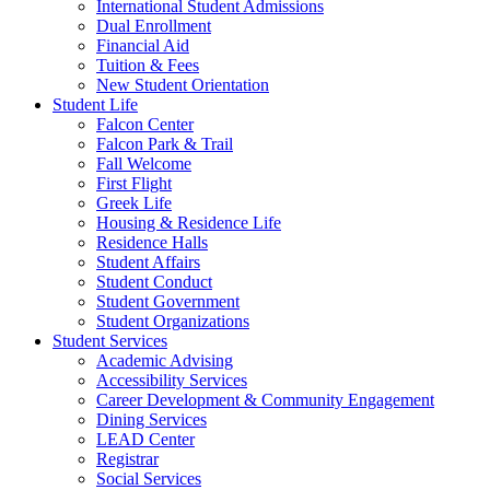
International Student Admissions
Dual Enrollment
Financial Aid
Tuition & Fees
New Student Orientation
Student Life
Falcon Center
Falcon Park & Trail
Fall Welcome
First Flight
Greek Life
Housing & Residence Life
Residence Halls
Student Affairs
Student Conduct
Student Government
Student Organizations
Student Services
Academic Advising
Accessibility Services
Career Development & Community Engagement
Dining Services
LEAD Center
Registrar
Social Services