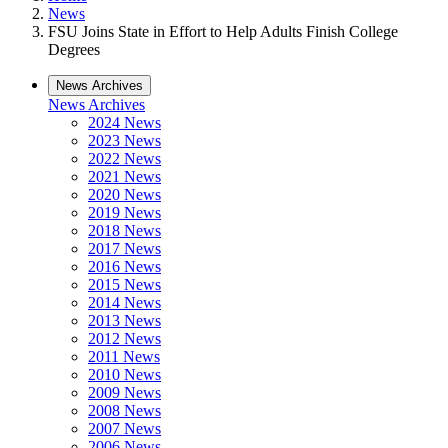
News
FSU Joins State in Effort to Help Adults Finish College
Degrees
News Archives
News Archives
2024 News
2023 News
2022 News
2021 News
2020 News
2019 News
2018 News
2017 News
2016 News
2015 News
2014 News
2013 News
2012 News
2011 News
2010 News
2009 News
2008 News
2007 News
2006 News