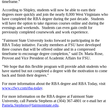
timeframe."
According to Shipley, students will now be able to earn their
degrees more quickly and join the nearly 8,000 West Virginians who
have completed the RBA degree during the past decade. Students
will have the option to take rigorous courses online and during the
evenings and weekends. Students can even gain credit for
previously completed coursework and work experience.
"Fairmont State University looks forward to participating in the
RBA Today initiative. Faculty members at FSU have developed
three courses that will be offered online and in a compressed
timeframe to encourage degree completion," said Dr. Maria Rose,
Provost and Vice President of Academic Affairs for FSU.
"We hope that this flexible program will provide adult students who
have started but not completed a degree with the motivation to come
back and finish their degrees."
For more information about the RBA degree and RBA Today, visit
www.cfwv.com/rba-today
.
For more information on the RBA degree at Fairmont State
University, call Pamela Stephens at (304) 367-4801 or e-mail her at
Pamela.Stephens@fairmontstate.edu
.