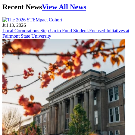
Recent News
View All News
Jul 13, 2026
Local Corporations Step Up to Fund Student-Focused Initiatives at
Fairmont State University