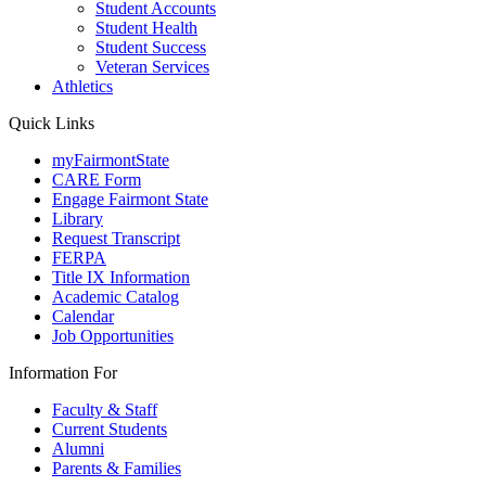
Student Accounts
Student Health
Student Success
Veteran Services
Athletics
Quick Links
myFairmontState
CARE Form
Engage Fairmont State
Library
Request Transcript
FERPA
Title IX Information
Academic Catalog
Calendar
Job Opportunities
Information For
Faculty & Staff
Current Students
Alumni
Parents & Families