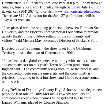
Hammerstein II at Prickett's Fort State Park at 8 p.m. Friday through
Sunday, June 25-27, and Thursday through Saturday, July 1-3. For
tickets, call (304) 367-4240 or visit
www.fairmontstate.edu/tickets
.
Tickets are $12. Admission for the June 27 performance will be
"pay what you can."
"I am pleased with the ongoing partnership between Fairmont State
University and the Pricketts Fort Memorial Foundation to provide
quality theater in this outdoor setting for the community and
visitors," said Melissa May, Executive Director of Prickett's Fort.
Directed by Jeffrey Ingman, the show is set in the Oklahoma
Territory outside the town of Claremore in 1906.
"It has been a delightful experience working with such a talented
and energetic cast on this year's Town & Gown production,"
Ingman said. "The community brings such joy to the process, and
the connection between the university and the community is
priceless. It is going to be a fun show, and I hope everyone comes
out to see it."
Greg DeVito of Doddridge County High School's music department
plays the lead role of Curly McLain, a cowboy with lots of
confidence except when it comes to the girl he'd like to court,
Laurey Williams, played by Loralee Simpson.