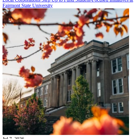
Fairmont State University
Jul 7, 2026