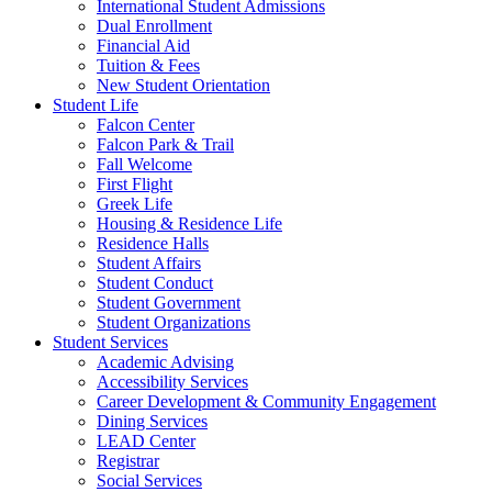
International Student Admissions
Dual Enrollment
Financial Aid
Tuition & Fees
New Student Orientation
Student Life
Falcon Center
Falcon Park & Trail
Fall Welcome
First Flight
Greek Life
Housing & Residence Life
Residence Halls
Student Affairs
Student Conduct
Student Government
Student Organizations
Student Services
Academic Advising
Accessibility Services
Career Development & Community Engagement
Dining Services
LEAD Center
Registrar
Social Services