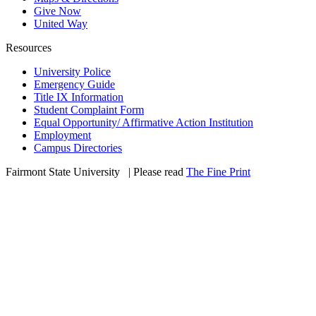
Give Now
United Way
Resources
University Police
Emergency Guide
Title IX Information
Student Complaint Form
Equal Opportunity/ Affirmative Action Institution
Employment
Campus Directories
Fairmont State University
©
| Please read
The Fine Print