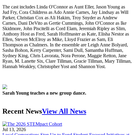
The cast includes Linda O'Connor as Aunt Eller, Jason Young as
Jud Fry, Cora Childress as Ado Annie Carnes, Jay Lindsay as Will
Parker, Christian Cox as Ali Hakim, Troy Snyder as Andrew
Carnes, Dani DeVito as Gertie Cummings, John O'Connor as Ike
Skidmore, John Piscitelli as Cord Elam, Jeremiah Ripley as Slim,
Anthony Host as Fred, Sarah Hoffmaster as Kate, Elisha Nestor as
Ellen, Steven McElroy as Mike, Lloyd Frazier as Sam, Eli
Thompson as Chalmers. In the ensemble are Leigh Anne Bolyard,
Sasha Bohon, Kerry Carpenter, Sami Dull, Samantha Huffman,
Sydney King, Chris Lavorata, Nora Perone, Maggie Retton, Jane
Ryan, M. Lanette Six, Clare Tillman, Gracie Tillman, Mary Tillman,
Hannah Weakley, Christopher Yost and Shannon Yost.
Sarah Young teaches a new group dance.
Recent News
View All News
Jul 13, 2026
Local Corporations Step Up to Fund Student-Focused Initiatives at