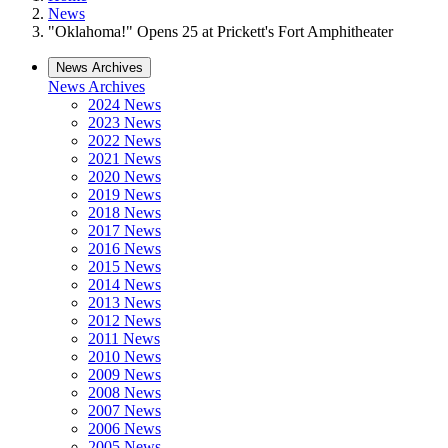
News
"Oklahoma!" Opens 25 at Prickett's Fort Amphitheater
News Archives
News Archives
2024 News
2023 News
2022 News
2021 News
2020 News
2019 News
2018 News
2017 News
2016 News
2015 News
2014 News
2013 News
2012 News
2011 News
2010 News
2009 News
2008 News
2007 News
2006 News
2005 News