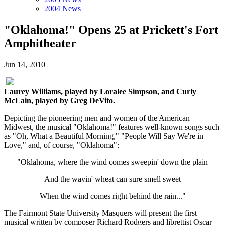
2004 News
"Oklahoma!" Opens 25 at Prickett's Fort
Amphitheater
Jun 14, 2010
Laurey Williams, played by Loralee Simpson, and Curly
McLain, played by Greg DeVito.
Depicting the pioneering men and women of the American
Midwest, the musical "Oklahoma!" features well-known songs such
as "Oh, What a Beautiful Morning," "People Will Say We're in
Love," and, of course, "Oklahoma":
"Oklahoma, where the wind comes sweepin' down the plain
And the wavin' wheat can sure smell sweet
When the wind comes right behind the rain..."
The Fairmont State University Masquers will present the first
musical written by composer Richard Rodgers and librettist Oscar