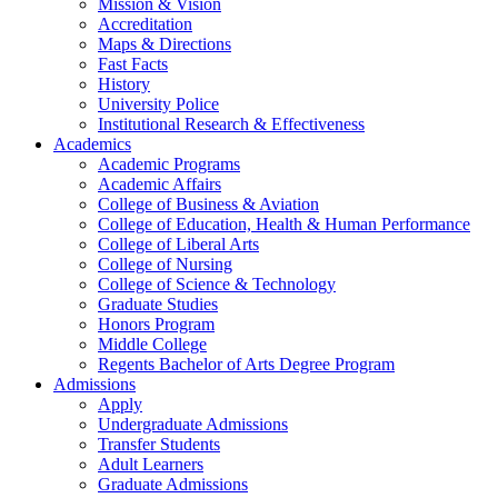
Mission & Vision
Accreditation
Maps & Directions
Fast Facts
History
University Police
Institutional Research & Effectiveness
Academics
Academic Programs
Academic Affairs
College of Business & Aviation
College of Education, Health & Human Performance
College of Liberal Arts
College of Nursing
College of Science & Technology
Graduate Studies
Honors Program
Middle College
Regents Bachelor of Arts Degree Program
Admissions
Apply
Undergraduate Admissions
Transfer Students
Adult Learners
Graduate Admissions