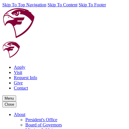
Skip To Top Navigation
Skip To Content
Skip To Footer
Apply
Visit
Request Info
Give
Contact
Menu
Close
About
President's Office
Board of Governors