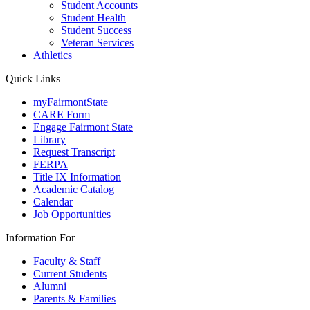
Student Accounts
Student Health
Student Success
Veteran Services
Athletics
Quick Links
myFairmontState
CARE Form
Engage Fairmont State
Library
Request Transcript
FERPA
Title IX Information
Academic Catalog
Calendar
Job Opportunities
Information For
Faculty & Staff
Current Students
Alumni
Parents & Families