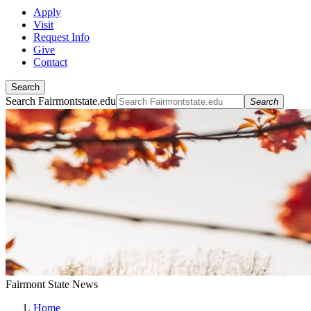
Apply
Visit
Request Info
Give
Contact
Search
Search Fairmontstate.edu
Search
Fairmont State News
Home