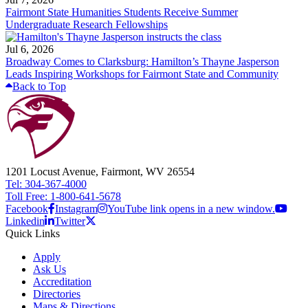
Fairmont State Humanities Students Receive Summer
Undergraduate Research Fellowships
Jul 6, 2026
Broadway Comes to Clarksburg: Hamilton’s Thayne Jasperson
Leads Inspiring Workshops for Fairmont State and Community
Back to Top
1201 Locust Avenue, Fairmont, WV 26554
Tel: 304-367-4000
Toll Free: 1-800-641-5678
Facebook
Instagram
YouTube link opens in a new window.
Linkedin
Twitter
Quick Links
Apply
Ask Us
Accreditation
Directories
Maps & Directions