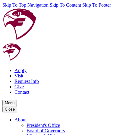
Skip To Top Navigation
Skip To Content
Skip To Footer
Apply
Visit
Request Info
Give
Contact
Menu
Close
About
President's Office
Board of Governors