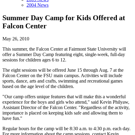
2004 News
Summer Day Camp for Kids Offered at
Falcon Center
May 26, 2010
This summer, the Falcon Center at Fairmont State University will
offer a Summer Day Camp featuring eight, single-week, full-day
sessions for children ages 6 to 12.
The eight sessions will be offered June 15 through Aug. 7 at the
Falcon Center on the FSU main campus. Activities will include
sports, dance, arts and crafts, swimming and recreational games
based on the age level of the children.
"Our camp offers unique features that will make this a wonderful
experience for the boys and girls who attend," said Kevin Philyaw,
Assistant Director of the Falcon Center. "Regardless of the activity,
importance is placed on keeping kids safe and allowing them to
have fun."
Regular hours for the camp will be 8:30 a.m. to 4:30 p.m. each day.
For more information about the camp sessions, contact Kevin