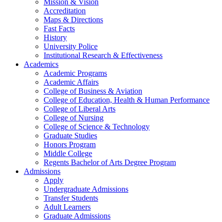
Mission & Vision
Accreditation
Maps & Directions
Fast Facts
History
University Police
Institutional Research & Effectiveness
Academics
Academic Programs
Academic Affairs
College of Business & Aviation
College of Education, Health & Human Performance
College of Liberal Arts
College of Nursing
College of Science & Technology
Graduate Studies
Honors Program
Middle College
Regents Bachelor of Arts Degree Program
Admissions
Apply
Undergraduate Admissions
Transfer Students
Adult Learners
Graduate Admissions