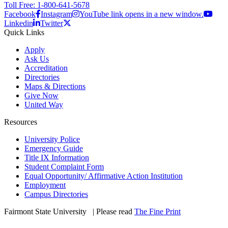
Toll Free: 1-800-641-5678
Facebook
Instagram
YouTube link opens in a new window.
Linkedin
Twitter
Quick Links
Apply
Ask Us
Accreditation
Directories
Maps & Directions
Give Now
United Way
Resources
University Police
Emergency Guide
Title IX Information
Student Complaint Form
Equal Opportunity/ Affirmative Action Institution
Employment
Campus Directories
Fairmont State University
©
| Please read
The Fine Print