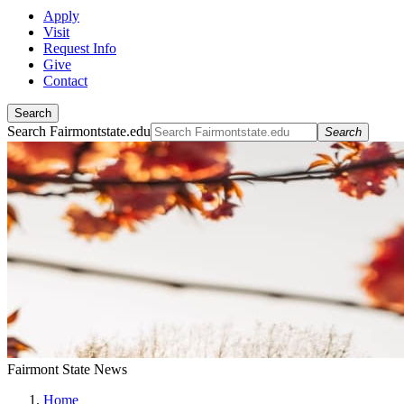
Apply
Visit
Request Info
Give
Contact
Search
Search Fairmontstate.edu
Search
Fairmont State News
Home