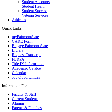
Student Accounts
Student Health
Student Success
Veteran Services
Athletics
Quick Links
myFairmontState
CARE Form
Engage Fairmont State
Library
Request Transcript
FERPA
Title IX Information
Academic Catalog
Calendar
Job Opportunities
Information For
Faculty & Staff
Current Students
Alumni
Parents & Families