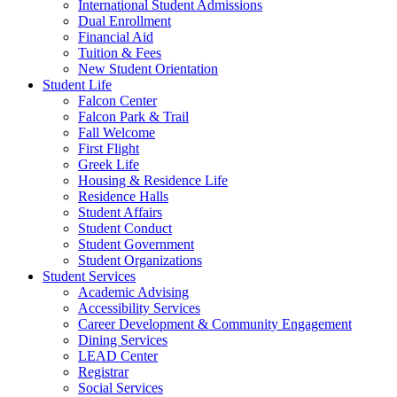
International Student Admissions
Dual Enrollment
Financial Aid
Tuition & Fees
New Student Orientation
Student Life
Falcon Center
Falcon Park & Trail
Fall Welcome
First Flight
Greek Life
Housing & Residence Life
Residence Halls
Student Affairs
Student Conduct
Student Government
Student Organizations
Student Services
Academic Advising
Accessibility Services
Career Development & Community Engagement
Dining Services
LEAD Center
Registrar
Social Services