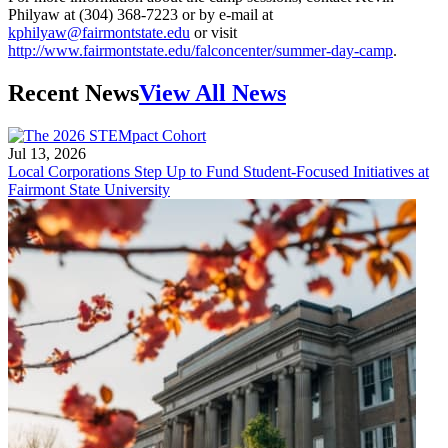
Philyaw at (304) 368-7223 or by e-mail at
kphilyaw@fairmontstate.edu
or visit
http://www.fairmontstate.edu/falconcenter/summer-day-camp
.
Recent News
View All News
Jul 13, 2026
Local Corporations Step Up to Fund Student-Focused Initiatives at
Fairmont State University