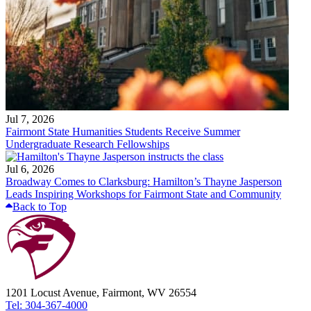
Jul 7, 2026
Fairmont State Humanities Students Receive Summer
Undergraduate Research Fellowships
Jul 6, 2026
Broadway Comes to Clarksburg: Hamilton’s Thayne Jasperson
Leads Inspiring Workshops for Fairmont State and Community
Back to Top
1201 Locust Avenue, Fairmont, WV 26554
Tel: 304-367-4000