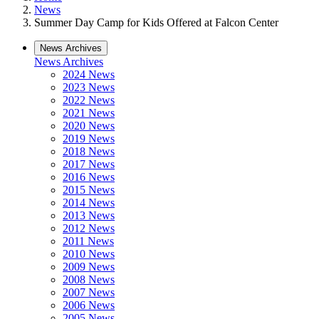
News
Summer Day Camp for Kids Offered at Falcon Center
News Archives
News Archives
2024 News
2023 News
2022 News
2021 News
2020 News
2019 News
2018 News
2017 News
2016 News
2015 News
2014 News
2013 News
2012 News
2011 News
2010 News
2009 News
2008 News
2007 News
2006 News
2005 News