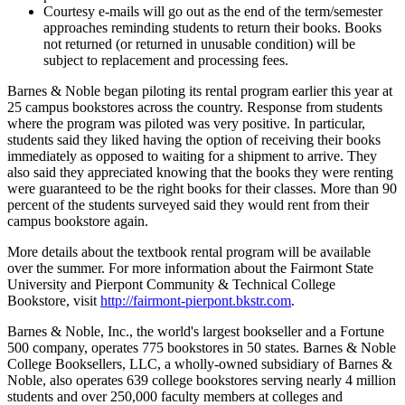
Courtesy e-mails will go out as the end of the term/semester
approaches reminding students to return their books. Books
not returned (or returned in unusable condition) will be
subject to replacement and processing fees.
Barnes & Noble began piloting its rental program earlier this year at
25 campus bookstores across the country. Response from students
where the program was piloted was very positive. In particular,
students said they liked having the option of receiving their books
immediately as opposed to waiting for a shipment to arrive. They
also said they appreciated knowing that the books they were renting
were guaranteed to be the right books for their classes. More than 90
percent of the students surveyed said they would rent from their
campus bookstore again.
More details about the textbook rental program will be available
over the summer. For more information about the Fairmont State
University and Pierpont Community & Technical College
Bookstore, visit
http://fairmont-pierpont.bkstr.com
.
Barnes & Noble, Inc., the world's largest bookseller and a Fortune
500 company, operates 775 bookstores in 50 states. Barnes & Noble
College Booksellers, LLC, a wholly-owned subsidiary of Barnes &
Noble, also operates 639 college bookstores serving nearly 4 million
students and over 250,000 faculty members at colleges and