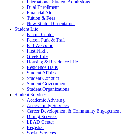
International Student Admissions
Dual Enrollment
Financial Aid
Tuition & Fees
New Student Orientation
Student Life
Falcon Center
Falcon Park & Trail
Fall Welcome
First Flight
Greek Life
Housing & Residence Life
Residence Halls
Student Affairs
Student Conduct
Student Government
Student Organizations
Student Services
Academic Advising
Accessibility Services
Career Development & Community Engagement
Dining Services
LEAD Center
Registrar
Social Services