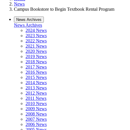
News
Campus Bookstore to Begin Textbook Rental Program
News Archives
News Archives
2024 News
2023 News
2022 News
2021 News
2020 News
2019 News
2018 News
2017 News
2016 News
2015 News
2014 News
2013 News
2012 News
2011 News
2010 News
2009 News
2008 News
2007 News
2006 News
2005 News