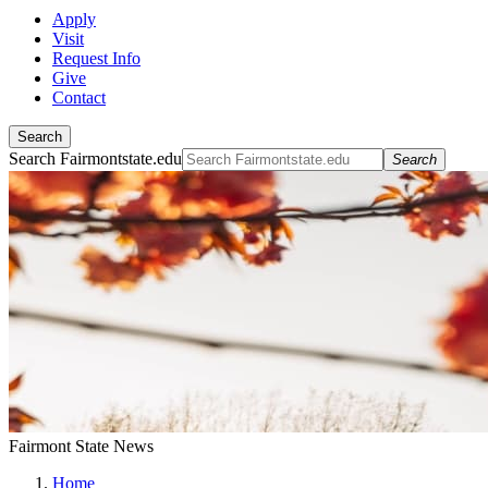
Apply
Visit
Request Info
Give
Contact
Search
Search Fairmontstate.edu
Search
Fairmont State News
Home