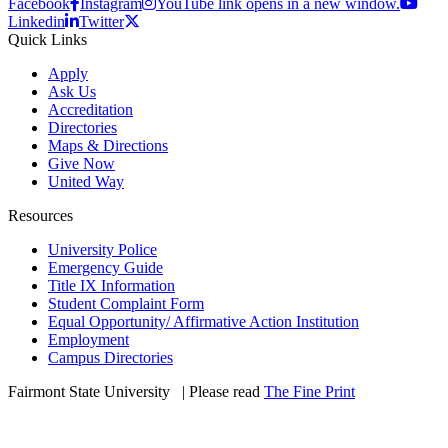
Facebook
Instagram
YouTube link opens in a new window.
Linkedin
Twitter
Quick Links
Apply
Ask Us
Accreditation
Directories
Maps & Directions
Give Now
United Way
Resources
University Police
Emergency Guide
Title IX Information
Student Complaint Form
Equal Opportunity/ Affirmative Action Institution
Employment
Campus Directories
Fairmont State University
©
| Please read
The Fine Print