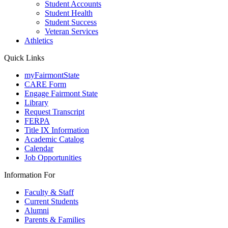
Student Accounts
Student Health
Student Success
Veteran Services
Athletics
Quick Links
myFairmontState
CARE Form
Engage Fairmont State
Library
Request Transcript
FERPA
Title IX Information
Academic Catalog
Calendar
Job Opportunities
Information For
Faculty & Staff
Current Students
Alumni
Parents & Families