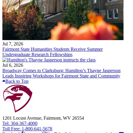
Jul 7, 2026
Fairmont State Humanities Students Receive Summer
Undergraduate Research Fellowships
Jul 6, 2026
Broadway Comes to Clarksburg: Hamilton’s Thayne Jasperson
Leads Inspiring Workshops for Fairmont State and Community
Back to Top
1201 Locust Avenue, Fairmont, WV 26554
Tel: 304-367-4000
Toll Free: 1-800-641-5678