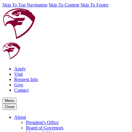
Skip To Top Navigation
Skip To Content
Skip To Footer
Apply
Visit
Request Info
Give
Contact
Menu
Close
About
President's Office
Board of Governors