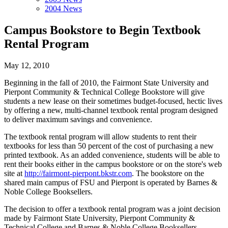
2004 News
Campus Bookstore to Begin Textbook
Rental Program
May 12, 2010
Beginning in the fall of 2010, the Fairmont State University and
Pierpont Community & Technical College Bookstore will give
students a new lease on their sometimes budget-focused, hectic lives
by offering a new, multi-channel textbook rental program designed
to deliver maximum savings and convenience.
The textbook rental program will allow students to rent their
textbooks for less than 50 percent of the cost of purchasing a new
printed textbook. As an added convenience, students will be able to
rent their books either in the campus bookstore or on the store's web
site at
http://fairmont-pierpont.bkstr.com
. The bookstore on the
shared main campus of FSU and Pierpont is operated by Barnes &
Noble College Booksellers.
The decision to offer a textbook rental program was a joint decision
made by Fairmont State University, Pierpont Community &
Technical College and Barnes & Noble College Booksellers.