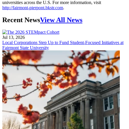
universities across the U.S. For more information, visit
http://fairmont-pierpont.bkstr.com
.
Recent News
View All News
Jul 13, 2026
Local Corporations Step Up to Fund Student-Focused Initiatives at
Fairmont State University