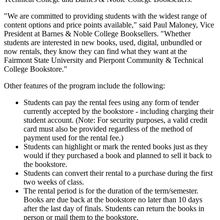
"We are committed to providing students with the widest range of
content options and price points available," said Paul Maloney, Vice
President at Barnes & Noble College Booksellers. "Whether
students are interested in new books, used, digital, unbundled or
now rentals, they know they can find what they want at the
Fairmont State University and Pierpont Community & Technical
College Bookstore."
Other features of the program include the following:
Students can pay the rental fees using any form of tender
currently accepted by the bookstore - including charging their
student account. (Note: For security purposes, a valid credit
card must also be provided regardless of the method of
payment used for the rental fee.)
Students can highlight or mark the rented books just as they
would if they purchased a book and planned to sell it back to
the bookstore.
Students can convert their rental to a purchase during the first
two weeks of class.
The rental period is for the duration of the term/semester.
Books are due back at the bookstore no later than 10 days
after the last day of finals. Students can return the books in
person or mail them to the bookstore.