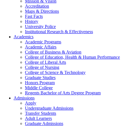
Mission & Vision
Accreditation
Maps & Directions
Fast Facts
History
University Police
Institutional Research & Effectiveness
Academics
Academic Programs
Academic Affairs
College of Business & Aviation
College of Education, Health & Human Performance
College of Liberal Arts
College of Nursing
College of Science & Technology
Graduate Studies
Honors Program
Middle College
Regents Bachelor of Arts Degree Program
Admissions
Apply
Undergraduate Admissions
Transfer Students
Adult Learners
Graduate Admissions