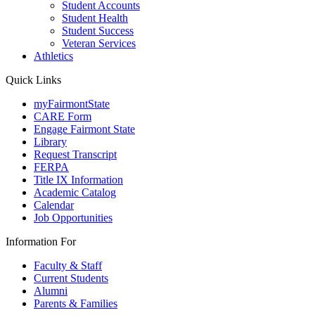
Student Accounts
Student Health
Student Success
Veteran Services
Athletics
Quick Links
myFairmontState
CARE Form
Engage Fairmont State
Library
Request Transcript
FERPA
Title IX Information
Academic Catalog
Calendar
Job Opportunities
Information For
Faculty & Staff
Current Students
Alumni
Parents & Families