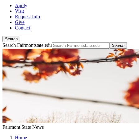
Apply
Visit
Request Info
Give
Contact
Search
Search Fairmontstate.edu
Search
Fairmont State News
Home