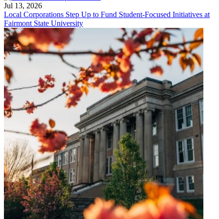
Jul 13, 2026
Local Corporations Step Up to Fund Student-Focused Initiatives at
Fairmont State University