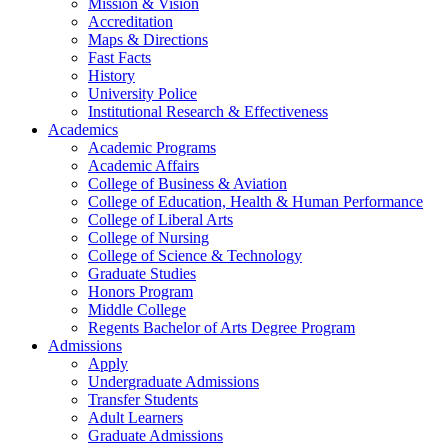
Mission & Vision
Accreditation
Maps & Directions
Fast Facts
History
University Police
Institutional Research & Effectiveness
Academics
Academic Programs
Academic Affairs
College of Business & Aviation
College of Education, Health & Human Performance
College of Liberal Arts
College of Nursing
College of Science & Technology
Graduate Studies
Honors Program
Middle College
Regents Bachelor of Arts Degree Program
Admissions
Apply
Undergraduate Admissions
Transfer Students
Adult Learners
Graduate Admissions