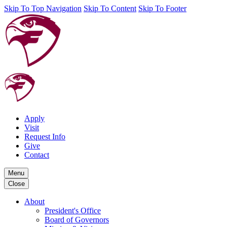
Skip To Top Navigation
Skip To Content
Skip To Footer
Apply
Visit
Request Info
Give
Contact
Menu
Close
About
President's Office
Board of Governors