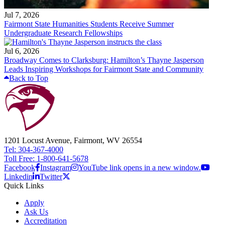
Jul 7, 2026
Fairmont State Humanities Students Receive Summer
Undergraduate Research Fellowships
Jul 6, 2026
Broadway Comes to Clarksburg: Hamilton’s Thayne Jasperson
Leads Inspiring Workshops for Fairmont State and Community
Back to Top
1201 Locust Avenue, Fairmont, WV 26554
Tel: 304-367-4000
Toll Free: 1-800-641-5678
Facebook
Instagram
YouTube link opens in a new window.
Linkedin
Twitter
Quick Links
Apply
Ask Us
Accreditation