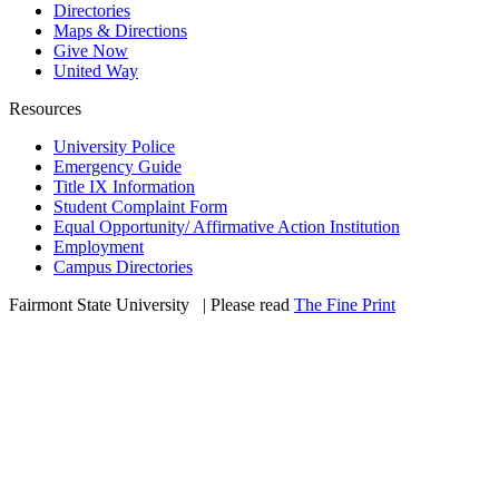
Directories
Maps & Directions
Give Now
United Way
Resources
University Police
Emergency Guide
Title IX Information
Student Complaint Form
Equal Opportunity/ Affirmative Action Institution
Employment
Campus Directories
Fairmont State University
©
| Please read
The Fine Print