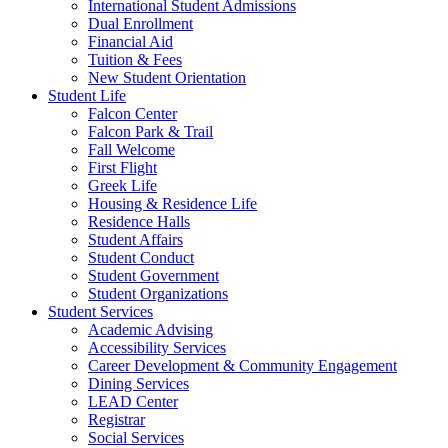
International Student Admissions
Dual Enrollment
Financial Aid
Tuition & Fees
New Student Orientation
Student Life
Falcon Center
Falcon Park & Trail
Fall Welcome
First Flight
Greek Life
Housing & Residence Life
Residence Halls
Student Affairs
Student Conduct
Student Government
Student Organizations
Student Services
Academic Advising
Accessibility Services
Career Development & Community Engagement
Dining Services
LEAD Center
Registrar
Social Services