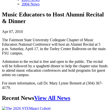
2004 News
Music Educators to Host Alumni Recital
& Dinner
Apr 07, 2010
The Fairmont State University Collegiate Chapter of Music
Educators National Conference will host an Alumni Recital at 5
p.m. Saturday, April 17, in the Turley Center Ballroom on the main
FSU campus.
Admission to the recital is free and open to the public. The recital
will be followed by a spaghetti dinner to help the chapter raise funds
to attend music education conferences and hold programs for guest
artists on campus.
For more information, call Dr. Mary Lynne Bennett at (304) 367-
4179.
Recent News
View All News