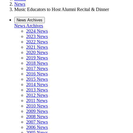
News
Music Educators to Host Alumni Recital & Dinner
News Archives
News Archives
2024 News
2023 News
2022 News
2021 News
2020 News
2019 News
2018 News
2017 News
2016 News
2015 News
2014 News
2013 News
2012 News
2011 News
2010 News
2009 News
2008 News
2007 News
2006 News
2005 News