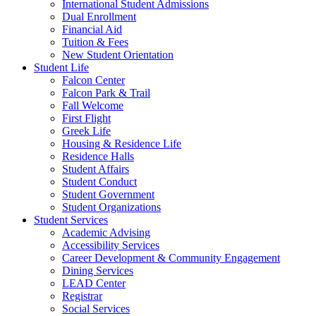
International Student Admissions
Dual Enrollment
Financial Aid
Tuition & Fees
New Student Orientation
Student Life
Falcon Center
Falcon Park & Trail
Fall Welcome
First Flight
Greek Life
Housing & Residence Life
Residence Halls
Student Affairs
Student Conduct
Student Government
Student Organizations
Student Services
Academic Advising
Accessibility Services
Career Development & Community Engagement
Dining Services
LEAD Center
Registrar
Social Services