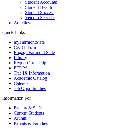
Student Accounts
Student Health
Student Success
Veteran Services
Athletics
Quick Links
myFairmontState
CARE Form
Engage Fairmont State
Library
Request Transcript
FERPA
Title IX Information
Academic Catalog
Calendar
Job Opportunities
Information For
Faculty & Staff
Current Students
Alumni
Parents & Families