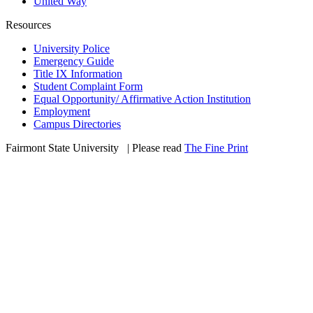
United Way
Resources
University Police
Emergency Guide
Title IX Information
Student Complaint Form
Equal Opportunity/ Affirmative Action Institution
Employment
Campus Directories
Fairmont State University
©
| Please read
The Fine Print