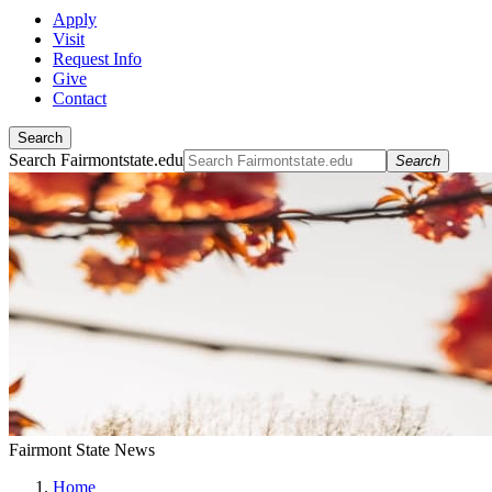
Apply
Visit
Request Info
Give
Contact
Search
Search Fairmontstate.edu
Search
Fairmont State News
Home