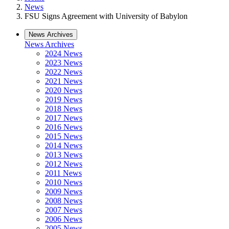
News
FSU Signs Agreement with University of Babylon
News Archives
News Archives
2024 News
2023 News
2022 News
2021 News
2020 News
2019 News
2018 News
2017 News
2016 News
2015 News
2014 News
2013 News
2012 News
2011 News
2010 News
2009 News
2008 News
2007 News
2006 News
2005 News