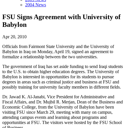
2004 News
FSU Signs Agreement with University of
Babylon
Apr 20, 2010
Officials from Fairmont State University and the University of
Babylon in Iraq on Monday, April 19, signed an agreement to
formalize a relationship between the two universities.
The government of Iraq has set aside funding to send Iraqi students
to the U.S. to obtain higher education degrees. The University of
Babylon is interested in opportunities for its students to pursue
degrees in areas such as criminal justice and business at FSU and
possibly training for university faculty members in different fields.
Dr. Jawad K. Al-Janabi, Vice President for Administrative and
Fiscal Affairs, and Dr. Mujbil R. Merjan, Dean of the Business and
Economic College, from the University of Babylon have been
visiting FSU since March 29, meeting with many on campus,
attending campus events and learning about programs and
opportunities at FSU. The visitors were hosted by the FSU School
of Business.