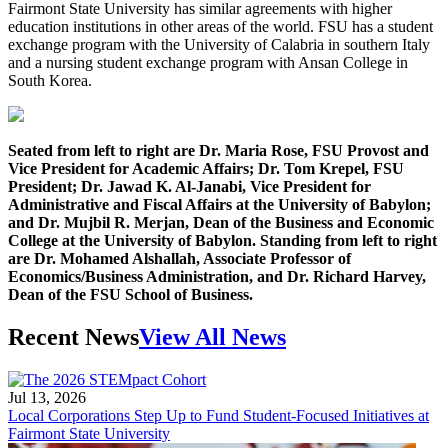
Fairmont State University has similar agreements with higher
education institutions in other areas of the world. FSU has a student
exchange program with the University of Calabria in southern Italy
and a nursing student exchange program with Ansan College in
South Korea.
Seated from left to right are Dr. Maria Rose, FSU Provost and
Vice President for Academic Affairs; Dr. Tom Krepel, FSU
President; Dr. Jawad K. Al-Janabi, Vice President for
Administrative and Fiscal Affairs at the University of Babylon;
and Dr. Mujbil R. Merjan, Dean of the Business and Economic
College at the University of Babylon. Standing from left to right
are Dr. Mohamed Alshallah, Associate Professor of
Economics/Business Administration, and Dr. Richard Harvey,
Dean of the FSU School of Business.
Recent News
View All News
Jul 13, 2026
Local Corporations Step Up to Fund Student-Focused Initiatives at
Fairmont State University