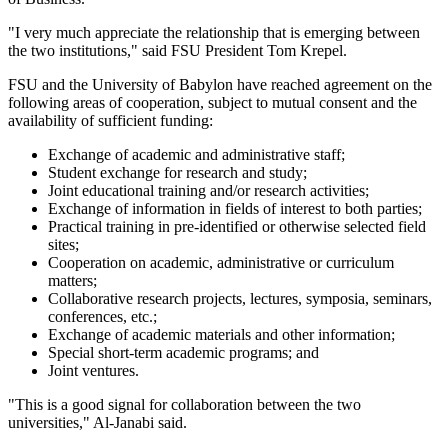
"I very much appreciate the relationship that is emerging between
the two institutions," said FSU President Tom Krepel.
FSU and the University of Babylon have reached agreement on the
following areas of cooperation, subject to mutual consent and the
availability of sufficient funding:
Exchange of academic and administrative staff;
Student exchange for research and study;
Joint educational training and/or research activities;
Exchange of information in fields of interest to both parties;
Practical training in pre-identified or otherwise selected field
sites;
Cooperation on academic, administrative or curriculum
matters;
Collaborative research projects, lectures, symposia, seminars,
conferences, etc.;
Exchange of academic materials and other information;
Special short-term academic programs; and
Joint ventures.
"This is a good signal for collaboration between the two
universities," Al-Janabi said.