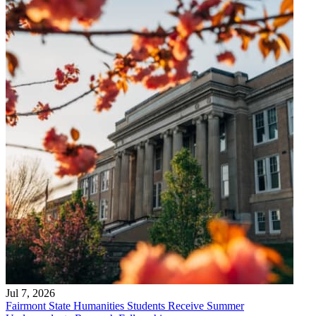
Jul 7, 2026
Fairmont State Humanities Students Receive Summer