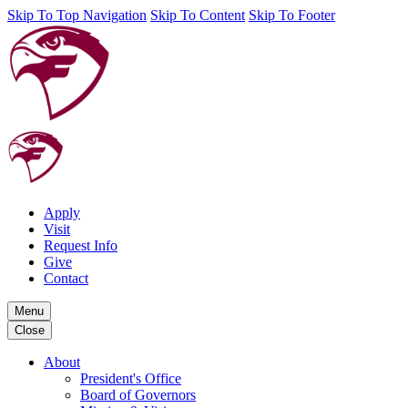
Skip To Top Navigation
Skip To Content
Skip To Footer
Apply
Visit
Request Info
Give
Contact
Menu
Close
About
President's Office
Board of Governors