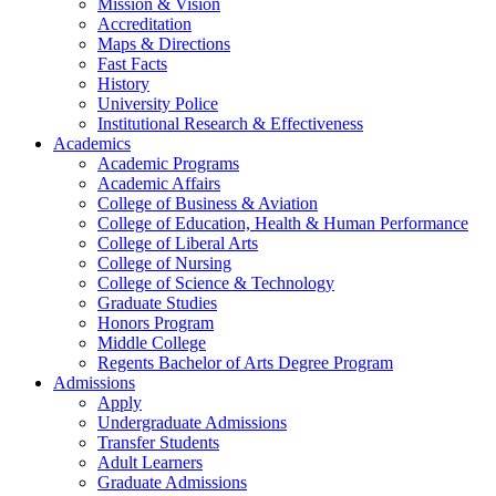
Mission & Vision
Accreditation
Maps & Directions
Fast Facts
History
University Police
Institutional Research & Effectiveness
Academics
Academic Programs
Academic Affairs
College of Business & Aviation
College of Education, Health & Human Performance
College of Liberal Arts
College of Nursing
College of Science & Technology
Graduate Studies
Honors Program
Middle College
Regents Bachelor of Arts Degree Program
Admissions
Apply
Undergraduate Admissions
Transfer Students
Adult Learners
Graduate Admissions