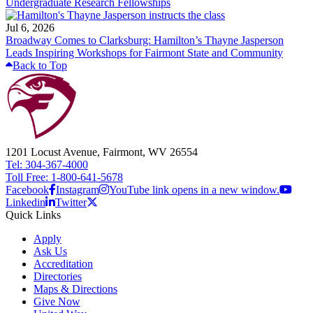
Undergraduate Research Fellowships
Jul 6, 2026
Broadway Comes to Clarksburg: Hamilton’s Thayne Jasperson
Leads Inspiring Workshops for Fairmont State and Community
Back to Top
1201 Locust Avenue, Fairmont, WV 26554
Tel: 304-367-4000
Toll Free: 1-800-641-5678
Facebook
Instagram
YouTube link opens in a new window.
Linkedin
Twitter
Quick Links
Apply
Ask Us
Accreditation
Directories
Maps & Directions
Give Now