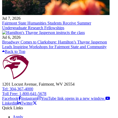
Jul 7, 2026
Fairmont State Humanities Students Receive Summer
Undergraduate Research Fellowships
Jul 6, 2026
Broadway Comes to Clarksburg: Hamilton’s Thayne Jasperson
Leads Inspiring Workshops for Fairmont State and Community
Back to Top
1201 Locust Avenue, Fairmont, WV 26554
Tel: 304-367-4000
Toll Free: 1-800-641-5678
Facebook
Instagram
YouTube link opens in a new window.
Linkedin
Twitter
Quick Links
Apply