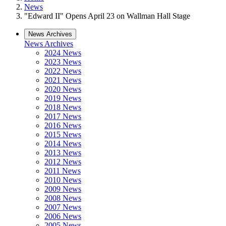
News
"Edward II" Opens April 23 on Wallman Hall Stage
News Archives
News Archives
2024 News
2023 News
2022 News
2021 News
2020 News
2019 News
2018 News
2017 News
2016 News
2015 News
2014 News
2013 News
2012 News
2011 News
2010 News
2009 News
2008 News
2007 News
2006 News
2005 News