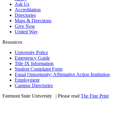
Ask Us
Accreditation
Directories
Maps & Directions
Give Now
United Way
Resources
University Police
Emergency Guide
Title IX Information
Student Complaint Form
Equal Opportunity/ Affirmative Action Institution
Employment
Campus Directories
Fairmont State University
©
| Please read
The Fine Print