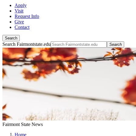
Apply
Visit
Request Info
Give
Contact
Search
Search Fairmontstate.edu
Search
Fairmont State News
Home