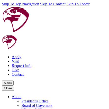
Skip To Top Navigation
Skip To Content
Skip To Footer
Apply
Visit
Request Info
Give
Contact
Menu
Close
About
President's Office
Board of Governors