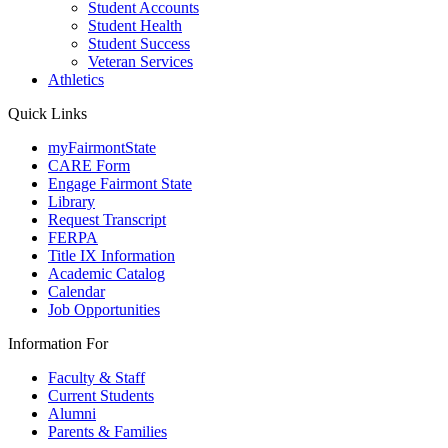
Student Accounts
Student Health
Student Success
Veteran Services
Athletics
Quick Links
myFairmontState
CARE Form
Engage Fairmont State
Library
Request Transcript
FERPA
Title IX Information
Academic Catalog
Calendar
Job Opportunities
Information For
Faculty & Staff
Current Students
Alumni
Parents & Families