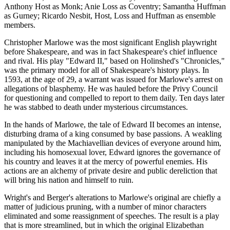
Anthony Host as Monk; Anie Loss as Coventry; Samantha Huffman
as Gurney; Ricardo Nesbit, Host, Loss and Huffman as ensemble
members.
Christopher Marlowe was the most significant English playwright
before Shakespeare, and was in fact Shakespeare's chief influence
and rival. His play "Edward II," based on Holinshed's "Chronicles,"
was the primary model for all of Shakespeare's history plays. In
1593, at the age of 29, a warrant was issued for Marlowe's arrest on
allegations of blasphemy. He was hauled before the Privy Council
for questioning and compelled to report to them daily. Ten days later
he was stabbed to death under mysterious circumstances.
In the hands of Marlowe, the tale of Edward II becomes an intense,
disturbing drama of a king consumed by base passions. A weakling
manipulated by the Machiavellian devices of everyone around him,
including his homosexual lover, Edward ignores the governance of
his country and leaves it at the mercy of powerful enemies. His
actions are an alchemy of private desire and public dereliction that
will bring his nation and himself to ruin.
Wright's and Berger's alterations to Marlowe's original are chiefly a
matter of judicious pruning, with a number of minor characters
eliminated and some reassignment of speeches. The result is a play
that is more streamlined, but in which the original Elizabethan