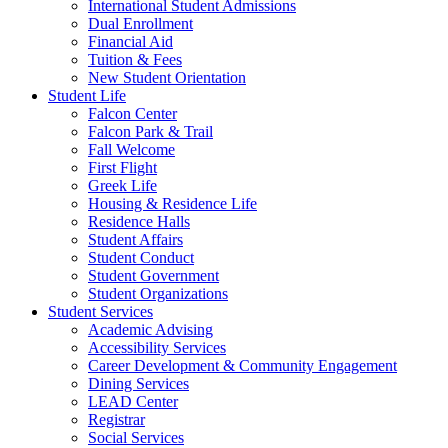
International Student Admissions
Dual Enrollment
Financial Aid
Tuition & Fees
New Student Orientation
Student Life
Falcon Center
Falcon Park & Trail
Fall Welcome
First Flight
Greek Life
Housing & Residence Life
Residence Halls
Student Affairs
Student Conduct
Student Government
Student Organizations
Student Services
Academic Advising
Accessibility Services
Career Development & Community Engagement
Dining Services
LEAD Center
Registrar
Social Services