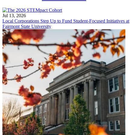
Jul 13, 2026
Local Corporations Step Up to Fund Student-Focused Initiatives at
Fairmont State University