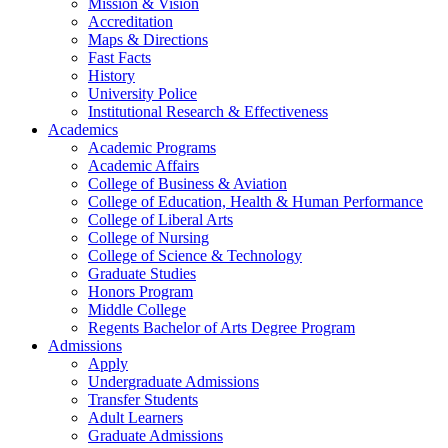
Mission & Vision
Accreditation
Maps & Directions
Fast Facts
History
University Police
Institutional Research & Effectiveness
Academics
Academic Programs
Academic Affairs
College of Business & Aviation
College of Education, Health & Human Performance
College of Liberal Arts
College of Nursing
College of Science & Technology
Graduate Studies
Honors Program
Middle College
Regents Bachelor of Arts Degree Program
Admissions
Apply
Undergraduate Admissions
Transfer Students
Adult Learners
Graduate Admissions