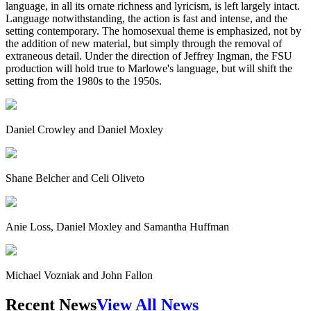
language, in all its ornate richness and lyricism, is left largely intact.
Language notwithstanding, the action is fast and intense, and the
setting contemporary. The homosexual theme is emphasized, not by
the addition of new material, but simply through the removal of
extraneous detail. Under the direction of Jeffrey Ingman, the FSU
production will hold true to Marlowe's language, but will shift the
setting from the 1980s to the 1950s.
Daniel Crowley and Daniel Moxley
Shane Belcher and Celi Oliveto
Anie Loss, Daniel Moxley and Samantha Huffman
Michael Vozniak and John Fallon
Recent News
View All News