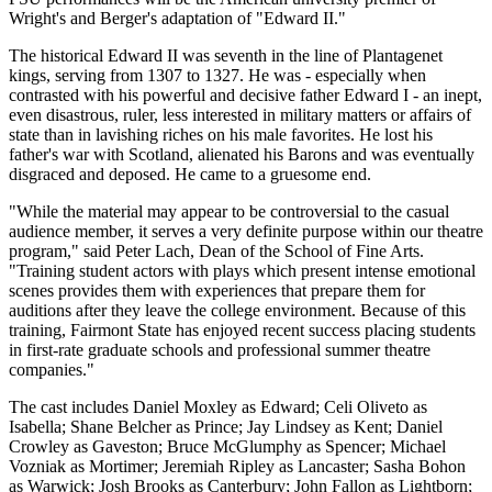
Wright's and Berger's adaptation of "Edward II."
The historical Edward II was seventh in the line of Plantagenet
kings, serving from 1307 to 1327. He was - especially when
contrasted with his powerful and decisive father Edward I - an inept,
even disastrous, ruler, less interested in military matters or affairs of
state than in lavishing riches on his male favorites. He lost his
father's war with Scotland, alienated his Barons and was eventually
disgraced and deposed. He came to a gruesome end.
"While the material may appear to be controversial to the casual
audience member, it serves a very definite purpose within our theatre
program," said Peter Lach, Dean of the School of Fine Arts.
"Training student actors with plays which present intense emotional
scenes provides them with experiences that prepare them for
auditions after they leave the college environment. Because of this
training, Fairmont State has enjoyed recent success placing students
in first-rate graduate schools and professional summer theatre
companies."
The cast includes Daniel Moxley as Edward; Celi Oliveto as
Isabella; Shane Belcher as Prince; Jay Lindsey as Kent; Daniel
Crowley as Gaveston; Bruce McGlumphy as Spencer; Michael
Vozniak as Mortimer; Jeremiah Ripley as Lancaster; Sasha Bohon
as Warwick; Josh Brooks as Canterbury; John Fallon as Lightborn;