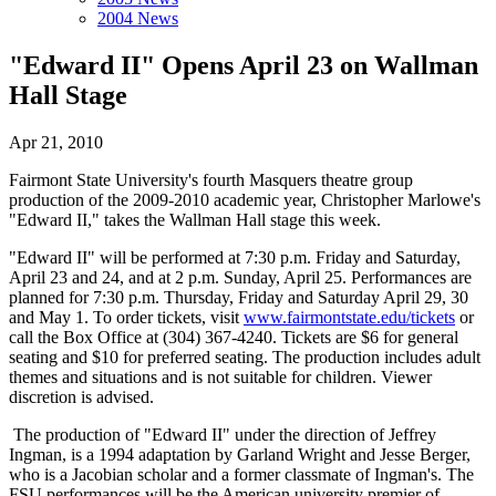
2004 News
"Edward II" Opens April 23 on Wallman
Hall Stage
Apr 21, 2010
Fairmont State University's fourth Masquers theatre group
production of the 2009-2010 academic year, Christopher Marlowe's
"Edward II," takes the Wallman Hall stage this week.
"Edward II" will be performed at 7:30 p.m. Friday and Saturday,
April 23 and 24, and at 2 p.m. Sunday, April 25. Performances are
planned for 7:30 p.m. Thursday, Friday and Saturday April 29, 30
and May 1. To order tickets, visit
www.fairmontstate.edu/tickets
or
call the Box Office at (304) 367-4240. Tickets are $6 for general
seating and $10 for preferred seating. The production includes adult
themes and situations and is not suitable for children. Viewer
discretion is advised.
The production of "Edward II" under the direction of Jeffrey
Ingman, is a 1994 adaptation by Garland Wright and Jesse Berger,
who is a Jacobian scholar and a former classmate of Ingman's. The
FSU performances will be the American university premier of