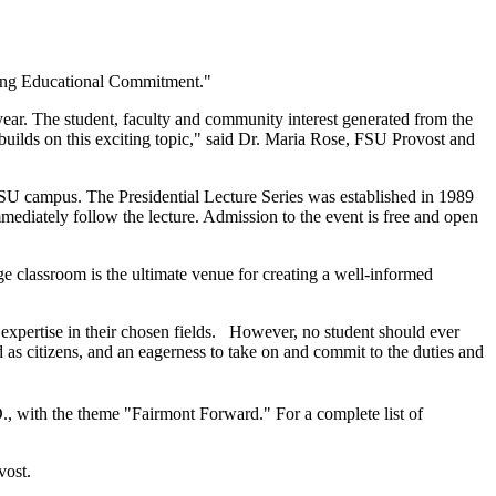
ing Educational Commitment."
year. The student, faculty and community interest generated from the
builds on this exciting topic," said Dr. Maria Rose, FSU Provost and
SU campus. The Presidential Lecture Series was established in 1989
mediately follow the lecture. Admission to the event is free and open
ge classroom is the ultimate venue for creating a well-informed
o expertise in their chosen fields. However, no student should ever
d as citizens, and an eagerness to take on and commit to the duties and
, with the theme "Fairmont Forward." For a complete list of
vost.