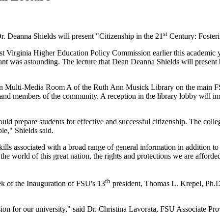
st
Dr. Deanna Shields will present "Citizenship in the 21
Century: Foster
est Virginia Higher Education Policy Commission earlier this academic 
rant was astounding. The lecture that Dean Deanna Shields will present 
5, in Multi-Media Room A of the Ruth Ann Musick Library on the main F
 and members of the community. A reception in the library lobby will im
ld prepare students for effective and successful citizenship. The colle
ble," Shields said.
skills associated with a broad range of general information in addition t
the world of this great nation, the rights and protections we are afforde
th
ek of the Inauguration of FSU's 13
president, Thomas L. Krepel, Ph.D.
ion for our university," said Dr. Christina Lavorata, FSU Associate Pro