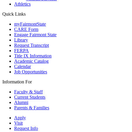
Athletics
Quick Links
myFairmontState
CARE Form
Engage Fairmont State
Library
Request Transcript
FERPA
Title IX Information
Academic Catalog
Calendar
Job Opportunities
Information For
Faculty & Staff
Current Students
Alumni
Parents & Families
Apply
Visit
Request Info