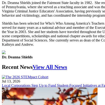
Dr. Deanna Shields joined the Fairmont State faculty in 1982. She rec
of Pennsylvania, where she served as a teaching associate and was t
Virginia Criminal Justice Educators' Association, having previously s
behavior and victimology, and has coordinated the internship program
Shields has been selected for Who's Who Among America's Teachers o
served for many years as a national advisor and member of the Execu
the Year in 2003. She and her students have traveled throughout the Un
scene competitions, scholarships and national chapter awards for educa
Department of Social Sciences. She currently serves as dean of the Coll
Kathryn and Andrew.
Dr. Deanna Shields
Recent News
View All News
Jul 13, 2026
Local Corporations Step Up to Fund Student-Focused Initiatives at Fa