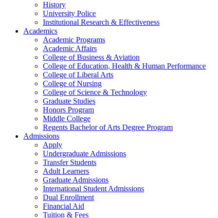
History
University Police
Institutional Research & Effectiveness
Academics
Academic Programs
Academic Affairs
College of Business & Aviation
College of Education, Health & Human Performance
College of Liberal Arts
College of Nursing
College of Science & Technology
Graduate Studies
Honors Program
Middle College
Regents Bachelor of Arts Degree Program
Admissions
Apply
Undergraduate Admissions
Transfer Students
Adult Learners
Graduate Admissions
International Student Admissions
Dual Enrollment
Financial Aid
Tuition & Fees