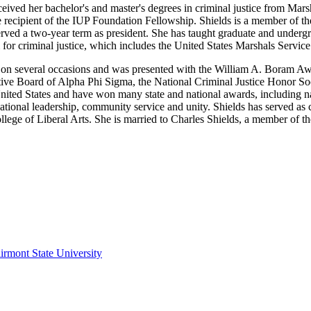
eived her bachelor's and master's degrees in criminal justice from Mar
he recipient of the IUP Foundation Fellowship. Shields is a member of 
erved a two-year term as president. She has taught graduate and undergr
 for criminal justice, which includes the United States Marshals Servi
n several occasions and was presented with the William A. Boram Awa
tive Board of Alpha Phi Sigma, the National Criminal Justice Honor Soc
ited States and have won many state and national awards, including nati
tional leadership, community service and unity. Shields has served as c
ege of Liberal Arts. She is married to Charles Shields, a member of the 
irmont State University