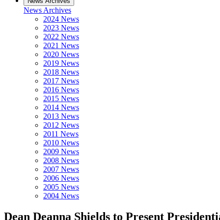
News Archives
News Archives
2024 News
2023 News
2022 News
2021 News
2020 News
2019 News
2018 News
2017 News
2016 News
2015 News
2014 News
2013 News
2012 News
2011 News
2010 News
2009 News
2008 News
2007 News
2006 News
2005 News
2004 News
Dean Deanna Shields to Present Presidenti