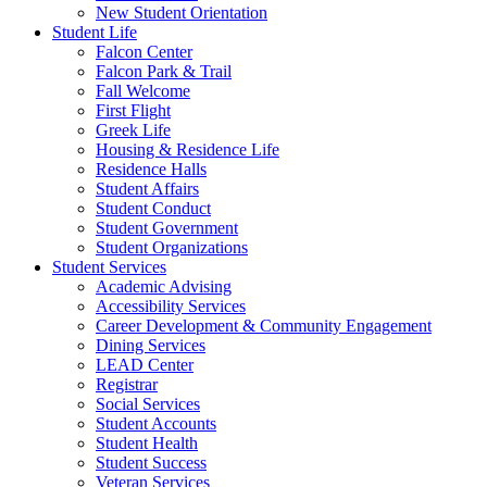
New Student Orientation
Student Life
Falcon Center
Falcon Park & Trail
Fall Welcome
First Flight
Greek Life
Housing & Residence Life
Residence Halls
Student Affairs
Student Conduct
Student Government
Student Organizations
Student Services
Academic Advising
Accessibility Services
Career Development & Community Engagement
Dining Services
LEAD Center
Registrar
Social Services
Student Accounts
Student Health
Student Success
Veteran Services