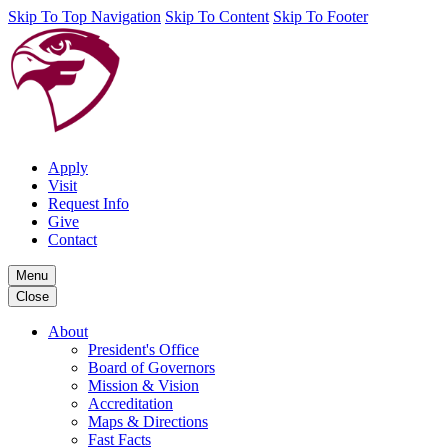
Skip To Top Navigation
Skip To Content
Skip To Footer
Apply
Visit
Request Info
Give
Contact
Menu
Close
About
President's Office
Board of Governors
Mission & Vision
Accreditation
Maps & Directions
Fast Facts