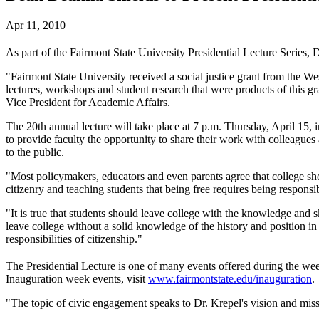
Apr 11, 2010
As part of the Fairmont State University Presidential Lecture Series, 
"Fairmont State University received a social justice grant from the W
lectures, workshops and student research that were products of this g
Vice President for Academic Affairs.
The 20th annual lecture will take place at 7 p.m. Thursday, April 1
to provide faculty the opportunity to share their work with colleagues
to the public.
"Most policymakers, educators and even parents agree that college shou
citizenry and teaching students that being free requires being responsi
"It is true that students should leave college with the knowledge and 
leave college without a solid knowledge of the history and position in 
responsibilities of citizenship."
The Presidential Lecture is one of many events offered during the we
Inauguration week events, visit
www.fairmontstate.edu/inauguration
.
"The topic of civic engagement speaks to Dr. Krepel's vision and miss