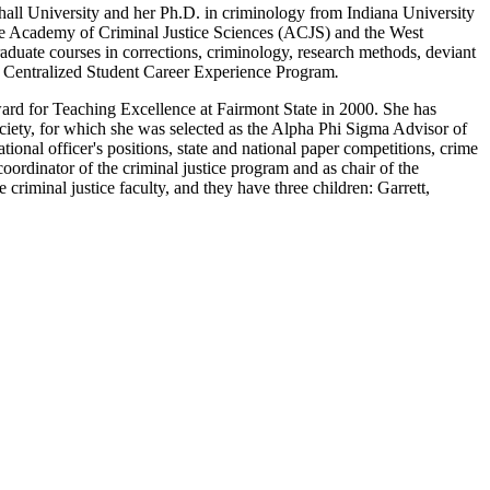
shall University and her Ph.D. in criminology from Indiana University
the Academy of Criminal Justice Sciences (ACJS) and the West
aduate courses in corrections, criminology, research methods, deviant
ce Centralized Student Career Experience Program
.
rd for Teaching Excellence at Fairmont State in 2000. She has
iety, for which she was selected as the Alpha Phi Sigma Advisor of
onal officer's positions, state and national paper competitions, crime
oordinator of the criminal justice program and as chair of the
criminal justice faculty, and they have three children: Garrett,