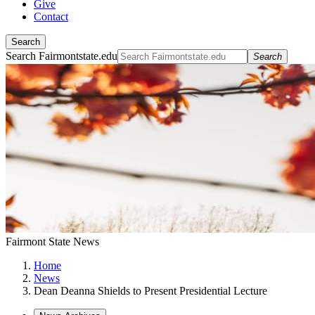
Give
Contact
Search
Search Fairmontstate.edu
Search
Fairmont State News
Home
News
Dean Deanna Shields to Present Presidential Lecture