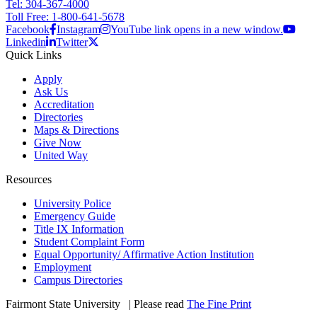
Tel: 304-367-4000
Toll Free: 1-800-641-5678
Facebook
Instagram
YouTube link opens in a new window.
Linkedin
Twitter
Quick Links
Apply
Ask Us
Accreditation
Directories
Maps & Directions
Give Now
United Way
Resources
University Police
Emergency Guide
Title IX Information
Student Complaint Form
Equal Opportunity/ Affirmative Action Institution
Employment
Campus Directories
Fairmont State University
©
| Please read
The Fine Print