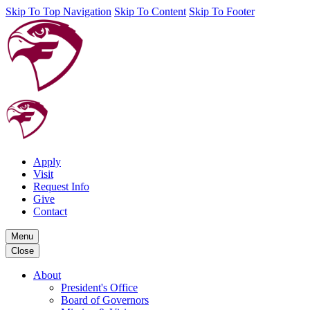
Skip To Top Navigation
Skip To Content
Skip To Footer
Apply
Visit
Request Info
Give
Contact
Menu
Close
About
President's Office
Board of Governors