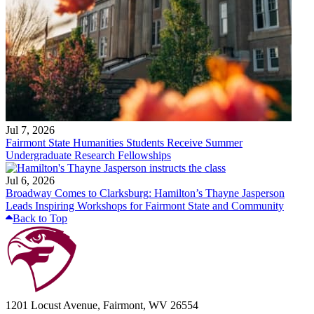
Jul 7, 2026
Fairmont State Humanities Students Receive Summer
Undergraduate Research Fellowships
Jul 6, 2026
Broadway Comes to Clarksburg: Hamilton’s Thayne Jasperson
Leads Inspiring Workshops for Fairmont State and Community
Back to Top
1201 Locust Avenue, Fairmont, WV 26554