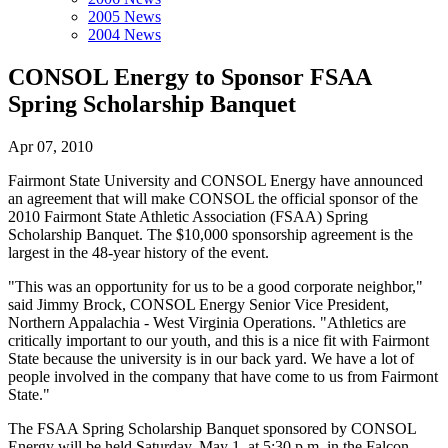
2005 News
2004 News
CONSOL Energy to Sponsor FSAA
Spring Scholarship Banquet
Apr 07, 2010
Fairmont State University and CONSOL Energy have announced
an agreement that will make CONSOL the official sponsor of the
2010 Fairmont State Athletic Association (FSAA) Spring
Scholarship Banquet. The $10,000 sponsorship agreement is the
largest in the 48-year history of the event.
"This was an opportunity for us to be a good corporate neighbor,"
said Jimmy Brock, CONSOL Energy Senior Vice President,
Northern Appalachia - West Virginia Operations. "Athletics are
critically important to our youth, and this is a nice fit with Fairmont
State because the university is in our back yard. We have a lot of
people involved in the company that have come to us from Fairmont
State."
The FSAA Spring Scholarship Banquet sponsored by CONSOL
Energy will be held Saturday, May 1, at 5:30 p.m. in the Falcon