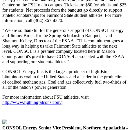
Center on the FSU main campus. Tickets are $50 for adults and $25
for students. Net proceeds from the banquet go directly to support
athletic scholarships for Fairmont State student-athletes. For more
information, call (304) 367-4220.
"We are so thankful for the generous support of CONSOL Energy
and Jimmy Brock for the Spring Scholarship Banquet," said
Shannon Kelley, Director of the FSAA. "This commitment goes a
long way in helping us take Fairmont State athletics to the next
level. CONSOL is a premier company located here in Marion
County, and it's great to have CONSOL associated with the FSAA
and supporting our student-athletes."
CONSOL Energy Inc.
is the largest producer of high-Btu
bituminous coal in the United States and a leader in the production
of coalbed methane gas. Coal and gas collectively fuel two-thirds of
all of the nation's power generation.
For more information about FSU athletics, visit
http://www.fightingfalcons.com/
.
CONSOL Energy Senior Vice President, Northern Appalachia -