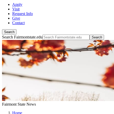
Apply
Visit
Request Info
Give
Contact
Search
Search Fairmontstate.edu
Search
Fairmont State News
Home