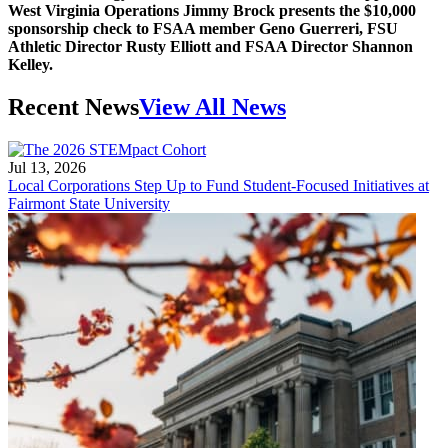
West Virginia Operations Jimmy Brock presents the $10,000
sponsorship check to FSAA member Geno Guerreri, FSU
Athletic Director Rusty Elliott and FSAA Director Shannon
Kelley.
Recent News
View All News
Jul 13, 2026
Local Corporations Step Up to Fund Student-Focused Initiatives at
Fairmont State University