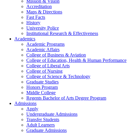
Mission & Vision
Accreditation
Maps & Directions
Fast Facts
History
University Police
Institutional Research & Effectiveness
Academics
Academic Programs
Academic Affairs
College of Business & Aviation
College of Education, Health & Human Performance
College of Liberal Arts
College of Nursing
College of Science & Technology
Graduate Studies
Honors Program
Middle College
Regents Bachelor of Arts Degree Program
Admissions
Apply
Undergraduate Admissions
Transfer Students
Adult Learners
Graduate Admissions