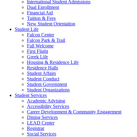
International Student Admissions
Dual Enrollment
Financial Aid
Tuition & Fees
New Student Orientation
Student Life
Falcon Center
Falcon Park & Trail
Fall Welcome
First Flight
Greek Life
Housing & Residence Life
Residence Halls
Student Affairs
Student Conduct
Student Government
Student Organizations
Student Services
Academic Advising
Accessibility Services
Career Development & Community Engagement
Dining Services
LEAD Center
Registrar
Social Services