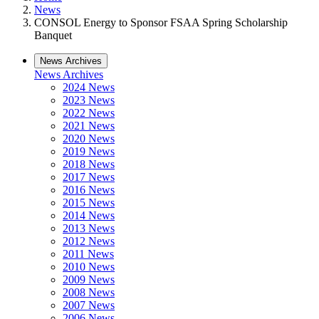
News
CONSOL Energy to Sponsor FSAA Spring Scholarship
Banquet
News Archives
News Archives
2024 News
2023 News
2022 News
2021 News
2020 News
2019 News
2018 News
2017 News
2016 News
2015 News
2014 News
2013 News
2012 News
2011 News
2010 News
2009 News
2008 News
2007 News
2006 News