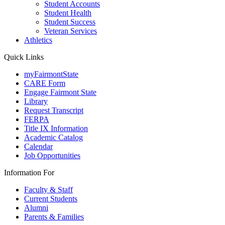
Student Accounts
Student Health
Student Success
Veteran Services
Athletics
Quick Links
myFairmontState
CARE Form
Engage Fairmont State
Library
Request Transcript
FERPA
Title IX Information
Academic Catalog
Calendar
Job Opportunities
Information For
Faculty & Staff
Current Students
Alumni
Parents & Families