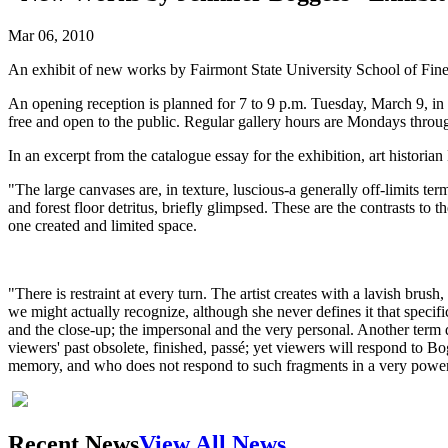
Mar 06, 2010
An exhibit of new works by Fairmont State University School of Fine
An opening reception is planned for 7 to 9 p.m. Tuesday, March 9, in 
free and open to the public. Regular gallery hours are Mondays throu
In an excerpt from the catalogue essay for the exhibition, art historia
"The large canvases are, in texture, luscious-a generally off-limits term
and forest floor detritus, briefly glimpsed. These are the contrasts to 
one created and limited space.
"There is restraint at every turn. The artist creates with a lavish brus
we might actually recognize, although she never defines it that specif
and the close-up; the impersonal and the very personal. Another term d
viewers' past obsolete, finished, passé; yet viewers will respond to Bo
memory, and who does not respond to such fragments in a very powe
Recent News
View All News