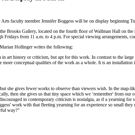
 Arts faculty member Jennifer Boggess will be on display beginning T
the Brooks Gallery, located on the fourth floor of Wallman Hall on the
gh Fridays from 11 a.m. to 4 p.m. For special viewing arrangements, co
n Marian Hollinger writes the following:
 in art history or criticism, but apt for this work. In contrast to the lar
the more conceptual qualities of the work as a whole. It is an installation
h, but she gives fewer works to observe than viewers wish. In the map-like
ically, then she gives us that tiny space which we ‘remember' from our 
iscouraged in contemporary criticism is nostalgia, as if a yearning for
ggess' work with that fleeting yearning for an experience so small they 
rful way?"