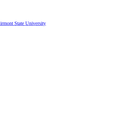
irmont State University