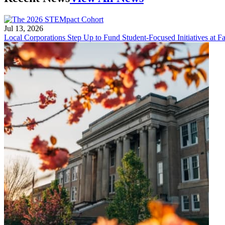
Jul 13, 2026
Local Corporations Step Up to Fund Student-Focused Initiatives at Fa