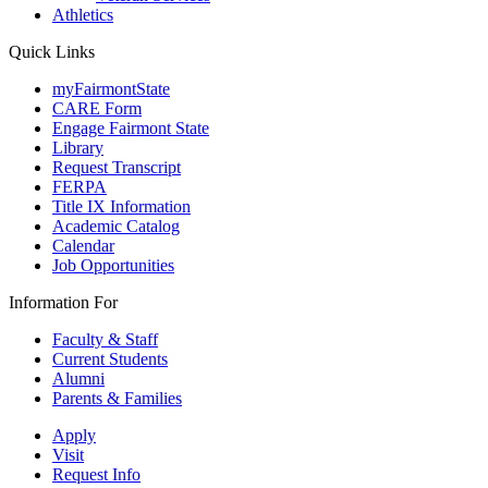
Athletics
Quick Links
myFairmontState
CARE Form
Engage Fairmont State
Library
Request Transcript
FERPA
Title IX Information
Academic Catalog
Calendar
Job Opportunities
Information For
Faculty & Staff
Current Students
Alumni
Parents & Families
Apply
Visit
Request Info