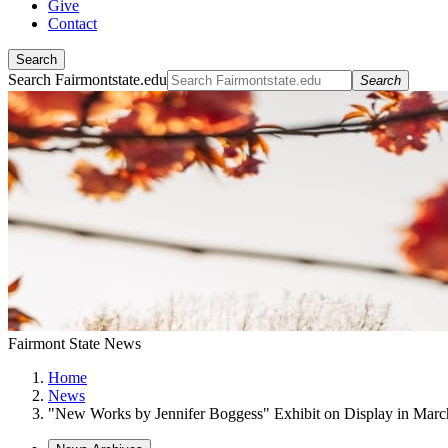
Give
Contact
Search
Search Fairmontstate.edu
Search
Fairmont State News
Home
News
"New Works by Jennifer Boggess" Exhibit on Display in Marc