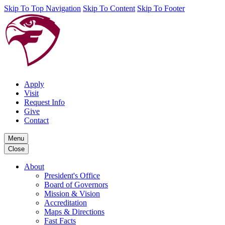
Skip To Top Navigation
Skip To Content
Skip To Footer
Apply
Visit
Request Info
Give
Contact
Menu
Close
About
President's Office
Board of Governors
Mission & Vision
Accreditation
Maps & Directions
Fast Facts