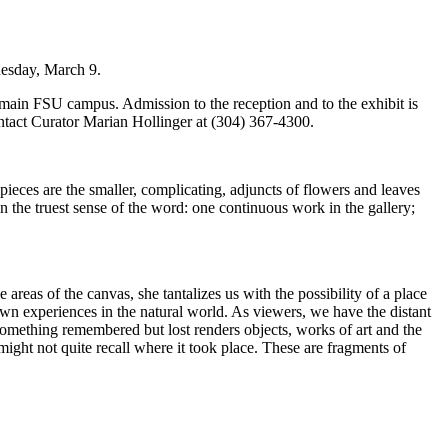
uesday, March 9.
 main FSU campus. Admission to the reception and to the exhibit is
ntact Curator Marian Hollinger at (304) 367-4300.
ge pieces are the smaller, complicating, adjuncts of flowers and leaves
 in the truest sense of the word: one continuous work in the gallery;
 areas of the canvas, she tantalizes us with the possibility of a place
own experiences in the natural world. As viewers, we have the distant
 something remembered but lost renders objects, works of art and the
might not quite recall where it took place. These are fragments of