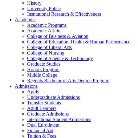
History
University Police
Institutional Research & Effectiveness
Academics
Academic Programs
Academic Affairs
College of Business & Aviation
College of Education, Health & Human Performance
College of Liberal Arts
College of Nursing
College of Science & Technology
Graduate Studies
Honors Program
Middle College
Regents Bachelor of Arts Degree Program
Admissions
Apply
Undergraduate Admissions
Transfer Students
Adult Learners
Graduate Admissions
International Student Admissions
Dual Enrollment
Financial Aid
Tuition & Fees