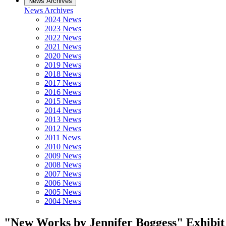
News Archives
News Archives
2024 News
2023 News
2022 News
2021 News
2020 News
2019 News
2018 News
2017 News
2016 News
2015 News
2014 News
2013 News
2012 News
2011 News
2010 News
2009 News
2008 News
2007 News
2006 News
2005 News
2004 News
"New Works by Jennifer Boggess" Exhibit