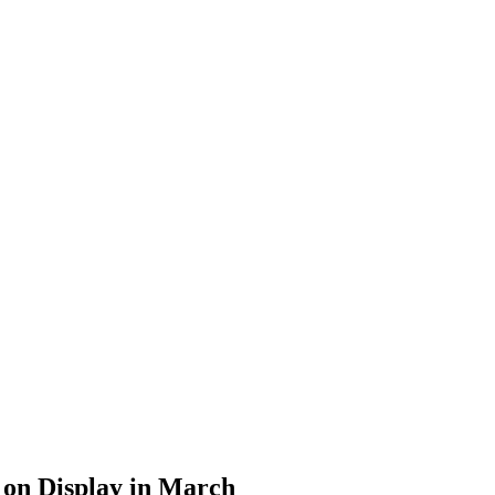
 on Display in March