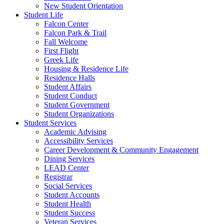
New Student Orientation
Student Life
Falcon Center
Falcon Park & Trail
Fall Welcome
First Flight
Greek Life
Housing & Residence Life
Residence Halls
Student Affairs
Student Conduct
Student Government
Student Organizations
Student Services
Academic Advising
Accessibility Services
Career Development & Community Engagement
Dining Services
LEAD Center
Registrar
Social Services
Student Accounts
Student Health
Student Success
Veteran Services