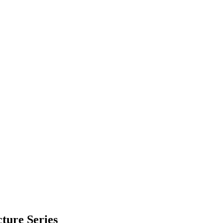
cture Series