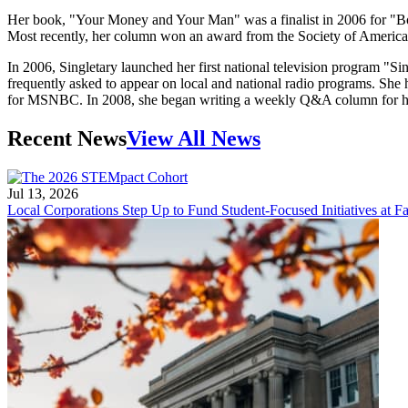
Her book, "Your Money and Your Man" was a finalist in 2006 for "Boo
Most recently, her column won an award from the Society of American
In 2006, Singletary launched her first national television program "
frequently asked to appear on local and national radio programs. She 
for MSNBC. In 2008, she began writing a weekly Q&A column for ho
Recent News
View All News
Jul 13, 2026
Local Corporations Step Up to Fund Student-Focused Initiatives at Fa