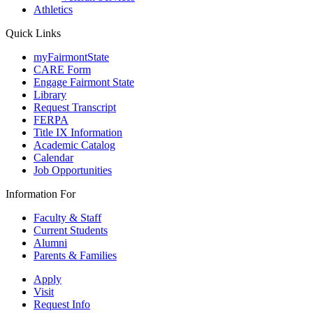
Athletics
Quick Links
myFairmontState
CARE Form
Engage Fairmont State
Library
Request Transcript
FERPA
Title IX Information
Academic Catalog
Calendar
Job Opportunities
Information For
Faculty & Staff
Current Students
Alumni
Parents & Families
Apply
Visit
Request Info