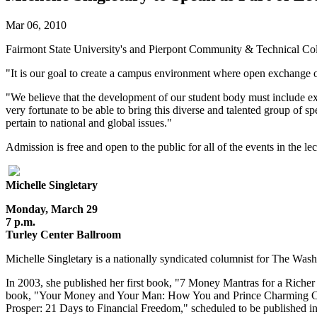
Mar 06, 2010
Fairmont State University's and Pierpont Community & Technical Colle
"It is our goal to create a campus environment where open exchange of
"We believe that the development of our student body must include exp
very fortunate to be able to bring this diverse and talented group of 
pertain to national and global issues."
Admission is free and open to the public for all of the events in the le
Michelle Singletary
Monday, March 29
7 p.m.
Turley Center Ballroom
Michelle Singletary is a nationally syndicated columnist for The Wa
In 2003, she published her first book, "7 Money Mantras for a Rich
book, "Your Money and Your Man: How You and Prince Charming Can 
Prosper: 21 Days to Financial Freedom," scheduled to be published 