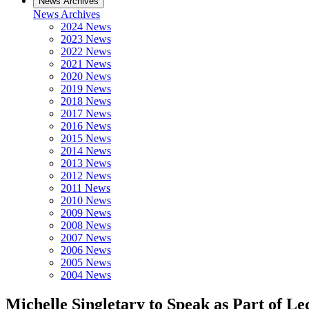
News Archives
News Archives
2024 News
2023 News
2022 News
2021 News
2020 News
2019 News
2018 News
2017 News
2016 News
2015 News
2014 News
2013 News
2012 News
2011 News
2010 News
2009 News
2008 News
2007 News
2006 News
2005 News
2004 News
Michelle Singletary to Speak as Part of Le