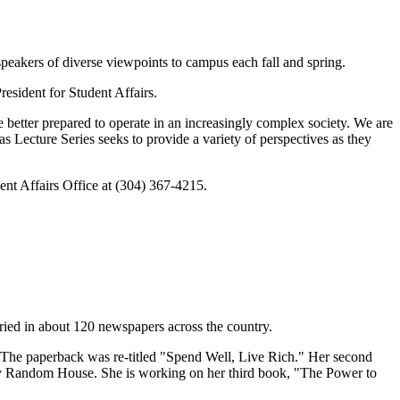
peakers of diverse viewpoints to campus each fall and spring.
esident for Student Affairs.
 better prepared to operate in an increasingly complex society. We are
s Lecture Series seeks to provide a variety of perspectives as they
udent Affairs Office at (304) 367-4215.
ried in about 120 newspapers across the country.
The paperback was re-titled "Spend Well, Live Rich." Her second
 Random House. She is working on her third book, "The Power to