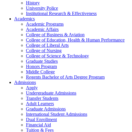
History
University Police
Institutional Research & Effectiveness
Academics
Academic Programs
Academic Affairs
College of Business & Aviation
College of Education, Health & Human Performance
College of Liberal Arts
College of Nursing
College of Science & Technology
Graduate Studies
Honors Program
Middle College
Regents Bachelor of Arts Degree Program
Admissions
Apply
Undergraduate Admissions
Transfer Students
Adult Learners
Graduate Admissions
International Student Admissions
Dual Enrollment
Financial Aid
Tuition & Fees