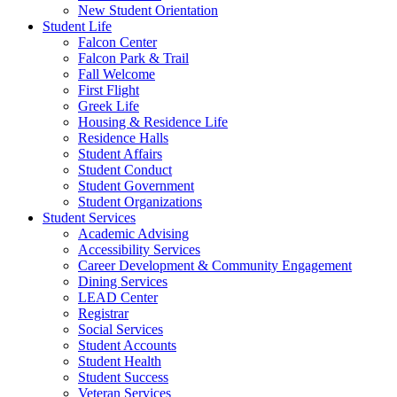
New Student Orientation
Student Life
Falcon Center
Falcon Park & Trail
Fall Welcome
First Flight
Greek Life
Housing & Residence Life
Residence Halls
Student Affairs
Student Conduct
Student Government
Student Organizations
Student Services
Academic Advising
Accessibility Services
Career Development & Community Engagement
Dining Services
LEAD Center
Registrar
Social Services
Student Accounts
Student Health
Student Success
Veteran Services