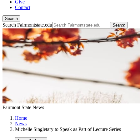
Give
Contact
Search
Search Fairmontstate.edu
Search
Fairmont State News
Home
News
Michelle Singletary to Speak as Part of Lecture Series