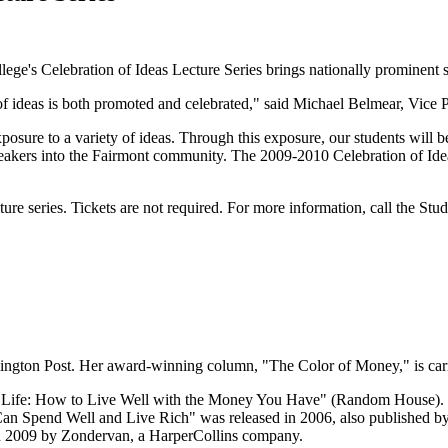
ge's Celebration of Ideas Lecture Series brings nationally prominent s
 ideas is both promoted and celebrated," said Michael Belmear, Vice Pr
osure to a variety of ideas. Through this exposure, our students will be
speakers into the Fairmont community. The 2009-2010 Celebration of Idea
cture series. Tickets are not required. For more information, call the St
shington Post. Her award-winning column, "The Color of Money," is car
er Life: How to Live Well with the Money You Have" (Random House). 
Spend Well and Live Rich" was released in 2006, also published by
in 2009 by Zondervan, a HarperCollins company.