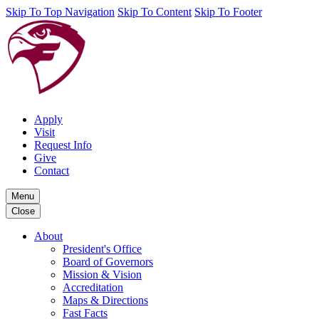
Skip To Top Navigation
Skip To Content
Skip To Footer
Apply
Visit
Request Info
Give
Contact
Menu
Close
About
President's Office
Board of Governors
Mission & Vision
Accreditation
Maps & Directions
Fast Facts