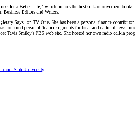
ks for a Better Life," which honors the best self-improvement books.
 Business Editors and Writers.
Singletary Says" on TV One. She has been a personal finance contributo
has prepared personal finance segments for local and national news prog
st Tavis Smiley's PBS web site. She hosted her own radio call-in 
irmont State University