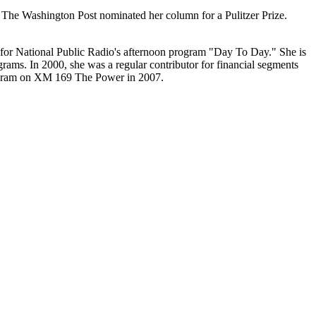
 The Washington Post nominated her column for a Pulitzer Prize.
r for National Public Radio's afternoon program "Day To Day." She is
rams. In 2000, she was a regular contributor for financial segments
program on XM 169 The Power in 2007.