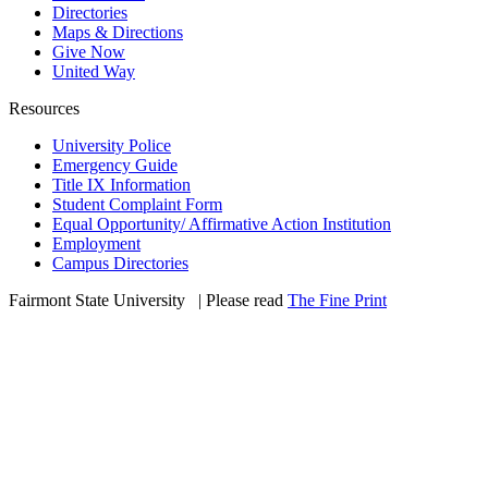
Directories
Maps & Directions
Give Now
United Way
Resources
University Police
Emergency Guide
Title IX Information
Student Complaint Form
Equal Opportunity/ Affirmative Action Institution
Employment
Campus Directories
Fairmont State University
©
| Please read
The Fine Print