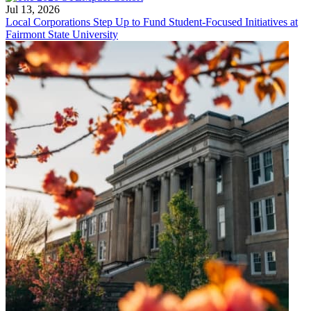
Jul 13, 2026
Local Corporations Step Up to Fund Student-Focused Initiatives at
Fairmont State University