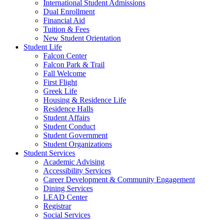
International Student Admissions
Dual Enrollment
Financial Aid
Tuition & Fees
New Student Orientation
Student Life
Falcon Center
Falcon Park & Trail
Fall Welcome
First Flight
Greek Life
Housing & Residence Life
Residence Halls
Student Affairs
Student Conduct
Student Government
Student Organizations
Student Services
Academic Advising
Accessibility Services
Career Development & Community Engagement
Dining Services
LEAD Center
Registrar
Social Services