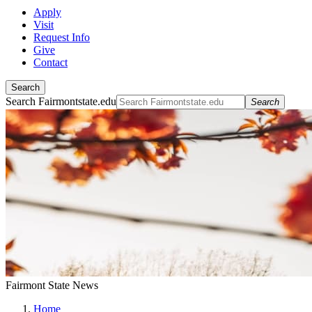
Apply
Visit
Request Info
Give
Contact
Search
Search Fairmontstate.edu
Search
Fairmont State News
Home