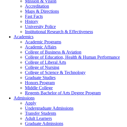
Mission & Vision
Accreditation
Maps & Directions
Fast Facts
History
University Police
Institutional Research & Effectiveness
Academics
Academic Programs
Academic Affairs
College of Business & Aviation
College of Education, Health & Human Performance
College of Liberal Arts
College of Nursing
College of Science & Technology
Graduate Studies
Honors Program
Middle College
Regents Bachelor of Arts Degree Program
Admissions
Apply
Undergraduate Admissions
Transfer Students
Adult Learners
Graduate Admissions