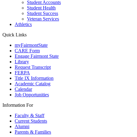
Student Accounts
Student Health
Student Success
Veteran Services
Athletics
Quick Links
myFairmontState
CARE Form
Engage Fairmont State
Library
Request Transcript
FERPA
Title IX Information
Academic Catalog
Calendar
Job Opportunities
Information For
Faculty & Staff
Current Students
Alumni
Parents & Families