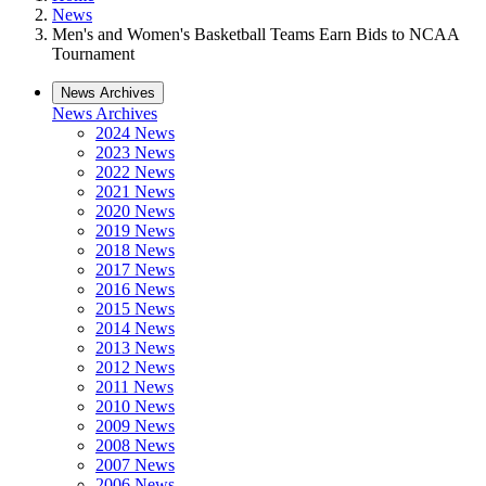
News
Men's and Women's Basketball Teams Earn Bids to NCAA
Tournament
News Archives
News Archives
2024 News
2023 News
2022 News
2021 News
2020 News
2019 News
2018 News
2017 News
2016 News
2015 News
2014 News
2013 News
2012 News
2011 News
2010 News
2009 News
2008 News
2007 News
2006 News