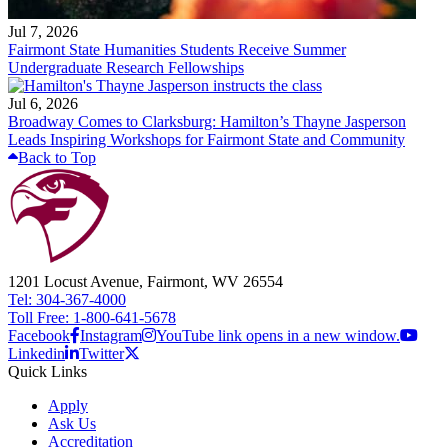
Jul 7, 2026
Fairmont State Humanities Students Receive Summer
Undergraduate Research Fellowships
Jul 6, 2026
Broadway Comes to Clarksburg: Hamilton’s Thayne Jasperson
Leads Inspiring Workshops for Fairmont State and Community
Back to Top
1201 Locust Avenue, Fairmont, WV 26554
Tel: 304-367-4000
Toll Free: 1-800-641-5678
Facebook
Instagram
YouTube link opens in a new window.
Linkedin
Twitter
Quick Links
Apply
Ask Us
Accreditation