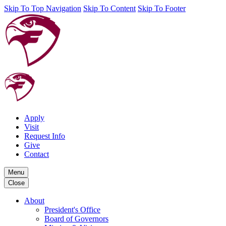
Skip To Top Navigation
Skip To Content
Skip To Footer
Apply
Visit
Request Info
Give
Contact
Menu
Close
About
President's Office
Board of Governors