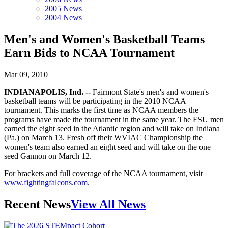
2005 News
2004 News
Men's and Women's Basketball Teams
Earn Bids to NCAA Tournament
Mar 09, 2010
INDIANAPOLIS, Ind. --
Fairmont State's men's and women's
basketball teams will be participating in the 2010 NCAA
tournament. This marks the first time as NCAA members the
programs have made the tournament in the same year. The FSU men
earned the eight seed in the Atlantic region and will take on Indiana
(Pa.) on March 13. Fresh off their WVIAC Championship the
women's team also earned an eight seed and will take on the one
seed Gannon on March 12.
For brackets and full coverage of the NCAA tournament, visit
www.fightingfalcons.com
.
Recent News
View All News