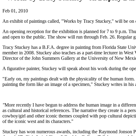
Feb 01, 2010
An exhibit of paintings called, "Works by Tracy Stuckey," will be on 
An opening reception for the exhibition is planned for 7 to 9 p.m. Th
and open to the public. The show will run through Feb. 26. Regular g
Tracy Stuckey has a B.F.A. degree in painting from Florida State Uni
member in 2008. Stuckey also teaches as a part-time lecturer in West
Director of the John Summers Gallery at the University of New Mexi
A figurative painter, Stuckey will speak about his work during the o
"Early on, my paintings dealt with the physicality of the human form. I 
painting the form like an image of a specimen," Stuckey writes in his a
"
More recently I have begun to address the human image in a different
as cultural and historical references. The narrative they create is a pe
cowboy/girl and other iconic themes coupled with pop cultural depictio
of the iconic west and its characters."
Stuckey has won numerous awards, including the Raymond Jonson Prize,