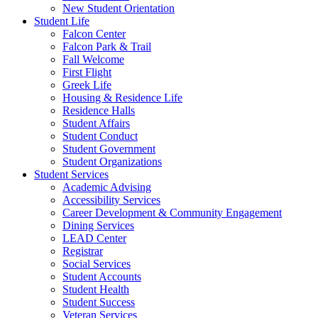
New Student Orientation
Student Life
Falcon Center
Falcon Park & Trail
Fall Welcome
First Flight
Greek Life
Housing & Residence Life
Residence Halls
Student Affairs
Student Conduct
Student Government
Student Organizations
Student Services
Academic Advising
Accessibility Services
Career Development & Community Engagement
Dining Services
LEAD Center
Registrar
Social Services
Student Accounts
Student Health
Student Success
Veteran Services