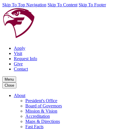
Skip To Top Navigation
Skip To Content
Skip To Footer
Apply
Visit
Request Info
Give
Contact
Menu
Close
About
President's Office
Board of Governors
Mission & Vision
Accreditation
Maps & Directions
Fast Facts