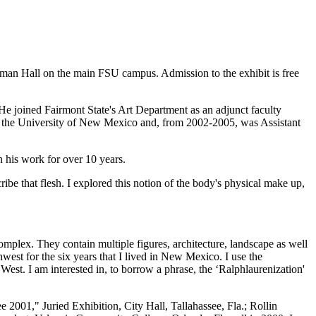
allman Hall on the main FSU campus. Admission to the exhibit is free
He joined Fairmont State's Art Department as an adjunct faculty
 at the University of New Mexico and, from 2002-2005, was Assistant
 his work for over 10 years.
ribe that flesh. I explored this notion of the body's physical make up,
omplex. They contain multiple figures, architecture, landscape as well
thwest for the six years that I lived in New Mexico. I use the
West. I am interested in, to borrow a phrase, the ‘Ralphlaurenization'
001," Juried Exhibition, City Hall, Tallahassee, Fla.; Rollin