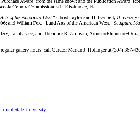
e Purchase Award, from the same show; and the Publication Award, Icon
sceola County Commissioners in Kissimmee, Fla.
Arts of the American West,"
Christ Taylor and Bill Gilbert, University
006; and William Fox, "Land Arts of the American West,"
Sculpture Ma
allery, Tallahassee, and Theodore R. Aronson, Aronson+Johnson+Ortiz, P
egular gallery hours, call Curator Marian J. Hollinger at (304) 367-430
irmont State University