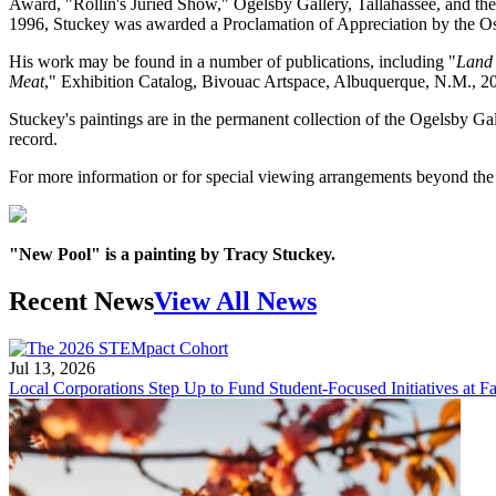
Award, "Rollin's Juried Show," Ogelsby Gallery, Tallahassee, and th
1996, Stuckey was awarded a Proclamation of Appreciation by the O
His work may be found in a number of publications, including "
Land 
Meat
," Exhibition Catalog, Bivouac Artspace, Albuquerque, N.M., 2
Stuckey's paintings are in the permanent collection of the Ogelsby G
record.
For more information or for special viewing arrangements beyond the r
"New Pool" is a painting by Tracy Stuckey.
Recent News
View All News
Jul 13, 2026
Local Corporations Step Up to Fund Student-Focused Initiatives at Fa