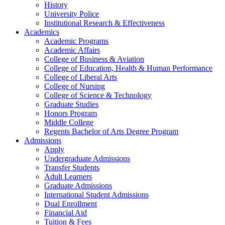
History
University Police
Institutional Research & Effectiveness
Academics
Academic Programs
Academic Affairs
College of Business & Aviation
College of Education, Health & Human Performance
College of Liberal Arts
College of Nursing
College of Science & Technology
Graduate Studies
Honors Program
Middle College
Regents Bachelor of Arts Degree Program
Admissions
Apply
Undergraduate Admissions
Transfer Students
Adult Learners
Graduate Admissions
International Student Admissions
Dual Enrollment
Financial Aid
Tuition & Fees