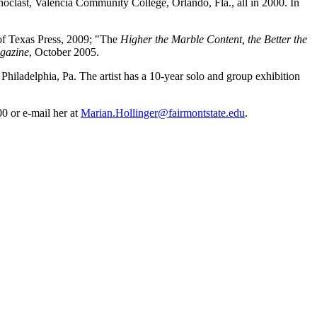
oclast, Valencia Community College, Orlando, Fla., all in 2000. In
 of Texas Press, 2009; "The
Higher the Marble Content, the Better the
gazine
, October 2005.
hiladelphia, Pa. The artist has a 10-year solo and group exhibition
0 or e-mail her at
Marian.Hollinger@fairmontstate.edu
.