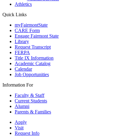
Athletics
Quick Links
myFairmontState
CARE Form
Engage Fairmont State
Library
Request Transcript
FERPA
Title IX Information
Academic Catalog
Calendar
Job Opportunities
Information For
Faculty & Staff
Current Students
Alumni
Parents & Families
Apply
Visit
Request Info