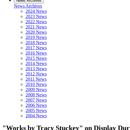
News Archives
News Archives
2024 News
2023 News
2022 News
2021 News
2020 News
2019 News
2018 News
2017 News
2016 News
2015 News
2014 News
2013 News
2012 News
2011 News
2010 News
2009 News
2008 News
2007 News
2006 News
2005 News
2004 News
"Works by Tracy Stuckey" on Display Dur