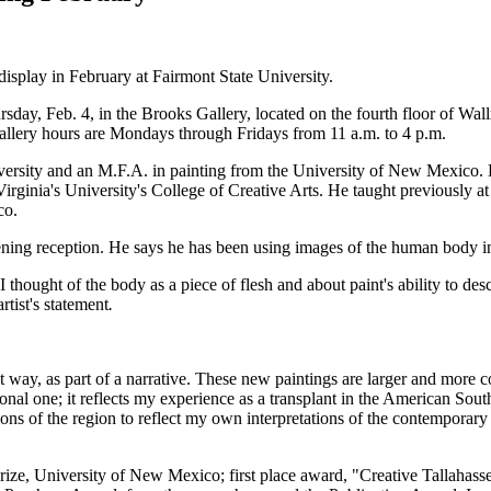
display in February at Fairmont State University.
ursday, Feb. 4, in the Brooks Gallery, located on the fourth floor of W
allery hours are Mondays through Fridays from 11 a.m. to 4 p.m.
versity and an M.F.A. in painting from the University of New Mexico. 
 Virginia's University's College of Creative Arts. He taught previously
co.
pening reception. He says he has been using images of the human body in
thought of the body as a piece of flesh and about paint's ability to desc
rtist's statement
.
 way, as part of a narrative. These new paintings are larger and more c
rsonal one; it reflects my experience as a transplant in the American Sou
ns of the region to reflect my own interpretations of the contemporary 
 University of New Mexico; first place award, "Creative Tallahassee 2