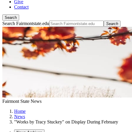
Give
Contact
Search
Search Fairmontstate.edu
Search
Fairmont State News
Home
News
"Works by Tracy Stuckey" on Display During February