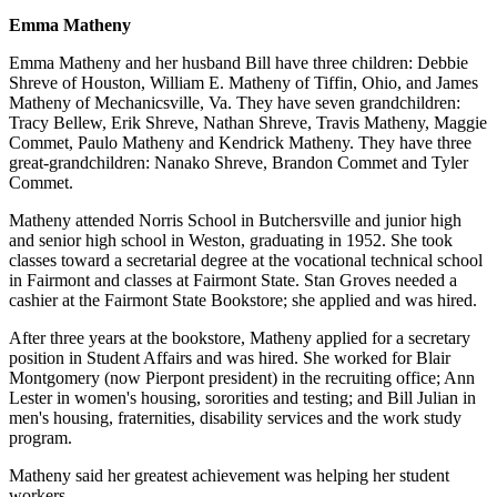
Emma Matheny
Emma Matheny and her husband Bill have three children: Debbie
Shreve of Houston, William E. Matheny of Tiffin, Ohio, and James
Matheny of Mechanicsville, Va. They have seven grandchildren:
Tracy Bellew, Erik Shreve, Nathan Shreve, Travis Matheny, Maggie
Commet, Paulo Matheny and Kendrick Matheny. They have three
great-grandchildren: Nanako Shreve, Brandon Commet and Tyler
Commet.
Matheny attended Norris School in Butchersville and junior high
and senior high school in Weston, graduating in 1952. She took
classes toward a secretarial degree at the vocational technical school
in Fairmont and classes at Fairmont State. Stan Groves needed a
cashier at the Fairmont State Bookstore; she applied and was hired.
After three years at the bookstore, Matheny applied for a secretary
position in Student Affairs and was hired. She worked for Blair
Montgomery (now Pierpont president) in the recruiting office; Ann
Lester in women's housing, sororities and testing; and Bill Julian in
men's housing, fraternities, disability services and the work study
program.
Matheny said her greatest achievement was helping her student
workers.