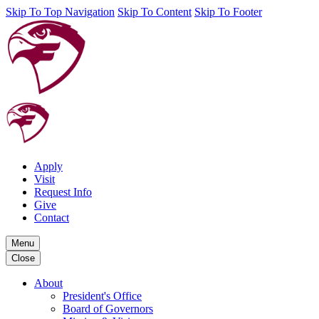
Skip To Top Navigation
Skip To Content
Skip To Footer
Apply
Visit
Request Info
Give
Contact
Menu
Close
About
President's Office
Board of Governors