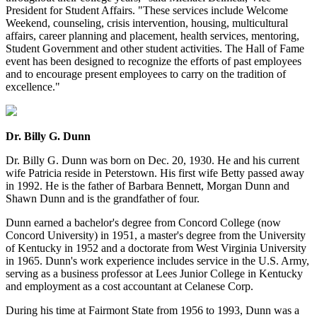
President for Student Affairs. "These services include Welcome
Weekend, counseling, crisis intervention, housing, multicultural
affairs, career planning and placement, health services, mentoring,
Student Government and other student activities. The Hall of Fame
event has been designed to recognize the efforts of past employees
and to encourage present employees to carry on the tradition of
excellence."
Dr. Billy G. Dunn
Dr. Billy G. Dunn was born on Dec. 20, 1930. He and his current
wife Patricia reside in Peterstown. His first wife Betty passed away
in 1992. He is the father of Barbara Bennett, Morgan Dunn and
Shawn Dunn and is the grandfather of four.
Dunn earned a bachelor's degree from Concord College (now
Concord University) in 1951, a master's degree from the University
of Kentucky in 1952 and a doctorate from West Virginia University
in 1965. Dunn's work experience includes service in the U.S. Army,
serving as a business professor at Lees Junior College in Kentucky
and employment as a cost accountant at Celanese Corp.
During his time at Fairmont State from 1956 to 1993, Dunn was a