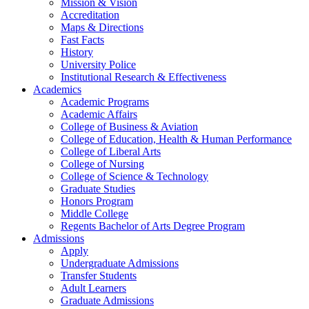
Mission & Vision
Accreditation
Maps & Directions
Fast Facts
History
University Police
Institutional Research & Effectiveness
Academics
Academic Programs
Academic Affairs
College of Business & Aviation
College of Education, Health & Human Performance
College of Liberal Arts
College of Nursing
College of Science & Technology
Graduate Studies
Honors Program
Middle College
Regents Bachelor of Arts Degree Program
Admissions
Apply
Undergraduate Admissions
Transfer Students
Adult Learners
Graduate Admissions