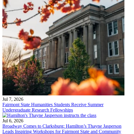
Jul 7, 2026
Fairmont State Humanities Students Receive Summer
Undergraduate Research Fellowships
Jul 6, 2026
Broadway Comes to Clarksburg: Hamilton’s Thayne Jasperson
Leads Inspiring Workshops for Fairmont State and Community