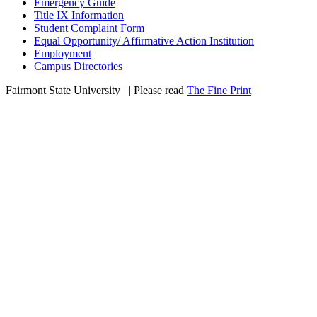
Emergency Guide
Title IX Information
Student Complaint Form
Equal Opportunity/ Affirmative Action Institution
Employment
Campus Directories
Fairmont State University
©
| Please read
The Fine Print