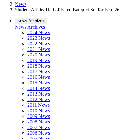
News
Student Affairs Hall of Fame Banquet Set for Feb. 26
News Archives
News Archives
2024 News
2023 News
2022 News
2021 News
2020 News
2019 News
2018 News
2017 News
2016 News
2015 News
2014 News
2013 News
2012 News
2011 News
2010 News
2009 News
2008 News
2007 News
2006 News
2005 News