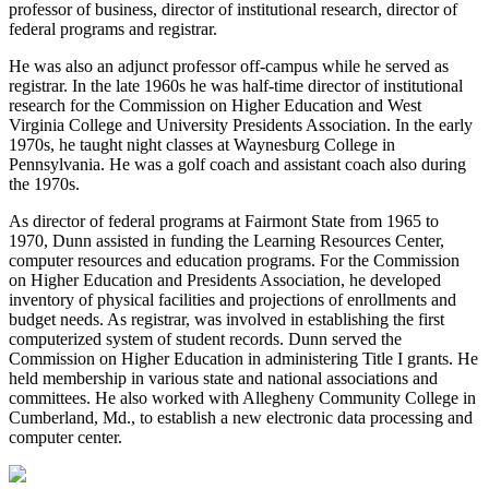
professor of business, director of institutional research, director of
federal programs and registrar.
He was also an adjunct professor off-campus while he served as
registrar. In the late 1960s he was half-time director of institutional
research for the Commission on Higher Education and West
Virginia College and University Presidents Association. In the early
1970s, he taught night classes at Waynesburg College in
Pennsylvania. He was a golf coach and assistant coach also during
the 1970s.
As director of federal programs at Fairmont State from 1965 to
1970, Dunn assisted in funding the Learning Resources Center,
computer resources and education programs. For the Commission
on Higher Education and Presidents Association, he developed
inventory of physical facilities and projections of enrollments and
budget needs. As registrar, was involved in establishing the first
computerized system of student records. Dunn served the
Commission on Higher Education in administering Title I grants. He
held membership in various state and national associations and
committees. He also worked with Allegheny Community College in
Cumberland, Md., to establish a new electronic data processing and
computer center.