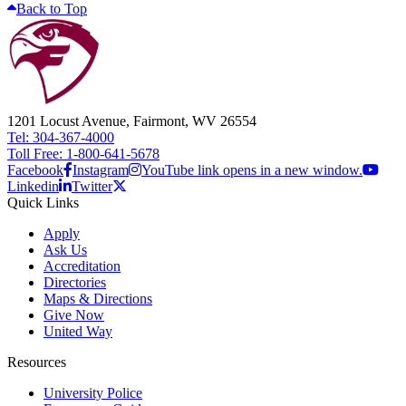
Back to Top
1201 Locust Avenue, Fairmont, WV 26554
Tel: 304-367-4000
Toll Free: 1-800-641-5678
Facebook
Instagram
YouTube link opens in a new window.
Linkedin
Twitter
Quick Links
Apply
Ask Us
Accreditation
Directories
Maps & Directions
Give Now
United Way
Resources
University Police