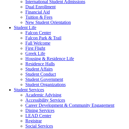
International Student Admissions
Dual Enrollment
Financial Aid
Tuition & Fees
New Student Orientation
Student Life
Falcon Center
Falcon Park & Trail
Fall Welcome
First Flight
Greek Life
Housing & Residence Life
Residence Halls
Student Affairs
Student Conduct
Student Government
Student Organizations
Student Services
Academic Advising
Accessibility Services
Career Development & Community Engagement
Dining Services
LEAD Center
Registrar
Social Services