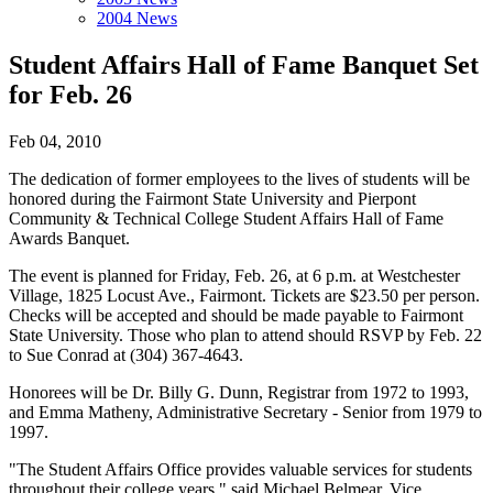
2004 News
Student Affairs Hall of Fame Banquet Set
for Feb. 26
Feb 04, 2010
The dedication of former employees to the lives of students will be
honored during the Fairmont State University and Pierpont
Community & Technical College Student Affairs Hall of Fame
Awards Banquet.
The event is planned for Friday, Feb. 26, at 6 p.m. at Westchester
Village, 1825 Locust Ave., Fairmont. Tickets are $23.50 per person.
Checks will be accepted and should be made payable to Fairmont
State University. Those who plan to attend should RSVP by Feb. 22
to Sue Conrad at (304) 367-4643.
Honorees will be Dr. Billy G. Dunn, Registrar from 1972 to 1993,
and Emma Matheny, Administrative Secretary - Senior from 1979 to
1997.
"The Student Affairs Office provides valuable services for students
throughout their college years," said Michael Belmear, Vice