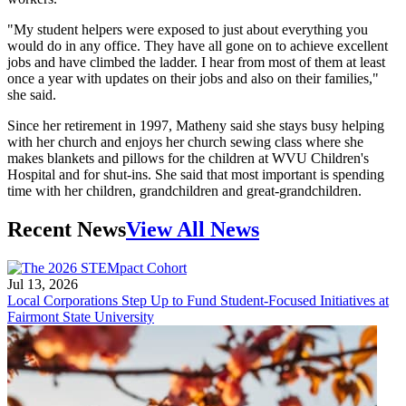
"My student helpers were exposed to just about everything you
would do in any office. They have all gone on to achieve excellent
jobs and have climbed the ladder. I hear from most of them at least
once a year with updates on their jobs and also on their families,"
she said.
Since her retirement in 1997, Matheny said she stays busy helping
with her church and enjoys her church sewing class where she
makes blankets and pillows for the children at WVU Children's
Hospital and for shut-ins. She said that most important is spending
time with her children, grandchildren and great-grandchildren.
Recent News
View All News
Jul 13, 2026
Local Corporations Step Up to Fund Student-Focused Initiatives at
Fairmont State University