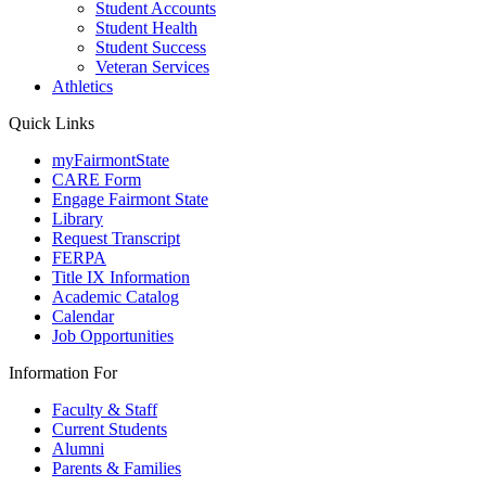
Student Accounts
Student Health
Student Success
Veteran Services
Athletics
Quick Links
myFairmontState
CARE Form
Engage Fairmont State
Library
Request Transcript
FERPA
Title IX Information
Academic Catalog
Calendar
Job Opportunities
Information For
Faculty & Staff
Current Students
Alumni
Parents & Families