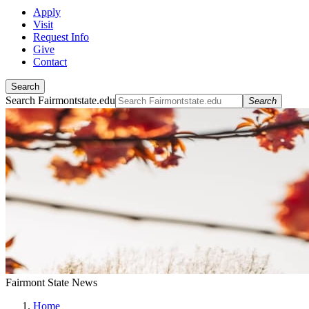
Apply
Visit
Request Info
Give
Contact
Search
Search Fairmontstate.edu
Search
Fairmont State News
Home