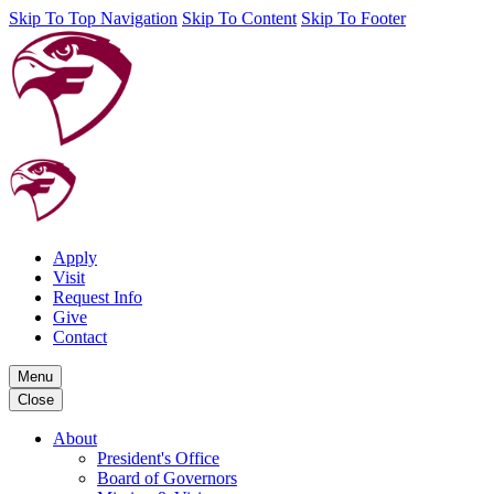
Skip To Top Navigation
Skip To Content
Skip To Footer
Apply
Visit
Request Info
Give
Contact
Menu
Close
About
President's Office
Board of Governors