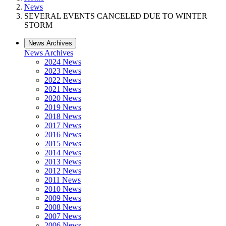
News
SEVERAL EVENTS CANCELED DUE TO WINTER
STORM
News Archives
News Archives
2024 News
2023 News
2022 News
2021 News
2020 News
2019 News
2018 News
2017 News
2016 News
2015 News
2014 News
2013 News
2012 News
2011 News
2010 News
2009 News
2008 News
2007 News
2006 News