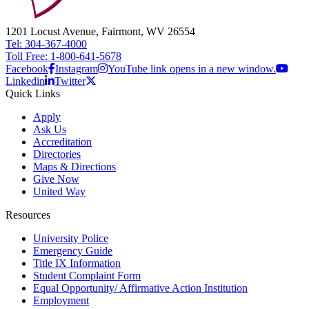
1201 Locust Avenue, Fairmont, WV 26554
Tel: 304-367-4000
Toll Free: 1-800-641-5678
Facebook
Instagram
YouTube link opens in a new window.
Linkedin
Twitter
Quick Links
Apply
Ask Us
Accreditation
Directories
Maps & Directions
Give Now
United Way
Resources
University Police
Emergency Guide
Title IX Information
Student Complaint Form
Equal Opportunity/ Affirmative Action Institution
Employment