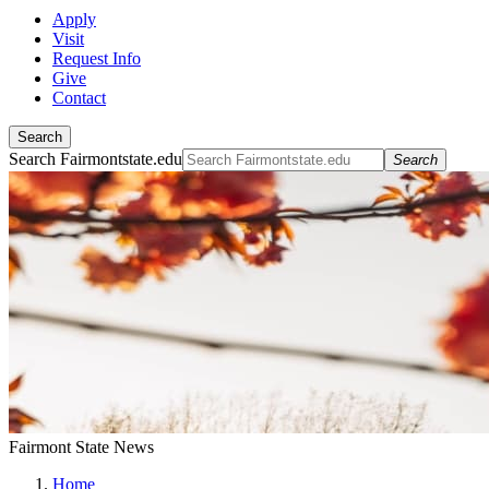
Apply
Visit
Request Info
Give
Contact
Search
Search Fairmontstate.edu
Search
Fairmont State News
Home