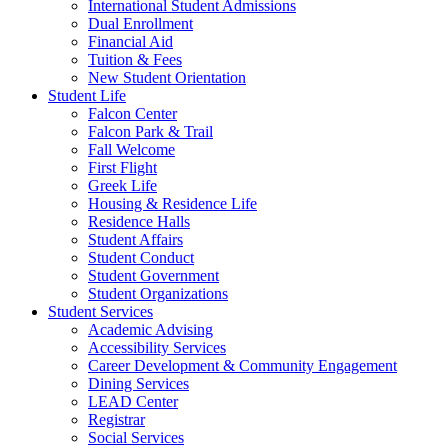
International Student Admissions
Dual Enrollment
Financial Aid
Tuition & Fees
New Student Orientation
Student Life
Falcon Center
Falcon Park & Trail
Fall Welcome
First Flight
Greek Life
Housing & Residence Life
Residence Halls
Student Affairs
Student Conduct
Student Government
Student Organizations
Student Services
Academic Advising
Accessibility Services
Career Development & Community Engagement
Dining Services
LEAD Center
Registrar
Social Services