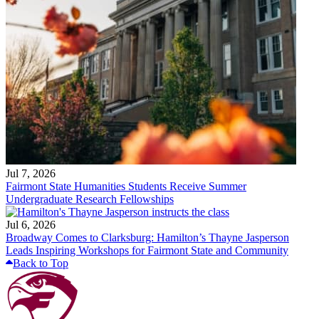
Jul 7, 2026
Fairmont State Humanities Students Receive Summer
Undergraduate Research Fellowships
Jul 6, 2026
Broadway Comes to Clarksburg: Hamilton’s Thayne Jasperson
Leads Inspiring Workshops for Fairmont State and Community
Back to Top