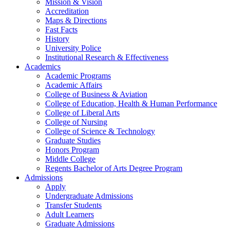
Mission & Vision
Accreditation
Maps & Directions
Fast Facts
History
University Police
Institutional Research & Effectiveness
Academics
Academic Programs
Academic Affairs
College of Business & Aviation
College of Education, Health & Human Performance
College of Liberal Arts
College of Nursing
College of Science & Technology
Graduate Studies
Honors Program
Middle College
Regents Bachelor of Arts Degree Program
Admissions
Apply
Undergraduate Admissions
Transfer Students
Adult Learners
Graduate Admissions