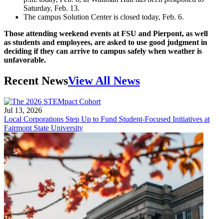
Saturday, Feb. 13.
The campus Solution Center is closed today, Feb. 6.
Those attending weekend events at FSU and Pierpont, as well
as students and employees, are asked to use good judgment in
deciding if they can arrive to campus safely when weather is
unfavorable.
Recent News
View All News
Jul 13, 2026
Local Corporations Step Up to Fund Student-Focused Initiatives at
Fairmont State University