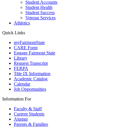
Student Accounts
Student Health
Student Success
Veteran Services
Athletics
Quick Links
myFairmontState
CARE Form
Engage Fairmont State
Library
Request Transcript
FERPA
Title IX Information
Academic Catalog
Calendar
Job Opportunities
Information For
Faculty & Staff
Current Students
Alumni
Parents & Families