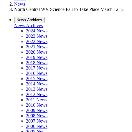
News
North Central WV Science Fair to Take Place March 12-13
News Archives
News Archives
2024 News
2023 News
2022 News
2021 News
2020 News
2019 News
2018 News
2017 News
2016 News
2015 News
2014 News
2013 News
2012 News
2011 News
2010 News
2009 News
2008 News
2007 News
2006 News
2005 News