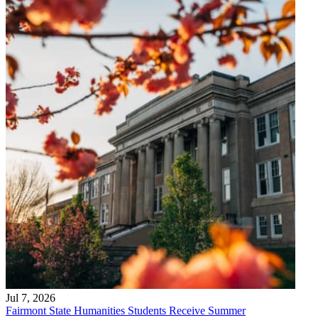
Jul 7, 2026
Fairmont State Humanities Students Receive Summer