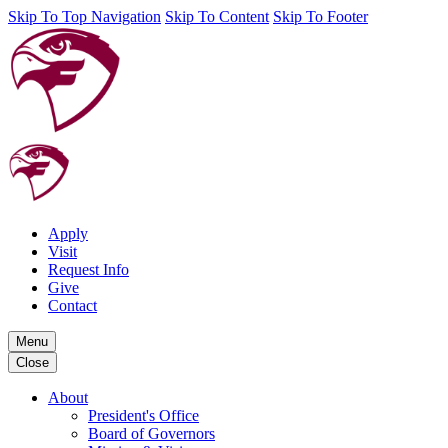
Skip To Top Navigation
Skip To Content
Skip To Footer
Apply
Visit
Request Info
Give
Contact
Menu
Close
About
President's Office
Board of Governors