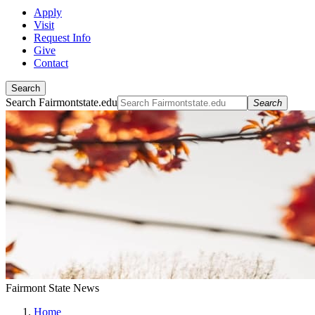
Apply
Visit
Request Info
Give
Contact
Search
Search Fairmontstate.edu
Search
Fairmont State News
Home