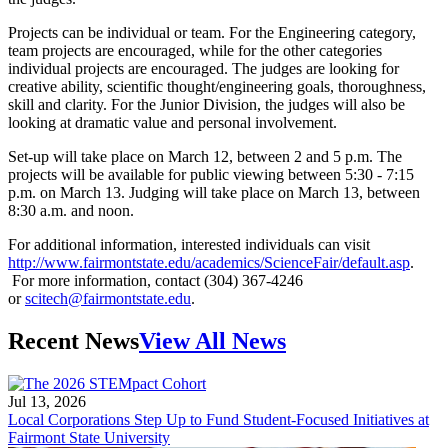
Projects can be individual or team. For the Engineering category,
team projects are encouraged, while for the other categories
individual projects are encouraged. The judges are looking for
creative ability, scientific thought/engineering goals, thoroughness,
skill and clarity. For the Junior Division, the judges will also be
looking at dramatic value and personal involvement.
Set-up will take place on March 12, between 2 and 5 p.m. The
projects will be available for public viewing between 5:30 - 7:15
p.m. on March 13. Judging will take place on March 13, between
8:30 a.m. and noon.
For additional information, interested individuals can visit
http://www.fairmontstate.edu/academics/ScienceFair/default.asp
.
For more information, contact (304) 367-4246
or
scitech@fairmontstate.edu
.
Recent News
View All News
Jul 13, 2026
Local Corporations Step Up to Fund Student-Focused Initiatives at
Fairmont State University