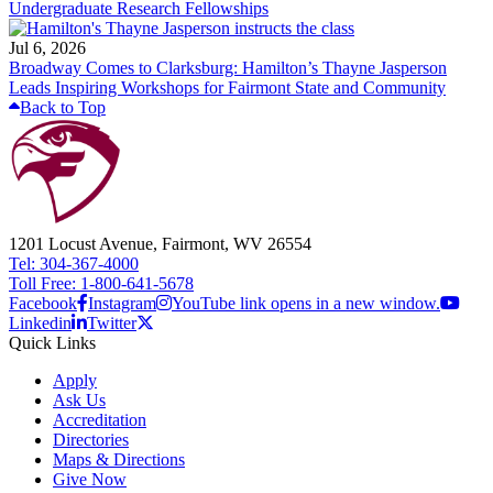
Undergraduate Research Fellowships
Jul 6, 2026
Broadway Comes to Clarksburg: Hamilton’s Thayne Jasperson
Leads Inspiring Workshops for Fairmont State and Community
Back to Top
1201 Locust Avenue, Fairmont, WV 26554
Tel: 304-367-4000
Toll Free: 1-800-641-5678
Facebook
Instagram
YouTube link opens in a new window.
Linkedin
Twitter
Quick Links
Apply
Ask Us
Accreditation
Directories
Maps & Directions
Give Now