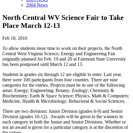
2004 News
North Central WV Science Fair to Take
Place March 12-13
Feb 18, 2010
To allow students more time to work on their projects, the North
Central West Virginia Science, Energy and Engineering Fair
originally planned for Feb. 19 and 20 at Fairmont State University
has been postponed until March 12 and 13.
Students in grades six through 12 are eligible to enter. Last year,
there were 100 participants from four counties. There are nine
categories for the entries. Projects must be in one of the following
areas: Energy; Engineering; Botany; Zoology; Chemistry &
Biochemistry; Earth & Space Science; Physics, Math & Computers;
Medicine, Health & Microbiology; Behavioral & Social Sciences.
There are two divisions: Junior Division (grades 6-9) and Senior
Division (grades 10-12). Awards will be given to the winners in
each category in both the Junior and Senior Divisions. Whether or
not an award is given for a particular category is at the discretion of
the judges.