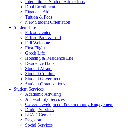
International Student Admissions
Dual Enrollment
Financial Aid
Tuition & Fees
New Student Orientation
Student Life
Falcon Center
Falcon Park & Trail
Fall Welcome
First Flight
Greek Life
Housing & Residence Life
Residence Halls
Student Affairs
Student Conduct
Student Government
Student Organizations
Student Services
Academic Advising
Accessibility Services
Career Development & Community Engagement
Dining Services
LEAD Center
Registrar
Social Services