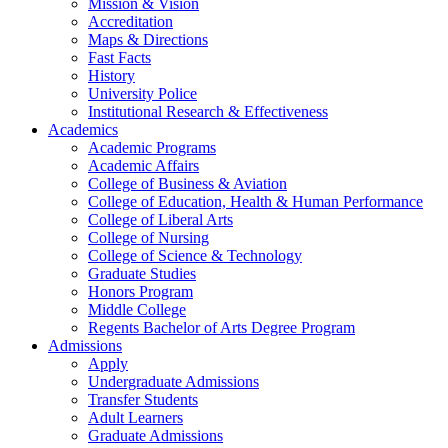
Mission & Vision
Accreditation
Maps & Directions
Fast Facts
History
University Police
Institutional Research & Effectiveness
Academics
Academic Programs
Academic Affairs
College of Business & Aviation
College of Education, Health & Human Performance
College of Liberal Arts
College of Nursing
College of Science & Technology
Graduate Studies
Honors Program
Middle College
Regents Bachelor of Arts Degree Program
Admissions
Apply
Undergraduate Admissions
Transfer Students
Adult Learners
Graduate Admissions