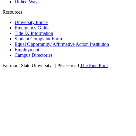
United Way
Resources
University Police
Emergency Guide
Title IX Information
Student Complaint Form
Equal Opportunity/ Affirmative Action Institution
Employment
Campus Directories
Fairmont State University
©
| Please read
The Fine Print