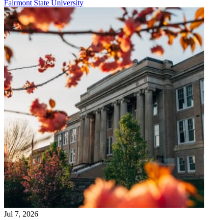
Fairmont State University
Jul 7, 2026