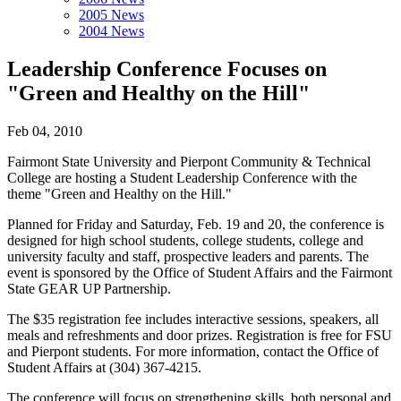
2005 News
2004 News
Leadership Conference Focuses on
"Green and Healthy on the Hill"
Feb 04, 2010
Fairmont State University and Pierpont Community & Technical
College are hosting a Student Leadership Conference with the
theme "Green and Healthy on the Hill."
Planned for Friday and Saturday, Feb. 19 and 20, the conference is
designed for high school students, college students, college and
university faculty and staff, prospective leaders and parents. The
event is sponsored by the Office of Student Affairs and the Fairmont
State GEAR UP Partnership.
The $35 registration fee includes interactive sessions, speakers, all
meals and refreshments and door prizes. Registration is free for FSU
and Pierpont students. For more information, contact the Office of
Student Affairs at (304) 367-4215.
The conference will focus on strengthening skills, both personal and