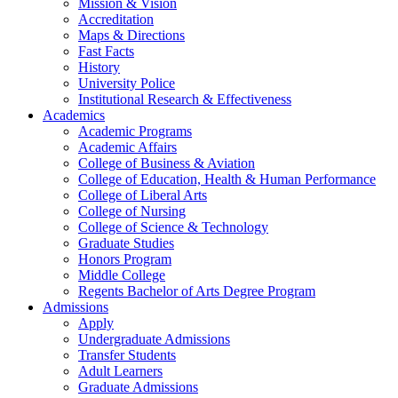
Mission & Vision
Accreditation
Maps & Directions
Fast Facts
History
University Police
Institutional Research & Effectiveness
Academics
Academic Programs
Academic Affairs
College of Business & Aviation
College of Education, Health & Human Performance
College of Liberal Arts
College of Nursing
College of Science & Technology
Graduate Studies
Honors Program
Middle College
Regents Bachelor of Arts Degree Program
Admissions
Apply
Undergraduate Admissions
Transfer Students
Adult Learners
Graduate Admissions