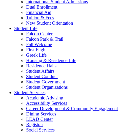
International Student Admissions
Dual Enrollment
Financial Aid
Tuition & Fees
New Student Orientation
Student Life
Falcon Center
Falcon Park & Trail
Fall Welcome
First Flight
Greek Life
Housing & Residence Life
Residence Halls
Student Affairs
Student Conduct
Student Government
Student Organizations
Student Services
Academic Advising
Accessibility Services
Career Development & Community Engagement
Dining Services
LEAD Center
Registrar
Social Services