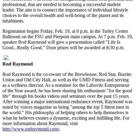
professional, that are needed in becoming a successful student
leader. The aim is to connect the importance of individual lifestyle
choices to the overall health and well-being of the planet and its
inhabitants.
Registration begins Friday, Feb. 19, at 6 p.m. in the Turley Center
Ballroom on the FSU and Pierpont main campus. At 7 p.m. Feb. 19,
speaker Rod Raymond will give a presentation called "Life Is
Good...Really Good." Door prizes will be awarded at 8:30 p.m.
Rod Raymond
Rod Raymond is the co-owner of the Brewhouse, Red Star, Burrito
Union and Old City Hall, as well as the UMD Fitness and serving
as a wellness director. As a nominee for the Labovitz Entrepreneur
of the Year award, he has been sharing his enthusiasm "for the good
life" through his books videos and seminars over the past 15 years.
After winning a major international endurance event, Raymond was
noted by voices magazine as being "among the top 5 fittest men in
the world." His philosophy of helping others to help themselves is
what he believes creates a dynamic, exciting and fulfilling life. For
more information about Raymond, visit
http://www.rodraymond.com/
.