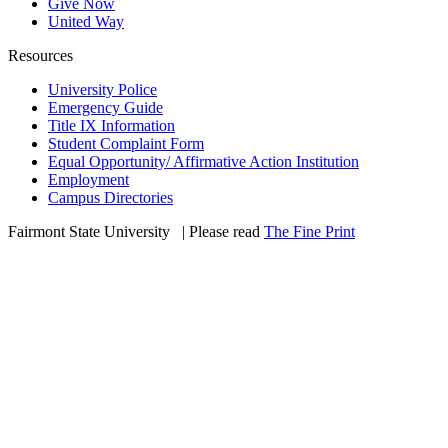
Give Now
United Way
Resources
University Police
Emergency Guide
Title IX Information
Student Complaint Form
Equal Opportunity/ Affirmative Action Institution
Employment
Campus Directories
Fairmont State University
©
| Please read
The Fine Print