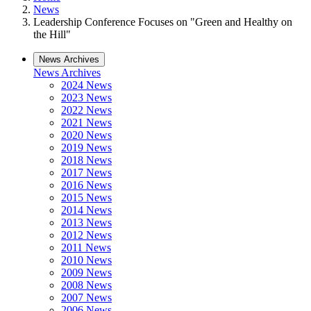
News
Leadership Conference Focuses on "Green and Healthy on
the Hill"
News Archives
News Archives
2024 News
2023 News
2022 News
2021 News
2020 News
2019 News
2018 News
2017 News
2016 News
2015 News
2014 News
2013 News
2012 News
2011 News
2010 News
2009 News
2008 News
2007 News
2006 News