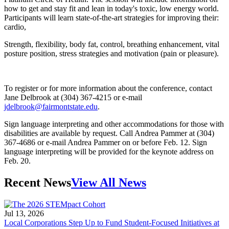
how to get and stay fit and lean in today's toxic, low energy world.
Participants will learn state-of-the-art strategies for improving their:
cardio,
Strength, flexibility, body fat, control, breathing enhancement, vital
posture position, stress strategies and motivation (pain or pleasure).
To register or for more information about the conference, contact
Jane Delbrook at (304) 367-4215 or e-mail
jdelbrook@fairmontstate.edu
.
Sign language interpreting and other accommodations for those with
disabilities are available by request. Call Andrea Pammer at (304)
367-4686 or e-mail Andrea Pammer on or before Feb. 12. Sign
language interpreting will be provided for the keynote address on
Feb. 20.
Recent News
View All News
Jul 13, 2026
Local Corporations Step Up to Fund Student-Focused Initiatives at