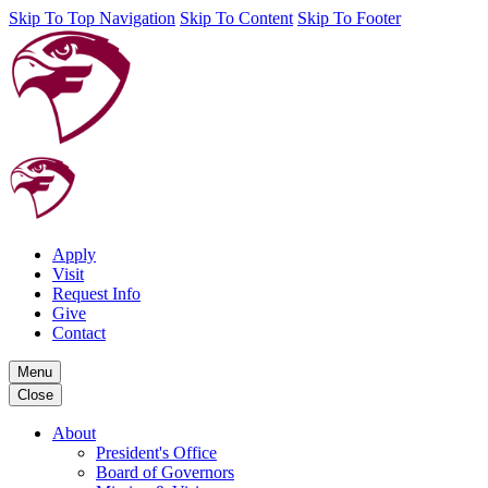
Skip To Top Navigation
Skip To Content
Skip To Footer
Apply
Visit
Request Info
Give
Contact
Menu
Close
About
President's Office
Board of Governors