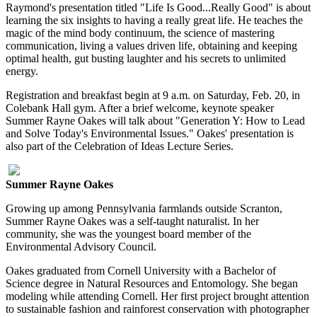
Raymond's presentation titled "Life Is Good...Really Good" is about
learning the six insights to having a really great life. He teaches the
magic of the mind body continuum, the science of mastering
communication, living a values driven life, obtaining and keeping
optimal health, gut busting laughter and his secrets to unlimited
energy.
Registration and breakfast begin at 9 a.m. on Saturday, Feb. 20, in
Colebank Hall gym. After a brief welcome, keynote speaker
Summer Rayne Oakes will talk about "Generation Y: How to Lead
and Solve Today's Environmental Issues." Oakes' presentation is
also part of the Celebration of Ideas Lecture Series.
Summer Rayne Oakes
Growing up among Pennsylvania farmlands outside Scranton,
Summer Rayne Oakes was a self-taught naturalist. In her
community, she was the youngest board member of the
Environmental Advisory Council.
Oakes graduated from Cornell University with a Bachelor of
Science degree in Natural Resources and Entomology. She began
modeling while attending Cornell. Her first project brought attention
to sustainable fashion and rainforest conservation with photographer