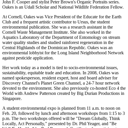
John F. Cooper and stylist Peter Brown's Organic Portraits series.
Oakes is an Udall Scholar and National Wildlife Federation Fellow.
At Cornell, Oakes was Vice President of the Educate for the Earth
Club and a frequent artistic contributor to Ursus, the student
environmental publication. She was a research assistant in the
Cornell Waste Management Institute. She also worked in the
Aquatics Laboratory of the Department of Entomology on stream
water quality studies and studied rainforest regeneration in the
Central Highlands of the Dominican Republic. Oakes was an
environmental lobbyist for the Long Island Neighborhood Network
against pesticide application.
Her work today as a model is tied to socio-environmental issues,
sustainability, equitable trade and education. In 2008, Oakes was
named spokesperson, resident expert, host and board adviser for
Discovery Channel's Planet Green Channel, a 24-7 hour network
devoted to the environment. She also previously co-hosted Eco 4 the
World with Andrew Patterson created by Big Durian Productions in
Singapore.
A student environmental expo is planned from 11 a.m. to noon on
Feb. 20, followed by lunch and afternoon workshops from 1:15 to 3
p.m. The two workshops offered will be "Dream Globally, Think
Locally, Act Personally," presented by Dr. Phil Yeager, and "Be