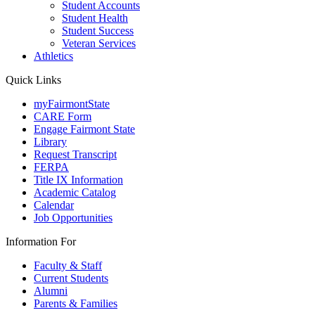
Student Accounts
Student Health
Student Success
Veteran Services
Athletics
Quick Links
myFairmontState
CARE Form
Engage Fairmont State
Library
Request Transcript
FERPA
Title IX Information
Academic Catalog
Calendar
Job Opportunities
Information For
Faculty & Staff
Current Students
Alumni
Parents & Families