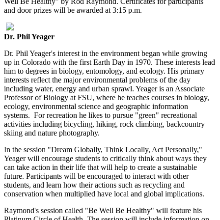
Well Be Healthy" by Rod Raymond. Certificates for participants
and door prizes will be awarded at 3:15 p.m.
Dr. Phil Yeager
Dr. Phil Yeager's interest in the environment began while growing
up in Colorado with the first Earth Day in 1970. These interests lead
him to degrees in biology, entomology, and ecology. His primary
interests reflect the major environmental problems of the day
including water, energy and urban sprawl. Yeager is an Associate
Professor of Biology at FSU, where he teaches courses in biology,
ecology, environmental science and geographic information
systems. For recreation he likes to pursue "green" recreational
activities including bicycling, hiking, rock climbing, backcountry
skiing and nature photography.
In the session "Dream Globally, Think Locally, Act Personally,"
Yeager will encourage students to critically think about ways they
can take action in their life that will help to create a sustainable
future. Participants will be encouraged to interact with other
students, and learn how their actions such as recycling and
conservation when multiplied have local and global implications.
Raymond's session called "Be Well Be Healthy" will feature his
Platinum Circle of Health. The session will include information on