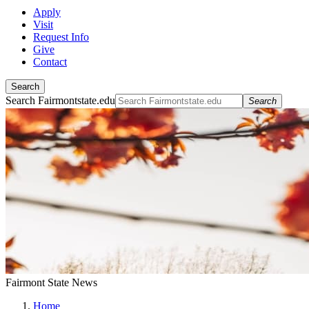
Apply
Visit
Request Info
Give
Contact
Search
Search Fairmontstate.edu
Search
Fairmont State News
Home