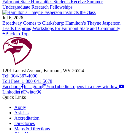
Fairmont State Humanities Students Receive Summer
Undergraduate Research Fellowships
Jul 6, 2026
Broadway Comes to Clarksburg: Hamilton’s Thayne Jasperson
Leads Inspiring Workshops for Fairmont State and Community
Back to Top
1201 Locust Avenue, Fairmont, WV 26554
Tel: 304-367-4000
Toll Free: 1-800-641-5678
Facebook
Instagram
YouTube link opens in a new window.
Linkedin
Twitter
Quick Links
Apply
Ask Us
Accreditation
Directories
Maps & Directions