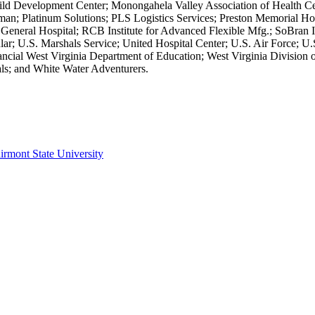
Child Development Center; Monongahela Valley Association of Health 
an; Platinum Solutions; PLS Logistics Services; Preston Memorial Hos
 General Hospital; RCB Institute for Advanced Flexible Mfg.; SoBran I
lular; U.S. Marshals Service; United Hospital Center; U.S. Air Forc
ancial West Virginia Department of Education; West Virginia Division of
tals; and White Water Adventurers.
irmont State University