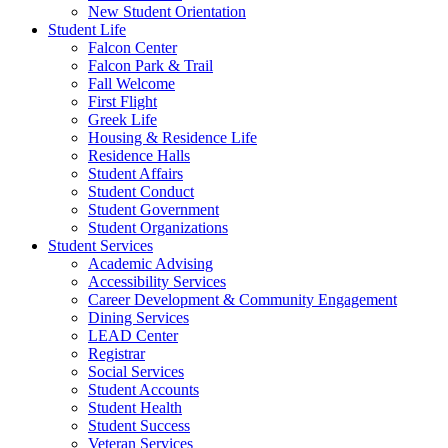
New Student Orientation
Student Life
Falcon Center
Falcon Park & Trail
Fall Welcome
First Flight
Greek Life
Housing & Residence Life
Residence Halls
Student Affairs
Student Conduct
Student Government
Student Organizations
Student Services
Academic Advising
Accessibility Services
Career Development & Community Engagement
Dining Services
LEAD Center
Registrar
Social Services
Student Accounts
Student Health
Student Success
Veteran Services