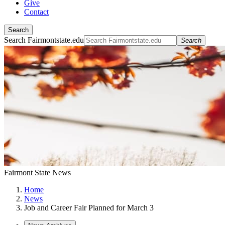
Give
Contact
Search
Search Fairmontstate.edu
Search
Fairmont State News
Home
News
Job and Career Fair Planned for March 3