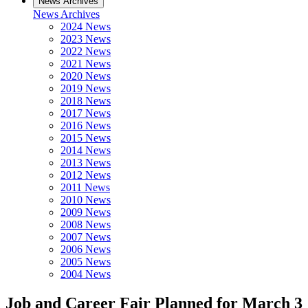
News Archives
News Archives
2024 News
2023 News
2022 News
2021 News
2020 News
2019 News
2018 News
2017 News
2016 News
2015 News
2014 News
2013 News
2012 News
2011 News
2010 News
2009 News
2008 News
2007 News
2006 News
2005 News
2004 News
Job and Career Fair Planned for March 3