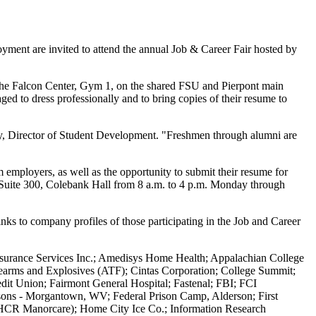
ment are invited to attend the annual Job & Career Fair hosted by
n the Falcon Center, Gym 1, on the shared FSU and Pierpont main
ged to dress professionally and to bring copies of their resume to
Fry, Director of Student Development. "Freshmen through alumni are
 employers, as well as the opportunity to submit their resume for
e, Suite 300, Colebank Hall from 8 a.m. to 4 p.m. Monday through
inks to company profiles of those participating in the Job and Career
surance Services Inc.; Amedisys Home Health; Appalachian College
rearms and Explosives (ATF); Cintas Corporation; College Summit;
dit Union; Fairmont General Hospital; Fastenal; FBI; FCI
isons - Morgantown, WV; Federal Prison Camp, Alderson; First
 (HCR Manorcare); Home City Ice Co.; Information Research