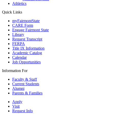
Athletics
Quick Links
myFairmontState
CARE Form
Engage Fairmont State
Library
Request Transcript
FERPA
Title IX Information
Academic Catalog
Calendar
Job Opportunities
Information For
Faculty & Staff
Current Students
Alumni
Parents & Families
Apply
Visit
Request Info