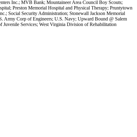
Centers Inc.; MVB Bank; Mountaineer Area Council Boy Scouts;
pital; Preston Memorial Hospital and Physical Therapy; Pruntytown
nc.; Social Security Administration; Stonewall Jackson Memorial
e; U.S. Army Corp of Engineers; U.S. Navy; Upward Bound @ Salem
 Juvenile Services; West Virginia Division of Rehabilitation