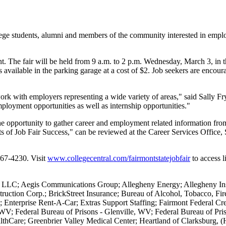
e students, alumni and members of the community interested in employ
nt. The fair will be held from 9 a.m. to 2 p.m. Wednesday, March 3, i
available in the parking garage at a cost of $2. Job seekers are encoura
twork with employers representing a wide variety of areas," said Sally 
mployment opportunities as well as internship opportunities."
he opportunity to gather career and employment related information from
rets of Job Fair Success," can be reviewed at the Career Services Offic
367-4230. Visit
www.collegecentral.com/fairmontstatejobfair
to access l
s LLC; Aegis Communications Group; Allegheny Energy; Allegheny In
truction Corp.; BrickStreet Insurance; Bureau of Alcohol, Tobacco, Fi
 Enterprise Rent-A-Car; Extras Support Staffing; Fairmont Federal Cre
WV; Federal Bureau of Prisons - Glenville, WV; Federal Bureau of Pr
thCare; Greenbrier Valley Medical Center; Heartland of Clarksburg,