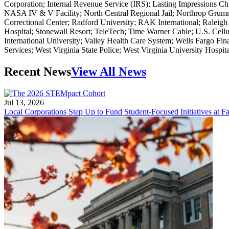
Corporation; Internal Revenue Service (IRS); Lasting Impressions 
NASA IV & V Facility; North Central Regional Jail; Northrop Grumm
Correctional Center; Radford University; RAK International; Raleigh
Hospital; Stonewall Resort; TeleTech; Time Warner Cable; U.S. Cel
International University; Valley Health Care System; Wells Fargo Fin
Services; West Virginia State Police; West Virginia University Hospi
Recent News
View All News
Jul 13, 2026
Local Corporations Step Up to Fund Student-Focused Initiatives at Fa