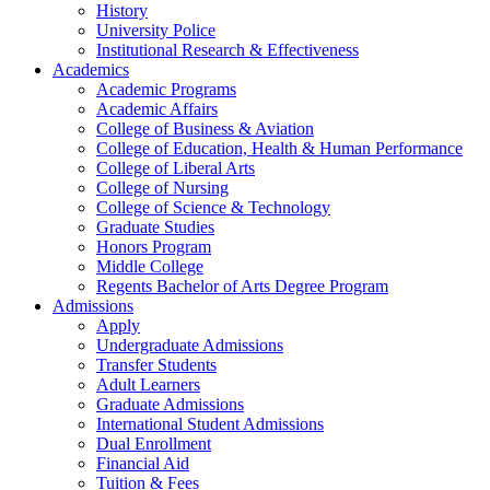
History
University Police
Institutional Research & Effectiveness
Academics
Academic Programs
Academic Affairs
College of Business & Aviation
College of Education, Health & Human Performance
College of Liberal Arts
College of Nursing
College of Science & Technology
Graduate Studies
Honors Program
Middle College
Regents Bachelor of Arts Degree Program
Admissions
Apply
Undergraduate Admissions
Transfer Students
Adult Learners
Graduate Admissions
International Student Admissions
Dual Enrollment
Financial Aid
Tuition & Fees