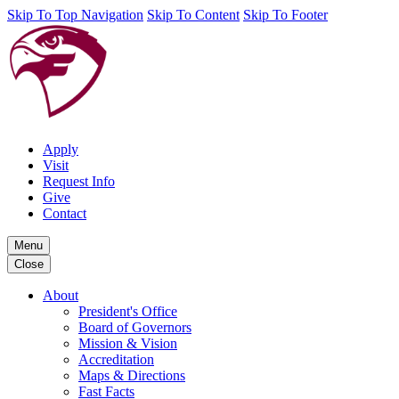
Skip To Top Navigation
Skip To Content
Skip To Footer
Apply
Visit
Request Info
Give
Contact
Menu
Close
About
President's Office
Board of Governors
Mission & Vision
Accreditation
Maps & Directions
Fast Facts