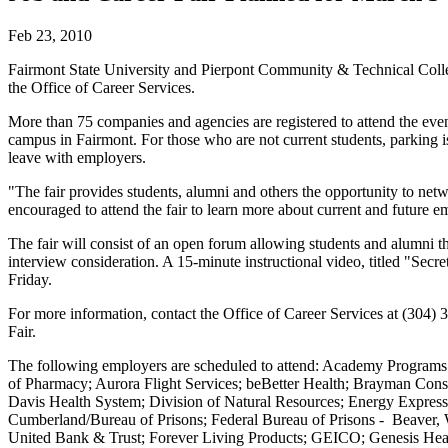
Feb 23, 2010
Fairmont State University and Pierpont Community & Technical Colleg
the Office of Career Services.
More than 75 companies and agencies are registered to attend the eve
campus in Fairmont. For those who are not current students, parking is 
leave with employers.
"The fair provides students, alumni and others the opportunity to ne
encouraged to attend the fair to learn more about current and future e
The fair will consist of an open forum allowing students and alumni t
interview consideration. A 15-minute instructional video, titled "Sec
Friday.
For more information, contact the Office of Career Services at (304) 
Fair.
The following employers are scheduled to attend: Academy Program
of Pharmacy; Aurora Flight Services; beBetter Health; Brayman Cons
Davis Health System; Division of Natural Resources; Energy Express;
Cumberland/Bureau of Prisons; Federal Bureau of Prisons - Beaver, 
United Bank & Trust; Forever Living Products; GEICO; Genesis Heal