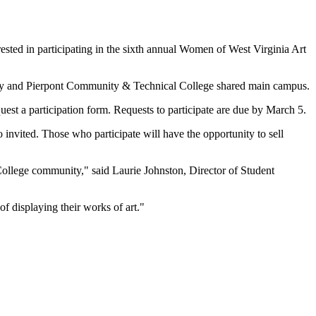
rested in participating in the sixth annual Women of West Virginia Art
rsity and Pierpont Community & Technical College shared main campus.
uest a participation form. Requests to participate are due by March 5.
so invited. Those who participate will have the opportunity to sell
College community," said Laurie Johnston, Director of Student
of displaying their works of art."