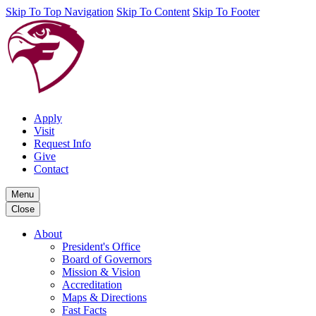
Skip To Top Navigation
Skip To Content
Skip To Footer
Apply
Visit
Request Info
Give
Contact
Menu
Close
About
President's Office
Board of Governors
Mission & Vision
Accreditation
Maps & Directions
Fast Facts