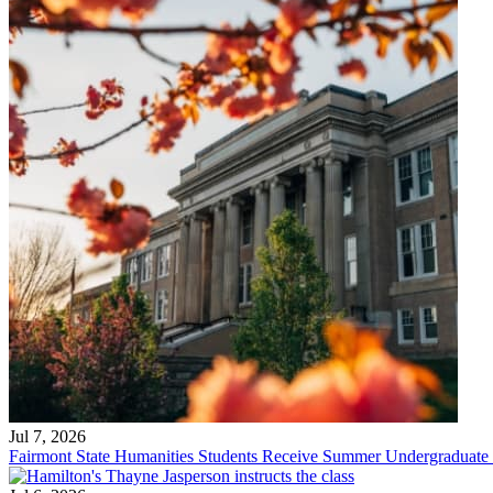
Jul 7, 2026
Fairmont State Humanities Students Receive Summer Undergraduate