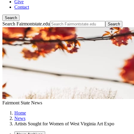
Give
Contact
Search
Search Fairmontstate.edu
Search
Fairmont State News
Home
News
Artists Sought for Women of West Virginia Art Expo