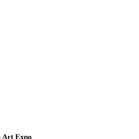
a Art Expo