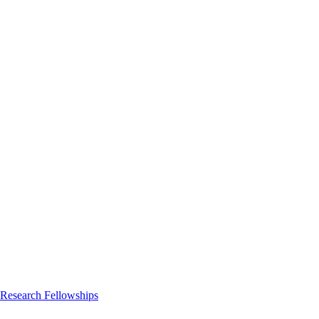
 Research Fellowships