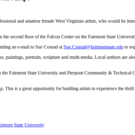
rofessional and amateur female West Virginian artists, who would be inte
on the second floor of the Falcon Center on the Fairmont State Unive
 sending an e-mail to Sue Conrad at
Sue.Conrad@fairmontstate.edu
to req
ss, paintings, portraits, sculpture and multi-media. Local authors are al
ith the Fairmont State University and Pierpont Community & Technical 
This is a great opportunity for budding artists to experience the thrill 
irmont State University