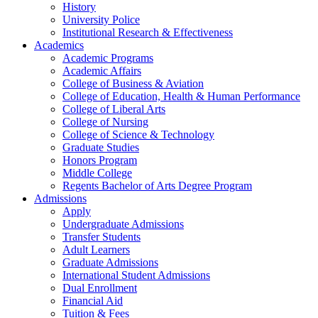
History
University Police
Institutional Research & Effectiveness
Academics
Academic Programs
Academic Affairs
College of Business & Aviation
College of Education, Health & Human Performance
College of Liberal Arts
College of Nursing
College of Science & Technology
Graduate Studies
Honors Program
Middle College
Regents Bachelor of Arts Degree Program
Admissions
Apply
Undergraduate Admissions
Transfer Students
Adult Learners
Graduate Admissions
International Student Admissions
Dual Enrollment
Financial Aid
Tuition & Fees