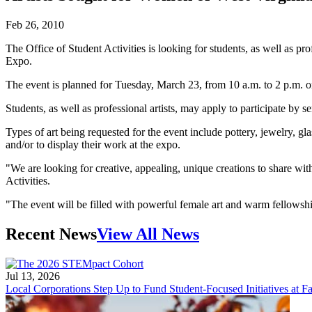
Feb 26, 2010
The Office of Student Activities is looking for students, as well as p
Expo.
The event is planned for Tuesday, March 23, from 10 a.m. to 2 p.m. 
Students, as well as professional artists, may apply to participate by
Types of art being requested for the event include pottery, jewelry, gla
and/or to display their work at the expo.
"We are looking for creative, appealing, unique creations to share w
Activities.
"The event will be filled with powerful female art and warm fellowship. 
Recent News
View All News
Jul 13, 2026
Local Corporations Step Up to Fund Student-Focused Initiatives at Fa