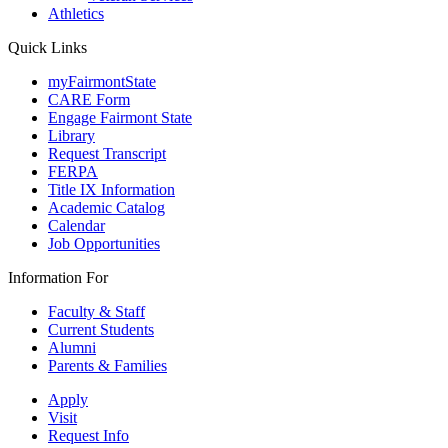
Athletics
Quick Links
myFairmontState
CARE Form
Engage Fairmont State
Library
Request Transcript
FERPA
Title IX Information
Academic Catalog
Calendar
Job Opportunities
Information For
Faculty & Staff
Current Students
Alumni
Parents & Families
Apply
Visit
Request Info