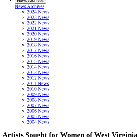
News Archives
News Archives
2024 News
2023 News
2022 News
2021 News
2020 News
2019 News
2018 News
2017 News
2016 News
2015 News
2014 News
2013 News
2012 News
2011 News
2010 News
2009 News
2008 News
2007 News
2006 News
2005 News
2004 News
Artists Sought for Women of West Virgini