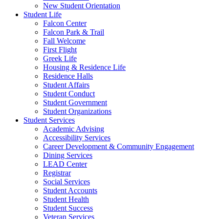
New Student Orientation
Student Life
Falcon Center
Falcon Park & Trail
Fall Welcome
First Flight
Greek Life
Housing & Residence Life
Residence Halls
Student Affairs
Student Conduct
Student Government
Student Organizations
Student Services
Academic Advising
Accessibility Services
Career Development & Community Engagement
Dining Services
LEAD Center
Registrar
Social Services
Student Accounts
Student Health
Student Success
Veteran Services