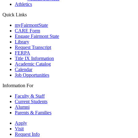
Athletics
Quick Links
myFairmontState
CARE Form
Engage Fairmont State
Library
Request Transcript
FERPA
Title IX Information
Academic Catalog
Calendar
Job Opportunities
Information For
Faculty & Staff
Current Students
Alumni
Parents & Families
Apply
Visit
Request Info