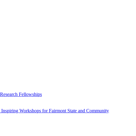
 Research Fellowships
 Inspiring Workshops for Fairmont State and Community