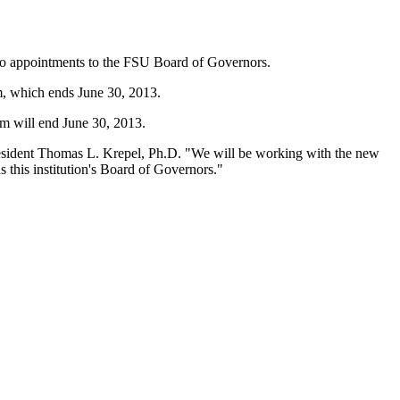
 two appointments to the FSU Board of Governors.
m, which ends June 30, 2013.
rm will end June 30, 2013.
 President Thomas L. Krepel, Ph.D. "We will be working with the new
s this institution's Board of Governors."