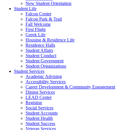
New Student Orientation
Student Life
Falcon Center
Falcon Park & Trail
Fall Welcome
First Flight
Greek Life
Housing & Residence Life
Residence Halls
Student Affairs
Student Conduct
Student Government
Student Organizations
Student Services
Academic Advising
Accessibility Services
Career Development & Community Engagement
Dining Services
LEAD Center
Registrar
Social Services
Student Accounts
Student Health
Student Success
Veteran Services