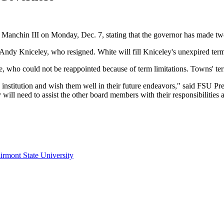
Joe Manchin III on Monday, Dec. 7, stating that the governor has made
ndy Kniceley, who resigned. White will fill Kniceley's unexpired ter
, who could not be reappointed because of term limitations. Towns' te
is institution and wish them well in their future endeavors," said FSU
ill need to assist the other board members with their responsibilities a
irmont State University