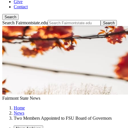
Give
Contact
Search
Search Fairmontstate.edu
Search
Fairmont State News
Home
News
Two Members Appointed to FSU Board of Governors