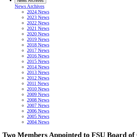
News Archives
News Archives
2024 News
2023 News
2022 News
2021 News
2020 News
2019 News
2018 News
2017 News
2016 News
2015 News
2014 News
2013 News
2012 News
2011 News
2010 News
2009 News
2008 News
2007 News
2006 News
2005 News
2004 News
Two Members Appointed to FSU Board of