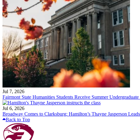
Jul 7, 2026
Fairmont State Humanities Students Receive Summer Undergraduate
Jul 6, 2026
Broadway Comes to Clarksburg: Hamilton’s Thayne Jasperson Leads
Back to Top