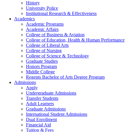
History
University Police
Institutional Research & Effectiveness
Academics
Academic Programs
Academic Affairs
College of Business & Aviation
College of Education, Health & Human Performance
College of Liberal Arts
College of Nursing
College of Science & Technology
Graduate Studies
Honors Program
Middle College
Regents Bachelor of Arts Degree Program
Admissions
Apply
Undergraduate Admissions
Transfer Students
Adult Learners
Graduate Admissions
International Student Admissions
Dual Enrollment
Financial Aid
Tuition & Fees