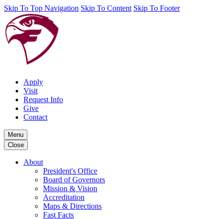
Skip To Top Navigation
Skip To Content
Skip To Footer
Apply
Visit
Request Info
Give
Contact
Menu
Close
About
President's Office
Board of Governors
Mission & Vision
Accreditation
Maps & Directions
Fast Facts