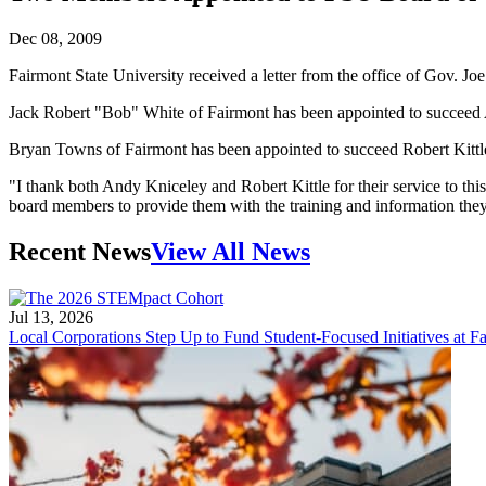
Dec 08, 2009
Fairmont State University received a letter from the office of Gov. 
Jack Robert "Bob" White of Fairmont has been appointed to succeed A
Bryan Towns of Fairmont has been appointed to succeed Robert Kittle
"I thank both Andy Kniceley and Robert Kittle for their service to th
board members to provide them with the training and information they w
Recent News
View All News
Jul 13, 2026
Local Corporations Step Up to Fund Student-Focused Initiatives at Fa