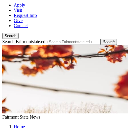
Apply
Visit
Request Info
Give
Contact
Search
Search Fairmontstate.edu
Search
Fairmont State News
Home