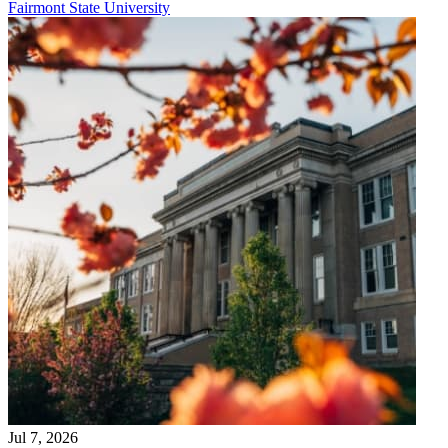
Fairmont State University
Jul 7, 2026