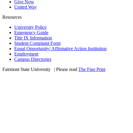
Give Now
United Way
Resources
University Police
Emergency Guide
Title IX Information
Student Complaint Form
Equal Opportunity/ Affirmative Action Institution
Employment
Campus Directories
Fairmont State University
©
| Please read
The Fine Print