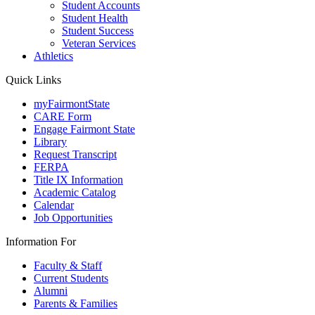
Student Accounts
Student Health
Student Success
Veteran Services
Athletics
Quick Links
myFairmontState
CARE Form
Engage Fairmont State
Library
Request Transcript
FERPA
Title IX Information
Academic Catalog
Calendar
Job Opportunities
Information For
Faculty & Staff
Current Students
Alumni
Parents & Families