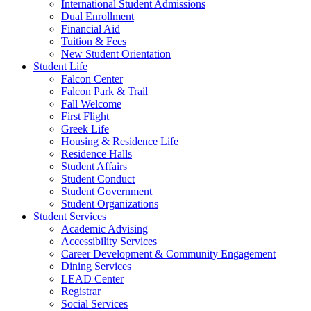
International Student Admissions
Dual Enrollment
Financial Aid
Tuition & Fees
New Student Orientation
Student Life
Falcon Center
Falcon Park & Trail
Fall Welcome
First Flight
Greek Life
Housing & Residence Life
Residence Halls
Student Affairs
Student Conduct
Student Government
Student Organizations
Student Services
Academic Advising
Accessibility Services
Career Development & Community Engagement
Dining Services
LEAD Center
Registrar
Social Services