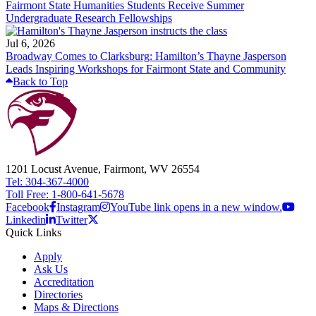
Fairmont State Humanities Students Receive Summer
Undergraduate Research Fellowships
Jul 6, 2026
Broadway Comes to Clarksburg: Hamilton’s Thayne Jasperson
Leads Inspiring Workshops for Fairmont State and Community
Back to Top
1201 Locust Avenue, Fairmont, WV 26554
Tel: 304-367-4000
Toll Free: 1-800-641-5678
Facebook
Instagram
YouTube link opens in a new window.
Linkedin
Twitter
Quick Links
Apply
Ask Us
Accreditation
Directories
Maps & Directions