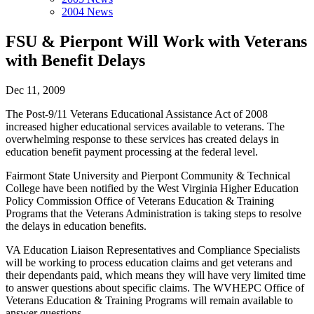
2004 News
FSU & Pierpont Will Work with Veterans
with Benefit Delays
Dec 11, 2009
The Post-9/11 Veterans Educational Assistance Act of 2008
increased higher educational services available to veterans. The
overwhelming response to these services has created delays in
education benefit payment processing at the federal level.
Fairmont State University and Pierpont Community & Technical
College have been notified by the West Virginia Higher Education
Policy Commission Office of Veterans Education & Training
Programs that the Veterans Administration is taking steps to resolve
the delays in education benefits.
VA Education Liaison Representatives and Compliance Specialists
will be working to process education claims and get veterans and
their dependants paid, which means they will have very limited time
to answer questions about specific claims. The WVHEPC Office of
Veterans Education & Training Programs will remain available to
answer questions.