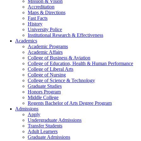
Mission & Vision
Accreditation
Maps & Directions
Fast Facts
History
University Police
Institutional Research & Effectiveness
Academics
Academic Programs
Academic Affairs
College of Business & Aviation
College of Education, Health & Human Performance
College of Liberal Arts
College of Nursing
College of Science & Technology
Graduate Studies
Honors Program
Middle College
Regents Bachelor of Arts Degree Program
Admissions
Apply
Undergraduate Admissions
Transfer Students
Adult Learners
Graduate Admissions