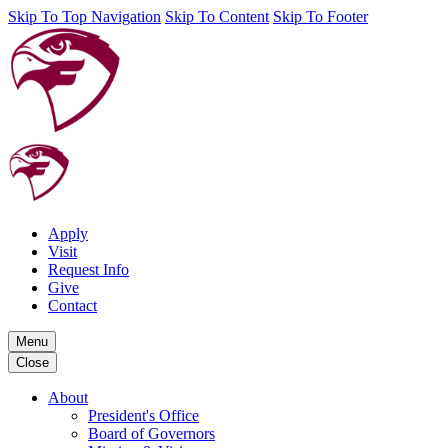
Skip To Top Navigation
Skip To Content
Skip To Footer
Apply
Visit
Request Info
Give
Contact
Menu
Close
About
President's Office
Board of Governors