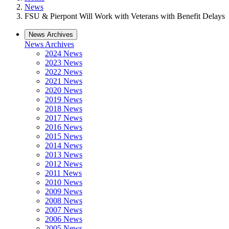
News
FSU & Pierpont Will Work with Veterans with Benefit Delays
News Archives
News Archives
2024 News
2023 News
2022 News
2021 News
2020 News
2019 News
2018 News
2017 News
2016 News
2015 News
2014 News
2013 News
2012 News
2011 News
2010 News
2009 News
2008 News
2007 News
2006 News
2005 News