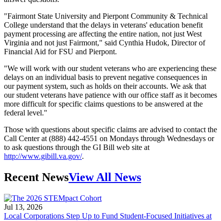
"Fairmont State University and Pierpont Community & Technical
College understand that the delays in veterans' education benefit
payment processing are affecting the entire nation, not just West
Virginia and not just Fairmont," said Cynthia Hudok, Director of
Financial Aid for FSU and Pierpont.
"We will work with our student veterans who are experiencing these
delays on an individual basis to prevent negative consequences in
our payment system, such as holds on their accounts. We ask that
our student veterans have patience with our office staff as it becomes
more difficult for specific claims questions to be answered at the
federal level."
Those with questions about specific claims are advised to contact the
Call Center at (888) 442-4551 on Mondays through Wednesdays or
to ask questions through the GI Bill web site at
http://www.gibill.va.gov/
.
Recent News
View All News
Jul 13, 2026
Local Corporations Step Up to Fund Student-Focused Initiatives at