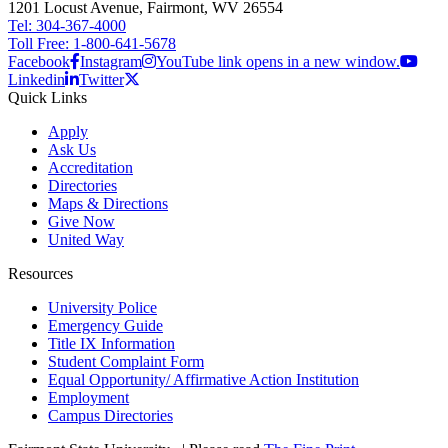
1201 Locust Avenue, Fairmont, WV 26554
Tel: 304-367-4000
Toll Free: 1-800-641-5678
Facebook
Instagram
YouTube link opens in a new window.
Linkedin
Twitter
Quick Links
Apply
Ask Us
Accreditation
Directories
Maps & Directions
Give Now
United Way
Resources
University Police
Emergency Guide
Title IX Information
Student Complaint Form
Equal Opportunity/ Affirmative Action Institution
Employment
Campus Directories