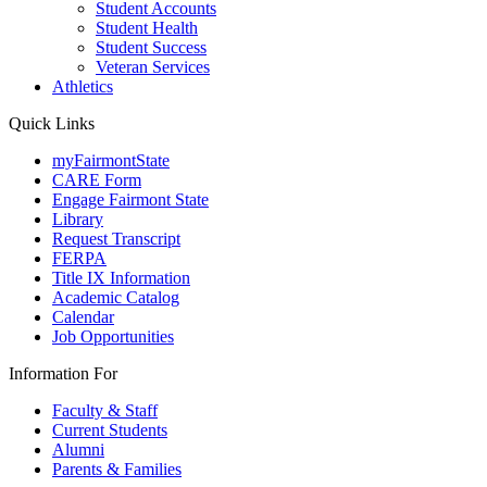
Student Accounts
Student Health
Student Success
Veteran Services
Athletics
Quick Links
myFairmontState
CARE Form
Engage Fairmont State
Library
Request Transcript
FERPA
Title IX Information
Academic Catalog
Calendar
Job Opportunities
Information For
Faculty & Staff
Current Students
Alumni
Parents & Families