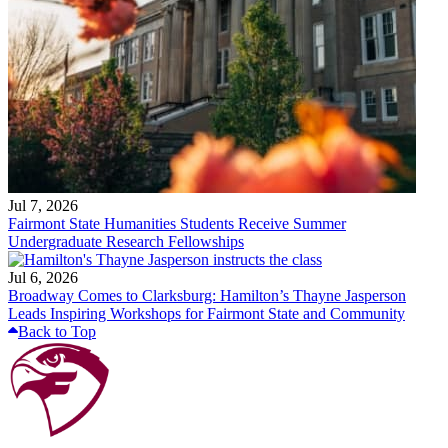
Jul 7, 2026
Fairmont State Humanities Students Receive Summer
Undergraduate Research Fellowships
Jul 6, 2026
Broadway Comes to Clarksburg: Hamilton’s Thayne Jasperson
Leads Inspiring Workshops for Fairmont State and Community
Back to Top