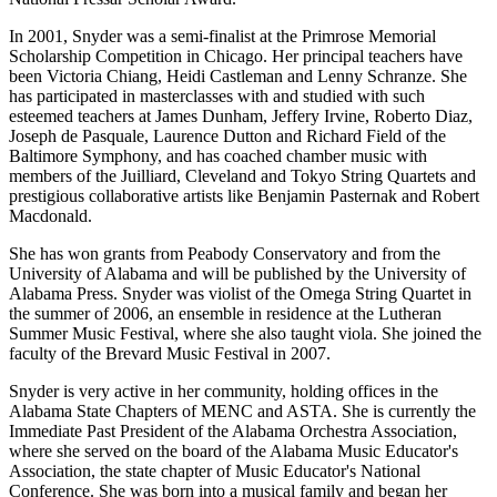
In 2001, Snyder was a semi-finalist at the Primrose Memorial
Scholarship Competition in Chicago. Her principal teachers have
been Victoria Chiang, Heidi Castleman and Lenny Schranze. She
has participated in masterclasses with and studied with such
esteemed teachers at James Dunham, Jeffery Irvine, Roberto Diaz,
Joseph de Pasquale, Laurence Dutton and Richard Field of the
Baltimore Symphony, and has coached chamber music with
members of the Juilliard, Cleveland and Tokyo String Quartets and
prestigious collaborative artists like Benjamin Pasternak and Robert
Macdonald.
She has won grants from Peabody Conservatory and from the
University of Alabama and will be published by the University of
Alabama Press. Snyder was violist of the Omega String Quartet in
the summer of 2006, an ensemble in residence at the Lutheran
Summer Music Festival, where she also taught viola. She joined the
faculty of the Brevard Music Festival in 2007.
Snyder is very active in her community, holding offices in the
Alabama State Chapters of MENC and ASTA. She is currently the
Immediate Past President of the Alabama Orchestra Association,
where she served on the board of the Alabama Music Educator's
Association, the state chapter of Music Educator's National
Conference. She was born into a musical family and began her