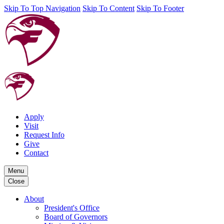
Skip To Top Navigation
Skip To Content
Skip To Footer
Apply
Visit
Request Info
Give
Contact
Menu
Close
About
President's Office
Board of Governors