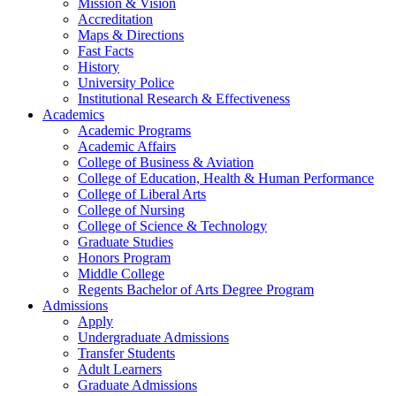
Mission & Vision
Accreditation
Maps & Directions
Fast Facts
History
University Police
Institutional Research & Effectiveness
Academics
Academic Programs
Academic Affairs
College of Business & Aviation
College of Education, Health & Human Performance
College of Liberal Arts
College of Nursing
College of Science & Technology
Graduate Studies
Honors Program
Middle College
Regents Bachelor of Arts Degree Program
Admissions
Apply
Undergraduate Admissions
Transfer Students
Adult Learners
Graduate Admissions