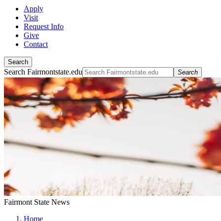
Apply
Visit
Request Info
Give
Contact
Search
Search Fairmontstate.edu
Search
Fairmont State News
Home