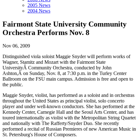
2005 News
2004 News
Fairmont State University Community
Orchestra Performs Nov. 8
Nov 06, 2009
Distinguished viola soloist Maggie Snyder will perform works of
Wagner, Stamitz and Mozart with the Fairmont State
UniversityÂ Community Orchestra, conducted by John
Ashton,Â on Sunday, Nov. 8, at 7:30 p.m. in the Turley Center
Ballroom on the FSU main campus. Admission is free and open to
the public.
Maggie Snyder, violist, has performed as a soloist and in orchestras
throughout the United States as principal violist, solo concerto
player and under well-known conductors. She has performed at the
Kennedy Center, Carnegie Hall and the Seoul Arts Center, and has
toured internationally as violist with the Metropolitan String Quartet
and nationally with The Rafferty/Snyder Duo. She recently
performed a recital of Russian Premieres of new American Music in
St. Petersburg's House of Composers.