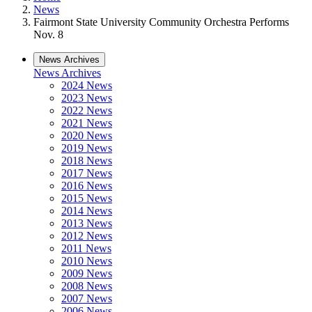
News
Fairmont State University Community Orchestra Performs
Nov. 8
News Archives
News Archives
2024 News
2023 News
2022 News
2021 News
2020 News
2019 News
2018 News
2017 News
2016 News
2015 News
2014 News
2013 News
2012 News
2011 News
2010 News
2009 News
2008 News
2007 News
2006 News