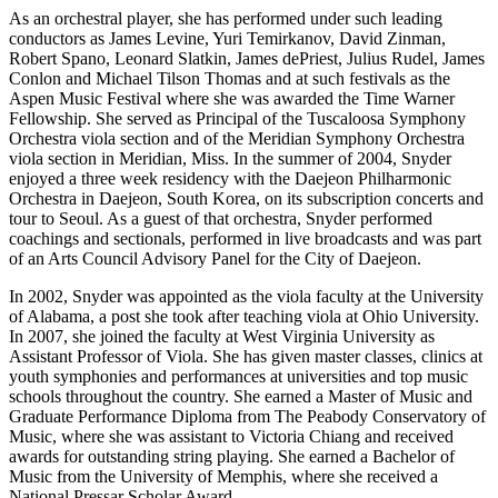
As an orchestral player, she has performed under such leading
conductors as James Levine, Yuri Temirkanov, David Zinman,
Robert Spano, Leonard Slatkin, James dePriest, Julius Rudel, James
Conlon and Michael Tilson Thomas and at such festivals as the
Aspen Music Festival where she was awarded the Time Warner
Fellowship. She served as Principal of the Tuscaloosa Symphony
Orchestra viola section and of the Meridian Symphony Orchestra
viola section in Meridian, Miss. In the summer of 2004, Snyder
enjoyed a three week residency with the Daejeon Philharmonic
Orchestra in Daejeon, South Korea, on its subscription concerts and
tour to Seoul. As a guest of that orchestra, Snyder performed
coachings and sectionals, performed in live broadcasts and was part
of an Arts Council Advisory Panel for the City of Daejeon.
In 2002, Snyder was appointed as the viola faculty at the University
of Alabama, a post she took after teaching viola at Ohio University.
In 2007, she joined the faculty at West Virginia University as
Assistant Professor of Viola. She has given master classes, clinics at
youth symphonies and performances at universities and top music
schools throughout the country. She earned a Master of Music and
Graduate Performance Diploma from The Peabody Conservatory of
Music, where she was assistant to Victoria Chiang and received
awards for outstanding string playing. She earned a Bachelor of
Music from the University of Memphis, where she received a
National Pressar Scholar Award.