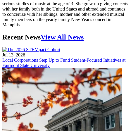
serious studies of music at the age of 3. She grew up giving concerts
with her family both in the United States and abroad and continues
to concertize with her siblings, mother and other extended musical
family members on the yearly family New Year's concert in
Memphis.
Recent News
View All News
Jul 13, 2026
Local Corporations Step Up to Fund Student-Focused Initiatives at
Fairmont State University