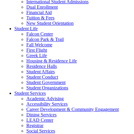
International Student Admissions
Dual Enrollment
Financial Aid
Tuition & Fees
New Student Orientation
Student Life
Falcon Center
Falcon Park & Trail
Fall Welcome
First Flight
Greek Life
Housing & Residence Life
Residence Halls
Student Affairs
Student Conduct
Student Government
Student Organizations
Student Services
Academic Advising
Accessibility Services
Career Development & Community Engagement
Dining Services
LEAD Center
Registrar
Social Services