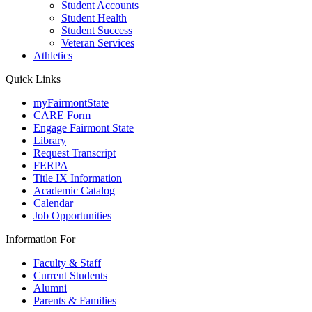
Student Accounts
Student Health
Student Success
Veteran Services
Athletics
Quick Links
myFairmontState
CARE Form
Engage Fairmont State
Library
Request Transcript
FERPA
Title IX Information
Academic Catalog
Calendar
Job Opportunities
Information For
Faculty & Staff
Current Students
Alumni
Parents & Families