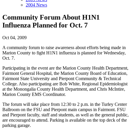
2004 News
Community Forum About H1N1
Influenza Planned for Oct. 7
Oct 04, 2009
A community forum to raise awareness about efforts being made in
Marion County to fight H1N1 influenza is planned for Wednesday,
Oct. 7.
Participating in the event are the Marion County Health Department,
Fairmont General Hospital, the Marion County Board of Education,
Fairmont State University and Pierpont Community & Technical
College. Also participating are Bob White, Regional Epidemiologist
at the Monongalia County Health Department, and Chris McIntire,
Marion County EMS Coordinator.
The forum will take place from 12:30 to 2 p.m. in the Turley Center
Ballroom on the FSU and Pierpont main campus in Fairmont. FSU
and Pierpont faculty, staff and students, as well as the general public,
are encouraged to attend. Parking is available on the top deck of the
parking garage.