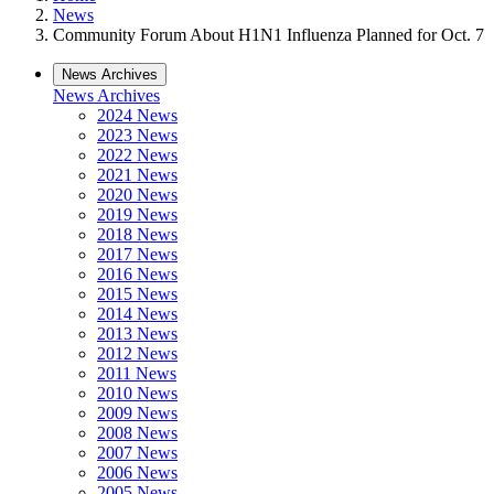
News
Community Forum About H1N1 Influenza Planned for Oct. 7
News Archives
News Archives
2024 News
2023 News
2022 News
2021 News
2020 News
2019 News
2018 News
2017 News
2016 News
2015 News
2014 News
2013 News
2012 News
2011 News
2010 News
2009 News
2008 News
2007 News
2006 News
2005 News