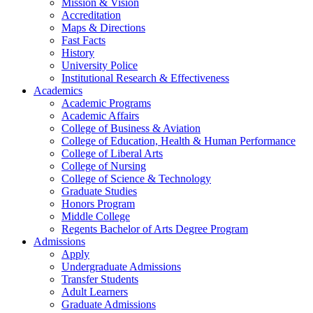
Mission & Vision
Accreditation
Maps & Directions
Fast Facts
History
University Police
Institutional Research & Effectiveness
Academics
Academic Programs
Academic Affairs
College of Business & Aviation
College of Education, Health & Human Performance
College of Liberal Arts
College of Nursing
College of Science & Technology
Graduate Studies
Honors Program
Middle College
Regents Bachelor of Arts Degree Program
Admissions
Apply
Undergraduate Admissions
Transfer Students
Adult Learners
Graduate Admissions