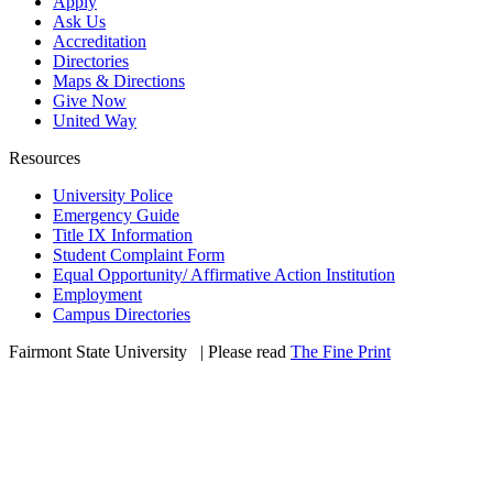
Apply
Ask Us
Accreditation
Directories
Maps & Directions
Give Now
United Way
Resources
University Police
Emergency Guide
Title IX Information
Student Complaint Form
Equal Opportunity/ Affirmative Action Institution
Employment
Campus Directories
Fairmont State University
©
| Please read
The Fine Print