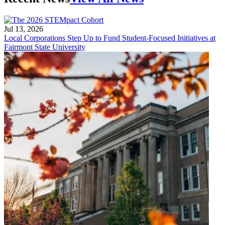
Jul 13, 2026
Local Corporations Step Up to Fund Student-Focused Initiatives at
Fairmont State University