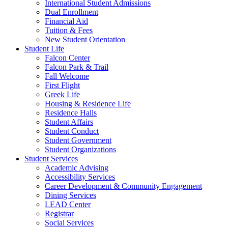
International Student Admissions
Dual Enrollment
Financial Aid
Tuition & Fees
New Student Orientation
Student Life
Falcon Center
Falcon Park & Trail
Fall Welcome
First Flight
Greek Life
Housing & Residence Life
Residence Halls
Student Affairs
Student Conduct
Student Government
Student Organizations
Student Services
Academic Advising
Accessibility Services
Career Development & Community Engagement
Dining Services
LEAD Center
Registrar
Social Services