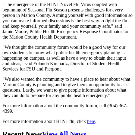
"The emergence of the H1N1 Novel Flu Virus coupled with
beginning of Seasonal Flu Season presents challenges for every
person in Marion County. Arming yourself with good information so
you can make informed discussions is the best way to fight the flu
and keep yourself, your family and your community safe," said
Jamie Moore, Public Health Emergency Response Coordinator for
the Marion County Health Department.
"We thought the community forum would be a good way for our
own students to know what public health emergency planning is
happening on campus, as well as have a way to obtain their input
and ideas," said Yolanda Kirchartz, Director of Student Health
Services for FSU and Pierpont.
"We also wanted the community to have a place to hear about what
Marion County is planning and to give them an opportunity to ask
questions. Lastly, we want to give people information about what
they can do to prepare for any public health emergency."
For more information about the community forum, call (304) 367-
4399.
For more information about H1N1 flu, click
here
.
Recent News
View All News