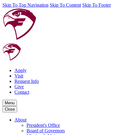
Skip To Top Navigation
Skip To Content
Skip To Footer
Apply
Visit
Request Info
Give
Contact
Menu
Close
About
President's Office
Board of Governors