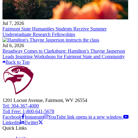
Jul 7, 2026
Fairmont State Humanities Students Receive Summer
Undergraduate Research Fellowships
Jul 6, 2026
Broadway Comes to Clarksburg: Hamilton’s Thayne Jasperson
Leads Inspiring Workshops for Fairmont State and Community
Back to Top
1201 Locust Avenue, Fairmont, WV 26554
Tel: 304-367-4000
Toll Free: 1-800-641-5678
Facebook
Instagram
YouTube link opens in a new window.
Linkedin
Twitter
Quick Links