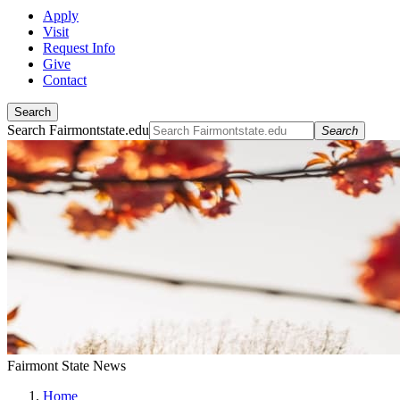
Apply
Visit
Request Info
Give
Contact
Search
Search Fairmontstate.edu
Search
Fairmont State News
Home