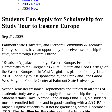
2005 News
2004 News
Students Can Apply for Scholarship for
Study Tour to Eastern Europe
Sep 21, 2009
Fairmont State University and Pierpont Community & Technical
College students have an opportunity to receive a scholarship for a
study tour through Eastern Europe.
"Roads to Appalachia through Eastern Europe: From the
Carpathians to the Alleghenies - Life, Culture and Root Heritage of
the Eastern Europeans in West Virginia" is planned for July 12-24,
2010. The study tour is sponsored by the Frank and Jane Gabor
West Virginia Folklife Center at Fairmont State University.
Second semester freshmen, sophomores and juniors in all areas of
academic study are eligible to apply for a scholarship through the
Student Affairs Travel Abroad Scholarship Fund. Eligible students
must be enrolled full-time and in good standing with a 2.5 GPA or
higher. Eligible students must not be graduating before December
2010.
The deadline for the submission of scholarship