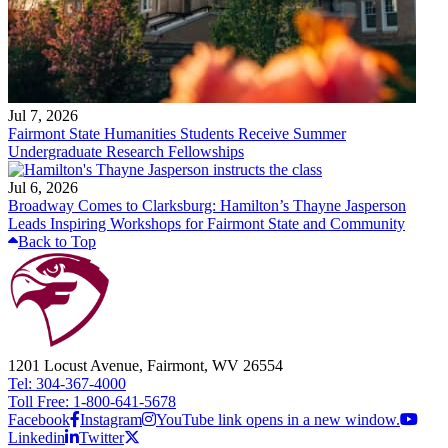
Jul 7, 2026
Fairmont State Humanities Students Receive Summer
Undergraduate Research Fellowships
Jul 6, 2026
Broadway Comes to Clarksburg: Hamilton’s Thayne Jasperson
Leads Inspiring Workshops for Fairmont State and Community
Back to Top
1201 Locust Avenue, Fairmont, WV 26554
Tel: 304-367-4000
Toll Free: 1-800-641-5678
Facebook
Instagram
YouTube link opens in a new window.
Linkedin
Twitter