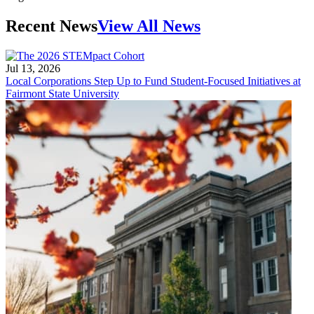
Recent News
View All News
Jul 13, 2026
Local Corporations Step Up to Fund Student-Focused Initiatives at
Fairmont State University