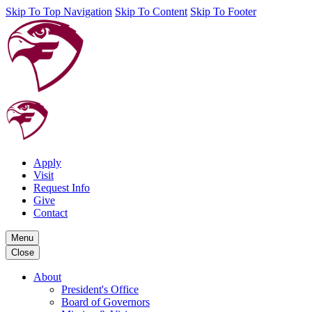
Skip To Top Navigation
Skip To Content
Skip To Footer
Apply
Visit
Request Info
Give
Contact
Menu
Close
About
President's Office
Board of Governors