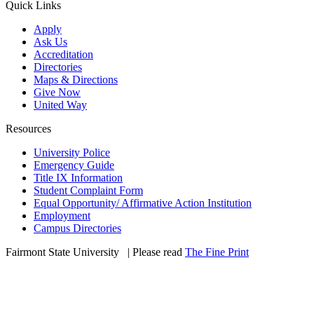
Quick Links
Apply
Ask Us
Accreditation
Directories
Maps & Directions
Give Now
United Way
Resources
University Police
Emergency Guide
Title IX Information
Student Complaint Form
Equal Opportunity/ Affirmative Action Institution
Employment
Campus Directories
Fairmont State University
©
| Please read
The Fine Print