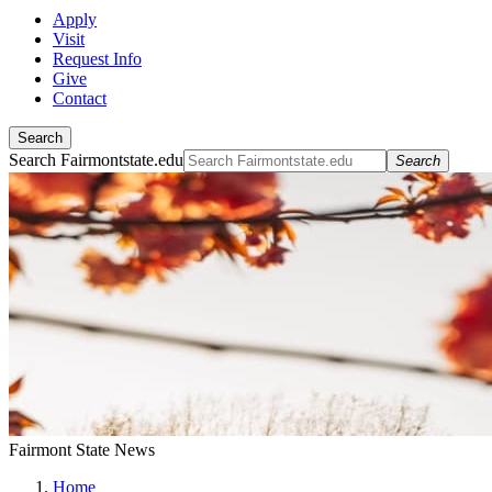
Apply
Visit
Request Info
Give
Contact
Search
Search Fairmontstate.edu
Search
Fairmont State News
Home