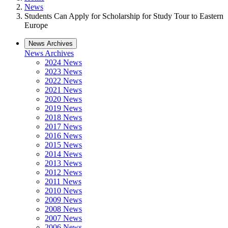
News
Students Can Apply for Scholarship for Study Tour to Eastern
Europe
News Archives
News Archives
2024 News
2023 News
2022 News
2021 News
2020 News
2019 News
2018 News
2017 News
2016 News
2015 News
2014 News
2013 News
2012 News
2011 News
2010 News
2009 News
2008 News
2007 News
2006 News