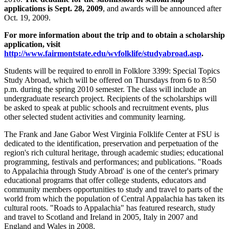
applications is Sept. 28, 2009
, and awards will be announced after
Oct. 19, 2009.
For more information about the trip and to obtain a scholarship
application, visit
http://www.fairmontstate.edu/wvfolklife/studyabroad.asp
.
Students will be required to enroll in Folklore 3399: Special Topics
Study Abroad, which will be offered on Thursdays from 6 to 8:50
p.m. during the spring 2010 semester. The class will include an
undergraduate research project. Recipients of the scholarships will
be asked to speak at public schools and recruitment events, plus
other selected student activities and community learning.
The Frank and Jane Gabor West Virginia Folklife Center at FSU is
dedicated to the identification, preservation and perpetuation of the
region's rich cultural heritage, through academic studies; educational
programming, festivals and performances; and publications. "Roads
to Appalachia through Study Abroad' is one of the center's primary
educational programs that offer college students, educators and
community members opportunities to study and travel to parts of the
world from which the population of Central Appalachia has taken its
cultural roots. "Roads to Appalachia" has featured research, study
and travel to Scotland and Ireland in 2005, Italy in 2007 and
England and Wales in 2008.