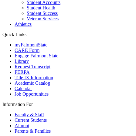
Student Accounts
Student Health
Student Success
Veteran Services
Athletics
Quick Links
myFairmontState
CARE Form
Engage Fairmont State
Library
Request Transcript
FERPA
Title IX Information
Academic Catalog
Calendar
Job Opportunities
Information For
Faculty & Staff
Current Students
Alumni
Parents & Families