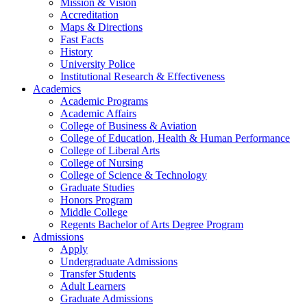
Mission & Vision
Accreditation
Maps & Directions
Fast Facts
History
University Police
Institutional Research & Effectiveness
Academics
Academic Programs
Academic Affairs
College of Business & Aviation
College of Education, Health & Human Performance
College of Liberal Arts
College of Nursing
College of Science & Technology
Graduate Studies
Honors Program
Middle College
Regents Bachelor of Arts Degree Program
Admissions
Apply
Undergraduate Admissions
Transfer Students
Adult Learners
Graduate Admissions