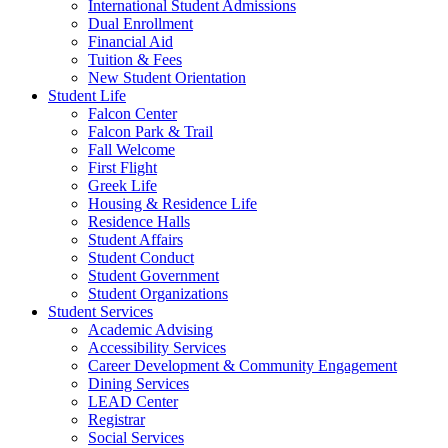
International Student Admissions
Dual Enrollment
Financial Aid
Tuition & Fees
New Student Orientation
Student Life
Falcon Center
Falcon Park & Trail
Fall Welcome
First Flight
Greek Life
Housing & Residence Life
Residence Halls
Student Affairs
Student Conduct
Student Government
Student Organizations
Student Services
Academic Advising
Accessibility Services
Career Development & Community Engagement
Dining Services
LEAD Center
Registrar
Social Services