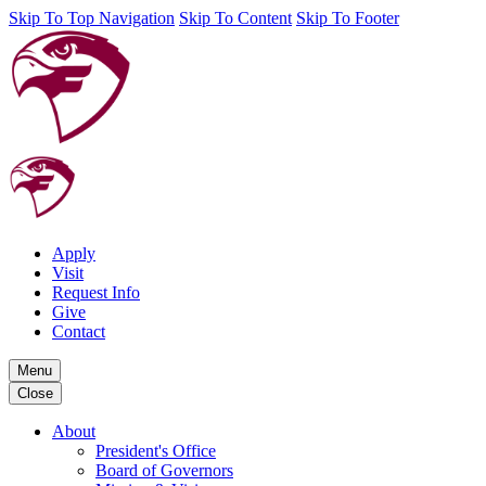
Skip To Top Navigation
Skip To Content
Skip To Footer
Apply
Visit
Request Info
Give
Contact
Menu
Close
About
President's Office
Board of Governors