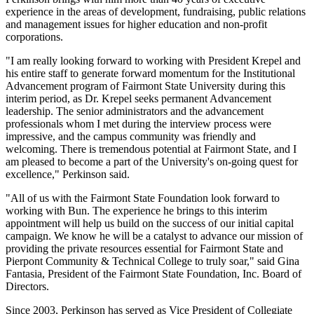
experience in the areas of development, fundraising, public relations
and management issues for higher education and non-profit
corporations.
"I am really looking forward to working with President Krepel and
his entire staff to generate forward momentum for the Institutional
Advancement program of Fairmont State University during this
interim period, as Dr. Krepel seeks permanent Advancement
leadership. The senior administrators and the advancement
professionals whom I met during the interview process were
impressive, and the campus community was friendly and
welcoming. There is tremendous potential at Fairmont State, and I
am pleased to become a part of the University's on-going quest for
excellence," Perkinson said.
"All of us with the Fairmont State Foundation look forward to
working with Bun. The experience he brings to this interim
appointment will help us build on the success of our initial capital
campaign. We know he will be a catalyst to advance our mission of
providing the private resources essential for Fairmont State and
Pierpont Community & Technical College to truly soar," said Gina
Fantasia, President of the Fairmont State Foundation, Inc. Board of
Directors.
Since 2003, Perkinson has served as Vice President of Collegiate