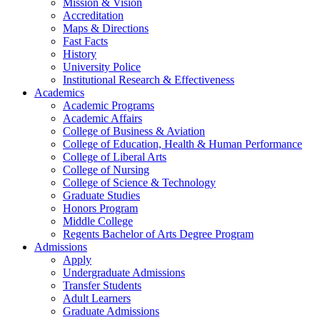
Mission & Vision
Accreditation
Maps & Directions
Fast Facts
History
University Police
Institutional Research & Effectiveness
Academics
Academic Programs
Academic Affairs
College of Business & Aviation
College of Education, Health & Human Performance
College of Liberal Arts
College of Nursing
College of Science & Technology
Graduate Studies
Honors Program
Middle College
Regents Bachelor of Arts Degree Program
Admissions
Apply
Undergraduate Admissions
Transfer Students
Adult Learners
Graduate Admissions