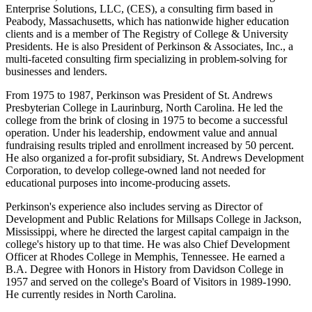
Enterprise Solutions, LLC, (CES), a consulting firm based in
Peabody, Massachusetts, which has nationwide higher education
clients and is a member of The Registry of College & University
Presidents. He is also President of Perkinson & Associates, Inc., a
multi-faceted consulting firm specializing in problem-solving for
businesses and lenders.
From 1975 to 1987, Perkinson was President of St. Andrews
Presbyterian College in Laurinburg, North Carolina. He led the
college from the brink of closing in 1975 to become a successful
operation. Under his leadership, endowment value and annual
fundraising results tripled and enrollment increased by 50 percent.
He also organized a for-profit subsidiary, St. Andrews Development
Corporation, to develop college-owned land not needed for
educational purposes into income-producing assets.
Perkinson's experience also includes serving as Director of
Development and Public Relations for Millsaps College in Jackson,
Mississippi, where he directed the largest capital campaign in the
college's history up to that time. He was also Chief Development
Officer at Rhodes College in Memphis, Tennessee. He earned a
B.A. Degree with Honors in History from Davidson College in
1957 and served on the college's Board of Visitors in 1989-1990.
He currently resides in North Carolina.