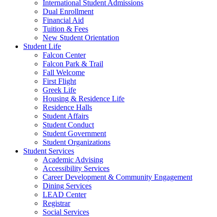
International Student Admissions
Dual Enrollment
Financial Aid
Tuition & Fees
New Student Orientation
Student Life
Falcon Center
Falcon Park & Trail
Fall Welcome
First Flight
Greek Life
Housing & Residence Life
Residence Halls
Student Affairs
Student Conduct
Student Government
Student Organizations
Student Services
Academic Advising
Accessibility Services
Career Development & Community Engagement
Dining Services
LEAD Center
Registrar
Social Services