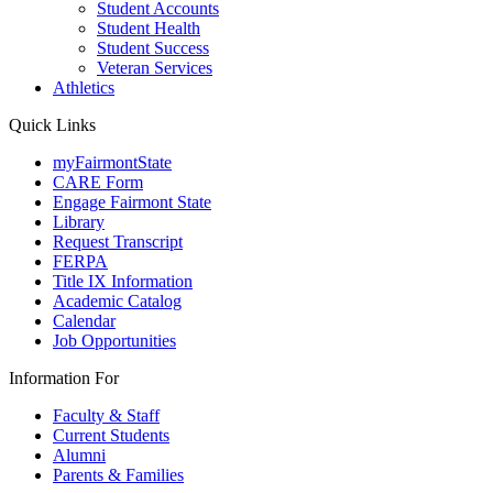
Student Accounts
Student Health
Student Success
Veteran Services
Athletics
Quick Links
myFairmontState
CARE Form
Engage Fairmont State
Library
Request Transcript
FERPA
Title IX Information
Academic Catalog
Calendar
Job Opportunities
Information For
Faculty & Staff
Current Students
Alumni
Parents & Families