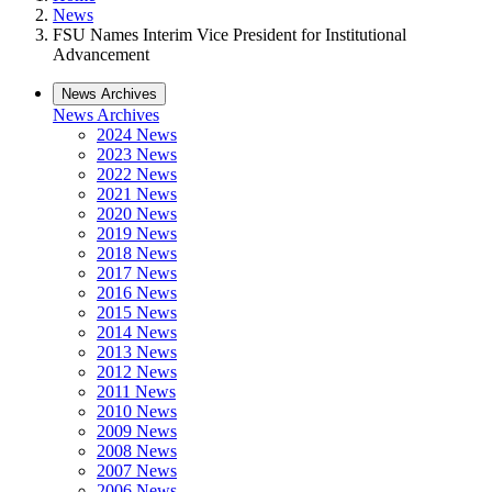
News
FSU Names Interim Vice President for Institutional
Advancement
News Archives
News Archives
2024 News
2023 News
2022 News
2021 News
2020 News
2019 News
2018 News
2017 News
2016 News
2015 News
2014 News
2013 News
2012 News
2011 News
2010 News
2009 News
2008 News
2007 News
2006 News