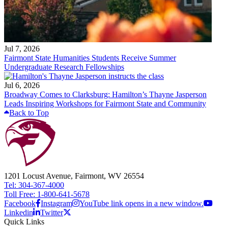
Jul 7, 2026
Fairmont State Humanities Students Receive Summer
Undergraduate Research Fellowships
Jul 6, 2026
Broadway Comes to Clarksburg: Hamilton’s Thayne Jasperson
Leads Inspiring Workshops for Fairmont State and Community
Back to Top
1201 Locust Avenue, Fairmont, WV 26554
Tel: 304-367-4000
Toll Free: 1-800-641-5678
Facebook
Instagram
YouTube link opens in a new window.
Linkedin
Twitter
Quick Links