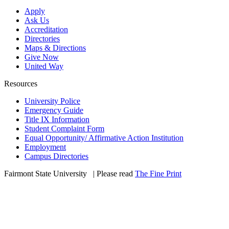
Apply
Ask Us
Accreditation
Directories
Maps & Directions
Give Now
United Way
Resources
University Police
Emergency Guide
Title IX Information
Student Complaint Form
Equal Opportunity/ Affirmative Action Institution
Employment
Campus Directories
Fairmont State University
©
| Please read
The Fine Print