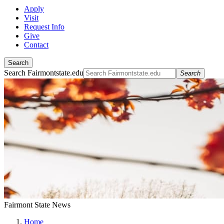
Apply
Visit
Request Info
Give
Contact
Search
Search Fairmontstate.edu
Search
Fairmont State News
Home