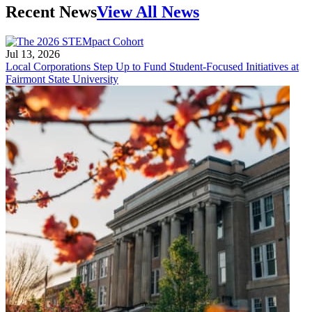
Recent News
View All News
Jul 13, 2026
Local Corporations Step Up to Fund Student-Focused Initiatives at
Fairmont State University