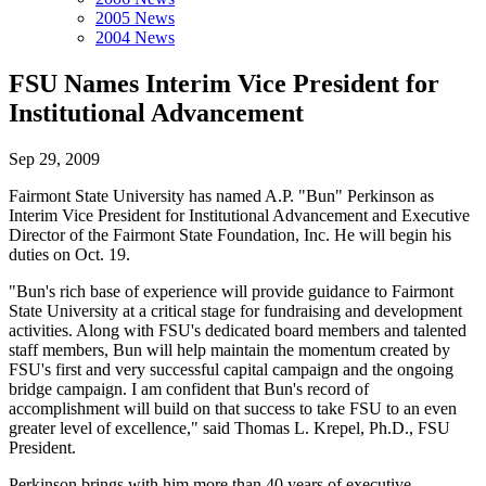
2005 News
2004 News
FSU Names Interim Vice President for
Institutional Advancement
Sep 29, 2009
Fairmont State University has named A.P. "Bun" Perkinson as
Interim Vice President for Institutional Advancement and Executive
Director of the Fairmont State Foundation, Inc. He will begin his
duties on Oct. 19.
"Bun's rich base of experience will provide guidance to Fairmont
State University at a critical stage for fundraising and development
activities. Along with FSU's dedicated board members and talented
staff members, Bun will help maintain the momentum created by
FSU's first and very successful capital campaign and the ongoing
bridge campaign. I am confident that Bun's record of
accomplishment will build on that success to take FSU to an even
greater level of excellence," said Thomas L. Krepel, Ph.D., FSU
President.
Perkinson brings with him more than 40 years of executive