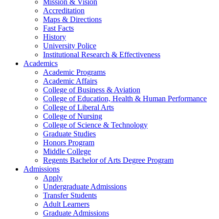
Mission & Vision
Accreditation
Maps & Directions
Fast Facts
History
University Police
Institutional Research & Effectiveness
Academics
Academic Programs
Academic Affairs
College of Business & Aviation
College of Education, Health & Human Performance
College of Liberal Arts
College of Nursing
College of Science & Technology
Graduate Studies
Honors Program
Middle College
Regents Bachelor of Arts Degree Program
Admissions
Apply
Undergraduate Admissions
Transfer Students
Adult Learners
Graduate Admissions