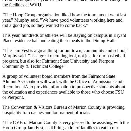
the facilities at WVU.
"The Hoop Group organization liked how the tournament went last
year," Murphy said. "We have good volunteers working here and
did a good job, so they wanted to come back."
This year, hundreds of athletes will be staying on campus in Bryant
Place residence hall and eating their meals in the Dining Hall.
"The Jam Fest is a great thing for our town, community and school,"
Murphy said. "It's a great recruiting tool, not just for our basketball
program, but also for Fairmont State University and Pierpont
Community & Technical College."
A group of volunteer board members from the Fairmont State
Alumni Association will work with the Office of Admissions and
RecruitmentÂ to provide information to prospective students about
the education and experiences available to those who choose FSU
or Pierpont.
The Convention & Visitors Bureau of Marion County is providing
hospitality for coaches and tournament officials.
"The CVB of Marion County is very pleased to be assisting with the
Hoop Group Jam Fest, as it brings a lot of families to eat in our