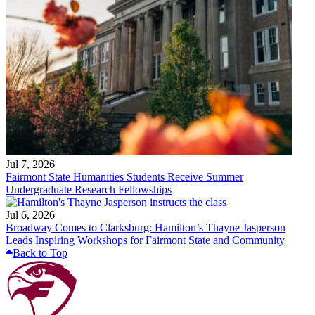
Jul 7, 2026
Fairmont State Humanities Students Receive Summer
Undergraduate Research Fellowships
Jul 6, 2026
Broadway Comes to Clarksburg: Hamilton’s Thayne Jasperson
Leads Inspiring Workshops for Fairmont State and Community
Back to Top