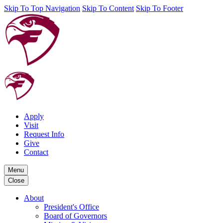
Skip To Top Navigation
Skip To Content
Skip To Footer
Apply
Visit
Request Info
Give
Contact
Menu
Close
About
President's Office
Board of Governors