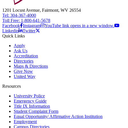
1201 Locust Avenue, Fairmont, WV 26554
Tel: 304-367-4000
Toll Free: 1-800-641-5678
Facebook
Instagram
YouTube link opens in a new window.
Linkedin
Twitter
Quick Links
Apply
Ask Us
Accreditation
Directories
Maps & Directions
Give Now
United Way
Resources
University Police
Emergency Guide
Title IX Information
Student Complaint Form
Equal Opportunity/ Affirmative Action Institution
Employment
Campus Directories