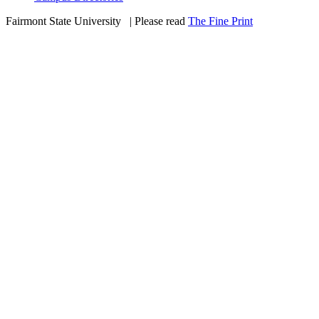
Fairmont State University
©
| Please read
The Fine Print