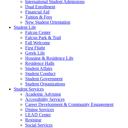
International Student Admissions
Dual Enrollment
Financial Aid
Tuition & Fees
New Student Orientation
Student Life
Falcon Center
Falcon Park & Trail
Fall Welcome
First Flight
Greek Life
Housing & Residence Life
Residence Halls
Student Affairs
Student Conduct
Student Government
Student Organizations
Student Services
Academic Advising
Accessibility Services
Career Development & Community Engagement
Dining Services
LEAD Center
Registrar
Social Services