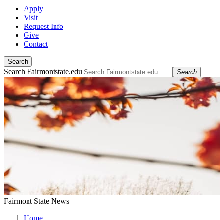
Apply
Visit
Request Info
Give
Contact
Search
Search Fairmontstate.edu
Search
Fairmont State News
Home