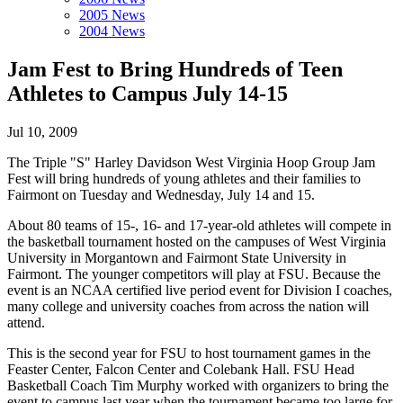
2005 News
2004 News
Jam Fest to Bring Hundreds of Teen
Athletes to Campus July 14-15
Jul 10, 2009
The Triple "S" Harley Davidson West Virginia Hoop Group Jam
Fest will bring hundreds of young athletes and their families to
Fairmont on Tuesday and Wednesday, July 14 and 15.
About 80 teams of 15-, 16- and 17-year-old athletes will compete in
the basketball tournament hosted on the campuses of West Virginia
University in Morgantown and Fairmont State University in
Fairmont. The younger competitors will play at FSU. Because the
event is an NCAA certified live period event for Division I coaches,
many college and university coaches from across the nation will
attend.
This is the second year for FSU to host tournament games in the
Feaster Center, Falcon Center and Colebank Hall. FSU Head
Basketball Coach Tim Murphy worked with organizers to bring the
event to campus last year when the tournament became too large for