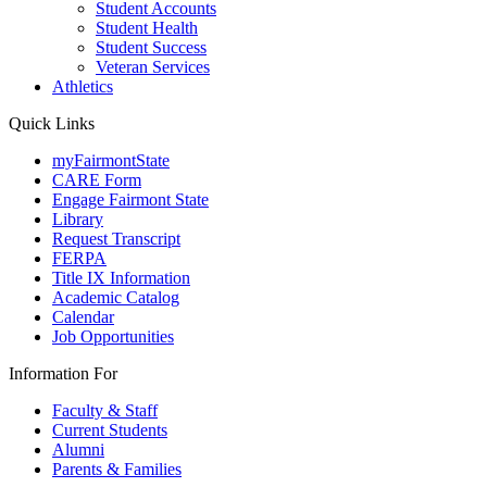
Student Accounts
Student Health
Student Success
Veteran Services
Athletics
Quick Links
myFairmontState
CARE Form
Engage Fairmont State
Library
Request Transcript
FERPA
Title IX Information
Academic Catalog
Calendar
Job Opportunities
Information For
Faculty & Staff
Current Students
Alumni
Parents & Families