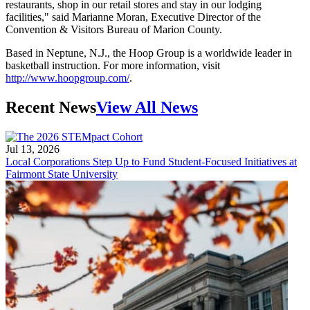
restaurants, shop in our retail stores and stay in our lodging
facilities," said Marianne Moran, Executive Director of the
Convention & Visitors Bureau of Marion County.
Based in Neptune, N.J., the Hoop Group is a worldwide leader in
basketball instruction. For more information, visit
http://www.hoopgroup.com/
.
Recent News
View All News
Jul 13, 2026
Local Corporations Step Up to Fund Student-Focused Initiatives at
Fairmont State University