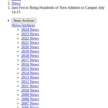
News
Jam Fest to Bring Hundreds of Teen Athletes to Campus July
14-15
News Archives
News Archives
2024 News
2023 News
2022 News
2021 News
2020 News
2019 News
2018 News
2017 News
2016 News
2015 News
2014 News
2013 News
2012 News
2011 News
2010 News
2009 News
2008 News
2007 News
2006 News