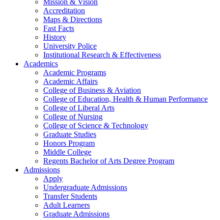
Mission & Vision
Accreditation
Maps & Directions
Fast Facts
History
University Police
Institutional Research & Effectiveness
Academics
Academic Programs
Academic Affairs
College of Business & Aviation
College of Education, Health & Human Performance
College of Liberal Arts
College of Nursing
College of Science & Technology
Graduate Studies
Honors Program
Middle College
Regents Bachelor of Arts Degree Program
Admissions
Apply
Undergraduate Admissions
Transfer Students
Adult Learners
Graduate Admissions