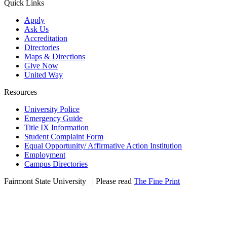
Quick Links
Apply
Ask Us
Accreditation
Directories
Maps & Directions
Give Now
United Way
Resources
University Police
Emergency Guide
Title IX Information
Student Complaint Form
Equal Opportunity/ Affirmative Action Institution
Employment
Campus Directories
Fairmont State University
©
| Please read
The Fine Print