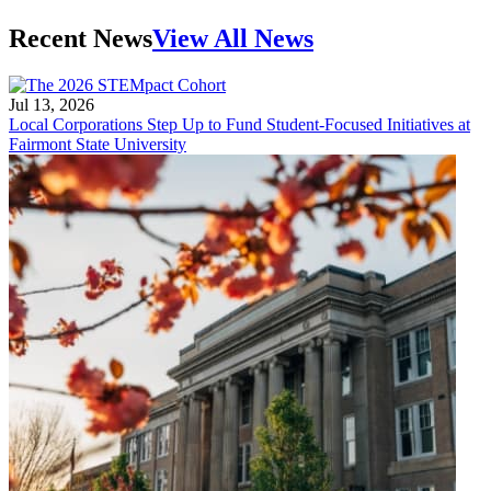
Recent News
View All News
Jul 13, 2026
Local Corporations Step Up to Fund Student-Focused Initiatives at
Fairmont State University