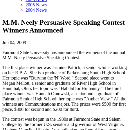
2005 News
2004 News
M.M. Neely Persuasive Speaking Contest
Winners Announced
Jun 04, 2009
Fairmont State University has announced the winners of the annual
M.M. Neely Persuasive Speaking Contest.
The first place winner was Jasmine Patrick, a senior who is working
on her R.B.A. She is a graduate of Parkersburg South High School.
Her topic was "Burying the 'N' Word." Second place went to
Megan Mellott, a senior and graduate of River High School in
Hannibal, Ohio; her topic was "Habitat for Humanity." The third
place winner was Hannah Omowski, a senior and a graduate of
Fairmont Senior High School; her topic was "Amber View." All the
winners are Communications majors. The prizes were $500 for first
place, $300 for second and $200 for third.
The contest was begun in the 1930s at Fairmont State and Salem
College by the former U.S. senator and governor of West Virginia,
Mathew Mansfield Neely. As a politician, he fought for cancer