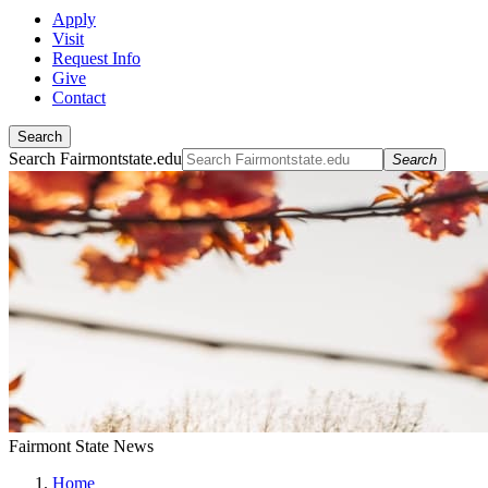
Apply
Visit
Request Info
Give
Contact
Search
Search Fairmontstate.edu
Search
Fairmont State News
Home