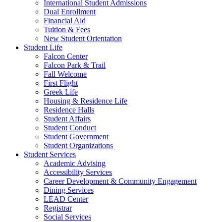
International Student Admissions
Dual Enrollment
Financial Aid
Tuition & Fees
New Student Orientation
Student Life
Falcon Center
Falcon Park & Trail
Fall Welcome
First Flight
Greek Life
Housing & Residence Life
Residence Halls
Student Affairs
Student Conduct
Student Government
Student Organizations
Student Services
Academic Advising
Accessibility Services
Career Development & Community Engagement
Dining Services
LEAD Center
Registrar
Social Services