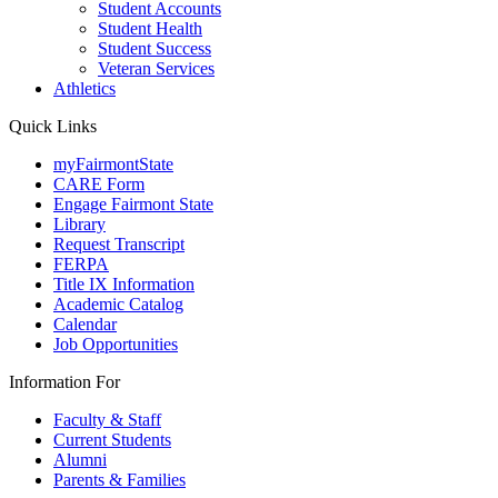
Student Accounts
Student Health
Student Success
Veteran Services
Athletics
Quick Links
myFairmontState
CARE Form
Engage Fairmont State
Library
Request Transcript
FERPA
Title IX Information
Academic Catalog
Calendar
Job Opportunities
Information For
Faculty & Staff
Current Students
Alumni
Parents & Families