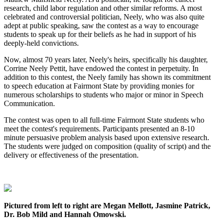
research, child labor regulation and other similar reforms. A most
celebrated and controversial politician, Neely, who was also quite
adept at public speaking, saw the contest as a way to encourage
students to speak up for their beliefs as he had in support of his
deeply-held convictions.
Now, almost 70 years later, Neely's heirs, specifically his daughter,
Corrine Neely Pettit, have endowed the contest in perpetuity. In
addition to this contest, the Neely family has shown its commitment
to speech education at Fairmont State by providing monies for
numerous scholarships to students who major or minor in Speech
Communication.
The contest was open to all full-time Fairmont State students who
meet the contest's requirements. Participants presented an 8-10
minute persuasive problem analysis based upon extensive research.
The students were judged on composition (quality of script) and the
delivery or effectiveness of the presentation.
Pictured from left to right are Megan Mellott, Jasmine Patrick,
Dr. Bob Mild and Hannah Omowski.