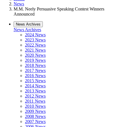
News
M.M. Neely Persuasive Speaking Contest Winners
Announced
News Archives
News Archives
2024 News
2023 News
2022 News
2021 News
2020 News
2019 News
2018 News
2017 News
2016 News
2015 News
2014 News
2013 News
2012 News
2011 News
2010 News
2009 News
2008 News
2007 News
2006 News