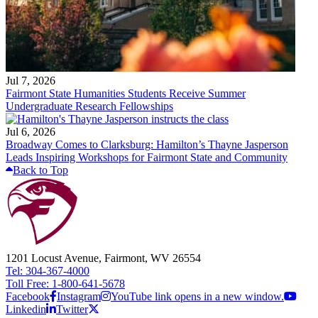
Jul 7, 2026
Fairmont State Humanities Students Receive Summer
Undergraduate Research Fellowships
Jul 6, 2026
Broadway Comes to Clarksburg: Hamilton’s Thayne Jasperson
Leads Inspiring Workshops for Fairmont State and Community
Back to Top
1201 Locust Avenue, Fairmont, WV 26554
Tel: 304-367-4000
Toll Free: 1-800-641-5678
Facebook
Instagram
YouTube link opens in a new window.
Linkedin
Twitter