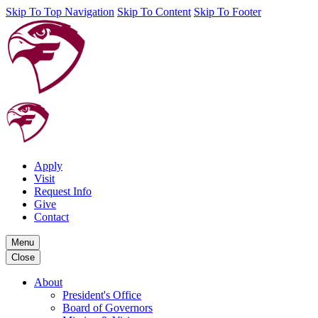
Skip To Top Navigation
Skip To Content
Skip To Footer
Apply
Visit
Request Info
Give
Contact
Menu
Close
About
President's Office
Board of Governors