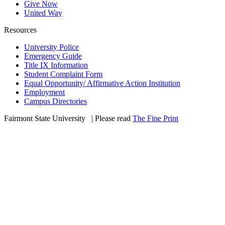
Give Now
United Way
Resources
University Police
Emergency Guide
Title IX Information
Student Complaint Form
Equal Opportunity/ Affirmative Action Institution
Employment
Campus Directories
Fairmont State University
©
| Please read
The Fine Print