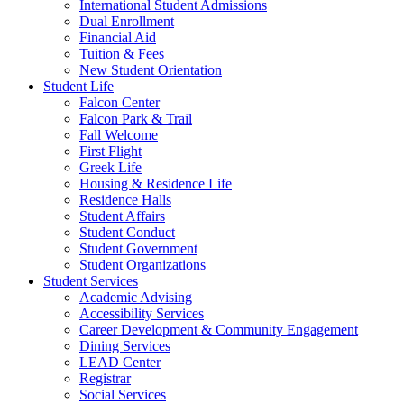
International Student Admissions
Dual Enrollment
Financial Aid
Tuition & Fees
New Student Orientation
Student Life
Falcon Center
Falcon Park & Trail
Fall Welcome
First Flight
Greek Life
Housing & Residence Life
Residence Halls
Student Affairs
Student Conduct
Student Government
Student Organizations
Student Services
Academic Advising
Accessibility Services
Career Development & Community Engagement
Dining Services
LEAD Center
Registrar
Social Services