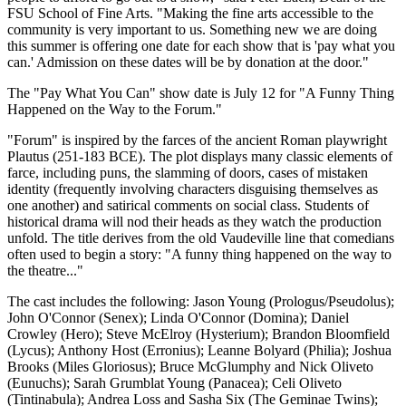
FSU School of Fine Arts. "Making the fine arts accessible to the
community is very important to us. Something new we are doing
this summer is offering one date for each show that is 'pay what you
can.' Admission on these dates will be by donation at the door."
The "Pay What You Can" show date is July 12 for "A Funny Thing
Happened on the Way to the Forum."
"Forum" is inspired by the farces of the ancient Roman playwright
Plautus (251-183 BCE). The plot displays many classic elements of
farce, including puns, the slamming of doors, cases of mistaken
identity (frequently involving characters disguising themselves as
one another) and satirical comments on social class. Students of
historical drama will nod their heads as they watch the production
unfold. The title derives from the old Vaudeville line that comedians
often used to begin a story: "A funny thing happened on the way to
the theatre..."
The cast includes the following: Jason Young (Prologus/Pseudolus);
John O'Connor (Senex); Linda O'Connor (Domina); Daniel
Crowley (Hero); Steve McElroy (Hysterium); Brandon Bloomfield
(Lycus); Anthony Host (Erronius); Leanne Bolyard (Philia); Joshua
Brooks (Miles Gloriosus); Bruce McGlumphy and Nick Oliveto
(Eunuchs); Sarah Grumblat Young (Panacea); Celi Oliveto
(Tintinabula); Andrea Loss and Sasha Six (The Geminae Twins);