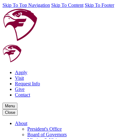
Skip To Top Navigation
Skip To Content
Skip To Footer
Apply
Visit
Request Info
Give
Contact
Menu
Close
About
President's Office
Board of Governors