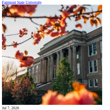
Fairmont State University
Jul 7, 2026