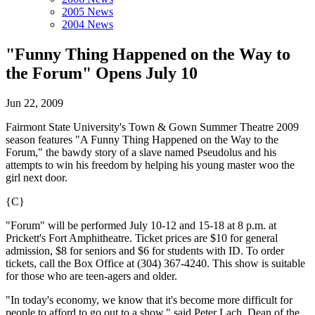
2005 News
2004 News
"Funny Thing Happened on the Way to
the Forum" Opens July 10
Jun 22, 2009
Fairmont State University's Town & Gown Summer Theatre 2009
season features "A Funny Thing Happened on the Way to the
Forum," the bawdy story of a slave named Pseudolus and his
attempts to win his freedom by helping his young master woo the
girl next door.
{C}
"Forum" will be performed July 10-12 and 15-18 at 8 p.m. at
Prickett's Fort Amphitheatre. Ticket prices are $10 for general
admission, $8 for seniors and $6 for students with ID. To order
tickets, call the Box Office at (304) 367-4240. This show is suitable
for those who are teen-agers and older.
"In today's economy, we know that it's become more difficult for
people to afford to go out to a show," said Peter Lach, Dean of the