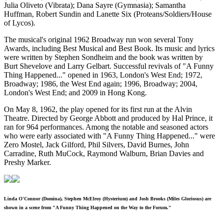
Julia Oliveto (Vibrata); Dana Sayre (Gymnasia); Samantha
Huffman, Robert Sundin and Lanette Six (Proteans/Soldiers/House
of Lycos).
The musical's original 1962 Broadway run won several Tony
Awards, including Best Musical and Best Book. Its music and lyrics
were written by Stephen Sondheim and the book was written by
Burt Shevelove and Larry Gelbart. Successful revivals of "A Funny
Thing Happened..." opened in 1963, London's West End; 1972,
Broadway; 1986, the West End again; 1996, Broadway; 2004,
London's West End; and 2009 in Hong Kong.
On May 8, 1962, the play opened for its first run at the Alvin
Theatre. Directed by George Abbott and produced by Hal Prince, it
ran for 964 performances. Among the notable and seasoned actors
who were early associated with "A Funny Thing Happened..." were
Zero Mostel, Jack Gilford, Phil Silvers, David Burnes, John
Carradine, Ruth MuCock, Raymond Walburn, Brian Davies and
Preshy Marker.
Linda O'Connor (Domina), Stephen McElroy (Hysterium) and Josh Brooks (Miles Gloriosus) are
shown in a scene from "A Funny Thing Happened on the Way to the Forum."