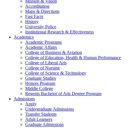
Mission & Vision
Accreditation
Maps & Directions
Fast Facts
History
University Police
Institutional Research & Effectiveness
Academics
Academic Programs
Academic Affairs
College of Business & Aviation
College of Education, Health & Human Performance
College of Liberal Arts
College of Nursing
College of Science & Technology
Graduate Studies
Honors Program
Middle College
Regents Bachelor of Arts Degree Program
Admissions
Apply
Undergraduate Admissions
Transfer Students
Adult Learners
Graduate Admissions