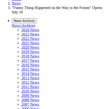
News
"Funny Thing Happened on the Way to the Forum" Opens
July 10
News Archives
News Archives
2024 News
2023 News
2022 News
2021 News
2020 News
2019 News
2018 News
2017 News
2016 News
2015 News
2014 News
2013 News
2012 News
2011 News
2010 News
2009 News
2008 News
2007 News
2006 News