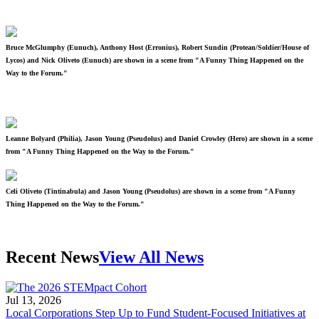
Bruce McGlumphy (Eunuch), Anthony Host (Erronius), Robert Sundin (Protean/Soldier/House of
Lycos) and Nick Oliveto (Eunuch) are shown in a scene from "A Funny Thing Happened on the
Way to the Forum."
Leanne Bolyard (Philia), Jason Young (Pseudolus) and Daniel Crowley (Hero) are shown in a scene
from "A Funny Thing Happened on the Way to the Forum."
Celi Oliveto (Tintinabula) and Jason Young (Pseudolus) are shown in a scene from "A Funny
Thing Happened on the Way to the Forum."
Recent News
View All News
Jul 13, 2026
Local Corporations Step Up to Fund Student-Focused Initiatives at