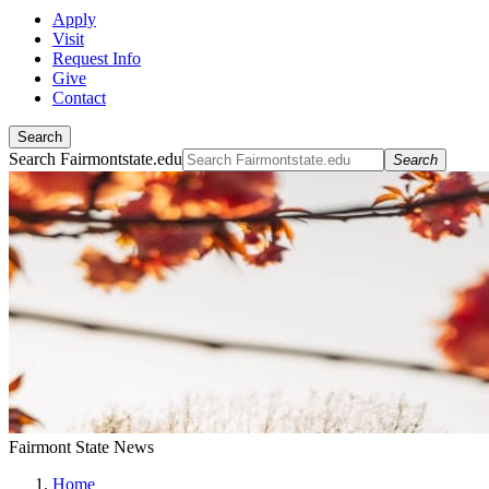
Apply
Visit
Request Info
Give
Contact
Search
Search Fairmontstate.edu
Search
Fairmont State News
Home