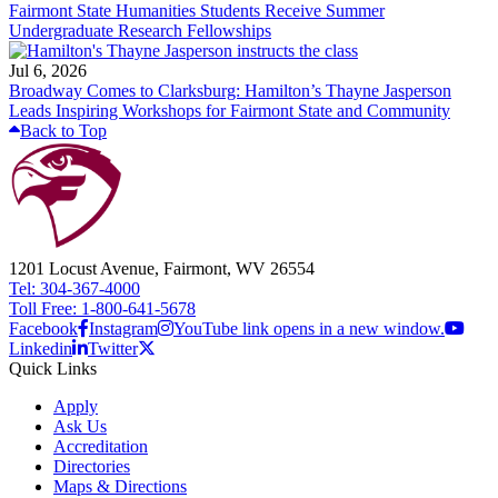
Fairmont State Humanities Students Receive Summer
Undergraduate Research Fellowships
Jul 6, 2026
Broadway Comes to Clarksburg: Hamilton’s Thayne Jasperson
Leads Inspiring Workshops for Fairmont State and Community
Back to Top
1201 Locust Avenue, Fairmont, WV 26554
Tel: 304-367-4000
Toll Free: 1-800-641-5678
Facebook
Instagram
YouTube link opens in a new window.
Linkedin
Twitter
Quick Links
Apply
Ask Us
Accreditation
Directories
Maps & Directions