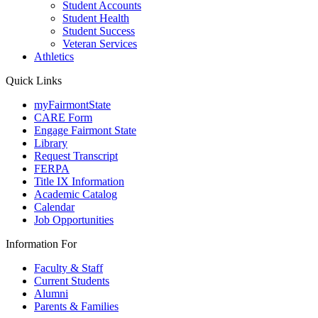
Student Accounts
Student Health
Student Success
Veteran Services
Athletics
Quick Links
myFairmontState
CARE Form
Engage Fairmont State
Library
Request Transcript
FERPA
Title IX Information
Academic Catalog
Calendar
Job Opportunities
Information For
Faculty & Staff
Current Students
Alumni
Parents & Families