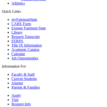
Athletics
Quick Links
myFairmontState
CARE Form
Engage Fairmont State
Library
Request Transcript
FERPA
Title IX Information
Academic Catalog
Calendar
Job Opportunities
Information For
Faculty & Staff
Current Students
Alumni
Parents & Families
Apply
Visit
Request Info