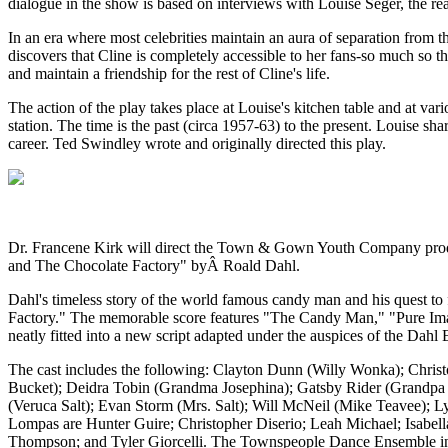
dialogue in the show is based on interviews with Louise Seger, the r
In an era where most celebrities maintain an aura of separation from t
discovers that Cline is completely accessible to her fans-so much so 
and maintain a friendship for the rest of Cline's life.
The action of the play takes place at Louise's kitchen table and at v
station. The time is the past (circa 1957-63) to the present. Louise sh
career. Ted Swindley wrote and originally directed this play.
Dr. Francene Kirk will direct the Town & Gown Youth Company produ
and The Chocolate Factory" byÂ Roald Dahl.
Dahl's timeless story of the world famous candy man and his quest to f
Factory." The memorable score features "The Candy Man," "Pure
neatly fitted into a new script adapted under the auspices of the Dahl E
The cast includes the following: Clayton Dunn (Willy Wonka); Chri
Bucket); Deidra Tobin (Grandma Josephina); Gatsby Rider (Grandpa
(Veruca Salt); Evan Storm (Mrs. Salt); Will McNeil (Mike Teavee); 
Lompas are Hunter Guire; Christopher Diserio; Leah Michael; Isabel
Thompson; and Tyler Giorcelli. The Townspeople Dance Ensemble in