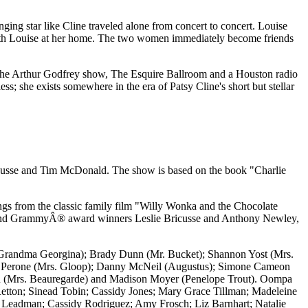
nging star like Cline traveled alone from concert to concert. Louise
ht with Louise at her home. The two women immediately become friends
ry, the Arthur Godfrey show, The Esquire Ballroom and a Houston radio
ss; she exists somewhere in the era of Patsy Cline's short but stellar
cusse and Tim McDonald. The show is based on the book "Charlie
songs from the classic family film "Willy Wonka and the Chocolate
and GrammyÂ® award winners Leslie Bricusse and Anthony Newley,
 (Grandma Georgina); Brady Dunn (Mr. Bucket); Shannon Yost (Mrs.
ra Perone (Mrs. Gloop); Danny McNeil (Augustus); Simone Cameon
lman (Mrs. Beauregarde) and Madison Moyer (Penelope Trout). Oompa
Retton; Sinead Tobin; Cassidy Jones; Mary Grace Tillman; Madeleine
 Leadman; Cassidy Rodriguez; Amy Frosch; Liz Barnhart; Natalie