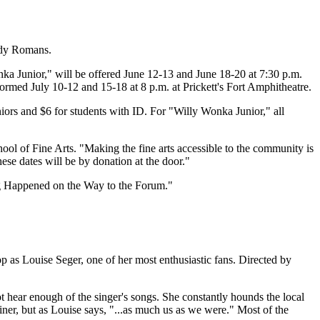
wdy Romans.
ka Junior," will be offered June 12-13 and June 18-20 at 7:30 p.m.
med July 10-12 and 15-18 at 8 p.m. at Prickett's Fort Amphitheatre.
ors and $6 for students with ID. For "Willy Wonka Junior," all
ool of Fine Arts. "Making the fine arts accessible to the community is
se dates will be by donation at the door."
g Happened on the Way to the Forum."
 as Louise Seger, one of her most enthusiastic fans. Directed by
 hear enough of the singer's songs. She constantly hounds the local
iner, but as Louise says, "...as much us as we were." Most of the