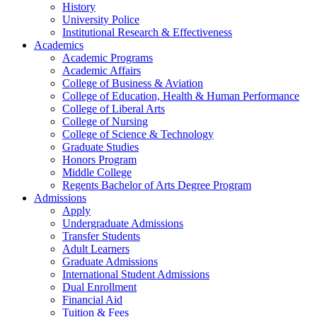
History
University Police
Institutional Research & Effectiveness
Academics
Academic Programs
Academic Affairs
College of Business & Aviation
College of Education, Health & Human Performance
College of Liberal Arts
College of Nursing
College of Science & Technology
Graduate Studies
Honors Program
Middle College
Regents Bachelor of Arts Degree Program
Admissions
Apply
Undergraduate Admissions
Transfer Students
Adult Learners
Graduate Admissions
International Student Admissions
Dual Enrollment
Financial Aid
Tuition & Fees