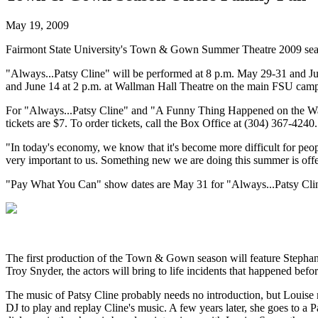
May 19, 2009
Fairmont State University's Town & Gown Summer Theatre 2009 sea
"Always...Patsy Cline" will be performed at 8 p.m. May 29-31 and Jun
and June 14 at 2 p.m. at Wallman Hall Theatre on the main FSU camp
For "Always...Patsy Cline" and "A Funny Thing Happened on the Way to
tickets are $7. To order tickets, call the Box Office at (304) 367-4240.
"In today's economy, we know that it's become more difficult for peop
very important to us. Something new we are doing this summer is offer
"Pay What You Can" show dates are May 31 for "Always...Patsy Clin
The first production of the Town & Gown season will feature Stephani
Troy Snyder, the actors will bring to life incidents that happened befor
The music of Patsy Cline probably needs no introduction, but Louise 
DJ to play and replay Cline's music. A few years later, she goes to a 