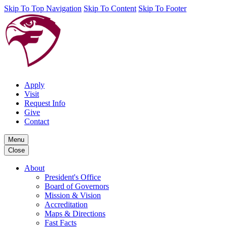
Skip To Top Navigation
Skip To Content
Skip To Footer
Apply
Visit
Request Info
Give
Contact
Menu
Close
About
President's Office
Board of Governors
Mission & Vision
Accreditation
Maps & Directions
Fast Facts