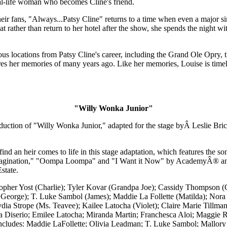
eal-life woman who becomes Cline's friend.
heir fans, "Always...Patsy Cline" returns to a time when even a major si
that rather than return to her hotel after the show, she spends the nig
arious locations from Patsy Cline's career, including the Grand Ole Op
ares her memories of many years ago. Like her memories, Louise is timele
"Willy Wonka Junior"
ction of "Willy Wonka Junior," adapted for the stage byÂ Leslie Bri
ind an heir comes to life in this stage adaptation, which features the 
 Imagination," "Oompa Loompa" and "I Want it Now" by AcademyÂ® 
state.
stopher Yost (Charlie); Tyler Kovar (Grandpa Joe); Cassidy Thompson
 George); T. Luke Sambol (James); Maddie La Follette (Matilda); No
Lydia Strope (Ms. Teavee); Kailee Latocha (Violet); Claire Marie Til
la Diserio; Emilee Latocha; Miranda Martin; Franchesca Aloi; Maggie 
cludes: Maddie LaFollette; Olivia Leadman; T. Luke Sambol; Mallory