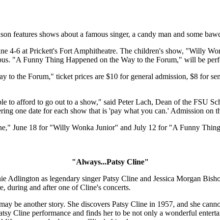
son features shows about a famous singer, a candy man and some ba
e 4-6 at Prickett's Fort Amphitheatre. The children's show, "Willy Won
us. "A Funny Thing Happened on the Way to the Forum," will be perfor
 the Forum," ticket prices are $10 for general admission, $8 for seni
le to afford to go out to a show," said Peter Lach, Dean of the FSU Sch
ing one date for each show that is 'pay what you can.' Admission on the
e," June 18 for "Willy Wonka Junior" and July 12 for "A Funny Thin
"Always...Patsy Cline"
e Adlington as legendary singer Patsy Cline and Jessica Morgan Bishop
e, during and after one of Cline's concerts.
may be another story. She discovers Patsy Cline in 1957, and she cannot
Patsy Cline performance and finds her to be not only a wonderful enterta