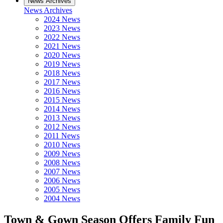
News Archives
News Archives
2024 News
2023 News
2022 News
2021 News
2020 News
2019 News
2018 News
2017 News
2016 News
2015 News
2014 News
2013 News
2012 News
2011 News
2010 News
2009 News
2008 News
2007 News
2006 News
2005 News
2004 News
Town & Gown Season Offers Family Fun