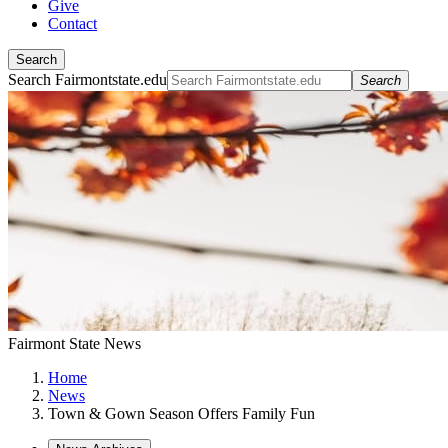
Give
Contact
Search
Search Fairmontstate.edu
Search
Fairmont State News
Home
News
Town & Gown Season Offers Family Fun