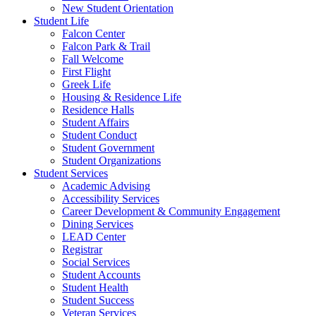
New Student Orientation
Student Life
Falcon Center
Falcon Park & Trail
Fall Welcome
First Flight
Greek Life
Housing & Residence Life
Residence Halls
Student Affairs
Student Conduct
Student Government
Student Organizations
Student Services
Academic Advising
Accessibility Services
Career Development & Community Engagement
Dining Services
LEAD Center
Registrar
Social Services
Student Accounts
Student Health
Student Success
Veteran Services