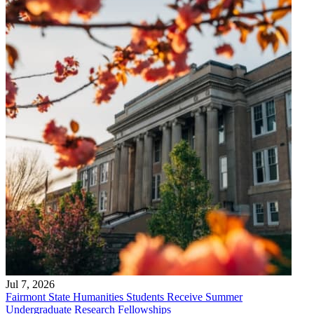
Jul 7, 2026
Fairmont State Humanities Students Receive Summer
Undergraduate Research Fellowships