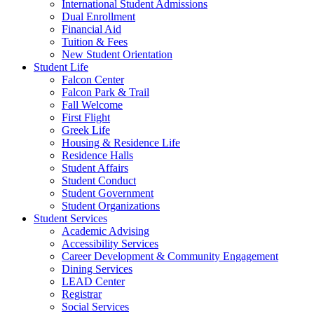
International Student Admissions
Dual Enrollment
Financial Aid
Tuition & Fees
New Student Orientation
Student Life
Falcon Center
Falcon Park & Trail
Fall Welcome
First Flight
Greek Life
Housing & Residence Life
Residence Halls
Student Affairs
Student Conduct
Student Government
Student Organizations
Student Services
Academic Advising
Accessibility Services
Career Development & Community Engagement
Dining Services
LEAD Center
Registrar
Social Services