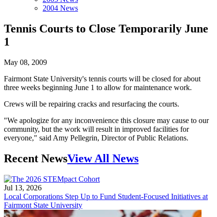
2004 News
Tennis Courts to Close Temporarily June
1
May 08, 2009
Fairmont State University's tennis courts will be closed for about
three weeks beginning June 1 to allow for maintenance work.
Crews will be repairing cracks and resurfacing the courts.
"We apologize for any inconvenience this closure may cause to our
community, but the work will result in improved facilities for
everyone," said Amy Pellegrin, Director of Public Relations.
Recent News
View All News
Jul 13, 2026
Local Corporations Step Up to Fund Student-Focused Initiatives at
Fairmont State University