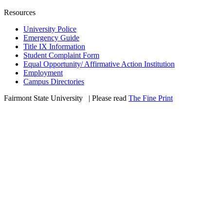
Resources
University Police
Emergency Guide
Title IX Information
Student Complaint Form
Equal Opportunity/ Affirmative Action Institution
Employment
Campus Directories
Fairmont State University
©
| Please read
The Fine Print