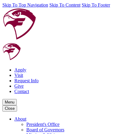
Skip To Top Navigation
Skip To Content
Skip To Footer
Apply
Visit
Request Info
Give
Contact
Menu
Close
About
President's Office
Board of Governors