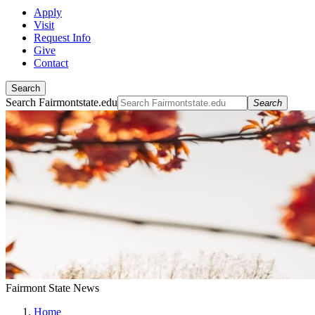
Apply
Visit
Request Info
Give
Contact
Search
Search Fairmontstate.edu
Search
Fairmont State News
Home