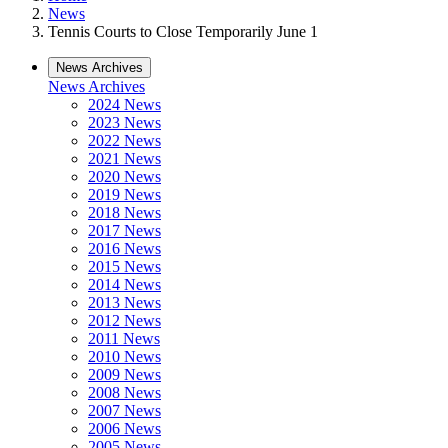
News
Tennis Courts to Close Temporarily June 1
News Archives
News Archives
2024 News
2023 News
2022 News
2021 News
2020 News
2019 News
2018 News
2017 News
2016 News
2015 News
2014 News
2013 News
2012 News
2011 News
2010 News
2009 News
2008 News
2007 News
2006 News
2005 News