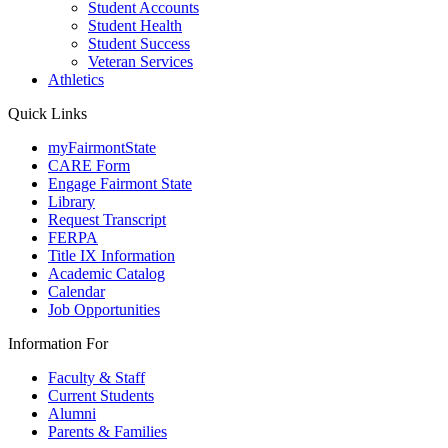
Student Accounts
Student Health
Student Success
Veteran Services
Athletics
Quick Links
myFairmontState
CARE Form
Engage Fairmont State
Library
Request Transcript
FERPA
Title IX Information
Academic Catalog
Calendar
Job Opportunities
Information For
Faculty & Staff
Current Students
Alumni
Parents & Families