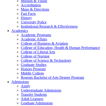
Mission & Vision
Accreditation
Maps & Directions
Fast Facts
History
University Police
Institutional Research & Effectiveness
Academics
Academic Programs
Academic Affairs
College of Business & Aviation
College of Education, Health & Human Performance
College of Liberal Arts
College of Nursing
College of Science & Technology
Graduate Studies
Honors Program
Middle College
Regents Bachelor of Arts Degree Program
Admissions
Apply
Undergraduate Admissions
Transfer Students
Adult Learners
Graduate Admissions