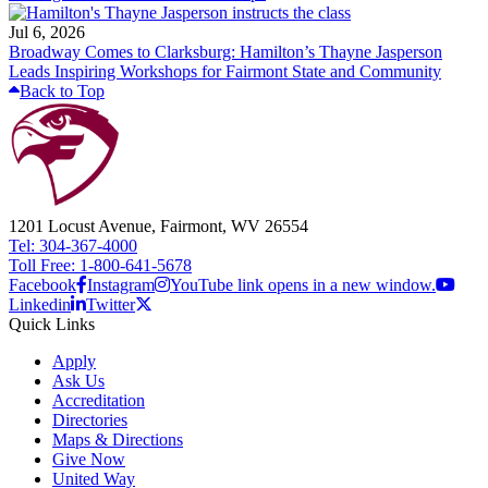
Jul 6, 2026
Broadway Comes to Clarksburg: Hamilton’s Thayne Jasperson
Leads Inspiring Workshops for Fairmont State and Community
Back to Top
1201 Locust Avenue, Fairmont, WV 26554
Tel: 304-367-4000
Toll Free: 1-800-641-5678
Facebook
Instagram
YouTube link opens in a new window.
Linkedin
Twitter
Quick Links
Apply
Ask Us
Accreditation
Directories
Maps & Directions
Give Now
United Way