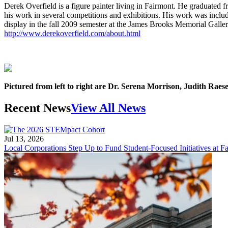
Derek Overfield is a figure painter living in Fairmont. He graduated 
his work in several competitions and exhibitions. His work was incl
display in the fall 2009 semester at the James Brooks Memorial Gallery
http://www.derekoverfield.com/about.html
Pictured from left to right are Dr. Serena Morrison, Judith Ra
Recent News
View All News
Jul 13, 2026
Local Corporations Step Up to Fund Student-Focused Initiatives at Fa