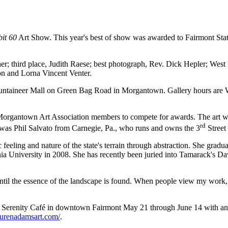
bit 60
Art Show. This year's best of show was awarded to Fairmont St
er; third place, Judith Raese; best photograph, Rev. Dick Hepler; Wes
n and Lorna Vincent Venter.
ountaineer Mall on Green Bag Road in Morgantown. Gallery hours are W
Morgantown Art Association members to compete for awards. The art work
rd
r was Phil Salvato from Carnegie, Pa., who runs and owns the 3
Street 
 feeling and nature of the state's terrain through abstraction. She grad
ia University in 2008. She has recently been juried into Tamarack's D
ntil the essence of the landscape is found. When people view my work, I
 at Serenity Café in downtown Fairmont May 21 through June 14 with an
aurenadamsart.com/
.