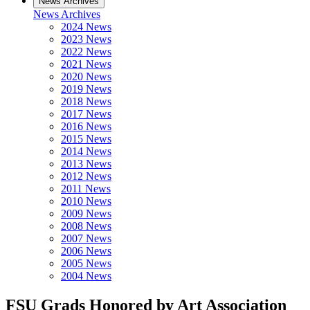
News Archives
News Archives
2024 News
2023 News
2022 News
2021 News
2020 News
2019 News
2018 News
2017 News
2016 News
2015 News
2014 News
2013 News
2012 News
2011 News
2010 News
2009 News
2008 News
2007 News
2006 News
2005 News
2004 News
FSU Grads Honored by Art Association