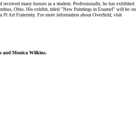
d received many honors as a student. Professionally, he has exhibited
mbus, Ohio. His exhibit, titled "New Paintings in Enamel" will be on
 Pi Art Fraternity. For more information about Overfield, visit
ms and Monica Wilkins.