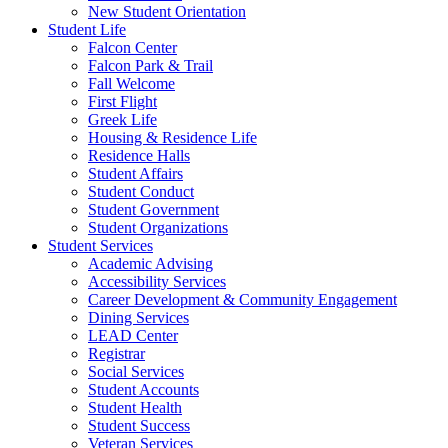
New Student Orientation
Student Life
Falcon Center
Falcon Park & Trail
Fall Welcome
First Flight
Greek Life
Housing & Residence Life
Residence Halls
Student Affairs
Student Conduct
Student Government
Student Organizations
Student Services
Academic Advising
Accessibility Services
Career Development & Community Engagement
Dining Services
LEAD Center
Registrar
Social Services
Student Accounts
Student Health
Student Success
Veteran Services