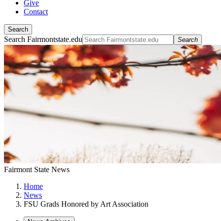
Give
Contact
Search
Search Fairmontstate.edu
Search
Fairmont State News
Home
News
FSU Grads Honored by Art Association