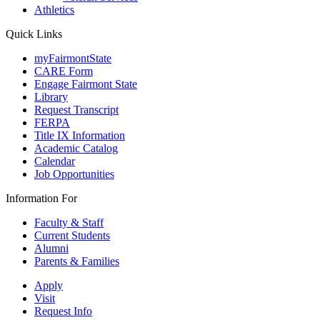
Athletics
Quick Links
myFairmontState
CARE Form
Engage Fairmont State
Library
Request Transcript
FERPA
Title IX Information
Academic Catalog
Calendar
Job Opportunities
Information For
Faculty & Staff
Current Students
Alumni
Parents & Families
Apply
Visit
Request Info