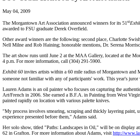
May 04, 2009
st
The Morgantown Art Association announced winners for its 51
Exhi
awarded to FSU graduate Derek Overfield.
Other award winners are the following: second place, Charlotte Swish
Nell Milne and Rob Haining; honorable mentions, Dr. Serena Morriso
The art show runs until June 2 at the MAA Gallery, located at the M
4 p.m. For more information, call (304) 291-5900.
Exhibit 60
invites artists within a 60 mile radius of Morgantown and 
someone not familiar with any of participants' work. This year's juro
Lauren Adams is an oil painter who focuses on capturing the authentic
Art/French in 2006. She earned a B.F.A. in Painting from West Virgin
painted rapidly on location with various palette knives.
"My process involves smearing, scraping and thickly layering paint, u
experience presented before them," Adams said.
Her solo show, titled "Paths: Landscapes in Oil," will be on display
62 in Grafton. For more information about Adams, visit
http://www.l