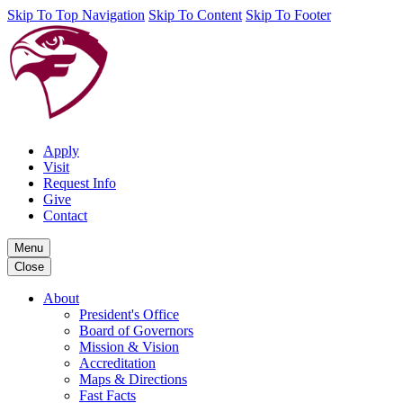
Skip To Top Navigation
Skip To Content
Skip To Footer
Apply
Visit
Request Info
Give
Contact
Menu
Close
About
President's Office
Board of Governors
Mission & Vision
Accreditation
Maps & Directions
Fast Facts