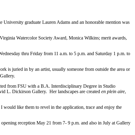
ate University graduate Lauren Adams and an honorable mention was
t Virginia Watercolor Society Award, Monica Wilkins; merit awards,
ednesday thru Friday from 11 a.m. to 5 p.m. and Saturday 1 p.m. to
 is juried in by an artist, usually someone from outside the area or
Gallery.
uated from FSU with a B.A. Interdisciplinary Degree in Studio
avid L. Dickirson Gallery. Her landscapes are created
en plein aire
,
 would like them to revel in the application, trace and enjoy the
 opening reception May 21 from 7- 9 p.m. and also in July at Gallery