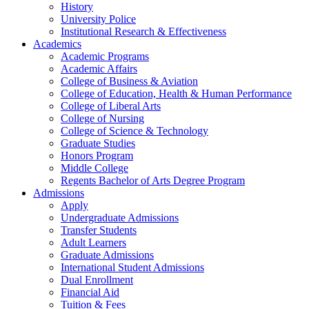
History
University Police
Institutional Research & Effectiveness
Academics
Academic Programs
Academic Affairs
College of Business & Aviation
College of Education, Health & Human Performance
College of Liberal Arts
College of Nursing
College of Science & Technology
Graduate Studies
Honors Program
Middle College
Regents Bachelor of Arts Degree Program
Admissions
Apply
Undergraduate Admissions
Transfer Students
Adult Learners
Graduate Admissions
International Student Admissions
Dual Enrollment
Financial Aid
Tuition & Fees