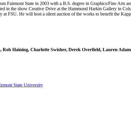
from Fairmont State in 2003 with a B.S. degree in Graphics/Fine Arts an
uded in the show Creative Drive at the Hammond Harkin Gallery in Colu
 at FSU. He will host a silent auction of the works to benefit the Kappa
ese, Rob Haining, Charlotte Swisher, Derek Overfield, Lauren Ada
irmont State University