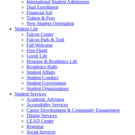
International Student Admissions
Dual Enrollment
Financial Aid
Tuition & Fees
New Student Orientation
Student Life
Falcon Center
Falcon Park & Trail
Fall Welcome
First Flight
Greek Life
Housing & Residence Life
Residence Halls
Student Affairs
Student Conduct
Student Government
Student Organizations
Student Services
Academic Advising
Accessibility Services
Career Development & Community Engagement
Dining Services
LEAD Center
Registrar
Social Services