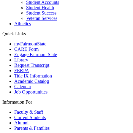
Student Accounts
Student Health
Student Success
Veteran Services
Athletics
Quick Links
myFairmontState
CARE Form
Engage Fairmont State
Library
Request Transcript
FERPA
Title IX Information
Academic Catalog
Calendar
Job Opportunities
Information For
Faculty & Staff
Current Students
Alumni
Parents & Families