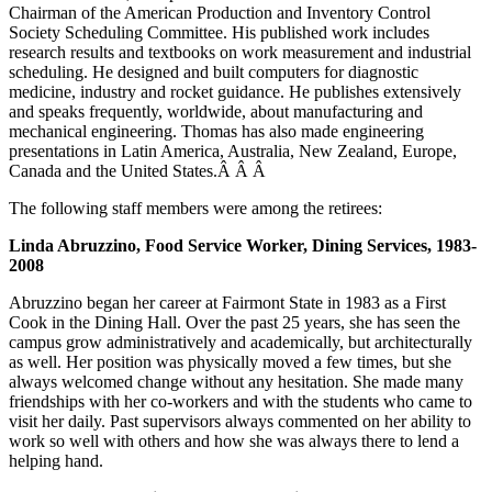
Chairman of the American Production and Inventory Control
Society Scheduling Committee. His published work includes
research results and textbooks on work measurement and industrial
scheduling. He designed and built computers for diagnostic
medicine, industry and rocket guidance. He publishes extensively
and speaks frequently, worldwide, about manufacturing and
mechanical engineering. Thomas has also made engineering
presentations in Latin America, Australia, New Zealand, Europe,
Canada and the United States.Â Â Â
The following staff members were among the retirees:
Linda Abruzzino, Food Service Worker, Dining Services, 1983-
2008
Abruzzino began her career at Fairmont State in 1983 as a First
Cook in the Dining Hall. Over the past 25 years, she has seen the
campus grow administratively and academically, but architecturally
as well. Her position was physically moved a few times, but she
always welcomed change without any hesitation. She made many
friendships with her co-workers and with the students who came to
visit her daily. Past supervisors always commented on her ability to
work so well with others and how she was always there to lend a
helping hand.