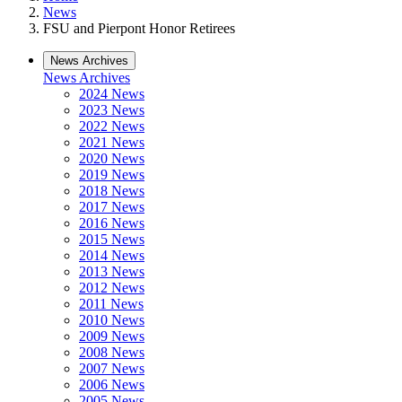
News
FSU and Pierpont Honor Retirees
News Archives
News Archives
2024 News
2023 News
2022 News
2021 News
2020 News
2019 News
2018 News
2017 News
2016 News
2015 News
2014 News
2013 News
2012 News
2011 News
2010 News
2009 News
2008 News
2007 News
2006 News
2005 News