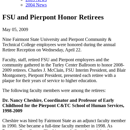
2004 News
FSU and Pierpont Honor Retirees
May 05, 2009
Nine Fairmont State University and Pierpont Community &
Technical College employees were honored during the annual
Retiree Reception on Wednesday, April 22.
Faculty, staff, retired FSU and Pierpont employees and the
community gathered in the Turley Center Ballroom to honor 2008-
2009 retirees. Charles J. McClain, FSU Interim President, and Blair
Montgomery, Pierpont President, presented each retiree with a
plaque for their years of service to higher education.
The following faculty members were among the retirees:
Dr. Nancy Cheshire, Coordinator and Professor of Early
Childhood for the Pierpont C&TC School of Human Services,
1998-2009
Cheshire was hired by Fairmont State as an adjunct faculty member
in 1990. She became a full-time faculty member in 1998. As