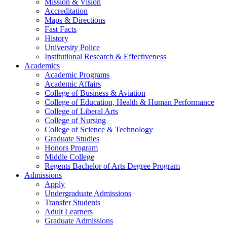
Mission & Vision
Accreditation
Maps & Directions
Fast Facts
History
University Police
Institutional Research & Effectiveness
Academics
Academic Programs
Academic Affairs
College of Business & Aviation
College of Education, Health & Human Performance
College of Liberal Arts
College of Nursing
College of Science & Technology
Graduate Studies
Honors Program
Middle College
Regents Bachelor of Arts Degree Program
Admissions
Apply
Undergraduate Admissions
Transfer Students
Adult Learners
Graduate Admissions