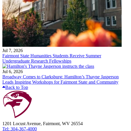
Jul 7, 2026
Fairmont State Humanities Students Receive Summer
Undergraduate Research Fellowships
Jul 6, 2026
Broadway Comes to Clarksburg: Hamilton’s Thayne Jasperson
Leads Inspiring Workshops for Fairmont State and Community
Back to Top
1201 Locust Avenue, Fairmont, WV 26554
Tel: 304-367-4000