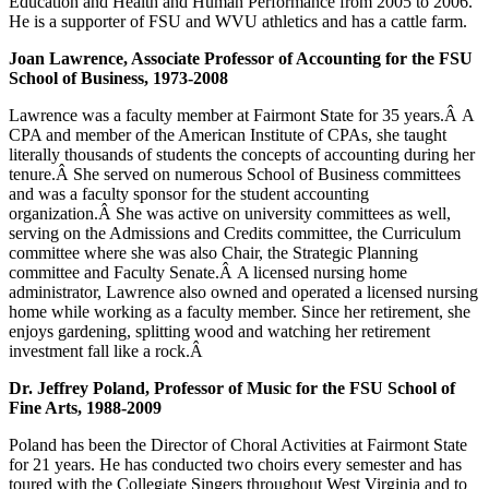
Education and Health and Human Performance from 2005 to 2006.
He is a supporter of FSU and WVU athletics and has a cattle farm.
Joan Lawrence, Associate Professor of Accounting for the FSU
School of Business, 1973-2008
Lawrence was a faculty member at Fairmont State for 35 years.Â A
CPA and member of the American Institute of CPAs, she taught
literally thousands of students the concepts of accounting during her
tenure.Â She served on numerous School of Business committees
and was a faculty sponsor for the student accounting
organization.Â She was active on university committees as well,
serving on the Admissions and Credits committee, the Curriculum
committee where she was also Chair, the Strategic Planning
committee and Faculty Senate.Â A licensed nursing home
administrator, Lawrence also owned and operated a licensed nursing
home while working as a faculty member. Since her retirement, she
enjoys gardening, splitting wood and watching her retirement
investment fall like a rock.Â
Dr. Jeffrey Poland, Professor of Music for the FSU School of
Fine Arts, 1988-2009
Poland has been the Director of Choral Activities at Fairmont State
for 21 years. He has conducted two choirs every semester and has
toured with the Collegiate Singers throughout West Virginia and to