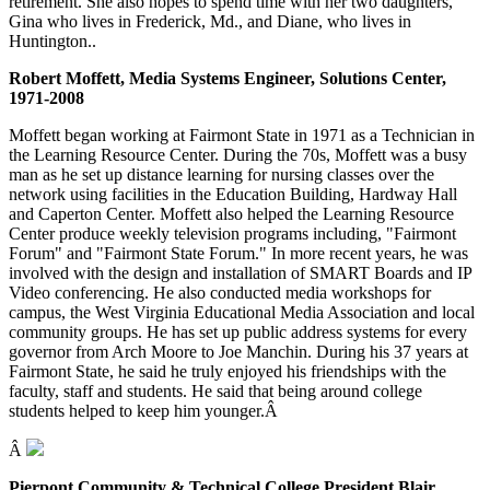
retirement. She also hopes to spend time with her two daughters,
Gina who lives in Frederick, Md., and Diane, who lives in
Huntington..
Robert Moffett, Media Systems Engineer, Solutions Center,
1971-2008
Moffett began working at Fairmont State in 1971 as a Technician in
the Learning Resource Center. During the 70s, Moffett was a busy
man as he set up distance learning for nursing classes over the
network using facilities in the Education Building, Hardway Hall
and Caperton Center. Moffett also helped the Learning Resource
Center produce weekly television programs including, "Fairmont
Forum" and "Fairmont State Forum." In more recent years, he was
involved with the design and installation of SMART Boards and IP
Video conferencing. He also conducted media workshops for
campus, the West Virginia Educational Media Association and local
community groups. He has set up public address systems for every
governor from Arch Moore to Joe Manchin. During his 37 years at
Fairmont State, he said he truly enjoyed his friendships with the
faculty, staff and students. He said that being around college
students helped to keep him younger.Â
Â
Pierpont Community & Technical College President Blair