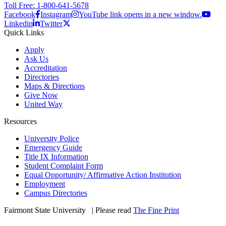
Toll Free: 1-800-641-5678
Facebook
Instagram
YouTube link opens in a new window.
Linkedin
Twitter
Quick Links
Apply
Ask Us
Accreditation
Directories
Maps & Directions
Give Now
United Way
Resources
University Police
Emergency Guide
Title IX Information
Student Complaint Form
Equal Opportunity/ Affirmative Action Institution
Employment
Campus Directories
Fairmont State University
©
| Please read
The Fine Print