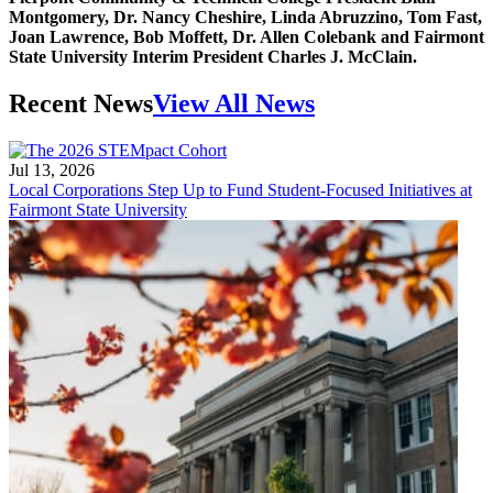
Montgomery, Dr. Nancy Cheshire, Linda Abruzzino, Tom Fast,
Joan Lawrence, Bob Moffett, Dr. Allen Colebank and Fairmont
State University Interim President Charles J. McClain.
Recent News
View All News
Jul 13, 2026
Local Corporations Step Up to Fund Student-Focused Initiatives at
Fairmont State University