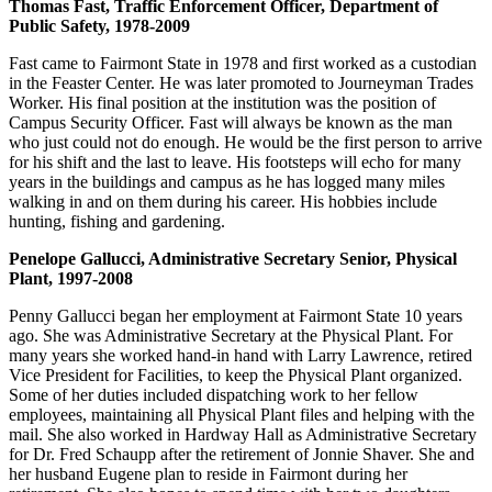
Thomas Fast, Traffic Enforcement Officer, Department of
Public Safety, 1978-2009
Fast came to Fairmont State in 1978 and first worked as a custodian
in the Feaster Center. He was later promoted to Journeyman Trades
Worker. His final position at the institution was the position of
Campus Security Officer. Fast will always be known as the man
who just could not do enough. He would be the first person to arrive
for his shift and the last to leave. His footsteps will echo for many
years in the buildings and campus as he has logged many miles
walking in and on them during his career. His hobbies include
hunting, fishing and gardening.
Penelope Gallucci, Administrative Secretary Senior, Physical
Plant, 1997-2008
Penny Gallucci began her employment at Fairmont State 10 years
ago. She was Administrative Secretary at the Physical Plant. For
many years she worked hand-in hand with Larry Lawrence, retired
Vice President for Facilities, to keep the Physical Plant organized.
Some of her duties included dispatching work to her fellow
employees, maintaining all Physical Plant files and helping with the
mail. She also worked in Hardway Hall as Administrative Secretary
for Dr. Fred Schaupp after the retirement of Jonnie Shaver. She and
her husband Eugene plan to reside in Fairmont during her