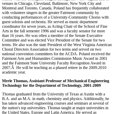
venues in Chicago, Cleveland, Baltimore, New York City and
Montreal and Toronto, Canada. Poland has frequently collaborated
with volunteer singers in the greater Fairmont community by
conducting performances of a University-Community Chorus with
guest soloists and orchestra. He served as music department
coordinator for seven years, as Acting Chair of the School of Fine
Arts in the fall semester 1996 and was a faculty senator for more
than 16 years. He was often a member of the Senate Executive
Committee and was elected Vice President of the Senate for two
terms. He also was the state President of the West Virginia American
Choral Directors Association for two terms and served on two
national convention committees for the ACDA. Poland received the
Fairmont Arts and Humanities Commission Music Award in 2001
and the Fairmont State University Faculty Recognition Award in
2007.Â He will be teaching as a phased retiree in the 2009-2010
academic year.
Merle Thomas, Assistant Professor of Mechanical Engineering
Technology for the Department of Technology, 2001-2009
Thomas graduated from the University of Texas at Austin with a
B.A. and an M.A. in math, chemistry and physics. Additionally, he
has taken advanced engineering courses and seminars at several of
the nation's top universities. Thomas taught at major universities in
the United States, Europe and Latin America. He served as