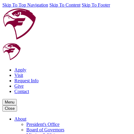
Skip To Top Navigation
Skip To Content
Skip To Footer
Apply
Visit
Request Info
Give
Contact
Menu
Close
About
President's Office
Board of Governors