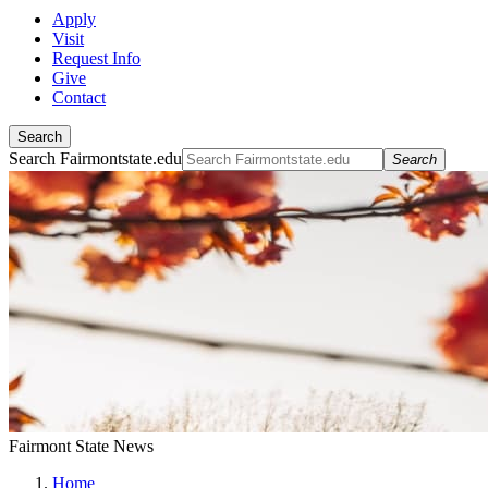
Apply
Visit
Request Info
Give
Contact
Search
Search Fairmontstate.edu
Search
Fairmont State News
Home