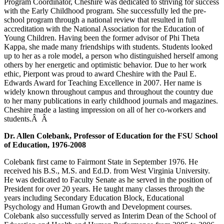
Program Coordinator, Cheshire was dedicated to striving for success
with the Early Childhood program. She successfully led the pre-
school program through a national review that resulted in full
accreditation with the National Association for the Education of
Young Children. Having been the former advisor of Phi Theta
Kappa, she made many friendships with students. Students looked
up to her as a role model, a person who distinguished herself among
others by her energetic and optimistic behavior. Due to her work
ethic, Pierpont was proud to award Cheshire with the Paul E.
Edwards Award for Teaching Excellence in 2007. Her name is
widely known throughout campus and throughout the country due
to her many publications in early childhood journals and magazines.
Cheshire made a lasting impression on all of her co-workers and
students.Â Â
Dr. Allen Colebank, Professor of Education for the FSU School
of Education, 1976-2008
Colebank first came to Fairmont State in September 1976. He
received his B.S., M.S. and Ed.D. from West Virginia University.
He was dedicated to Faculty Senate as he served in the position of
President for over 20 years. He taught many classes through the
years including Secondary Education Block, Educational
Psychology and Human Growth and Development courses.
Colebank also successfully served as Interim Dean of the School of