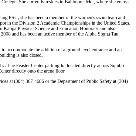
ollege. She currently resides in Baltimore, Md., where she enjoys
tending FSU, she has been a member of the women's swim team and
pot in the Division 2 Academic Championships in the United States.
lon Kappa Physical Science and Education Honorary and also
to 2008 and has been an active member of the Alpha Sigma Tau
 to accommodate the addition of a ground level entrance and an
building is also closed.
ic. The Feaster Center parking lot located directly across Squibb
nter directly onto the arena floor.
rvices at (304) 367-4686 or the Department of Public Safety at (304)