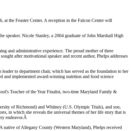
at the Feaster Center. A reception in the Falcon Center will
he speaker. Nicole Stanley, a 2004 graduate of John Marshall High
ching and administrative experience. The proud mother of three
sought after motivational speaker and recent author, Phelps addresses
leader to department chair, which has served as the foundation to her
igned and implemented award-winning nutrition and food science
ool's Teacher of the Year Finalist, two-time Maryland Family &
versity of Richmond) and Whitney (U.S. Olympic Trials), and son,
sons
, in which she reveals the universal themes of her life story that is
every endeavor.Â
 A native of Allegany County (Western Maryland), Phelps received