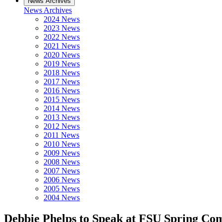
News Archives
News Archives
2024 News
2023 News
2022 News
2021 News
2020 News
2019 News
2018 News
2017 News
2016 News
2015 News
2014 News
2013 News
2012 News
2011 News
2010 News
2009 News
2008 News
2007 News
2006 News
2005 News
2004 News
Debbie Phelps to Speak at FSU Spring C