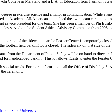
ola College in Maryland and a B.A. in Education from Fairmont State C
's degree in exercise science and a minor in communication. While at
med an Academic All-American and helped the swim team earn the top s
ng as vice president for one term. She has been a member of Phi Epsi
 Stanley served on the Student Athlete Advisory Committee from 2006 
 portion of the sidewalk near the Feaster Center is temporarily closed
the football field parking lot is closed. The sidewalk on that side of the 
ts from the Department of Public Safety will be on hand to direct traff
 for handicapped parking. This lot allows guests to enter the Feaster Ce
th special needs. For more information, call the Office of Disability Se
g the ceremony.
irmont State University