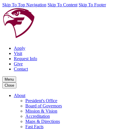
Skip To Top Navigation
Skip To Content
Skip To Footer
Apply
Visit
Request Info
Give
Contact
Menu
Close
About
President's Office
Board of Governors
Mission & Vision
Accreditation
Maps & Directions
Fast Facts