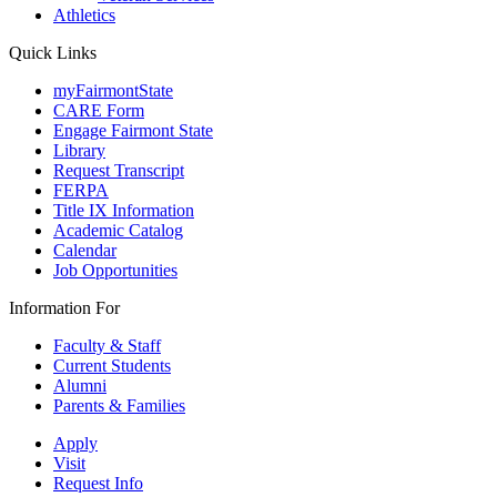
Athletics
Quick Links
myFairmontState
CARE Form
Engage Fairmont State
Library
Request Transcript
FERPA
Title IX Information
Academic Catalog
Calendar
Job Opportunities
Information For
Faculty & Staff
Current Students
Alumni
Parents & Families
Apply
Visit
Request Info