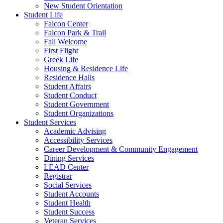
New Student Orientation
Student Life
Falcon Center
Falcon Park & Trail
Fall Welcome
First Flight
Greek Life
Housing & Residence Life
Residence Halls
Student Affairs
Student Conduct
Student Government
Student Organizations
Student Services
Academic Advising
Accessibility Services
Career Development & Community Engagement
Dining Services
LEAD Center
Registrar
Social Services
Student Accounts
Student Health
Student Success
Veteran Services