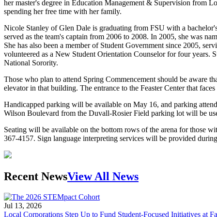
her master's degree in Education Management & Supervision from Loy
spending her free time with her family.
Nicole Stanley of Glen Dale is graduating from FSU with a bachelor
served as the team's captain from 2006 to 2008. In 2005, she was na
She has also been a member of Student Government since 2005, servi
volunteered as a New Student Orientation Counselor for four years.
National Sorority.
Those who plan to attend Spring Commencement should be aware that a
elevator in that building. The entrance to the Feaster Center that faces 
Handicapped parking will be available on May 16, and parking attendan
Wilson Boulevard from the Duvall-Rosier Field parking lot will be used
Seating will be available on the bottom rows of the arena for those wi
367-4157. Sign language interpreting services will be provided durin
Recent News
View All News
Jul 13, 2026
Local Corporations Step Up to Fund Student-Focused Initiatives at Fa