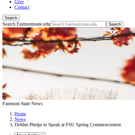
Give
Contact
Search
Search Fairmontstate.edu
Search
Fairmont State News
Home
News
Debbie Phelps to Speak at FSU Spring Commencement