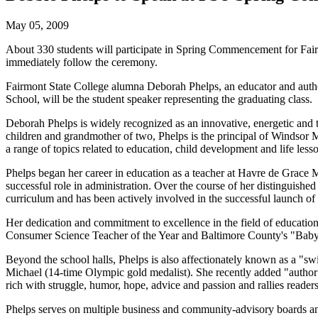
May 05, 2009
About 330 students will participate in Spring Commencement for Fairm
immediately follow the ceremony.
Fairmont State College alumna Deborah Phelps, an educator and autho
School, will be the student speaker representing the graduating class.
Deborah Phelps
is widely recognized as an innovative, energetic and
children and grandmother of two, Phelps is the principal of Windsor 
a range of topics related to education, child development and life less
Phelps began her career in education as a teacher at Havre de Grace 
successful role in administration. Over the course of her distinguish
curriculum and has been actively involved in the successful launch of
Her dedication and commitment to excellence in the field of educati
Consumer Science Teacher of the Year and Baltimore County's "Baby
Beyond the school halls, Phelps is also affectionately known as a "
Michael (14-time Olympic gold medalist). She recently added "author" 
rich with struggle, humor, hope, advice and passion and rallies readers
Phelps serves on multiple business and community-advisory boards an