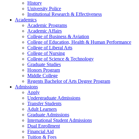
History
University Police
Institutional Research & Effectiveness
Academics
Academic Programs
Academic Affairs
College of Business & Aviation
College of Education, Health & Human Performance
College of Liberal Arts
College of Nursing
College of Science & Technology
Graduate Studies
Honors Program
Middle College
Regents Bachelor of Arts Degree Program
Admissions
Apply
Undergraduate Admissions
Transfer Students
Adult Learners
Graduate Admissions
International Student Admissions
Dual Enrollment
Financial Aid
Tuition & Fees