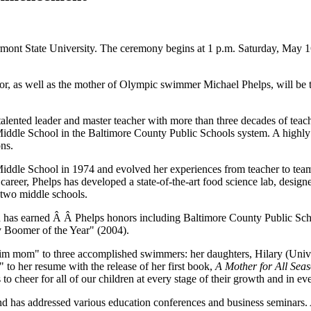
ont State University. The ceremony begins at 1 p.m. Saturday, May 16, 
r, as well as the mother of Olympic swimmer Michael Phelps, will be t
 talented leader and master teacher with more than three decades of tea
Middle School in the Baltimore County Public Schools system. A highly 
ons.
Middle School in 1974 and evolved her experiences from teacher to team 
ed career, Phelps has developed a state-of-the-art food science lab, des
 two middle schools.
on has earned Â Â Phelps honors including Baltimore County Public Sch
 Boomer of the Year" (2004).
swim mom" to three accomplished swimmers: her daughters, Hilary (Uni
to her resume with the release of her first book,
A Mother for All Sea
 to cheer for all of our children at every stage of their growth and in 
d has addressed various education conferences and business seminars.