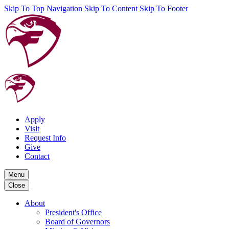
Skip To Top Navigation
Skip To Content
Skip To Footer
Apply
Visit
Request Info
Give
Contact
Menu
Close
About
President's Office
Board of Governors