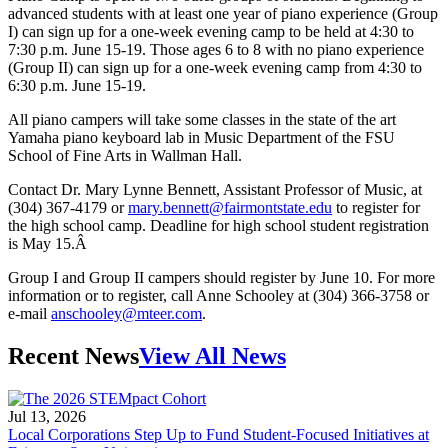
advanced students with at least one year of piano experience (Group
I) can sign up for a one-week evening camp to be held at 4:30 to
7:30 p.m. June 15-19. Those ages 6 to 8 with no piano experience
(Group II) can sign up for a one-week evening camp from 4:30 to
6:30 p.m. June 15-19.
All piano campers will take some classes in the state of the art
Yamaha piano keyboard lab in Music Department of the FSU
School of Fine Arts in Wallman Hall.
Contact Dr. Mary Lynne Bennett, Assistant Professor of Music, at
(304) 367-4179 or
mary.bennett@fairmontstate.edu
to register for
the high school camp. Deadline for high school student registration
is May 15.Â
Group I and Group II campers should register by June 10. For more
information or to register, call Anne Schooley at (304) 366-3758 or
e-mail
anschooley@mteer.com
.
Recent News
View All News
Jul 13, 2026
Local Corporations Step Up to Fund Student-Focused Initiatives at