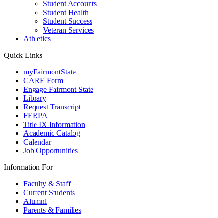
Student Accounts
Student Health
Student Success
Veteran Services
Athletics
Quick Links
myFairmontState
CARE Form
Engage Fairmont State
Library
Request Transcript
FERPA
Title IX Information
Academic Catalog
Calendar
Job Opportunities
Information For
Faculty & Staff
Current Students
Alumni
Parents & Families