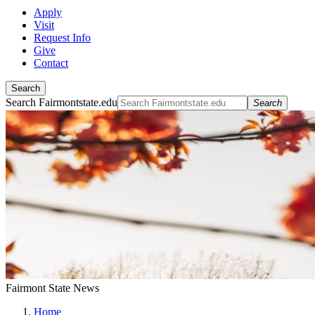
Apply
Visit
Request Info
Give
Contact
Search
Search Fairmontstate.edu
Search
Fairmont State News
Home