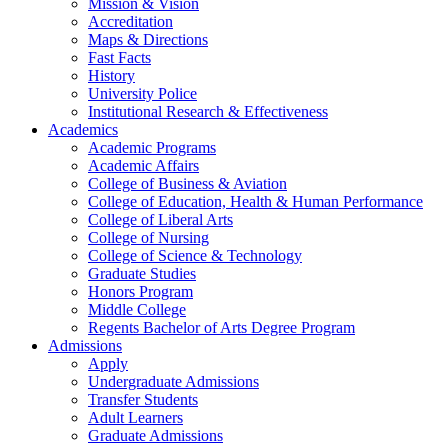
Mission & Vision
Accreditation
Maps & Directions
Fast Facts
History
University Police
Institutional Research & Effectiveness
Academics
Academic Programs
Academic Affairs
College of Business & Aviation
College of Education, Health & Human Performance
College of Liberal Arts
College of Nursing
College of Science & Technology
Graduate Studies
Honors Program
Middle College
Regents Bachelor of Arts Degree Program
Admissions
Apply
Undergraduate Admissions
Transfer Students
Adult Learners
Graduate Admissions