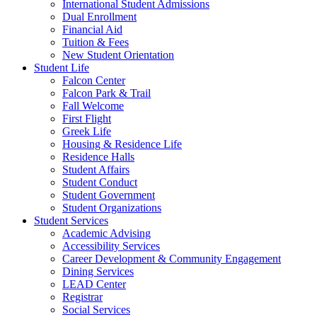
International Student Admissions
Dual Enrollment
Financial Aid
Tuition & Fees
New Student Orientation
Student Life
Falcon Center
Falcon Park & Trail
Fall Welcome
First Flight
Greek Life
Housing & Residence Life
Residence Halls
Student Affairs
Student Conduct
Student Government
Student Organizations
Student Services
Academic Advising
Accessibility Services
Career Development & Community Engagement
Dining Services
LEAD Center
Registrar
Social Services