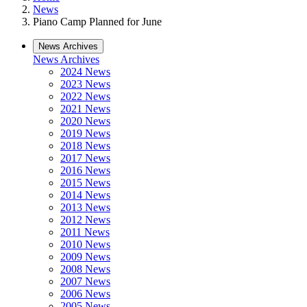
News
Piano Camp Planned for June
News Archives
News Archives
2024 News
2023 News
2022 News
2021 News
2020 News
2019 News
2018 News
2017 News
2016 News
2015 News
2014 News
2013 News
2012 News
2011 News
2010 News
2009 News
2008 News
2007 News
2006 News
2005 News