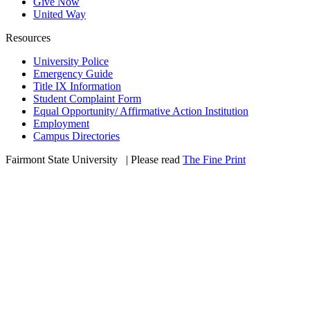
Give Now
United Way
Resources
University Police
Emergency Guide
Title IX Information
Student Complaint Form
Equal Opportunity/ Affirmative Action Institution
Employment
Campus Directories
Fairmont State University
©
| Please read
The Fine Print