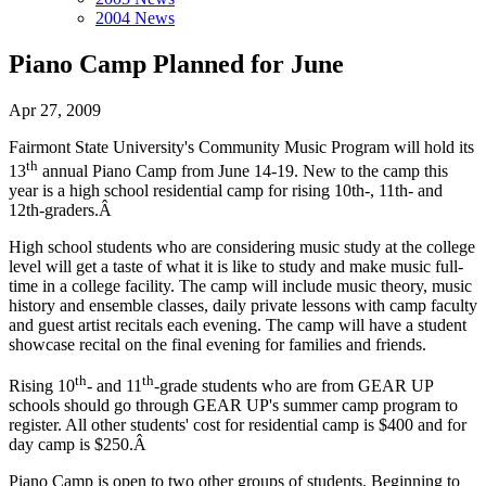
2004 News
Piano Camp Planned for June
Apr 27, 2009
Fairmont State University's Community Music Program will hold its
th
13
annual Piano Camp from June 14-19. New to the camp this
year is a high school residential camp for rising 10th-, 11th- and
12th-graders.Â
High school students who are considering music study at the college
level will get a taste of what it is like to study and make music full-
time in a college facility. The camp will include music theory, music
history and ensemble classes, daily private lessons with camp faculty
and guest artist recitals each evening. The camp will have a student
showcase recital on the final evening for families and friends.
th
th
Rising 10
- and 11
-grade students who are from GEAR UP
schools should go through GEAR UP's summer camp program to
register. All other students' cost for residential camp is $400 and for
day camp is $250.Â
Piano Camp is open to two other groups of students. Beginning to