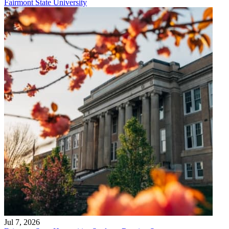
Fairmont State University
Jul 7, 2026