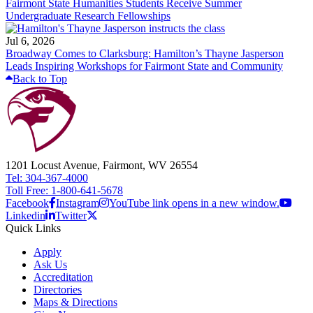
Fairmont State Humanities Students Receive Summer
Undergraduate Research Fellowships
Jul 6, 2026
Broadway Comes to Clarksburg: Hamilton’s Thayne Jasperson
Leads Inspiring Workshops for Fairmont State and Community
Back to Top
1201 Locust Avenue, Fairmont, WV 26554
Tel: 304-367-4000
Toll Free: 1-800-641-5678
Facebook
Instagram
YouTube link opens in a new window.
Linkedin
Twitter
Quick Links
Apply
Ask Us
Accreditation
Directories
Maps & Directions