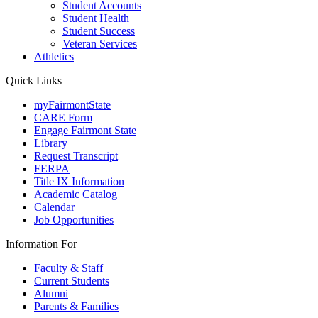
Student Accounts
Student Health
Student Success
Veteran Services
Athletics
Quick Links
myFairmontState
CARE Form
Engage Fairmont State
Library
Request Transcript
FERPA
Title IX Information
Academic Catalog
Calendar
Job Opportunities
Information For
Faculty & Staff
Current Students
Alumni
Parents & Families