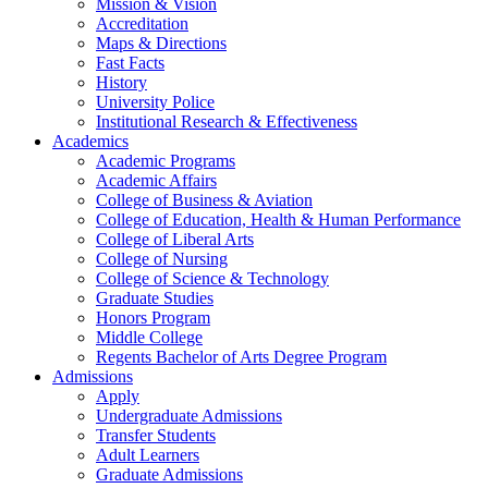
Mission & Vision
Accreditation
Maps & Directions
Fast Facts
History
University Police
Institutional Research & Effectiveness
Academics
Academic Programs
Academic Affairs
College of Business & Aviation
College of Education, Health & Human Performance
College of Liberal Arts
College of Nursing
College of Science & Technology
Graduate Studies
Honors Program
Middle College
Regents Bachelor of Arts Degree Program
Admissions
Apply
Undergraduate Admissions
Transfer Students
Adult Learners
Graduate Admissions