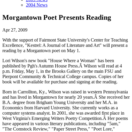
2004 News
Morgantown Poet Presents Reading
Apr 27, 2009
With the support of Fairmont State University's Center for Teaching
Excellence, "Kestrel: A Journal of Literature and Art"
will present a
reading by a Morgantown poet on May 1.
Lori Wilson's new book "House Where a Woman" has been
published by Pgh's Autumn House Press.Â Wilson will read at 4
p.m. Friday, May 1, in the Brooks Gallery on the main FSU and
Pierpont Community & Technical College campus. Copies of her
book will be available for purchase and signing at the reading.
Born in Carrollton, Ky., Wilson was raised in western Pennsylvania
and has lived in Morgantown for nearly 20 years.Â She received her
B.A. degree from Brigham Young University and her M.A. in
Economics from Harvard University. She currently works as a
computer systems analyst. In 2001, she was awarded first place in
West Virginia's Emerging Writers Poetry Competition.Â Her poems
have appeared in various literary publications, includin
g
"5am,"
"The Comstock Review," "Paper Street Press," "Poet Lore,"