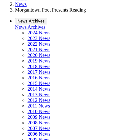
News
Morgantown Poet Presents Reading
News Archives
News Archives
2024 News
2023 News
2022 News
2021 News
2020 News
2019 News
2018 News
2017 News
2016 News
2015 News
2014 News
2013 News
2012 News
2011 News
2010 News
2009 News
2008 News
2007 News
2006 News
2005 News