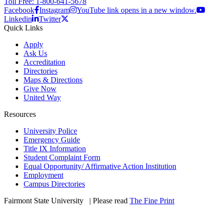
Toll Free: 1-800-641-5678
Facebook
Instagram
YouTube link opens in a new window.
Linkedin
Twitter
Quick Links
Apply
Ask Us
Accreditation
Directories
Maps & Directions
Give Now
United Way
Resources
University Police
Emergency Guide
Title IX Information
Student Complaint Form
Equal Opportunity/ Affirmative Action Institution
Employment
Campus Directories
Fairmont State University
©
| Please read
The Fine Print