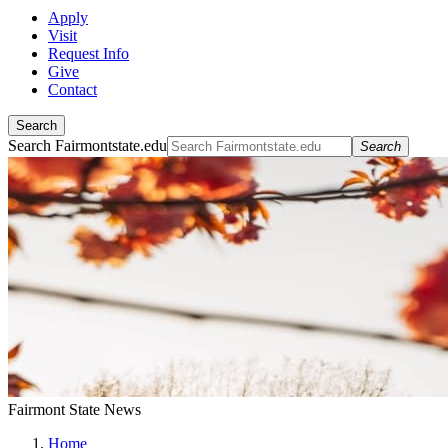
Apply
Visit
Request Info
Give
Contact
Search
Search Fairmontstate.edu
Search
Fairmont State News
Home