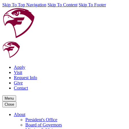
Skip To Top Navigation
Skip To Content
Skip To Footer
Apply
Visit
Request Info
Give
Contact
Menu
Close
About
President's Office
Board of Governors