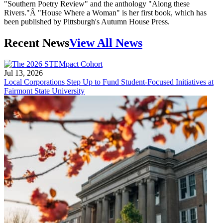
"Southern Poetry Review" and the anthology "Along these
Rivers."Â "House Where a Woman" is her first book, which has
been published by Pittsburgh's Autumn House Press.
Recent News
View All News
Jul 13, 2026
Local Corporations Step Up to Fund Student-Focused Initiatives at
Fairmont State University