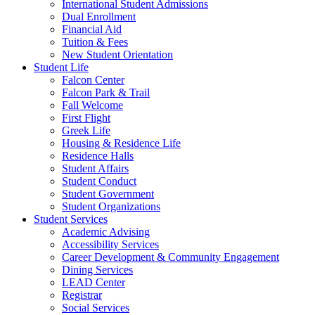
International Student Admissions
Dual Enrollment
Financial Aid
Tuition & Fees
New Student Orientation
Student Life
Falcon Center
Falcon Park & Trail
Fall Welcome
First Flight
Greek Life
Housing & Residence Life
Residence Halls
Student Affairs
Student Conduct
Student Government
Student Organizations
Student Services
Academic Advising
Accessibility Services
Career Development & Community Engagement
Dining Services
LEAD Center
Registrar
Social Services