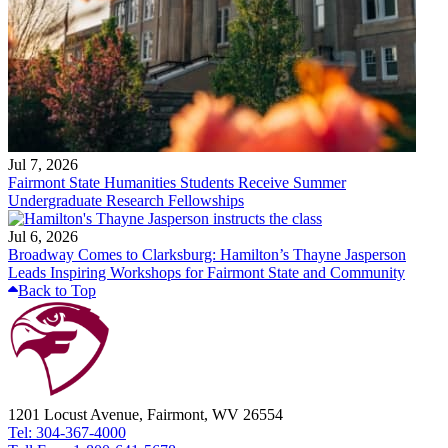
Jul 7, 2026
Fairmont State Humanities Students Receive Summer
Undergraduate Research Fellowships
Jul 6, 2026
Broadway Comes to Clarksburg: Hamilton’s Thayne Jasperson
Leads Inspiring Workshops for Fairmont State and Community
Back to Top
1201 Locust Avenue, Fairmont, WV 26554
Tel: 304-367-4000