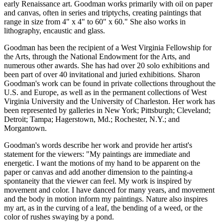
early Renaissance art. Goodman works primarily with oil on paper
and canvas, often in series and triptychs, creating paintings that
range in size from 4" x 4" to 60" x 60." She also works in
lithography, encaustic and glass.
Goodman has been the recipient of a West Virginia Fellowship for
the Arts, through the National Endowment for the Arts, and
numerous other awards. She has had over 20 solo exhibitions and
been part of over 40 invitational and juried exhibitions. Sharon
Goodman's work can be found in private collections throughout the
U.S. and Europe, as well as in the permanent collections of West
Virginia University and the University of Charleston. Her work has
been represented by galleries in New York; Pittsburgh; Cleveland;
Detroit; Tampa; Hagerstown, Md.; Rochester, N.Y.; and
Morgantown.
Goodman's words describe her work and provide her artist's
statement for the viewers: "My paintings are immediate and
energetic. I want the motions of my hand to be apparent on the
paper or canvas and add another dimension to the painting-a
spontaneity that the viewer can feel. My work is inspired by
movement and color. I have danced for many years, and movement
and the body in motion inform my paintings. Nature also inspires
my art, as in the curving of a leaf, the bending of a weed, or the
color of rushes swaying by a pond.