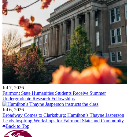
Jul 7, 2026
Fairmont State Humanities Students Receive Summer
Undergraduate Research Fellowships
Jul 6, 2026
Broadway Comes to Clarksburg: Hamilton’s Thayne Jasperson
Leads Inspiring Workshops for Fairmont State and Community
Back to Top