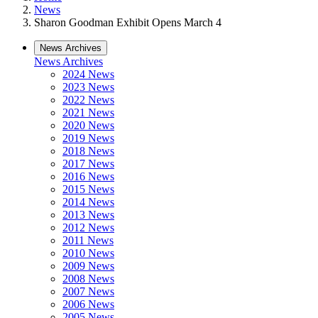
News
Sharon Goodman Exhibit Opens March 4
News Archives
News Archives
2024 News
2023 News
2022 News
2021 News
2020 News
2019 News
2018 News
2017 News
2016 News
2015 News
2014 News
2013 News
2012 News
2011 News
2010 News
2009 News
2008 News
2007 News
2006 News
2005 News