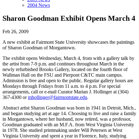
2004 News
Sharon Goodman Exhibit Opens March 4
Feb 26, 2009
A new exhibit at Fairmont State University showcases the paintings
of Sharon Goodman of Morgantown.
The exhibit opens Wednesday, March 4, from with a gallery talk by
the artist from 7-9 p.m. and continues throughout March in the
newly refurbished Brooks Gallery, located on the fourth floor of
Wallman Hall on the FSU and Pierpont C&TC main campus.
Admission is free and open to the public. Regular gallery hours are
Mondays through Fridays from 11 a.m. to 4 p.m. For special
arrangements, call or e-mail Curator Marian J. Hollinger at (304)
367-4300 or
mhollinger@fairmontstate.edu
.
Abstract artist Sharon Goodman was born in 1941 in Detroit, Mich.,
and began studying art at age 14. Choosing to live and raise a family
in Morgantown, where her husband, now retired, was a professor,
Goodman graduated with an M.F.A. from West Virginia University
in 1978. She studied printmaking under Will Petersen at West
Virginia University and spent a year in Florence, Italy, studying