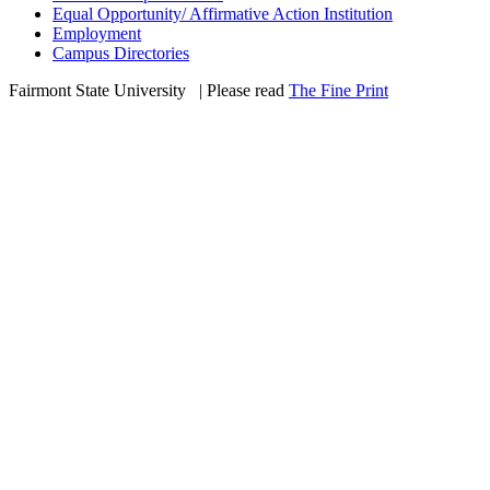
Equal Opportunity/ Affirmative Action Institution
Employment
Campus Directories
Fairmont State University
©
| Please read
The Fine Print