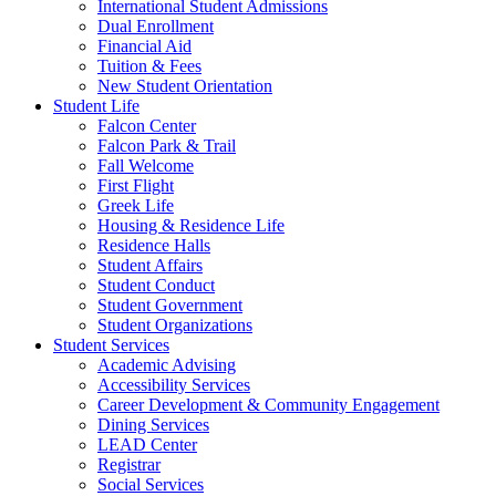
International Student Admissions
Dual Enrollment
Financial Aid
Tuition & Fees
New Student Orientation
Student Life
Falcon Center
Falcon Park & Trail
Fall Welcome
First Flight
Greek Life
Housing & Residence Life
Residence Halls
Student Affairs
Student Conduct
Student Government
Student Organizations
Student Services
Academic Advising
Accessibility Services
Career Development & Community Engagement
Dining Services
LEAD Center
Registrar
Social Services