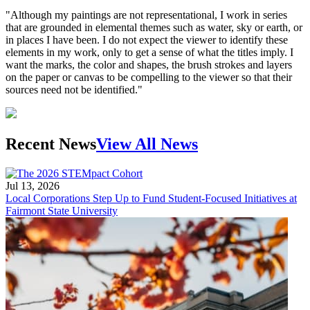
"Although my paintings are not representational, I work in series
that are grounded in elemental themes such as water, sky or earth, or
in places I have been. I do not expect the viewer to identify these
elements in my work, only to get a sense of what the titles imply. I
want the marks, the color and shapes, the brush strokes and layers
on the paper or canvas to be compelling to the viewer so that their
sources need not be identified."
Recent News
View All News
Jul 13, 2026
Local Corporations Step Up to Fund Student-Focused Initiatives at
Fairmont State University