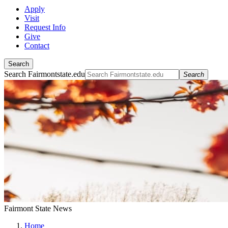
Apply
Visit
Request Info
Give
Contact
Search
Search Fairmontstate.edu
Search
Fairmont State News
Home