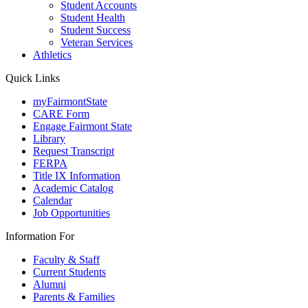
Student Accounts
Student Health
Student Success
Veteran Services
Athletics
Quick Links
myFairmontState
CARE Form
Engage Fairmont State
Library
Request Transcript
FERPA
Title IX Information
Academic Catalog
Calendar
Job Opportunities
Information For
Faculty & Staff
Current Students
Alumni
Parents & Families