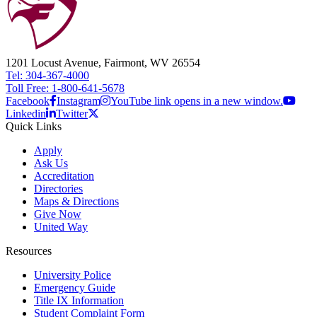
1201 Locust Avenue, Fairmont, WV 26554
Tel: 304-367-4000
Toll Free: 1-800-641-5678
Facebook
Instagram
YouTube link opens in a new window.
Linkedin
Twitter
Quick Links
Apply
Ask Us
Accreditation
Directories
Maps & Directions
Give Now
United Way
Resources
University Police
Emergency Guide
Title IX Information
Student Complaint Form