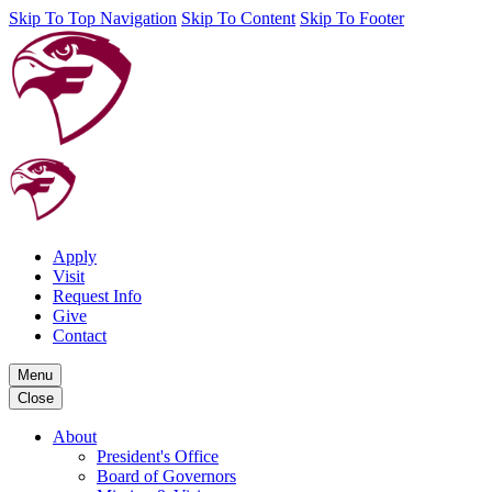
Skip To Top Navigation
Skip To Content
Skip To Footer
Apply
Visit
Request Info
Give
Contact
Menu
Close
About
President's Office
Board of Governors