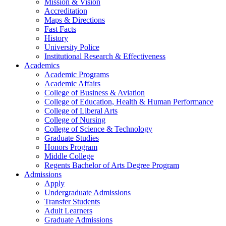
Mission & Vision
Accreditation
Maps & Directions
Fast Facts
History
University Police
Institutional Research & Effectiveness
Academics
Academic Programs
Academic Affairs
College of Business & Aviation
College of Education, Health & Human Performance
College of Liberal Arts
College of Nursing
College of Science & Technology
Graduate Studies
Honors Program
Middle College
Regents Bachelor of Arts Degree Program
Admissions
Apply
Undergraduate Admissions
Transfer Students
Adult Learners
Graduate Admissions