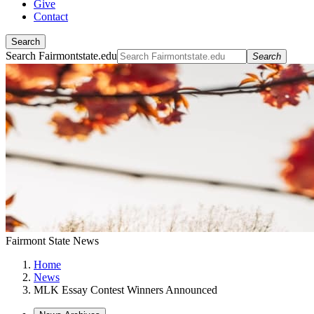
Give
Contact
Search
Search Fairmontstate.edu
Search
Fairmont State News
Home
News
MLK Essay Contest Winners Announced