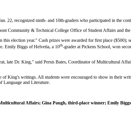
. 22, recognized ninth- and 10th-graders who participated in the conte
rpont Community & Technical College Office of Student Affairs and t
 this election year." Cash prizes were awarded for first place ($500); s
th
e. Emily Biggs of Helvetia, a 10
-grader at Pickens School, won seco
 great, late Dr. King," said Persis Bates, Coordinator of Multicultural Af
 of King's writings. All students were encouraged to show in their writ
f Language and Literature.
Multicultural Affairs; Gina Paugh, third-place winner; Emily Biggs,