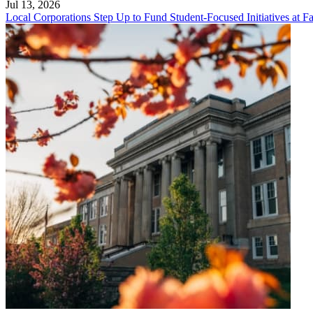
Jul 13, 2026
Local Corporations Step Up to Fund Student-Focused Initiatives at Fa