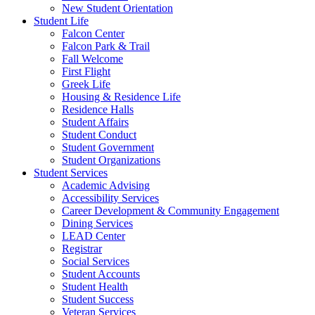
New Student Orientation
Student Life
Falcon Center
Falcon Park & Trail
Fall Welcome
First Flight
Greek Life
Housing & Residence Life
Residence Halls
Student Affairs
Student Conduct
Student Government
Student Organizations
Student Services
Academic Advising
Accessibility Services
Career Development & Community Engagement
Dining Services
LEAD Center
Registrar
Social Services
Student Accounts
Student Health
Student Success
Veteran Services