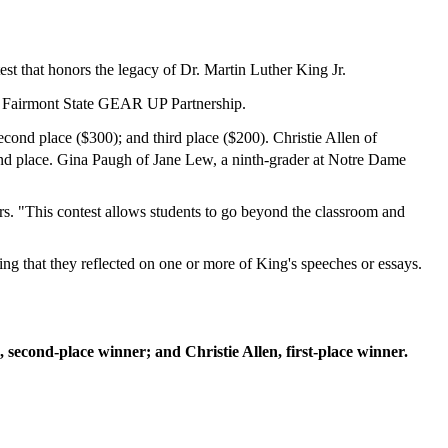
st that honors the legacy of Dr. Martin Luther King Jr.
he Fairmont State GEAR UP Partnership.
econd place ($300); and third place ($200). Christie Allen of
nd place. Gina Paugh of Jane Lew, a ninth-grader at Notre Dame
fairs. "This contest allows students to go beyond the classroom and
ing that they reflected on one or more of King's speeches or essays.
 second-place winner; and Christie Allen, first-place winner.