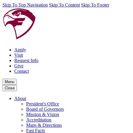
Skip To Top Navigation
Skip To Content
Skip To Footer
Apply
Visit
Request Info
Give
Contact
Menu
Close
About
President's Office
Board of Governors
Mission & Vision
Accreditation
Maps & Directions
Fast Facts