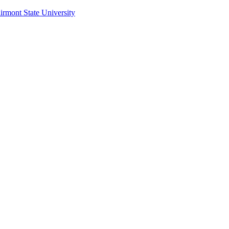
irmont State University