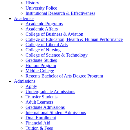
History
University Police
Institutional Research & Effectiveness
Academics
Academic Programs
Academic Affairs
College of Business & Aviation
College of Education, Health & Human Performance
College of Liberal Arts
College of Nursing
College of Science & Technology
Graduate Studies
Honors Program
Middle College
Regents Bachelor of Arts Degree Program
Admissions
Apply
Undergraduate Admissions
Transfer Students
Adult Learners
Graduate Admissions
International Student Admissions
Dual Enrollment
Financial Aid
Tuition & Fees