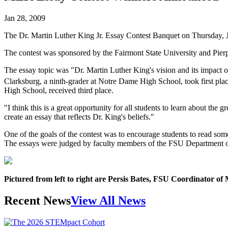
Jan 28, 2009
The Dr. Martin Luther King Jr. Essay Contest Banquet on Thursday, Jan
The contest was sponsored by the Fairmont State University and Pie
The essay topic was "Dr. Martin Luther King's vision and its impact on
Clarksburg, a ninth-grader at Notre Dame High School, took first plac
High School, received third place.
"I think this is a great opportunity for all students to learn about the
create an essay that reflects Dr. King's beliefs."
One of the goals of the contest was to encourage students to read some
The essays were judged by faculty members of the FSU Department o
Pictured from left to right are Persis Bates, FSU Coordinator of 
Recent News
View All News