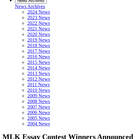
News Archives
News Archives
2024 News
2023 News
2022 News
2021 News
2020 News
2019 News
2018 News
2017 News
2016 News
2015 News
2014 News
2013 News
2012 News
2011 News
2010 News
2009 News
2008 News
2007 News
2006 News
2005 News
2004 News
MLK Essay Contest Winners Announced