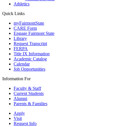
Athletics
Quick Links
myFairmontState
CARE Form
Engage Fairmont State
Library
Request Transcript
FERPA
Title IX Information
Academic Catalog
Calendar
Job Opportunities
Information For
Faculty & Staff
Current Students
Alumni
Parents & Families
Apply
Visit
Request Info