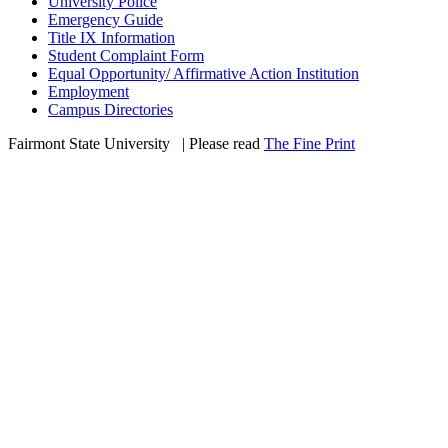
University Police
Emergency Guide
Title IX Information
Student Complaint Form
Equal Opportunity/ Affirmative Action Institution
Employment
Campus Directories
Fairmont State University
©
| Please read
The Fine Print