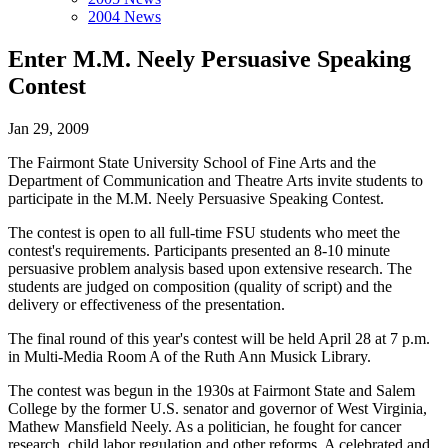
2004 News
Enter M.M. Neely Persuasive Speaking
Contest
Jan 29, 2009
The Fairmont State University School of Fine Arts and the
Department of Communication and Theatre Arts invite students to
participate in the M.M. Neely Persuasive Speaking Contest.
The contest is open to all full-time FSU students who meet the
contest's requirements. Participants presented an 8-10 minute
persuasive problem analysis based upon extensive research. The
students are judged on composition (quality of script) and the
delivery or effectiveness of the presentation.
The final round of this year's contest will be held April 28 at 7 p.m.
in Multi-Media Room A of the Ruth Ann Musick Library.
The contest was begun in the 1930s at Fairmont State and Salem
College by the former U.S. senator and governor of West Virginia,
Mathew Mansfield Neely. As a politician, he fought for cancer
research, child labor regulation and other reforms. A celebrated and