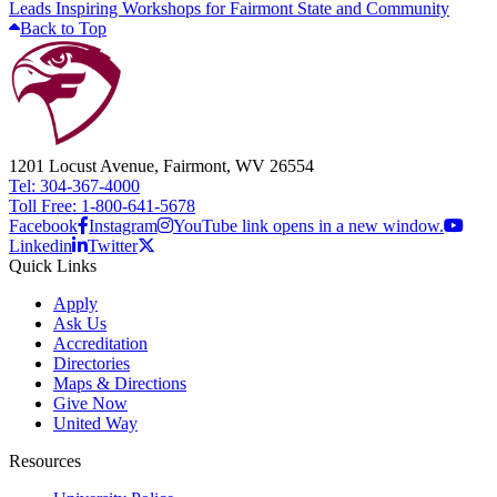
Leads Inspiring Workshops for Fairmont State and Community
Back to Top
1201 Locust Avenue, Fairmont, WV 26554
Tel: 304-367-4000
Toll Free: 1-800-641-5678
Facebook
Instagram
YouTube link opens in a new window.
Linkedin
Twitter
Quick Links
Apply
Ask Us
Accreditation
Directories
Maps & Directions
Give Now
United Way
Resources