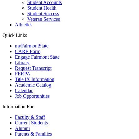
Student Accounts
Student Health
Student Success
Veteran Services
Athletics
Quick Links
myFairmontState
CARE Form
Engage Fairmont State
Library
Request Transcript
FERPA
Title IX Information
Academic Catalog
Calendar
Job Opportunities
Information For
Faculty & Staff
Current Students
Alumni
Parents & Families