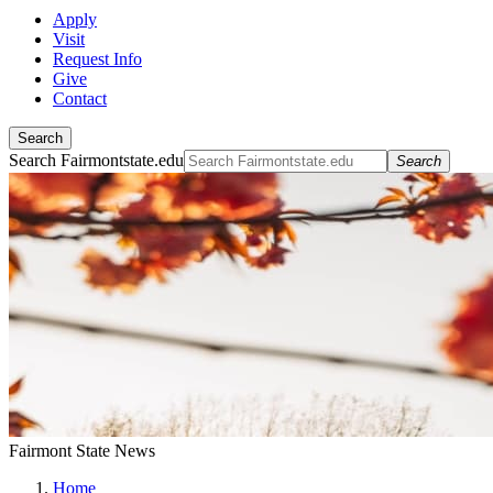
Apply
Visit
Request Info
Give
Contact
Search
Search Fairmontstate.edu
Search
Fairmont State News
Home