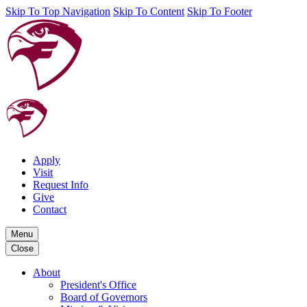
Skip To Top Navigation
Skip To Content
Skip To Footer
Apply
Visit
Request Info
Give
Contact
Menu
Close
About
President's Office
Board of Governors