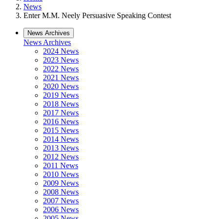
News
Enter M.M. Neely Persuasive Speaking Contest
News Archives
News Archives
2024 News
2023 News
2022 News
2021 News
2020 News
2019 News
2018 News
2017 News
2016 News
2015 News
2014 News
2013 News
2012 News
2011 News
2010 News
2009 News
2008 News
2007 News
2006 News
2005 News