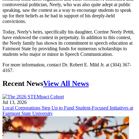
controversial politician, Neely, who was also quite adept at public
speaking, saw the contest as a way to encourage students to speak
up for their beliefs as he had in support of his deeply-held
convictions.
Today, Neely's heirs, specifically his daughter, Corrine Neely Pettit,
have endowed the contest in perpetuity. In addition to this contest,
the Neely family has shown its commitment to speech education at
Fairmont State by providing funds for numerous scholarships to
students who major or minor in Speech Communication.
For more information, contact Dr. Robert E. Mild Jr. at (304) 367-
4167.
Recent News
View All News
Jul 13, 2026
Local Corporations Step Up to Fund Student-Focused Initiatives at
Fairmont State University