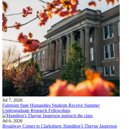
Jul 7, 2026
Fairmont State Humanities Students Receive Summer
Undergraduate Research Fellowships
Jul 6, 2026
Broadway Comes to Clarksburg: Hamilton’s Thayne Jasperson