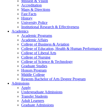
Mission & Vision
Accreditation
Maps & Directions
Fast Facts
History
University Police
Institutional Research & Effectiveness
Academics
Academic Programs
Academic Affairs
College of Business & Aviation
College of Education, Health & Human Performance
College of Liberal Arts
College of Nursing
College of Science & Technology
Graduate Studies
Honors Program
Middle College
Regents Bachelor of Arts Degree Program
Admissions
Apply
Undergraduate Admissions
Transfer Students
Adult Learners
Graduate Admissions