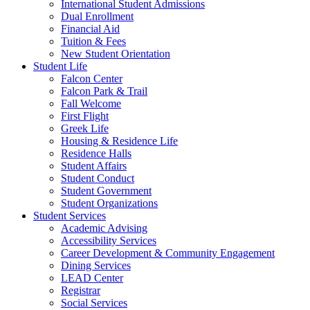
International Student Admissions
Dual Enrollment
Financial Aid
Tuition & Fees
New Student Orientation
Student Life
Falcon Center
Falcon Park & Trail
Fall Welcome
First Flight
Greek Life
Housing & Residence Life
Residence Halls
Student Affairs
Student Conduct
Student Government
Student Organizations
Student Services
Academic Advising
Accessibility Services
Career Development & Community Engagement
Dining Services
LEAD Center
Registrar
Social Services