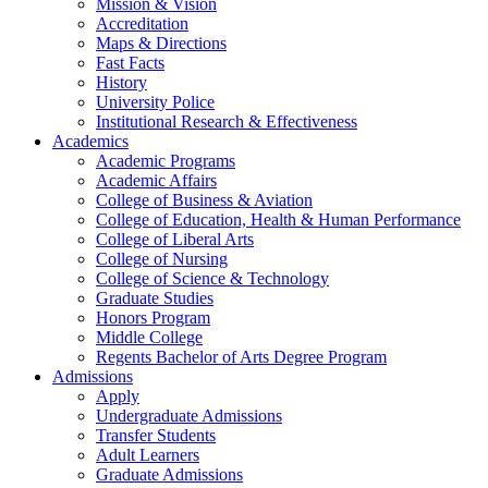
Mission & Vision
Accreditation
Maps & Directions
Fast Facts
History
University Police
Institutional Research & Effectiveness
Academics
Academic Programs
Academic Affairs
College of Business & Aviation
College of Education, Health & Human Performance
College of Liberal Arts
College of Nursing
College of Science & Technology
Graduate Studies
Honors Program
Middle College
Regents Bachelor of Arts Degree Program
Admissions
Apply
Undergraduate Admissions
Transfer Students
Adult Learners
Graduate Admissions