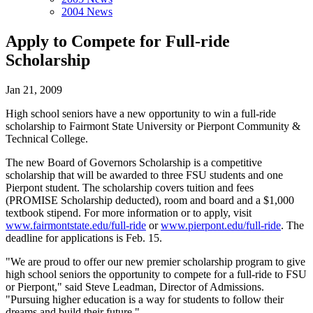
2004 News
Apply to Compete for Full-ride
Scholarship
Jan 21, 2009
High school seniors have a new opportunity to win a full-ride
scholarship to Fairmont State University or Pierpont Community &
Technical College.
The new Board of Governors Scholarship is a competitive
scholarship that will be awarded to three FSU students and one
Pierpont student. The scholarship covers tuition and fees
(PROMISE Scholarship deducted), room and board and a $1,000
textbook stipend. For more information or to apply, visit
www.fairmontstate.edu/full-ride
or
www.pierpont.edu/full-ride
. The
deadline for applications is Feb. 15.
"We are proud to offer our new premier scholarship program to give
high school seniors the opportunity to compete for a full-ride to FSU
or Pierpont," said Steve Leadman, Director of Admissions.
"Pursuing higher education is a way for students to follow their
dreams and build their future."