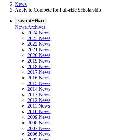
News
Apply to Compete for Full-ride Scholarship
News Archives
News Archives
2024 News
2023 News
2022 News
2021 News
2020 News
2019 News
2018 News
2017 News
2016 News
2015 News
2014 News
2013 News
2012 News
2011 News
2010 News
2009 News
2008 News
2007 News
2006 News
2005 News