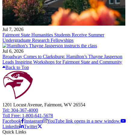
Jul 7, 2026
Fairmont State Humanities Students Receive Summer
Undergraduate Research Fellowships
Jul 6, 2026
Broadway Comes to Clarksburg: Hamilton’s Thayne Jasperson
Leads Inspiring Workshops for Fairmont State and Community
Back to Top
1201 Locust Avenue, Fairmont, WV 26554
Tel: 304-367-4000
Toll Free: 1-800-641-5678
Facebook
Instagram
YouTube link opens in a new window.
Linkedin
Twitter
Quick Links