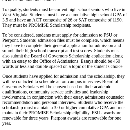
To qualify, students must be current high school seniors who live in
West Virginia. Students must have a cumulative high school GPA of
3.5 and have an ACT composite of 26 or SAT composite of 1190.
They must be PROMISE Scholarship recipients.
To be considered, students must apply for admission to FSU or
Pierpont. Students' admission files must be complete, which means
they have to complete their general application for admission and
submit their high school transcript and test scores. Students must
also submit the Board of Governors Scholarship application along
with an essay to the Office of Admissions. Essays should be 450
words or less and double-spaced on a topic of the student's choice.
Once students have applied for admission and the scholarship, they
will be contacted to schedule an on-campus interview. Board of
Governors Scholars will be chosen based on their academic
qualifications, community service activities and leadership
involvement, in conjunction with their essay, admissions counselor
recommendation and personal interview. Students who receive the
scholarship must maintain a 3.0 or higher cumulative GPA and must
maintain their PROMISE Scholarship eligibility. FSU awards are
renewable for three years. Pierpont awards are renewable for one
year.