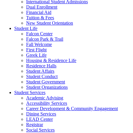
International Student Admissions
Dual Enrollment
Financial Aid
Tuition & Fees
New Student Orientation
Student Life
Falcon Center
Falcon Park & Trail
Fall Welcome
First Flight
Greek Life
Housing & Residence Life
Residence Halls
Student Affairs
Student Conduct
Student Government
Student Organizations
Student Services
Academic Advising
Accessibility Services
Career Development & Community Engagement
Dining Services
LEAD Center
Registrar
Social Services