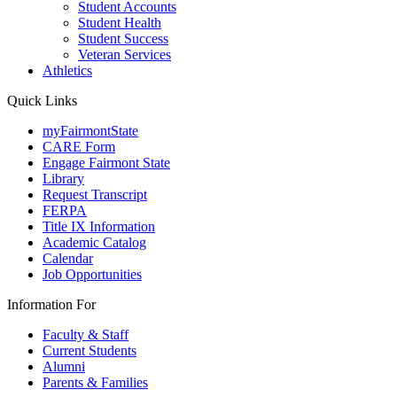
Student Accounts
Student Health
Student Success
Veteran Services
Athletics
Quick Links
myFairmontState
CARE Form
Engage Fairmont State
Library
Request Transcript
FERPA
Title IX Information
Academic Catalog
Calendar
Job Opportunities
Information For
Faculty & Staff
Current Students
Alumni
Parents & Families