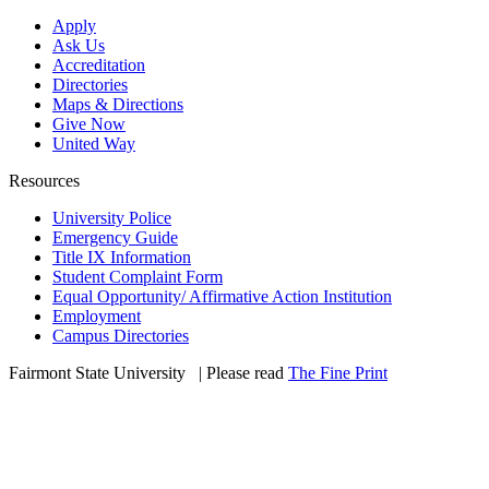
Apply
Ask Us
Accreditation
Directories
Maps & Directions
Give Now
United Way
Resources
University Police
Emergency Guide
Title IX Information
Student Complaint Form
Equal Opportunity/ Affirmative Action Institution
Employment
Campus Directories
Fairmont State University
©
| Please read
The Fine Print