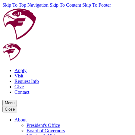
Skip To Top Navigation
Skip To Content
Skip To Footer
Apply
Visit
Request Info
Give
Contact
Menu
Close
About
President's Office
Board of Governors