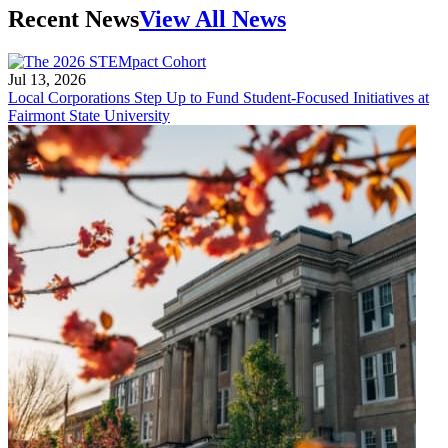
Recent News
View All News
Jul 13, 2026
Local Corporations Step Up to Fund Student-Focused Initiatives at
Fairmont State University