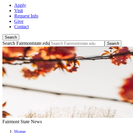
Apply
Visit
Request Info
Give
Contact
Search
Search Fairmontstate.edu
Search
Fairmont State News
Home