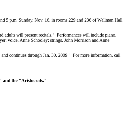
 and 5 p.m. Sunday, Nov. 16, in rooms 229 and 236 of Wallman Hall
dults will present recitals." Performances will include piano,
oyer; voice, Anne Schooley; strings, John Morrison and Anne
d and continues through Jan. 30, 2009." For more information, call
e" and the "Aristocrats."