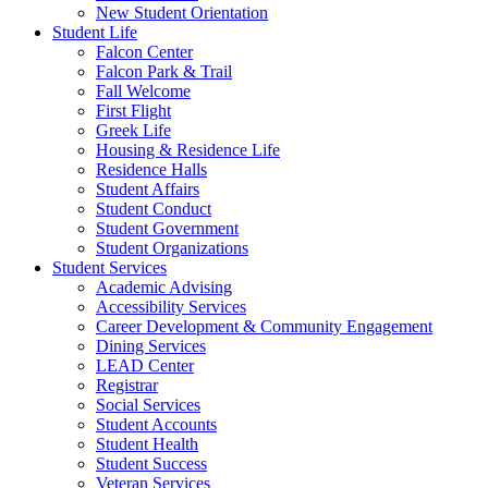
New Student Orientation
Student Life
Falcon Center
Falcon Park & Trail
Fall Welcome
First Flight
Greek Life
Housing & Residence Life
Residence Halls
Student Affairs
Student Conduct
Student Government
Student Organizations
Student Services
Academic Advising
Accessibility Services
Career Development & Community Engagement
Dining Services
LEAD Center
Registrar
Social Services
Student Accounts
Student Health
Student Success
Veteran Services