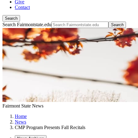
Give
Contact
Search
Search Fairmontstate.edu
Search
Fairmont State News
Home
News
CMP Program Presents Fall Recitals