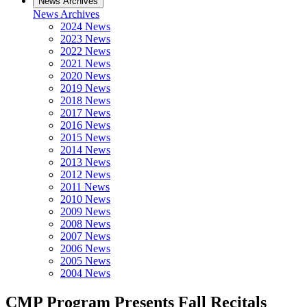
News Archives
News Archives
2024 News
2023 News
2022 News
2021 News
2020 News
2019 News
2018 News
2017 News
2016 News
2015 News
2014 News
2013 News
2012 News
2011 News
2010 News
2009 News
2008 News
2007 News
2006 News
2005 News
2004 News
CMP Program Presents Fall Recitals