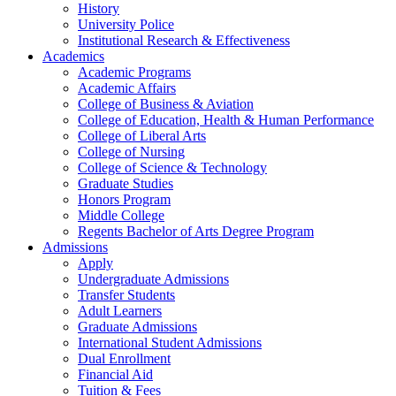
History
University Police
Institutional Research & Effectiveness
Academics
Academic Programs
Academic Affairs
College of Business & Aviation
College of Education, Health & Human Performance
College of Liberal Arts
College of Nursing
College of Science & Technology
Graduate Studies
Honors Program
Middle College
Regents Bachelor of Arts Degree Program
Admissions
Apply
Undergraduate Admissions
Transfer Students
Adult Learners
Graduate Admissions
International Student Admissions
Dual Enrollment
Financial Aid
Tuition & Fees