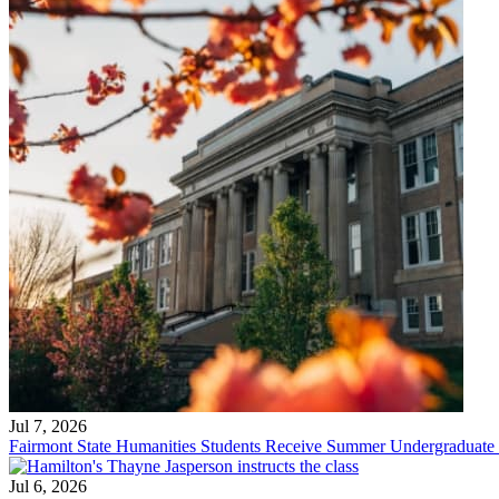
Jul 7, 2026
Fairmont State Humanities Students Receive Summer Undergraduate
Jul 6, 2026