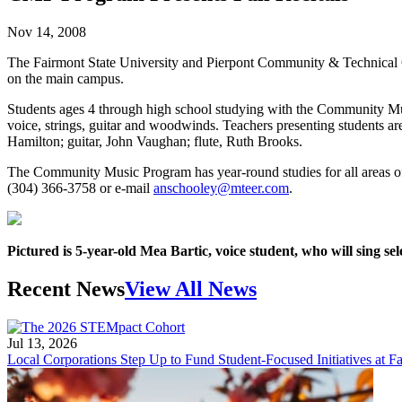
Nov 14, 2008
The Fairmont State University and Pierpont Community & Technical C
on the main campus.
Students ages 4 through high school studying with the Community Mus
voice, strings, guitar and woodwinds. Teachers presenting students a
Hamilton; guitar, John Vaughan; flute, Ruth Brooks.
The Community Music Program has year-round studies for all areas of 
(304) 366-3758 or e-mail
anschooley@mteer.com
.
Pictured is 5-year-old Mea Bartic, voice student, who will sing
Recent News
View All News
Jul 13, 2026
Local Corporations Step Up to Fund Student-Focused Initiatives at Fa