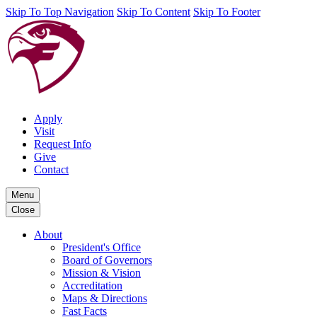
Skip To Top Navigation
Skip To Content
Skip To Footer
Apply
Visit
Request Info
Give
Contact
Menu
Close
About
President's Office
Board of Governors
Mission & Vision
Accreditation
Maps & Directions
Fast Facts