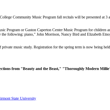
ollege Community Music Program fall recitals will be presented at 3
ic Program or Gaston Caperton Center Music Program for children and a
re the following: piano," John Morrison, Nancy Bird and Elizabeth Etn
private music study. Registration for the spring term is now being hel
 selections from "Beauty and the Beast," "Thoroughly Modern Milli
irmont State University