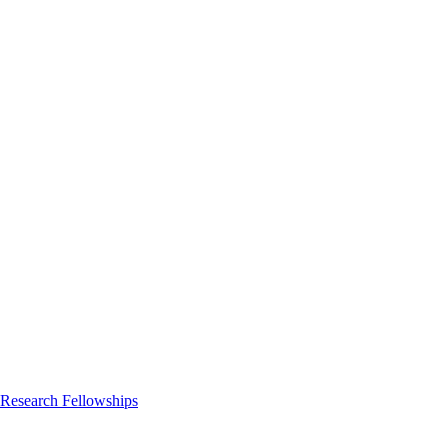
 Research Fellowships