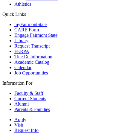
Athletics
Quick Links
myFairmontState
CARE Form
Engage Fairmont State
Library
Request Transcript
FERPA
Title IX Information
Academic Catalog
Calendar
Job Opportunities
Information For
Faculty & Staff
Current Students
Alumni
Parents & Families
Apply
Visit
Request Info