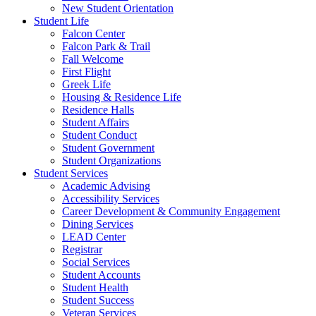
New Student Orientation
Student Life
Falcon Center
Falcon Park & Trail
Fall Welcome
First Flight
Greek Life
Housing & Residence Life
Residence Halls
Student Affairs
Student Conduct
Student Government
Student Organizations
Student Services
Academic Advising
Accessibility Services
Career Development & Community Engagement
Dining Services
LEAD Center
Registrar
Social Services
Student Accounts
Student Health
Student Success
Veteran Services