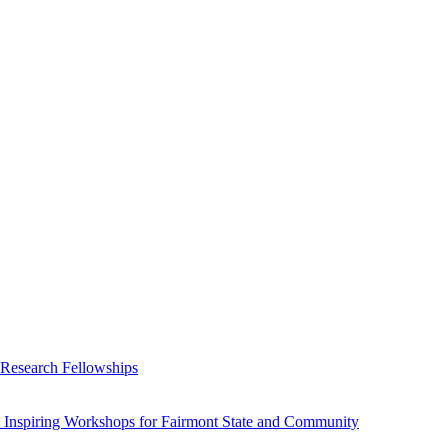
 Research Fellowships
 Inspiring Workshops for Fairmont State and Community