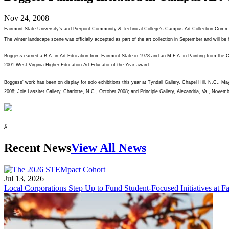
Nov 24, 2008
Fairmont State University's and Pierpont Community & Technical College's Campus Art Collection Comm
The winter landscape scene was officially accepted as part of the art collection in September and will b
Boggess earned a B.A. in Art Education from Fairmont State in 1978 and an M.F.A. in Painting from the Cr
2001 West Virginia Higher Education Art Educator of the Year award.
Boggess' work has been on display for solo exhibitions this year at Tyndall Gallery, Chapel Hill, N.C.
2008; Joie Lassiter Gallery, Charlotte, N.C., October 2008; and Principle Gallery, Alexandria, Va., Novem
Â
Recent News
View All News
Jul 13, 2026
Local Corporations Step Up to Fund Student-Focused Initiatives at Fa