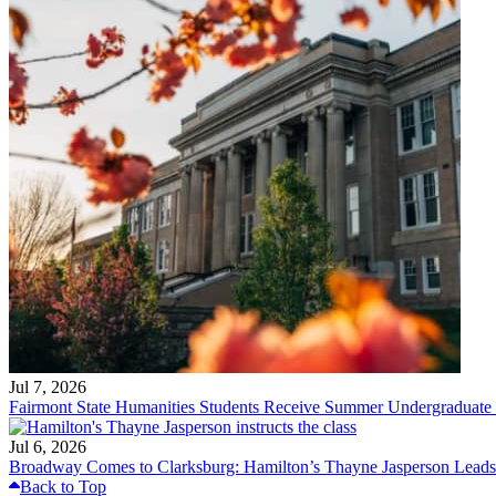
Jul 7, 2026
Fairmont State Humanities Students Receive Summer Undergraduate
Jul 6, 2026
Broadway Comes to Clarksburg: Hamilton’s Thayne Jasperson Leads
Back to Top