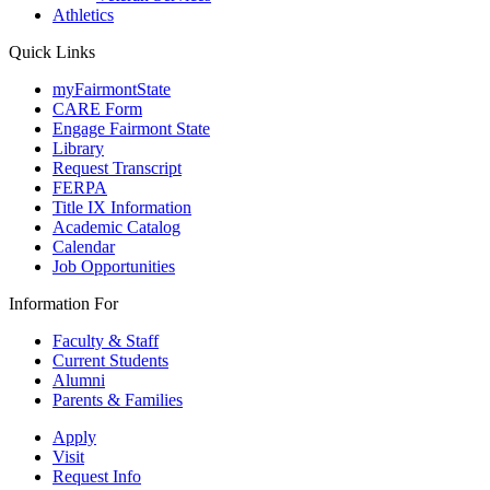
Athletics
Quick Links
myFairmontState
CARE Form
Engage Fairmont State
Library
Request Transcript
FERPA
Title IX Information
Academic Catalog
Calendar
Job Opportunities
Information For
Faculty & Staff
Current Students
Alumni
Parents & Families
Apply
Visit
Request Info