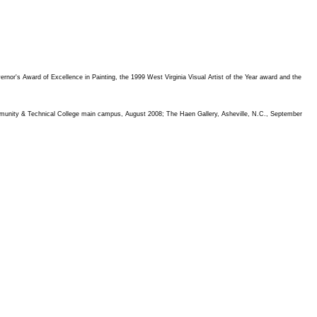
rnor's Award of Excellence in Painting, the 1999 West Virginia Visual Artist of the Year award and the
Community & Technical College main campus, August 2008; The Haen Gallery, Asheville, N.C., September