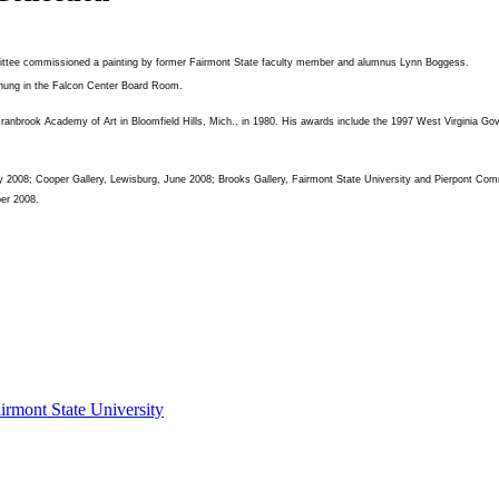
ittee commissioned a painting by former Fairmont State faculty member and alumnus Lynn Boggess.
e hung in the Falcon Center Board Room.
anbrook Academy of Art in Bloomfield Hills, Mich., in 1980. His awards include the 1997 West Virginia Gove
, May 2008; Cooper Gallery, Lewisburg, June 2008; Brooks Gallery, Fairmont State University and Pierpont 
ber 2008.
irmont State University