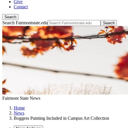
Give
Contact
Search
Search Fairmontstate.edu
Search
Fairmont State News
Home
News
Boggess Painting Included in Campus Art Collection