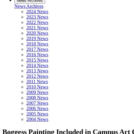
News Archives
News Archives
2024 News
2023 News
2022 News
2021 News
2020 News
2019 News
2018 News
2017 News
2016 News
2015 News
2014 News
2013 News
2012 News
2011 News
2010 News
2009 News
2008 News
2007 News
2006 News
2005 News
2004 News
Boggess Painting Included in Campus Art 