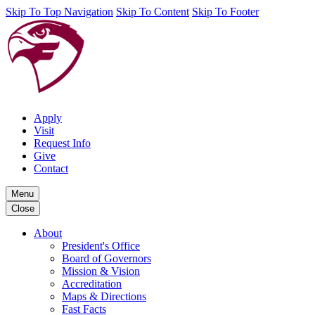
Skip To Top Navigation
Skip To Content
Skip To Footer
Apply
Visit
Request Info
Give
Contact
Menu
Close
About
President's Office
Board of Governors
Mission & Vision
Accreditation
Maps & Directions
Fast Facts