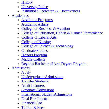
History
University Police
Institutional Research & Effectiveness
Academics
Academic Programs
Academic Affairs
College of Business & Aviation
College of Education, Health & Human Performance
College of Liberal Arts
College of Nursing
College of Science & Technology
Graduate Studies
Honors Program
Middle College
Regents Bachelor of Arts Degree Program
Admissions
Apply
Undergraduate Admissions
Transfer Students
Adult Learners
Graduate Admissions
International Student Admissions
Dual Enrollment
Financial Aid
Tuition & Fees