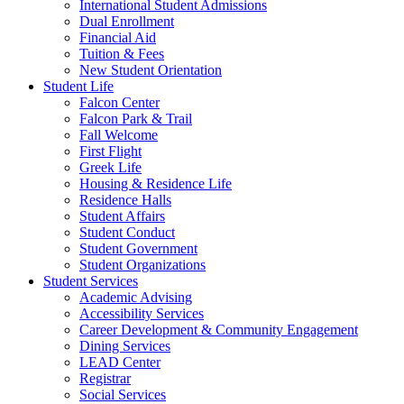
International Student Admissions
Dual Enrollment
Financial Aid
Tuition & Fees
New Student Orientation
Student Life
Falcon Center
Falcon Park & Trail
Fall Welcome
First Flight
Greek Life
Housing & Residence Life
Residence Halls
Student Affairs
Student Conduct
Student Government
Student Organizations
Student Services
Academic Advising
Accessibility Services
Career Development & Community Engagement
Dining Services
LEAD Center
Registrar
Social Services