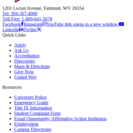
1201 Locust Avenue, Fairmont, WV 26554
Tel: 304-367-4000
Toll Free: 1-800-641-5678
Facebook
Instagram
YouTube link opens in a new window.
Linkedin
Twitter
Quick Links
Apply
Ask Us
Accreditation
Directories
Maps & Directions
Give Now
United Way
Resources
University Police
Emergency Guide
Title IX Information
Student Complaint Form
Equal Opportunity/ Affirmative Action Institution
Employment
Campus Directories