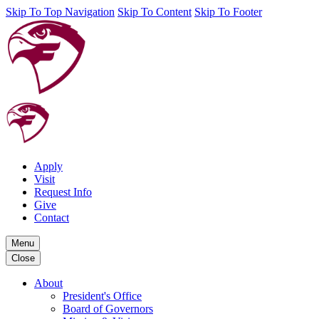
Skip To Top Navigation
Skip To Content
Skip To Footer
Apply
Visit
Request Info
Give
Contact
Menu
Close
About
President's Office
Board of Governors