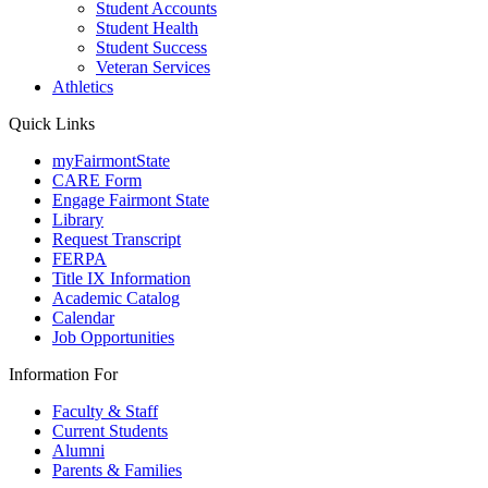
Student Accounts
Student Health
Student Success
Veteran Services
Athletics
Quick Links
myFairmontState
CARE Form
Engage Fairmont State
Library
Request Transcript
FERPA
Title IX Information
Academic Catalog
Calendar
Job Opportunities
Information For
Faculty & Staff
Current Students
Alumni
Parents & Families