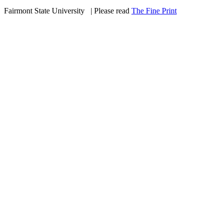
Fairmont State University
©
| Please read
The Fine Print