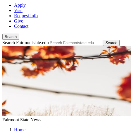
Apply
Visit
Request Info
Give
Contact
Search
Search Fairmontstate.edu
Search
Fairmont State News
Home