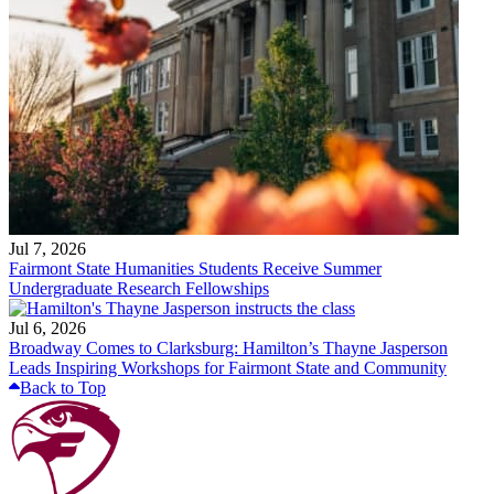
Jul 7, 2026
Fairmont State Humanities Students Receive Summer
Undergraduate Research Fellowships
Jul 6, 2026
Broadway Comes to Clarksburg: Hamilton’s Thayne Jasperson
Leads Inspiring Workshops for Fairmont State and Community
Back to Top