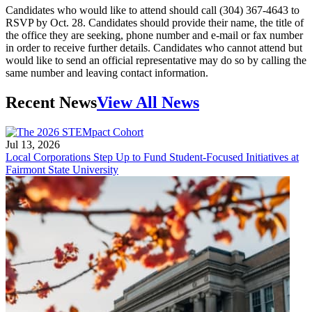
Candidates who would like to attend should call (304) 367-4643 to
RSVP by Oct. 28. Candidates should provide their name, the title of
the office they are seeking, phone number and e-mail or fax number
in order to receive further details. Candidates who cannot attend but
would like to send an official representative may do so by calling the
same number and leaving contact information.
Recent News
View All News
Jul 13, 2026
Local Corporations Step Up to Fund Student-Focused Initiatives at
Fairmont State University