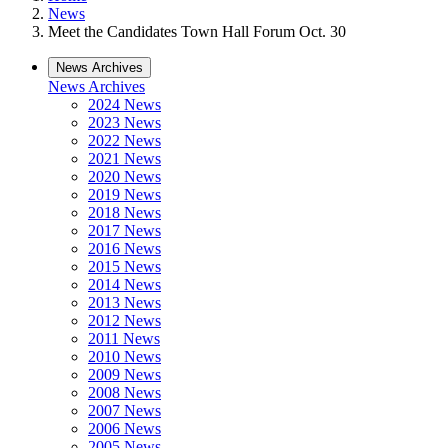
News
Meet the Candidates Town Hall Forum Oct. 30
News Archives
News Archives
2024 News
2023 News
2022 News
2021 News
2020 News
2019 News
2018 News
2017 News
2016 News
2015 News
2014 News
2013 News
2012 News
2011 News
2010 News
2009 News
2008 News
2007 News
2006 News
2005 News