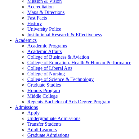
Mission & Vision
Accreditation
Maps & Directions
Fast Facts
History
University Police
Institutional Research & Effectiveness
Academics
Academic Programs
Academic Affairs
College of Business & Aviation
College of Education, Health & Human Performance
College of Liberal Arts
College of Nursing
College of Science & Technology
Graduate Studies
Honors Program
Middle College
Regents Bachelor of Arts Degree Program
Admissions
Apply
Undergraduate Admissions
Transfer Students
Adult Learners
Graduate Admissions