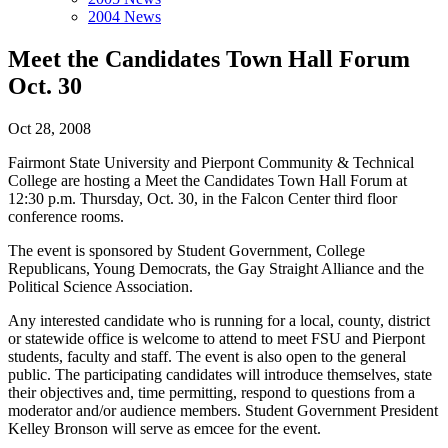
2004 News
Meet the Candidates Town Hall Forum
Oct. 30
Oct 28, 2008
Fairmont State University and Pierpont Community & Technical
College are hosting a Meet the Candidates Town Hall Forum at
12:30 p.m. Thursday, Oct. 30, in the Falcon Center third floor
conference rooms.
The event is sponsored by Student Government, College
Republicans, Young Democrats, the Gay Straight Alliance and the
Political Science Association.
Any interested candidate who is running for a local, county, district
or statewide office is welcome to attend to meet FSU and Pierpont
students, faculty and staff. The event is also open to the general
public. The participating candidates will introduce themselves, state
their objectives and, time permitting, respond to questions from a
moderator and/or audience members. Student Government President
Kelley Bronson will serve as emcee for the event.