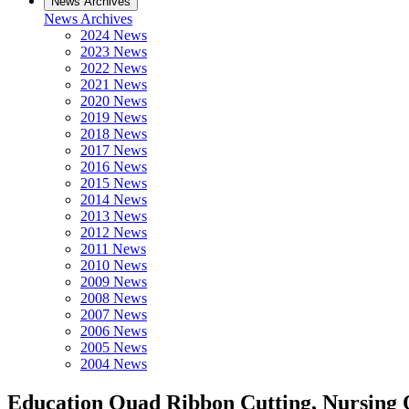
News Archives
News Archives
2024 News
2023 News
2022 News
2021 News
2020 News
2019 News
2018 News
2017 News
2016 News
2015 News
2014 News
2013 News
2012 News
2011 News
2010 News
2009 News
2008 News
2007 News
2006 News
2005 News
2004 News
Education Quad Ribbon Cutting, Nursing 