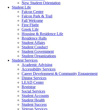
New Student Orientation
Student Life
Falcon Center
Falcon Park & Trail
Fall Welcome
First Flight
Greek Life
Housing & Residence Life
Residence Halls
Student Affairs
Student Conduct
Student Government
Student Organizations
Student Services
Academic Advising
Accessibility Services
Career Development & Community Engagement
Dining Services
LEAD Center
Registrar
Social Services
Student Accounts
Student Health
Student Success
Veteran Services