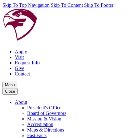
Skip To Top Navigation
Skip To Content
Skip To Footer
Apply
Visit
Request Info
Give
Contact
Menu
Close
About
President's Office
Board of Governors
Mission & Vision
Accreditation
Maps & Directions
Fast Facts