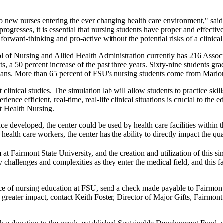
 to new nurses entering the ever changing health care environment," sa
ogresses, it is essential that nursing students have proper and effecti
orward-thinking and pro-active without the potential risks of a clinical 
of Nursing and Allied Health Administration currently has 216 Associ
nts, a 50 percent increase of the past three years. Sixty-nine student
ians. More than 65 percent of FSU's nursing students come from Mario
linical studies. The simulation lab will allow students to practice skill
erience efficient, real-time, real-life clinical situations is crucial to 
t Health Nursing.
ce developed, the center could be used by health care facilities withi
ealth care workers, the center has the ability to directly impact the qua
at Fairmont State University, and the creation and utilization of this sim
hallenges and complexities as they enter the medical field, and this fac
 face of nursing education at FSU, send a check made payable to Fairmo
ater impact, contact Keith Foster, Director of Major Gifts, Fairmont S
 a donation to the newly established Sustainable Development Fund, co