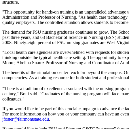
structure.
"This opportunity for hands-on training is an unparalleled advantage
Administration and Professor of Nursing. "As health care technology pr
quality employers. The controlled situation allows students to become f
The demand for FSU nursing graduates continues to grow. The School 
past three years, and 63 Bachelor of Science in Nursing (BSN) stude
2008. Ninety-eight percent of FSU nursing graduates are West Virgin
"Local health care agencies are overwhelmed with requests for student c
thinking outside the typical health care setting. The opportunity to exp
Moore, Abelina Suarez Professor of Nursing and Coordinator of Adul
The benefits of the simulation center reach far beyond the campus. On
competencies. As a training resource for both student and professional h
"There is a tradition of excellence associated with the nursing program 
century," Boni said. "Graduates of the nursing program will face many c
colleagues."
If you would like to be part of this crucial campaign to advance the
For more information on how you or your company can have an even gre
jfoster@fairmontstate.edu
.
If you would like to help FSU and Pierpont C&TC "go green" through