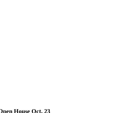
Open House Oct. 23