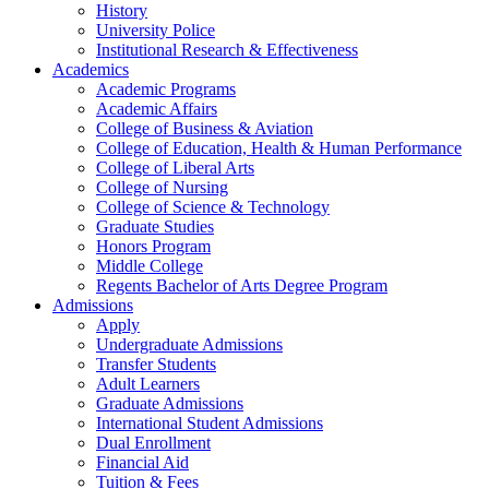
History
University Police
Institutional Research & Effectiveness
Academics
Academic Programs
Academic Affairs
College of Business & Aviation
College of Education, Health & Human Performance
College of Liberal Arts
College of Nursing
College of Science & Technology
Graduate Studies
Honors Program
Middle College
Regents Bachelor of Arts Degree Program
Admissions
Apply
Undergraduate Admissions
Transfer Students
Adult Learners
Graduate Admissions
International Student Admissions
Dual Enrollment
Financial Aid
Tuition & Fees