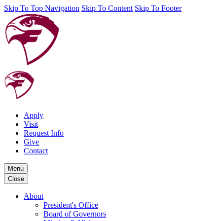
Skip To Top Navigation
Skip To Content
Skip To Footer
Apply
Visit
Request Info
Give
Contact
Menu
Close
About
President's Office
Board of Governors