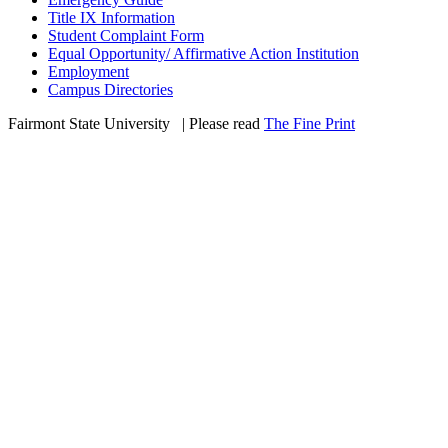
Title IX Information
Student Complaint Form
Equal Opportunity/ Affirmative Action Institution
Employment
Campus Directories
Fairmont State University
©
| Please read
The Fine Print