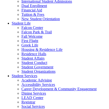
International Student Admissions
Dual Enrollment
Financial Aid
Tuition & Fees
New Student Orientation
Student Life
Falcon Center
Falcon Park & Trail
Fall Welcome
First Flight
Greek Life
Housing & Residence Life
Residence Halls
Student Affairs
Student Conduct
Student Government
Student Organizations
Student Services
Academic Advising
Accessibility Services
Career Development & Community Engagement
Dining Services
LEAD Center
Registrar
Social Services