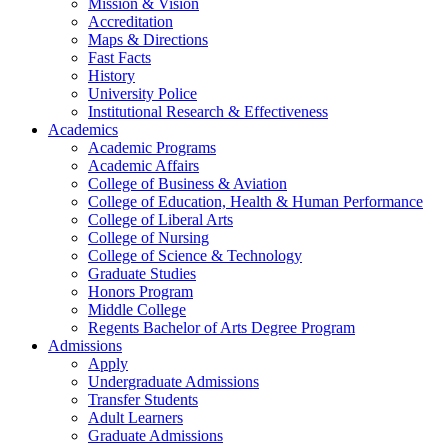
Mission & Vision
Accreditation
Maps & Directions
Fast Facts
History
University Police
Institutional Research & Effectiveness
Academics
Academic Programs
Academic Affairs
College of Business & Aviation
College of Education, Health & Human Performance
College of Liberal Arts
College of Nursing
College of Science & Technology
Graduate Studies
Honors Program
Middle College
Regents Bachelor of Arts Degree Program
Admissions
Apply
Undergraduate Admissions
Transfer Students
Adult Learners
Graduate Admissions