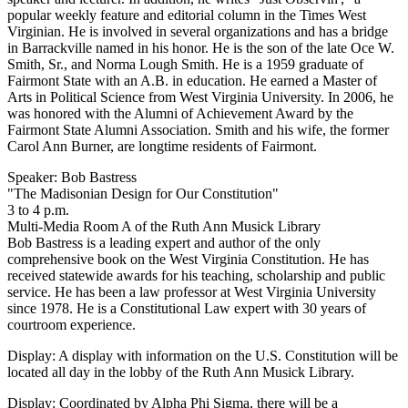
popular weekly feature and editorial column in the Times West
Virginian. He is involved in several organizations and has a bridge
in Barrackville named in his honor. He is the son of the late Oce W.
Smith, Sr., and Norma Lough Smith. He is a 1959 graduate of
Fairmont State with an A.B. in education. He earned a Master of
Arts in Political Science from West Virginia University. In 2006, he
was honored with the Alumni of Achievement Award by the
Fairmont State Alumni Association. Smith and his wife, the former
Carol Ann Burner, are longtime residents of Fairmont.
Speaker: Bob Bastress
"The Madisonian Design for Our Constitution"
3 to 4 p.m.
Multi-Media Room A of the Ruth Ann Musick Library
Bob Bastress is a leading expert and author of the only
comprehensive book on the West Virginia Constitution. He has
received statewide awards for his teaching, scholarship and public
service. He has been a law professor at West Virginia University
since 1978. He is a Constitutional Law expert with 30 years of
courtroom experience.
Display: A display with information on the U.S. Constitution will be
located all day in the lobby of the Ruth Ann Musick Library.
Display: Coordinated by Alpha Phi Sigma, there will be a