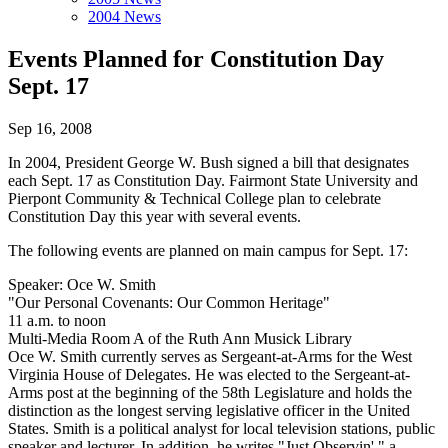
2004 News
Events Planned for Constitution Day
Sept. 17
Sep 16, 2008
In 2004, President George W. Bush signed a bill that designates
each Sept. 17 as Constitution Day. Fairmont State University and
Pierpont Community & Technical College plan to celebrate
Constitution Day this year with several events.
The following events are planned on main campus for Sept. 17:
Speaker: Oce W. Smith
"Our Personal Covenants: Our Common Heritage"
11 a.m. to noon
Multi-Media Room A of the Ruth Ann Musick Library
Oce W. Smith currently serves as Sergeant-at-Arms for the West
Virginia House of Delegates. He was elected to the Sergeant-at-
Arms post at the beginning of the 58th Legislature and holds the
distinction as the longest serving legislative officer in the United
States. Smith is a political analyst for local television stations, public
speaker and lecturer. In addition, he writes "Just Observin'," a