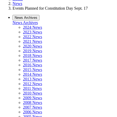
News
Events Planned for Constitution Day Sept. 17
News Archives
News Archives
2024 News
2023 News
2022 News
2021 News
2020 News
2019 News
2018 News
2017 News
2016 News
2015 News
2014 News
2013 News
2012 News
2011 News
2010 News
2009 News
2008 News
2007 News
2006 News
2005 News