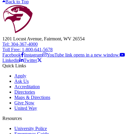
Back to Top
1201 Locust Avenue, Fairmont, WV 26554
Tel: 304-367-4000
Toll Free: 1-800-641-5678
Facebook
Instagram
YouTube link opens in a new window.
Linkedin
Twitter
Quick Links
Apply
Ask Us
Accreditation
Directories
Maps & Directions
Give Now
United Way
Resources
University Police
Emergency Guide