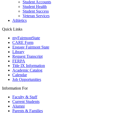
Student Accounts
Student Health
Student Success
Veteran Services
Athletics
Quick Links
myFairmontState
CARE Form
Engage Fairmont State
Library
Request Transcript
FERPA
Title IX Information
Academic Catalog
Calendar
Job Opportunities
Information For
Faculty & Staff
Current Students
Alumni
Parents & Families