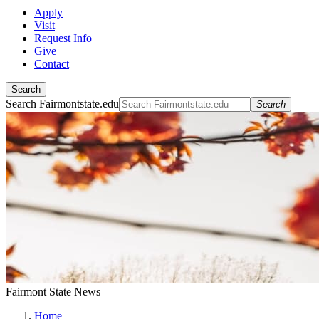
Apply
Visit
Request Info
Give
Contact
Search
Search Fairmontstate.edu
Search
Fairmont State News
Home