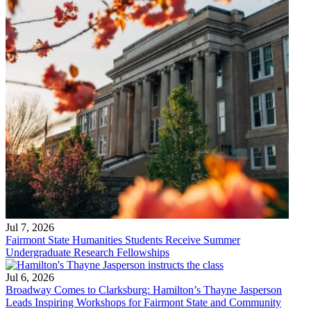
Jul 7, 2026
Fairmont State Humanities Students Receive Summer
Undergraduate Research Fellowships
Jul 6, 2026
Broadway Comes to Clarksburg: Hamilton’s Thayne Jasperson
Leads Inspiring Workshops for Fairmont State and Community