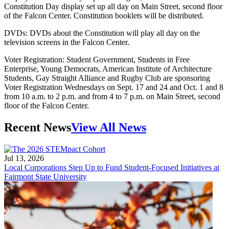
Constitution Day display set up all day on Main Street, second floor
of the Falcon Center. Constitution booklets will be distributed.
DVDs: DVDs about the Constitution will play all day on the
television screens in the Falcon Center.
Voter Registration: Student Government, Students in Free
Enterprise, Young Democrats, American Institute of Architecture
Students, Gay Straight Alliance and Rugby Club are sponsoring
Voter Registration Wednesdays on Sept. 17 and 24 and Oct. 1 and 8
from 10 a.m. to 2 p.m. and from 4 to 7 p.m. on Main Street, second
floor of the Falcon Center.
Recent News
View All News
Jul 13, 2026
Local Corporations Step Up to Fund Student-Focused Initiatives at
Fairmont State University